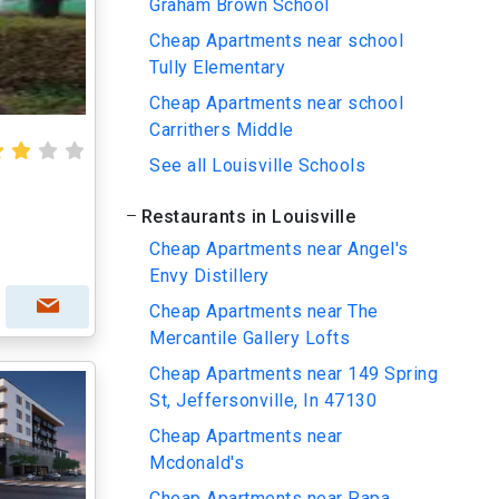
Graham Brown School
Cheap Apartments near school
Tully Elementary
Cheap Apartments near school
Carrithers Middle
See all Louisville Schools
Restaurants in Louisville
Cheap Apartments near Angel's
Envy Distillery
Cheap Apartments near The
Mercantile Gallery Lofts
Cheap Apartments near 149 Spring
St, Jeffersonville, In 47130
Cheap Apartments near
Mcdonald's
Cheap Apartments near Papa