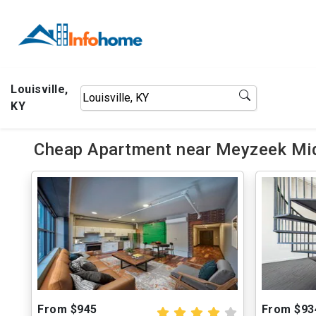
Louisville,
KY
Cheap Apartment near Meyzeek Mid
From $945
From $93