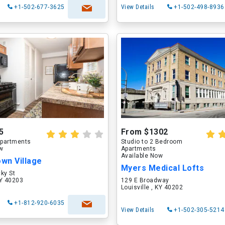
+1-502-677-3625
View Details
+1-502-498-8936
5
From $1302
partments
Studio to 2 Bedroom
ow
Apartments
Available Now
wn Village
Myers Medical Lofts
ky St
KY 40203
129 E Broadway
Louisville , KY 40202
+1-812-920-6035
View Details
+1-502-305-5214