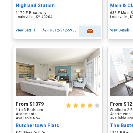
Highland Station
Main & Cl
1172 E Broadway
633 E Main S
Louisville , KY 40204
Louisville , 
View Details
+1-812-542-5905
View Details
From $1079
From $12
1 to 3 Bedroom
Studio to 2
Apartments
Apartments
Available Now
Available N
Butchertown Flats
The Baxt
841 River Dell Dr
1221 E Broa