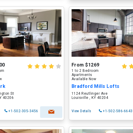
00
From $1269
oom
1 to 2 Bedroom
Apartments
ow
Available Now
ark
Bradford Mills Lofts
ngton St
1124 Reutlinger Ave
KY 40206
Louisville , KY 40204
+1-502-305-3456
View Details
+1-502-586-6643