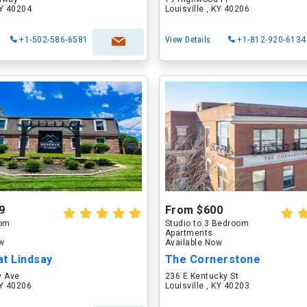
KY 40204
Louisville , KY 40206
+1-502-586-6581
View Details
+1-812-920-6134
9
From $600
oom
Studio to 3 Bedroom
Apartments
ow
Available Now
t Lindsay
The Cornerstone
y Ave
236 E Kentucky St
KY 40206
Louisville , KY 40203