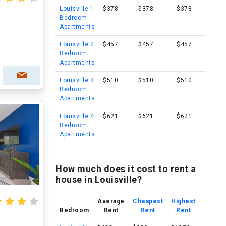
Louisville 1
$378
$378
$378
Bedroom
Apartments
Louisville 2
$457
$457
$457
Bedroom
Apartments
Louisville 3
$510
$510
$510
Bedroom
Apartments
Louisville 4
$621
$621
$621
Bedroom
Apartments
How much does it cost to rent a
house in Louisville?
Average
Cheapest
Highest
Bedroom
Rent
Rent
Rent