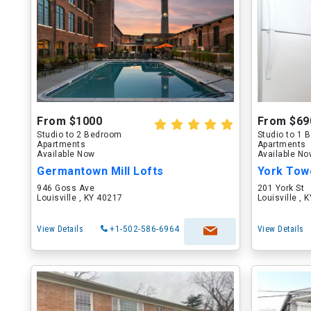
From $1000
From $69
Studio to 2 Bedroom
Studio to 1
Apartments
Apartments
Available Now
Available N
Germantown Mill Lofts
York Tow
946 Goss Ave
201 York St
Louisville , KY 40217
Louisville , 
View Details
+1-502-586-6964
View Details