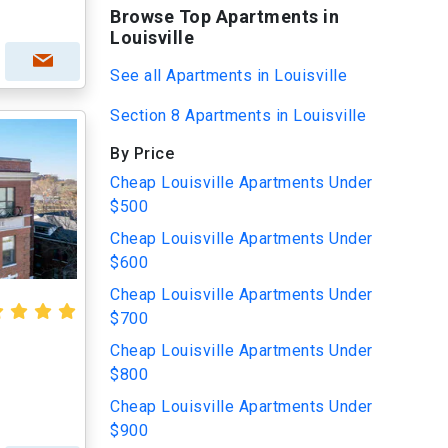
Browse Top Apartments in
Louisville
See all Apartments in Louisville
Section 8 Apartments in Louisville
By Price
Cheap Louisville Apartments Under
$500
Cheap Louisville Apartments Under
$600
Cheap Louisville Apartments Under
$700
Cheap Louisville Apartments Under
$800
Cheap Louisville Apartments Under
$900