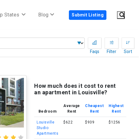
p States
Blog
Submit Listing
Faqs
Filter
Sort
How much does it cost to rent
an apartment in Louisville?
Average
Cheapest
Highest
Bedroom
Rent
Rent
Rent
Louisville
$622
$939
$1256
Studio
Apartments