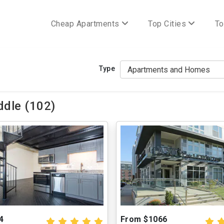
Cheap Apartments
Top Cities
To
Type
dle (102)
4
From $1066