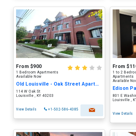
From $900
From $11
1 Bedroom Apartments
1 to 2 Bedr
Available Now
Apartments
Available N
Old Louisville - Oak Street Apartments
Edison P
114 W Oak St
Louisville , KY 40203
801 E Washi
Louisville , 
View Details
+1-502-586-4385
View Details