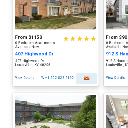
From $1150
From $90
0 Bedroom Apartments
0 Bedroom A
Available Now
Available N
407 Highwood Dr
912 S Ha
407 Highwood Dr
912 S Hanco
Louisville , KY 40206
Louisville , 
View Details
+1-502-822-2190
View Details