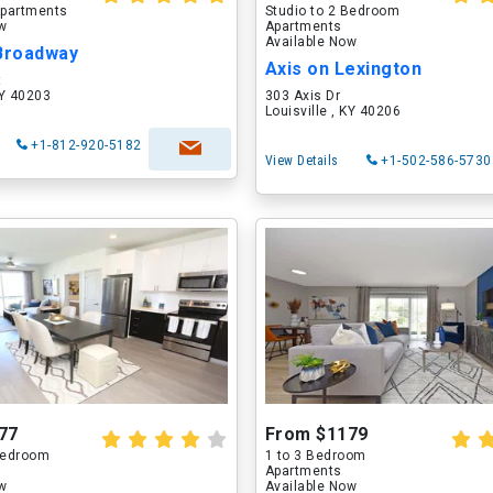
partments
Studio to 2 Bedroom
ow
Apartments
Available Now
 Broadway
Axis on Lexington
t
KY 40203
303 Axis Dr
Louisville , KY 40206
+1-812-920-5182
View Details
+1-502-586-5730
77
From $1179
 Bedroom
1 to 3 Bedroom
Apartments
ow
Available Now