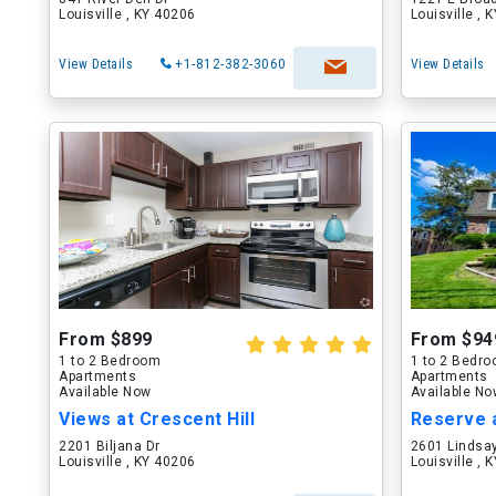
Louisville , KY 40206
Louisville , 
View Details
+1-812-382-3060
View Details
From $899
From $94
1 to 2 Bedroom
1 to 2 Bedr
Apartments
Apartments
Available Now
Available N
Views at Crescent Hill
Reserve a
2201 Biljana Dr
2601 Lindsa
Louisville , KY 40206
Louisville , 