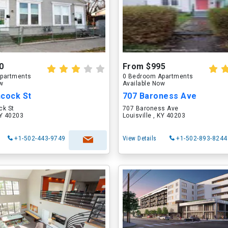
0
From $995
partments
0 Bedroom Apartments
ow
Available Now
ncock St
707 Baroness Ave
ck St
707 Baroness Ave
KY 40203
Louisville , KY 40203
+1-502-443-9749
View Details
+1-502-893-8244