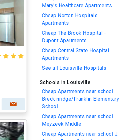
Mary's Healthcare Apartments
Cheap Norton Hospitals
Apartments
Cheap The Brook Hospital -
Dupont Apartments
Cheap Central State Hospital
Apartments
See all Louisville Hospitals
Schools in Louisville
Cheap Apartments near school
Breckinridge/Franklin Elementary
School
Cheap Apartments near school
Meyzeek Middle
Cheap Apartments near school J.