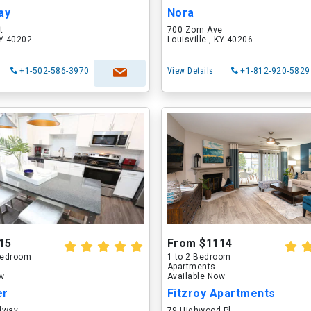
ay
Nora
t
700 Zorn Ave
KY 40202
Louisville , KY 40206
+1-502-586-3970
View Details
+1-812-920-5829
15
From $1114
 Bedroom
1 to 2 Bedroom
Apartments
ow
Available Now
er
Fitzroy Apartments
dway
79 Highwood Pl