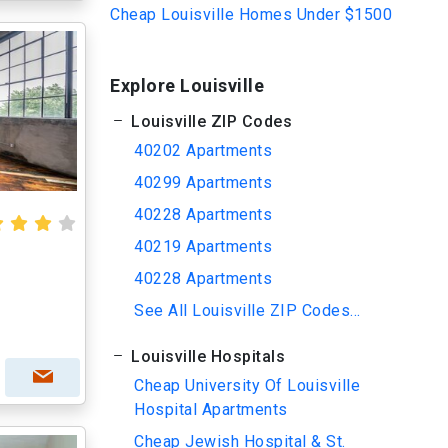
Cheap Louisville Homes Under $1500
Explore Louisville
Louisville ZIP Codes
40202 Apartments
40299 Apartments
40228 Apartments
40219 Apartments
40228 Apartments
See All Louisville ZIP Codes...
Louisville Hospitals
Cheap University Of Louisville
Hospital Apartments
Cheap Jewish Hospital & St.