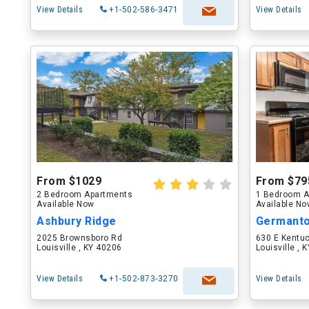
View Details
+1-502-586-3471
View Details
From $1029
From $79
2 Bedroom Apartments
1 Bedroom A
Available Now
Available N
Ashbury Ridge
Germanto
2025 Brownsboro Rd
630 E Kentuc
Louisville , KY 40206
Louisville , 
View Details
+1-502-873-3270
View Details