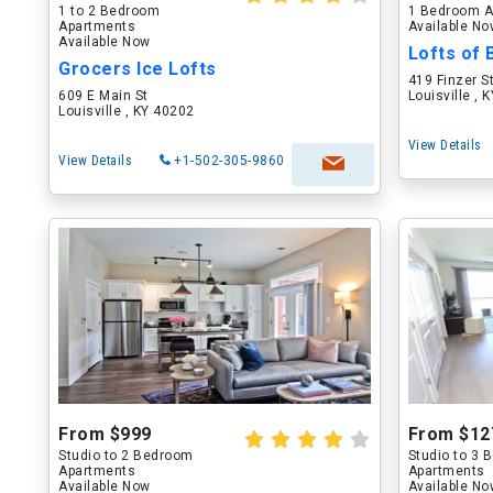
1 to 2 Bedroom
1 Bedroom A
Apartments
Available N
Available Now
Lofts of
Grocers Ice Lofts
419 Finzer S
609 E Main St
Louisville , 
Louisville , KY 40202
View Details
View Details
+1-502-305-9860
From $999
From $12
Studio to 2 Bedroom
Studio to 3
Apartments
Apartments
Available Now
Available N