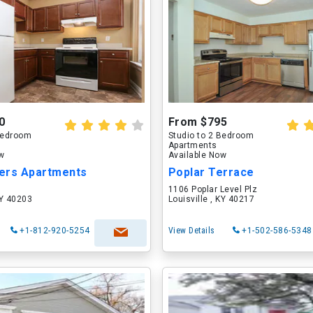
0
From $795
 Bedroom
Studio to 2 Bedroom
Apartments
ow
Available Now
ers Apartments
Poplar Terrace
1106 Poplar Level Plz
KY 40203
Louisville , KY 40217
+1-812-920-5254
View Details
+1-502-586-5348