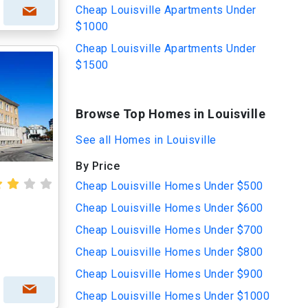
Cheap Louisville Apartments Under
$1000
Cheap Louisville Apartments Under
$1500
Browse Top Homes in Louisville
See all Homes in Louisville
By Price
Cheap Louisville Homes Under $500
Cheap Louisville Homes Under $600
Cheap Louisville Homes Under $700
Cheap Louisville Homes Under $800
Cheap Louisville Homes Under $900
Cheap Louisville Homes Under $1000