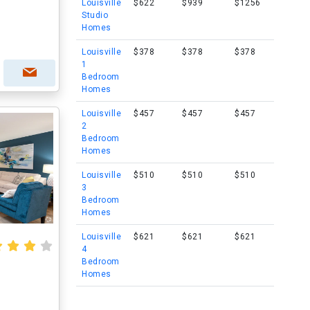
Louisville
$622
$939
$1256
Studio
Homes
Louisville
$378
$378
$378
1
Bedroom
Homes
Louisville
$457
$457
$457
2
Bedroom
Homes
Louisville
$510
$510
$510
3
Bedroom
Homes
Louisville
$621
$621
$621
4
Bedroom
Homes