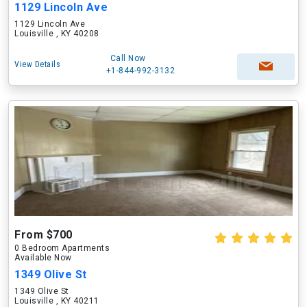
1129 Lincoln Ave
1129 Lincoln Ave
Louisville , KY 40208
Call Now
View Details
+1-844-992-3132
From $700
0 Bedroom Apartments
Available Now
1349 Olive St
1349 Olive St
Louisville , KY 40211