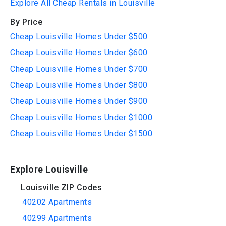
Explore All Cheap Rentals in Louisville
By Price
Cheap Louisville Homes Under $500
Cheap Louisville Homes Under $600
Cheap Louisville Homes Under $700
Cheap Louisville Homes Under $800
Cheap Louisville Homes Under $900
Cheap Louisville Homes Under $1000
Cheap Louisville Homes Under $1500
Explore Louisville
Louisville ZIP Codes
40202 Apartments
40299 Apartments