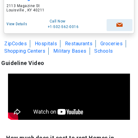
2113 Magazine St
Louisville , KY 40211
Call Now
View Details
+1-502-562-0016
ZipCodes
Hospitals
Restaurants
Groceries
Shopping Centers
Military Bases
Schools
Guideline Video
How much does it cost to rent Homes in