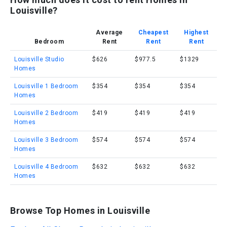
Louisville?
Average
Cheapest
Highest
Bedroom
Rent
Rent
Rent
Louisville Studio
$626
$977.5
$1329
Homes
Louisville 1 Bedroom
$354
$354
$354
Homes
Louisville 2 Bedroom
$419
$419
$419
Homes
Louisville 3 Bedroom
$574
$574
$574
Homes
Louisville 4 Bedroom
$632
$632
$632
Homes
Browse Top Homes in Louisville