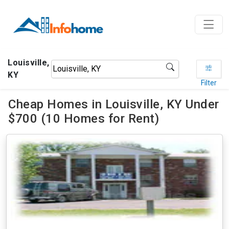
Louisville,
KY
Filter
Cheap Homes in Louisville, KY Under
$700 (10 Homes for Rent)