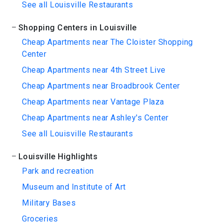
See all Louisville Restaurants
Shopping Centers in Louisville
Cheap Apartments near The Cloister Shopping
Center
Cheap Apartments near 4th Street Live
Cheap Apartments near Broadbrook Center
Cheap Apartments near Vantage Plaza
Cheap Apartments near Ashley's Center
See all Louisville Restaurants
Louisville Highlights
Park and recreation
Museum and Institute of Art
Military Bases
Groceries