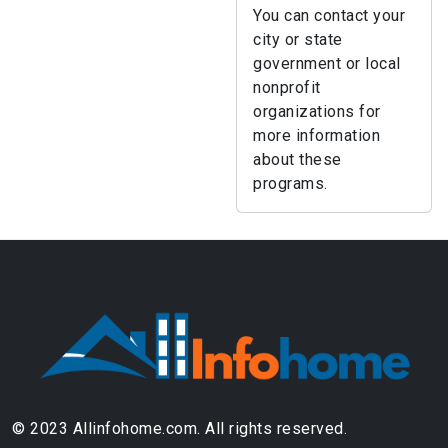
You can contact your
city or state
government or local
nonprofit
organizations for
more information
about these
programs.
© 2023 Allinfohome.com. All rights reserved.