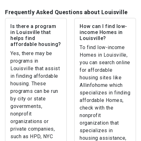
Frequently Asked Questions about Louisville
Is there a program
How can I find low-
in Louisville that
income Homes in
helps find
Louisville?
affordable housing?
To find low-income
Yes, there may be
Homes in Louisville,
programs in
you can search online
Louisville that assist
for affordable
in finding affordable
housing sites like
housing. These
Allinfohome which
programs can be run
specializes in finding
by city or state
affordable Homes,
governments,
check with the
nonprofit
nonprofit
organizations or
organization that
private companies,
specializes in
such as HPD, NYC
housing assistance,