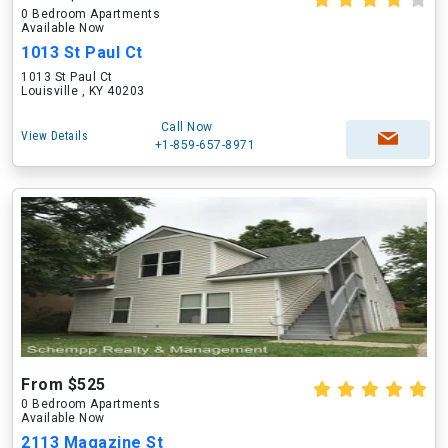
0 Bedroom Apartments
Available Now
1013 St Paul Ct
1013 St Paul Ct
Louisville , KY 40203
Call Now
View Details
+1-859-657-8971
From $525
0 Bedroom Apartments
Available Now
2113 Magazine St