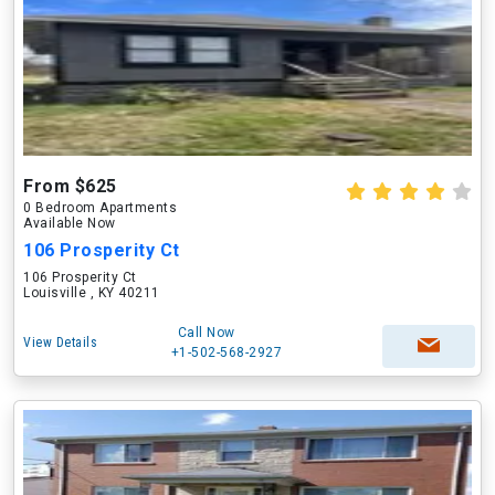
From $625
0 Bedroom Apartments
Available Now
106 Prosperity Ct
106 Prosperity Ct
Louisville , KY 40211
Call Now
View Details
+1-502-568-2927