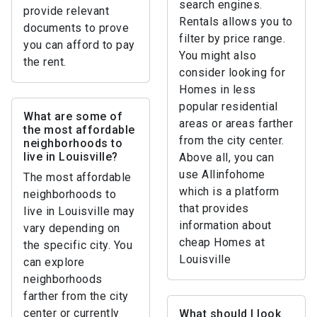
search engines.
provide relevant
Rentals allows you to
documents to prove
filter by price range.
you can afford to pay
You might also
the rent.
consider looking for
Homes in less
popular residential
What are some of
areas or areas farther
the most affordable
from the city center.
neighborhoods to
live in Louisville?
Above all, you can
use Allinfohome
The most affordable
which is a platform
neighborhoods to
that provides
live in Louisville may
information about
vary depending on
cheap Homes at
the specific city. You
Louisville
can explore
neighborhoods
farther from the city
center or currently
What should I look