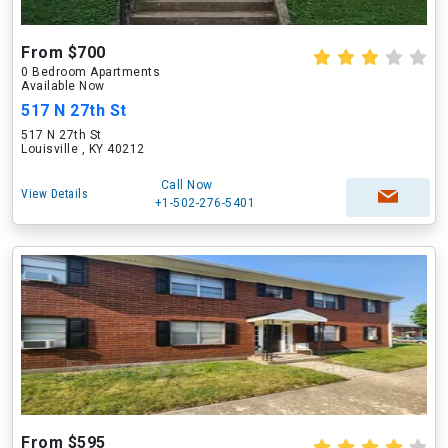
From $700
0 Bedroom Apartments
Available Now
517 N 27th St
517 N 27th St
Louisville , KY 40212
Call Now
View Details
+1-502-276-5401
From $595