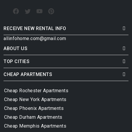
RECEIVE NEW RENTAL INFO
allinfohome.com@gmail.com
ABOUT US
TOP CITIES
CHEAP APARTMENTS
Cheap Rochester Apartments
Cheap New York Apartments
Cheap Phoenix Apartments
Cheap Durham Apartments
Cheap Memphis Apartments