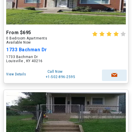
From $695
0 Bedroom Apartments
Available Now
1733 Bachman Dr
1733 Bachman Dr
Louisville , KY 40216
Call Now
View Details
+1-502-896-2595