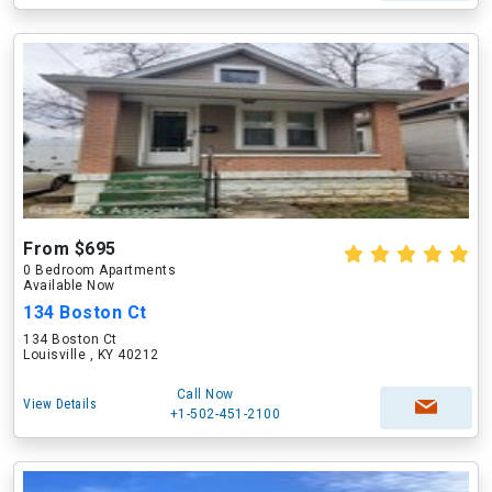
From $695
0 Bedroom Apartments
Available Now
134 Boston Ct
134 Boston Ct
Louisville , KY 40212
Call Now
View Details
+1-502-451-2100