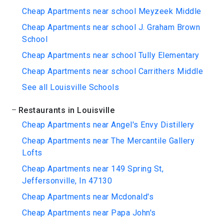
Cheap Apartments near school Meyzeek Middle
Cheap Apartments near school J. Graham Brown
School
Cheap Apartments near school Tully Elementary
Cheap Apartments near school Carrithers Middle
See all Louisville Schools
Restaurants in Louisville
Cheap Apartments near Angel's Envy Distillery
Cheap Apartments near The Mercantile Gallery
Lofts
Cheap Apartments near 149 Spring St,
Jeffersonville, In 47130
Cheap Apartments near Mcdonald's
Cheap Apartments near Papa John's