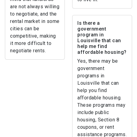
are not always willing
to negotiate, and the
rental market in some
Is there a
cities can be
government
program in
competitive, making
Louisville that can
it more difficult to
help me find
negotiate rents.
affordable housing?
Yes, there may be
government
programs in
Louisville that can
help you find
affordable housing.
These programs may
include public
housing, Section 8
coupons, or rent
assistance programs.