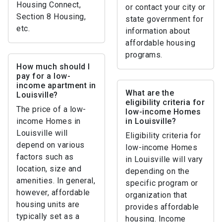
Housing Connect,
or contact your city or
Section 8 Housing,
state government for
etc.
information about
affordable housing
programs.
How much should I
pay for a low-
income apartment in
What are the
Louisville?
eligibility criteria for
The price of a low-
low-income Homes
income Homes in
in Louisville?
Louisville will
Eligibility criteria for
depend on various
low-income Homes
factors such as
in Louisville will vary
location, size and
depending on the
amenities. In general,
specific program or
however, affordable
organization that
housing units are
provides affordable
typically set as a
housing. Income