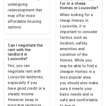
for in a cheap
undergoing
Homes in Louisville?
redevelopment that
When looking for a
may offer more
cheap Homes in
affordable housing
Louisville, it is
options.
important to consider
factors such as
location, safety,
Can I negotiate the
amenities and
rent with the
landlord in
condition of the
Louisville?
Homes. While you
Yes, you can
may be able to find a
negotiate rent with
cheaper Homes in a
Louisville landlords,
less popular area,
especially if you
you should also make
have good credit or a
sure it meets your
steady income.
basic needs and is
However, keep in
safe and comfortable
mind that landlords
to live in.