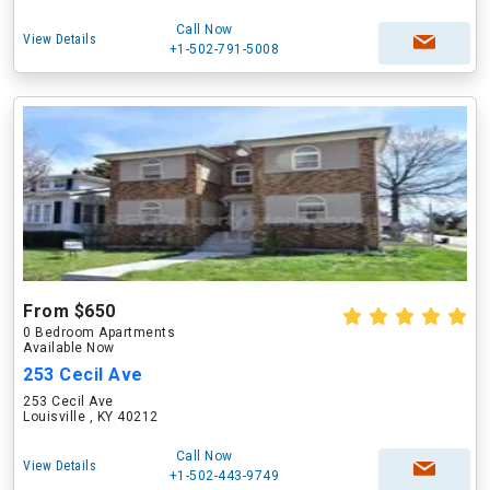
Call Now
View Details
+1-502-791-5008
From $650
0 Bedroom Apartments
Available Now
253 Cecil Ave
253 Cecil Ave
Louisville , KY 40212
Call Now
View Details
+1-502-443-9749