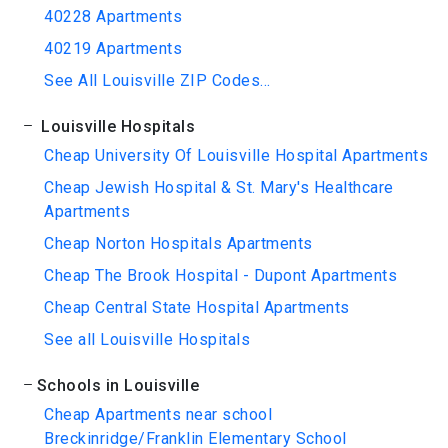
40228 Apartments
40219 Apartments
See All Louisville ZIP Codes...
Louisville Hospitals
Cheap University Of Louisville Hospital Apartments
Cheap Jewish Hospital & St. Mary's Healthcare
Apartments
Cheap Norton Hospitals Apartments
Cheap The Brook Hospital - Dupont Apartments
Cheap Central State Hospital Apartments
See all Louisville Hospitals
Schools in Louisville
Cheap Apartments near school
Breckinridge/Franklin Elementary School