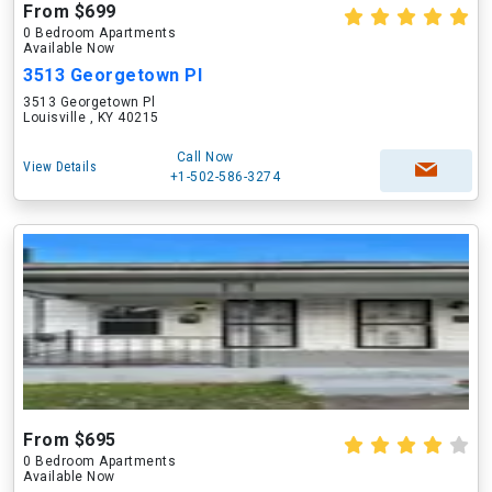
From $699
0 Bedroom Apartments
Available Now
3513 Georgetown Pl
3513 Georgetown Pl
Louisville , KY 40215
Call Now
View Details
+1-502-586-3274
From $695
0 Bedroom Apartments
Available Now