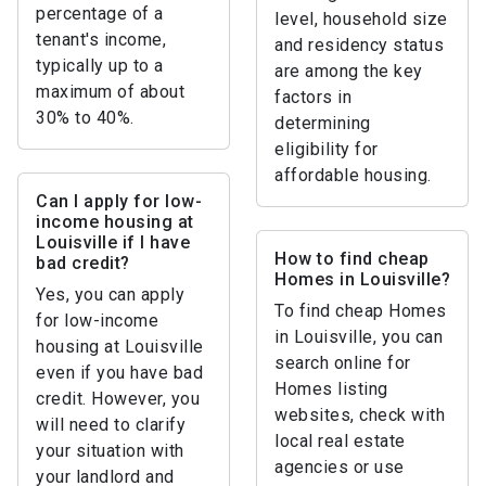
percentage of a
level, household size
tenant's income,
and residency status
typically up to a
are among the key
maximum of about
factors in
30% to 40%.
determining
eligibility for
affordable housing.
Can I apply for low-
income housing at
Louisville if I have
How to find cheap
bad credit?
Homes in Louisville?
Yes, you can apply
To find cheap Homes
for low-income
in Louisville, you can
housing at Louisville
search online for
even if you have bad
Homes listing
credit. However, you
websites, check with
will need to clarify
local real estate
your situation with
agencies or use
your landlord and