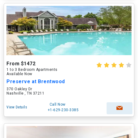
From $1472
1 to 3 Bedroom Apartments
Available Now
Preserve at Brentwood
370 Oakley Dr
Nashville , TN 37211
Call Now
View Details
+1-629-230-3385