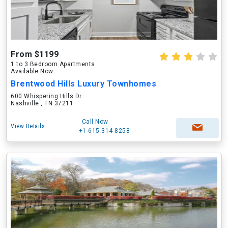
From $1199
1 to 3 Bedroom Apartments
Available Now
Brentwood Hills Luxury Townhomes
600 Whispering Hills Dr
Nashville , TN 37211
Call Now
View Details
+1-615-314-8258