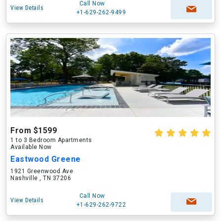
Call Now
View Details
+1-629-262-9499
From $1599
1 to 3 Bedroom Apartments
Available Now
Eastwood Greene
1921 Greenwood Ave
Nashville , TN 37206
Call Now
View Details
+1-629-262-9722