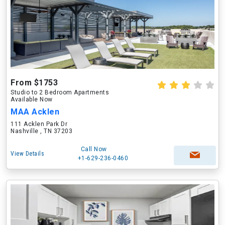
From $1753
Studio to 2 Bedroom Apartments
Available Now
MAA Acklen
111 Acklen Park Dr
Nashville , TN 37203
Call Now
View Details
+1-629-236-0460