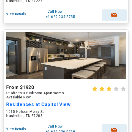
Nashville , TN 37228
Call Now
View Details
+1-629-234-2735
From $1920
Studio to 3 Bedroom Apartments
Available Now
Residences at Capitol View
1015 Nelson Merry St
Nashville , TN 37203
Call Now
View Details
+1-629-236-0719