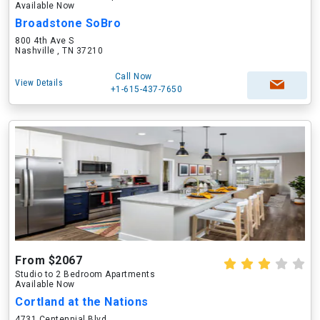
Available Now
Broadstone SoBro
800 4th Ave S
Nashville , TN 37210
Call Now
View Details
+1-615-437-7650
From $2067
Studio to 2 Bedroom Apartments
Available Now
Cortland at the Nations
4731 Centennial Blvd