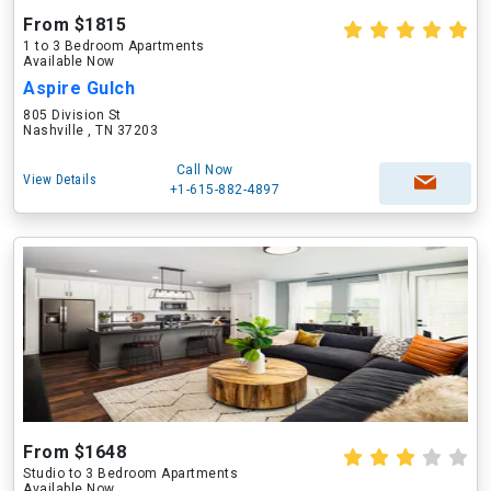
From $1815
1 to 3 Bedroom Apartments
Available Now
Aspire Gulch
805 Division St
Nashville , TN 37203
Call Now
View Details
+1-615-882-4897
From $1648
Studio to 3 Bedroom Apartments
Available Now