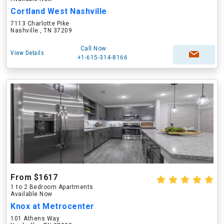
Cortland West Nashville
7113 Charlotte Pike
Nashville , TN 37209
Call Now
View Details
+1-615-314-8166
From $1617
1 to 2 Bedroom Apartments
Available Now
Knox at Metrocenter
101 Athens Way