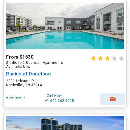
From $1630
Studio to 2 Bedroom Apartments
Available Now
Radius at Donelson
2301 Lebanon Pike
Nashville , TN 37214
Call Now
View Details
+1-629-262-9005