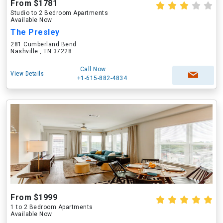
From $1781
Studio to 2 Bedroom Apartments
Available Now
The Presley
281 Cumberland Bend
Nashville , TN 37228
Call Now
View Details
+1-615-882-4834
From $1999
1 to 2 Bedroom Apartments
Available Now