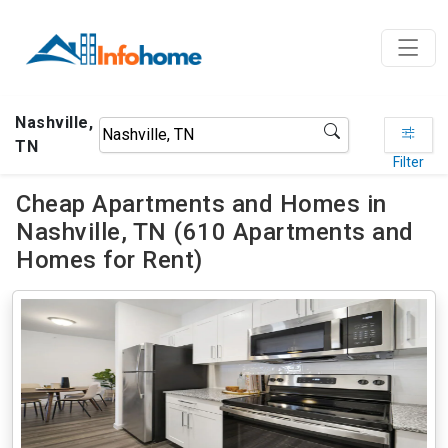
Nashville,
TN
Filter
Cheap Apartments and Homes in
Nashville, TN (610 Apartments and
Homes for Rent)