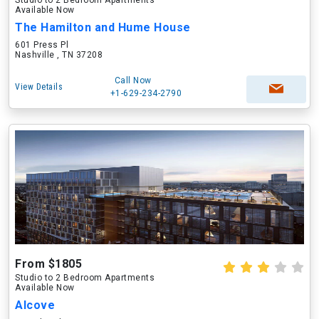
Studio to 2 Bedroom Apartments
Available Now
The Hamilton and Hume House
601 Press Pl
Nashville , TN 37208
Call Now
View Details
+1-629-234-2790
From $1805
Studio to 2 Bedroom Apartments
Available Now
Alcove