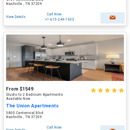
Nashville , TN 37209
Call Now
View Details
+1-615-249-1503
From $1549
Studio to 2 Bedroom Apartments
Available Now
The Union Apartments
5800 Centennial Blvd
Nashville , TN 37209
Call Now