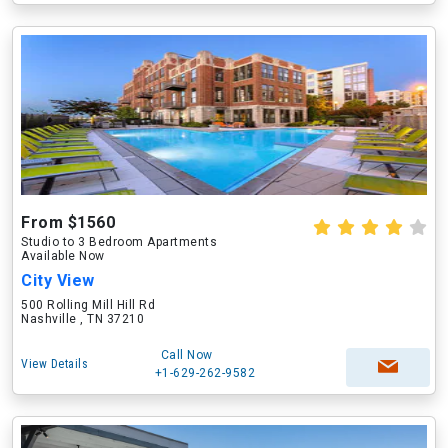
From $1560
Studio to 3 Bedroom Apartments
Available Now
City View
500 Rolling Mill Hill Rd
Nashville , TN 37210
Call Now
View Details
+1-629-262-9582