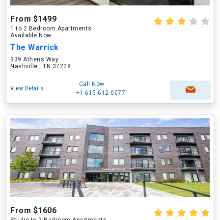
From $1499
1 to 2 Bedroom Apartments
Available Now
The Warrick
339 Athens Way
Nashville , TN 37228
Call Now
View Details
+1-615-612-0077
From $1606