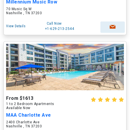
Millennium Music Row
70 Music Sq W
Nashville , TN 37203
Call Now
View Details
+1-629-213-2544
From $1613
1 to 2 Bedroom Apartments
Available Now
MAA Charlotte Ave
2400 Charlotte Ave
Nashville , TN 37203