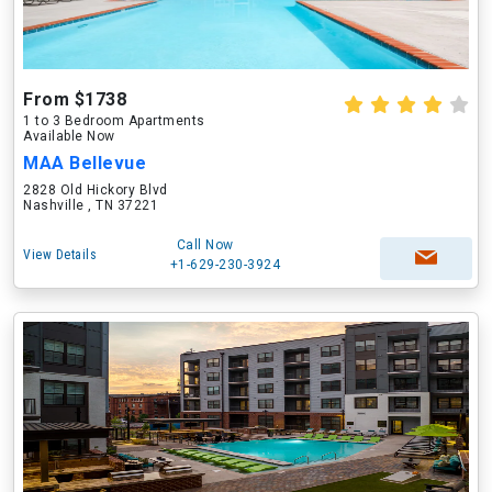
From $1738
1 to 3 Bedroom Apartments
Available Now
MAA Bellevue
2828 Old Hickory Blvd
Nashville , TN 37221
Call Now
View Details
+1-629-230-3924