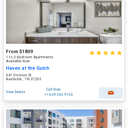
From $1809
1 to 3 Bedroom Apartments
Available Now
Haven at the Gulch
641 Division St
Nashville , TN 37203
Call Now
View Details
+1-629-262-9150