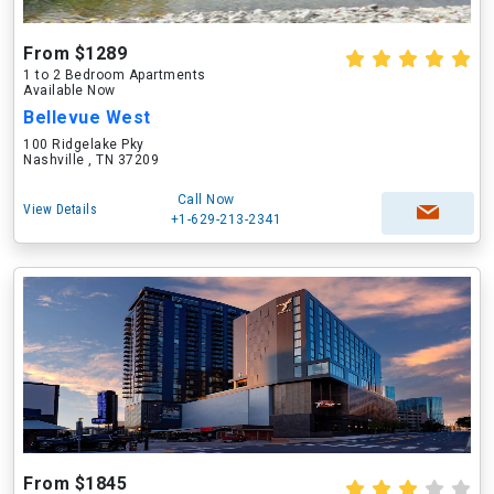
From $1289
1 to 2 Bedroom Apartments
Available Now
Bellevue West
100 Ridgelake Pky
Nashville , TN 37209
Call Now
View Details
+1-629-213-2341
From $1845