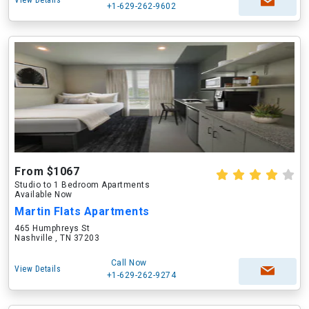
View Details
+1-629-262-9602
From $1067
Studio to 1 Bedroom Apartments
Available Now
Martin Flats Apartments
465 Humphreys St
Nashville , TN 37203
Call Now
View Details
+1-629-262-9274