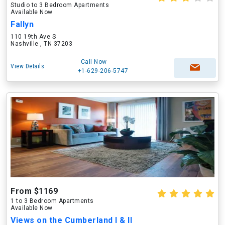
Studio to 3 Bedroom Apartments
Available Now
Fallyn
110 19th Ave S
Nashville , TN 37203
Call Now
View Details
+1-629-206-5747
From $1169
1 to 3 Bedroom Apartments
Available Now
Views on the Cumberland I & II