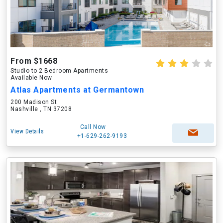
From $1668
Studio to 2 Bedroom Apartments
Available Now
Atlas Apartments at Germantown
200 Madison St
Nashville , TN 37208
Call Now
View Details
+1-629-262-9193