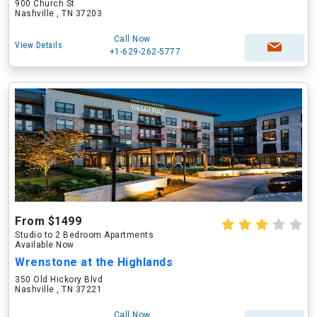
900 Church St
Nashville , TN 37203
Call Now
View Details
+1-629-262-5777
From $1499
Studio to 2 Bedroom Apartments
Available Now
Wrenstone at the Highlands
350 Old Hickory Blvd
Nashville , TN 37221
Call Now