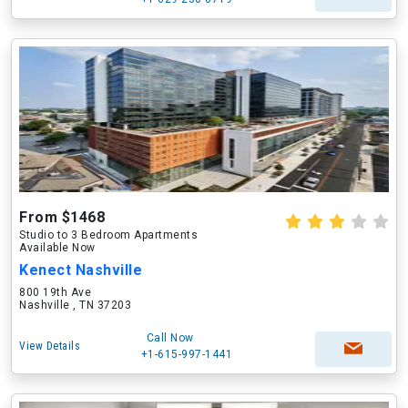
From $1468
Studio to 3 Bedroom Apartments
Available Now
Kenect Nashville
800 19th Ave
Nashville , TN 37203
Call Now
View Details
+1-615-997-1441