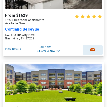
From $1629
1 to 3 Bedroom Apartments
Available Now
Cortland Bellevue
645 Old Hickory Blvd
Nashville , TN 37209
Call Now
View Details
+1-629-240-7551