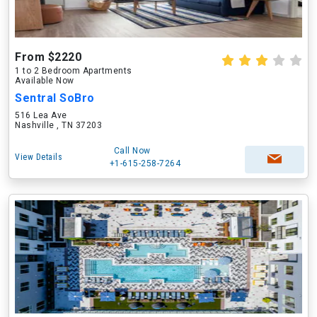
From $2220
1 to 2 Bedroom Apartments
Available Now
Sentral SoBro
516 Lea Ave
Nashville , TN 37203
Call Now
View Details
+1-615-258-7264