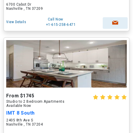
6700 Cabot Dr
Nashville , TN 37209
Call Now
View Details
+1-615-258-6471
From $1745
Studio to 2 Bedroom Apartments
Available Now
IMT 8 South
2405 8th Ave S
Nashville , TN 37204