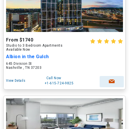
From $1740
Studio to 3 Bedroom Apartments
Available Now
Albion in the Gulch
645 Division St
Nashville , TN 37203
Call Now
View Details
+1-615-724-9825