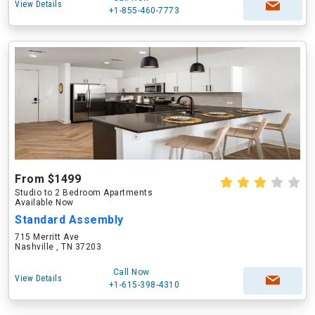
View Details
+1-855-460-7773
From $1499
Studio to 2 Bedroom Apartments
Available Now
Standard Assembly
715 Merritt Ave
Nashville , TN 37203
Call Now
View Details
+1-615-398-4310