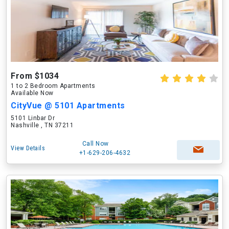
From $1034
1 to 2 Bedroom Apartments
Available Now
CityVue @ 5101 Apartments
5101 Linbar Dr
Nashville , TN 37211
Call Now
View Details
+1-629-206-4632