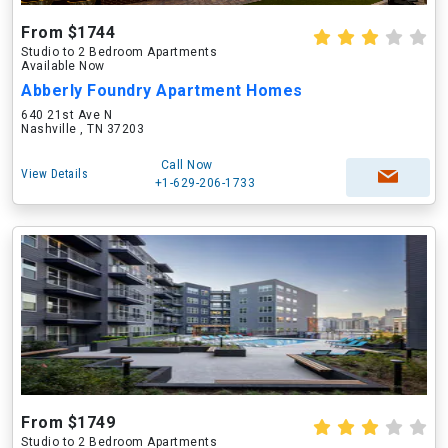
From $1744
Studio to 2 Bedroom Apartments
Available Now
Abberly Foundry Apartment Homes
640 21st Ave N
Nashville , TN 37203
Call Now
View Details
+1-629-206-1733
From $1749
Studio to 2 Bedroom Apartments