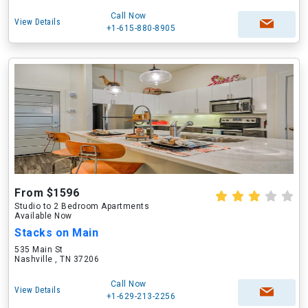
Call Now
View Details
+1-615-880-8905
From $1596
Studio to 2 Bedroom Apartments
Available Now
Stacks on Main
535 Main St
Nashville , TN 37206
Call Now
View Details
+1-629-213-2256