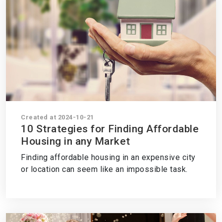
Created at 2024-10-21
10 Strategies for Finding Affordable
Housing in any Market
Finding affordable housing in an expensive city
or location can seem like an impossible task.