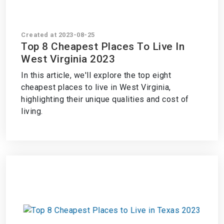
Created at 2023-08-25
Top 8 Cheapest Places To Live In
West Virginia 2023
In this article, we'll explore the top eight
cheapest places to live in West Virginia,
highlighting their unique qualities and cost of
living.