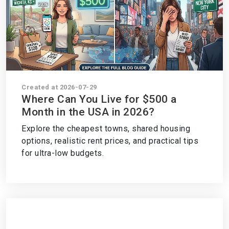
Created at 2026-07-29
Where Can You Live for $500 a
Month in the USA in 2026?
Explore the cheapest towns, shared housing
options, realistic rent prices, and practical tips
for ultra-low budgets.