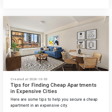
Created at 2024-10-03
Tips for Finding Cheap Apartments
in Expensive Cities
Here are some tips to help you secure a cheap
apartment in an expensive city.