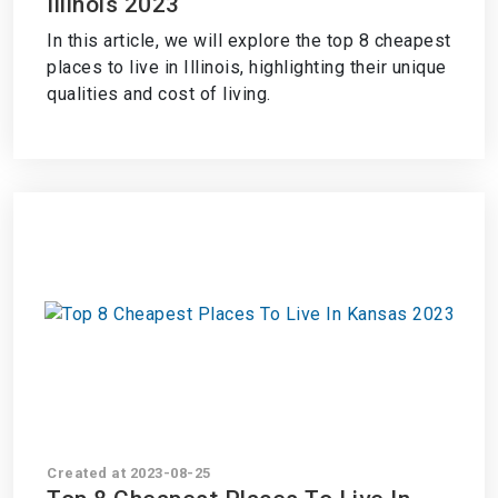
Illinois 2023
In this article, we will explore the top 8 cheapest
places to live in Illinois, highlighting their unique
qualities and cost of living.
Created at 2023-08-25