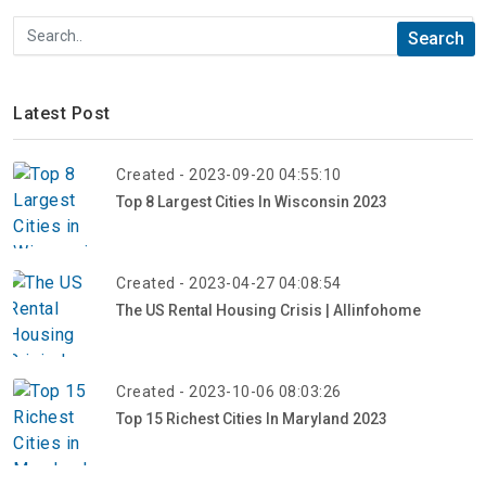
Latest Post
Created - 2023-09-20 04:55:10
Top 8 Largest Cities In Wisconsin 2023
Created - 2023-04-27 04:08:54
The US Rental Housing Crisis | Allinfohome
Created - 2023-10-06 08:03:26
Top 15 Richest Cities In Maryland 2023