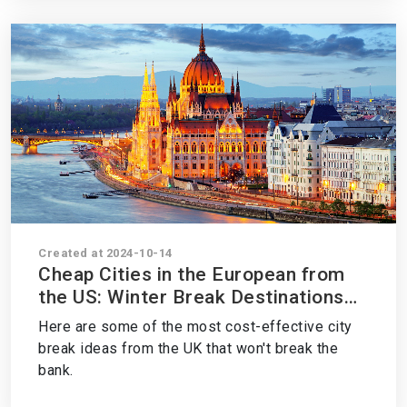
Created at 2024-10-14
Cheap Cities in the European from
the US: Winter Break Destinations
on a Budget
Here are some of the most cost-effective city
break ideas from the UK that won't break the
bank.