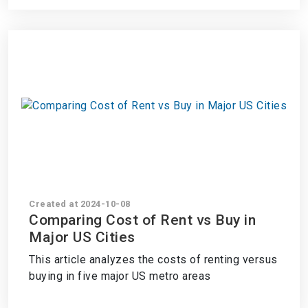
Created at 2024-10-08
Comparing Cost of Rent vs Buy in
Major US Cities
This article analyzes the costs of renting versus
buying in five major US metro areas