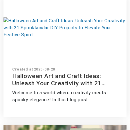
Created at 2025-08-20
Halloween Art and Craft Ideas:
Unleash Your Creativity with 21
Spooktacular DIY Projects to
Welcome to a world where creativity meets
Elevate Your Festive Spirit
spooky elegance! In this blog post