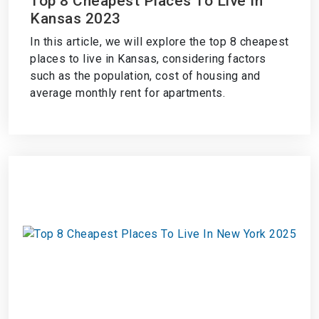
Top 8 Cheapest Places To Live In
Kansas 2023
In this article, we will explore the top 8 cheapest
places to live in Kansas, considering factors
such as the population, cost of housing and
average monthly rent for apartments.