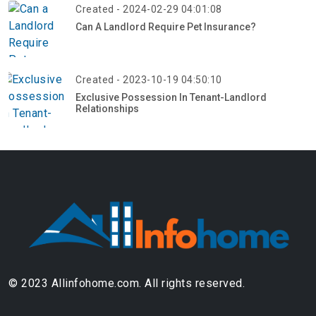
Created - 2024-02-29 04:01:08
Can A Landlord Require Pet Insurance?
Created - 2023-10-19 04:50:10
Exclusive Possession In Tenant-Landlord
Relationships
© 2023 Allinfohome.com. All rights reserved.