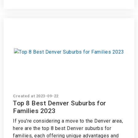
Created at 2023-09-22
Top 8 Best Denver Suburbs for
Families 2023
If you're considering a move to the Denver area,
here are the top 8 best Denver suburbs for
families, each offering unique advantages and