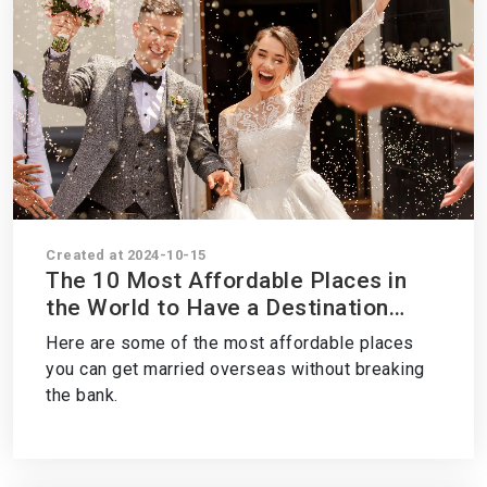
Created at 2024-10-15
The 10 Most Affordable Places in
the World to Have a Destination
Wedding
Here are some of the most affordable places
you can get married overseas without breaking
the bank.