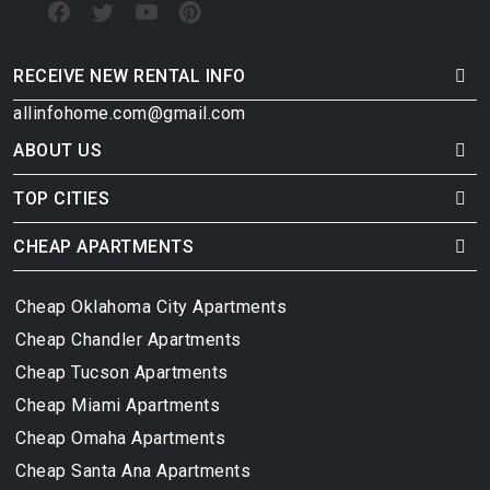
RECEIVE NEW RENTAL INFO
allinfohome.com@gmail.com
ABOUT US
TOP CITIES
CHEAP APARTMENTS
Cheap Oklahoma City Apartments
Cheap Chandler Apartments
Cheap Tucson Apartments
Cheap Miami Apartments
Cheap Omaha Apartments
Cheap Santa Ana Apartments