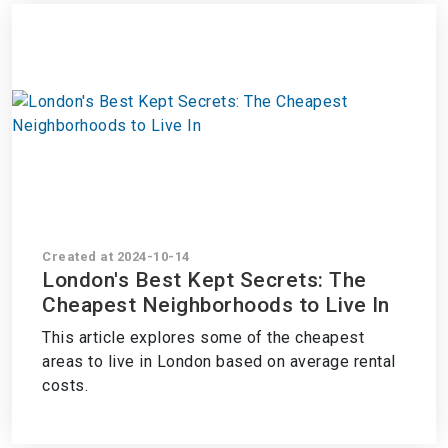
Created at 2024-10-14
London's Best Kept Secrets: The
Cheapest Neighborhoods to Live In
This article explores some of the cheapest
areas to live in London based on average rental
costs.