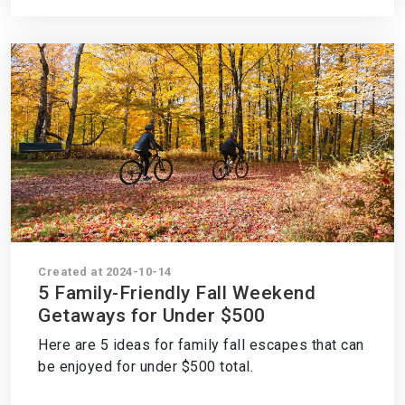
Created at 2024-10-14
5 Family-Friendly Fall Weekend
Getaways for Under $500
Here are 5 ideas for family fall escapes that can
be enjoyed for under $500 total.