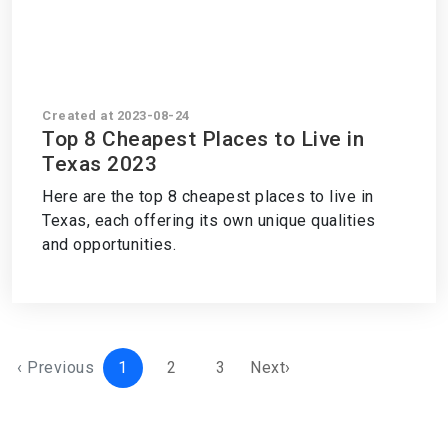
Created at 2023-08-24
Top 8 Cheapest Places to Live in
Texas 2023
Here are the top 8 cheapest places to live in
Texas, each offering its own unique qualities
and opportunities.
‹ Previous
1
2
3
Next›