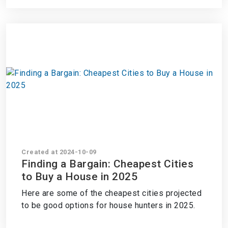
Created at 2024-10-09
Finding a Bargain: Cheapest Cities
to Buy a House in 2025
Here are some of the cheapest cities projected
to be good options for house hunters in 2025.