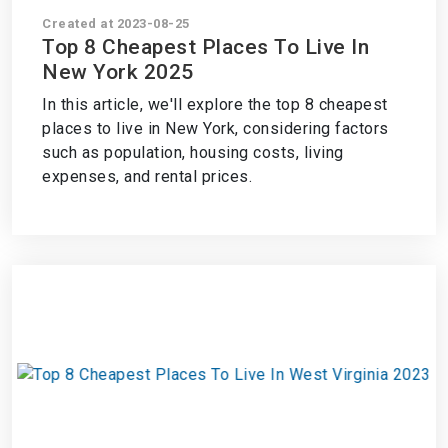
Created at 2023-08-25
Top 8 Cheapest Places To Live In
New York 2025
In this article, we'll explore the top 8 cheapest
places to live in New York, considering factors
such as population, housing costs, living
expenses, and rental prices.