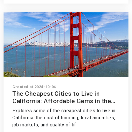
Created at 2024-10-04
The Cheapest Cities to Live in
California: Affordable Gems in the
Golden State
Explores some of the cheapest cities to live in
California: the cost of housing, local amenities,
job markets, and quality of lif