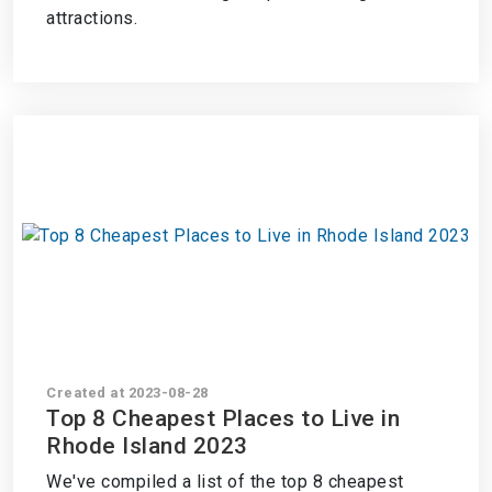
attractions.
Created at 2023-08-28
Top 8 Cheapest Places to Live in
Rhode Island 2023
We've compiled a list of the top 8 cheapest