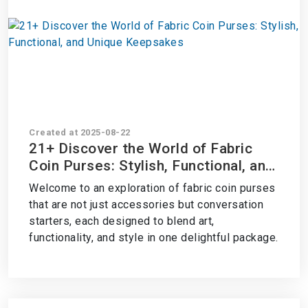
Created at 2025-08-22
21+ Discover the World of Fabric
Coin Purses: Stylish, Functional, and
Unique Keepsakes
Welcome to an exploration of fabric coin purses
that are not just accessories but conversation
starters, each designed to blend art,
functionality, and style in one delightful package.