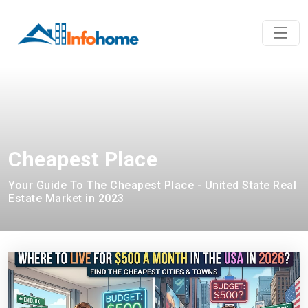
Cheapest Place
Your Guide To The Cheapest Place - United State Real
Estate Market in 2023