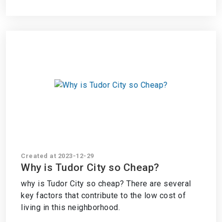
Created at 2023-12-29
Why is Tudor City so Cheap?
why is Tudor City so cheap? There are several
key factors that contribute to the low cost of
living in this neighborhood.