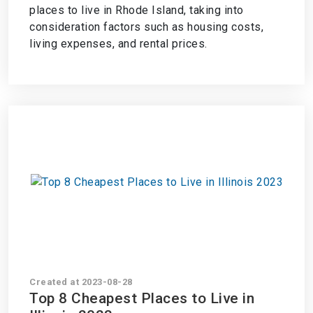
places to live in Rhode Island, taking into
consideration factors such as housing costs,
living expenses, and rental prices.
Created at 2023-08-28
Top 8 Cheapest Places to Live in