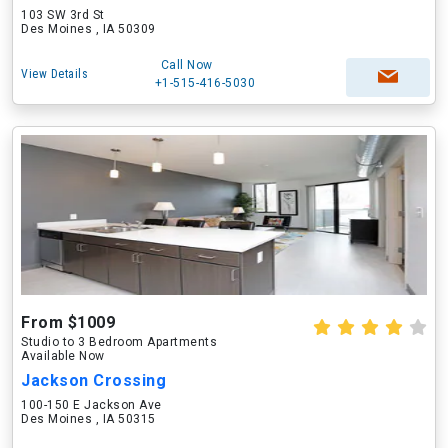
103 SW 3rd St
Des Moines , IA 50309
Call Now
View Details
+1-515-416-5030
From $1009
Studio to 3 Bedroom Apartments
Available Now
Jackson Crossing
100-150 E Jackson Ave
Des Moines , IA 50315