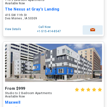
1 to 3 Bedroom Apartments
Available Now
The Nexus at Gray's Landing
415 SW 11th St
Des Moines , IA 50309
Call Now
View Details
+1-515-414-8547
From $999
Studio to 2 Bedroom Apartments
Available Now
Maxwell