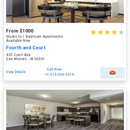
From $1000
Studio to 1 Bedroom Apartments
Available Now
Fourth and Court
420 Court Ave
Des Moines , IA 50301
Call Now
View Details
+1-515-305-2319