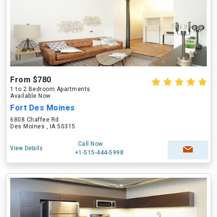
From $780
1 to 2 Bedroom Apartments
Available Now
Fort Des Moines
6808 Chaffee Rd
Des Moines , IA 50315
Call Now
View Details
+1-515-444-5998