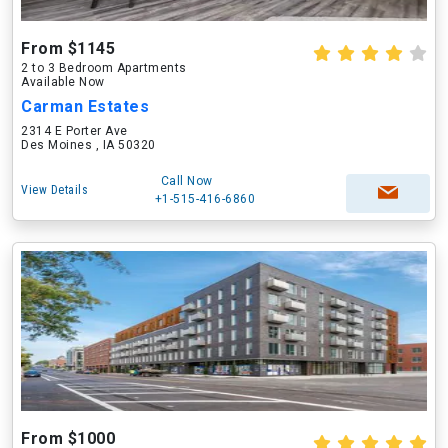
From $1145
2 to 3 Bedroom Apartments
Available Now
Carman Estates
2314 E Porter Ave
Des Moines , IA 50320
Call Now
View Details
+1-515-416-6860
From $1000