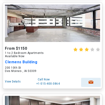
From $1150
1 to 2 Bedroom Apartments
Available Now
Clemens Building
200 10th St
Des Moines , IA 50309
Call Now
View Details
+1-515-400-3864