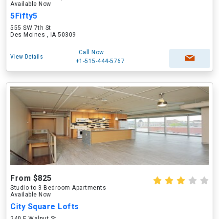
Available Now
5Fifty5
555 SW 7th St
Des Moines , IA 50309
Call Now
View Details
+1-515-444-5767
From $825
Studio to 3 Bedroom Apartments
Available Now
City Square Lofts
240 E Walnut St