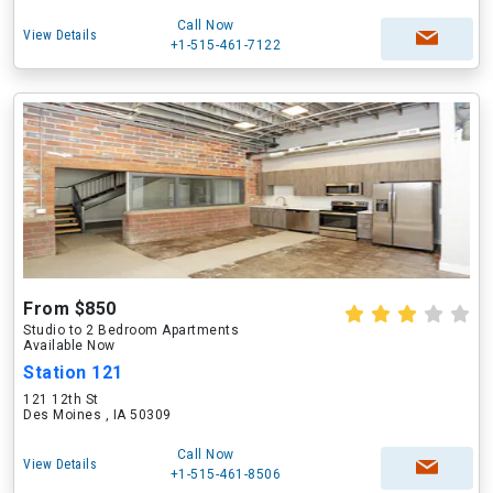
Call Now
View Details
+1-515-461-7122
From $850
Studio to 2 Bedroom Apartments
Available Now
Station 121
121 12th St
Des Moines , IA 50309
Call Now
View Details
+1-515-461-8506