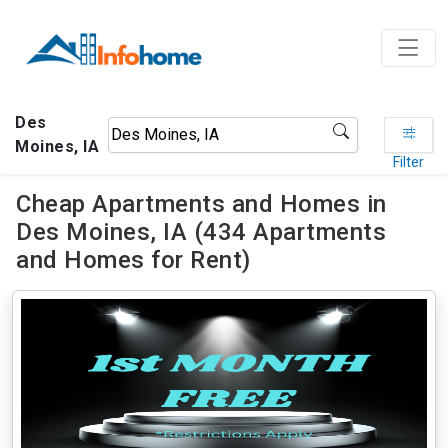
Des
Moines, IA
Filter
Cheap Apartments and Homes in
Des Moines, IA (434 Apartments
and Homes for Rent)