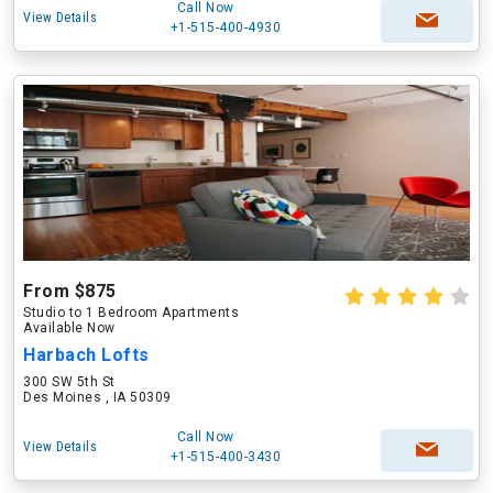
Call Now
View Details
+1-515-400-4930
From $875
Studio to 1 Bedroom Apartments
Available Now
Harbach Lofts
300 SW 5th St
Des Moines , IA 50309
Call Now
View Details
+1-515-400-3430