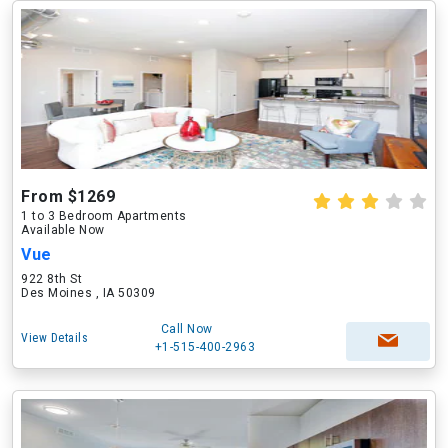
From $1269
1 to 3 Bedroom Apartments
Available Now
Vue
922 8th St
Des Moines , IA 50309
Call Now
View Details
+1-515-400-2963