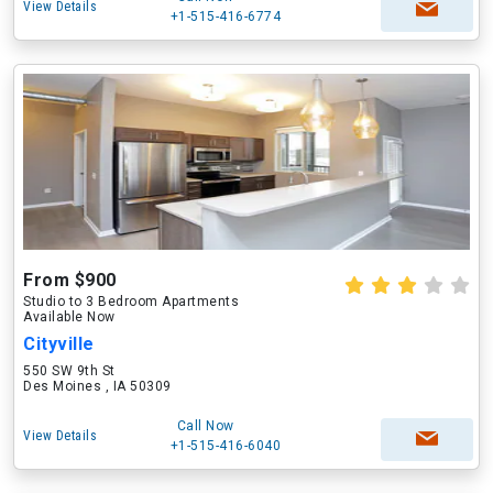
View Details
+1-515-416-6774
From $900
Studio to 3 Bedroom Apartments
Available Now
Cityville
550 SW 9th St
Des Moines , IA 50309
Call Now
View Details
+1-515-416-6040