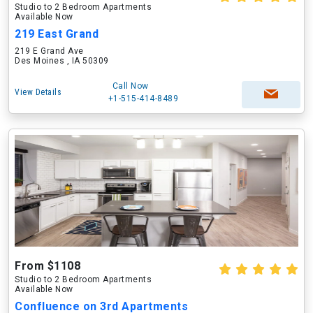
Studio to 2 Bedroom Apartments
Available Now
219 East Grand
219 E Grand Ave
Des Moines , IA 50309
Call Now
View Details
+1-515-414-8489
From $1108
Studio to 2 Bedroom Apartments
Available Now
Confluence on 3rd Apartments