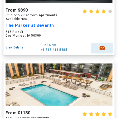
From $890
Studio to 2 Bedroom Apartments
Available Now
The Parker at Seventh
615 Park St
Des Moines , IA 50309
Call Now
View Details
+1-515-416-5385
From $1180