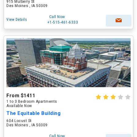
915 Mulberry St
Des Moines , IA 50309
Call Now
View Details
+1-515-461-6333
From $1411
1 to 3 Bedroom Apartments
Available Now
The Equitable Building
604 Locust St
Des Moines , IA 50309
Call Now