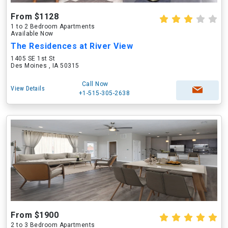
From $1128
1 to 2 Bedroom Apartments
Available Now
The Residences at River View
1405 SE 1st St
Des Moines , IA 50315
Call Now
View Details
+1-515-305-2638
From $1900
2 to 3 Bedroom Apartments