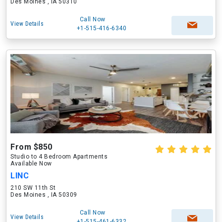
Des Moines , IA 50310
Call Now
View Details
+1-515-416-6340
From $850
Studio to 4 Bedroom Apartments
Available Now
LINC
210 SW 11th St
Des Moines , IA 50309
Call Now
View Details
+1-515-461-6332