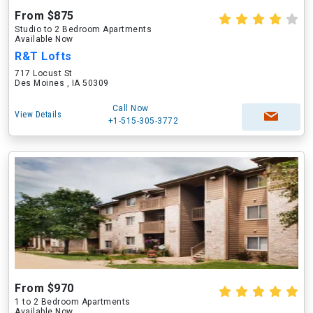
From $875
Studio to 2 Bedroom Apartments
Available Now
R&T Lofts
717 Locust St
Des Moines , IA 50309
Call Now
View Details
+1-515-305-3772
From $970
1 to 2 Bedroom Apartments
Available Now