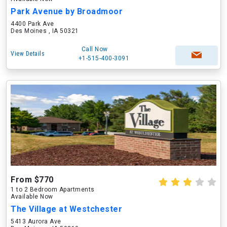
Park Avenue by Broadmoor
4400 Park Ave
Des Moines , IA 50321
Call Now
View Details
+1-515-400-3091
From $770
1 to 2 Bedroom Apartments
Available Now
The Village at Westchester
5413 Aurora Ave