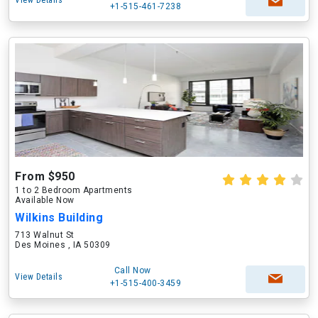
View Details
+1-515-461-7238
From $950
1 to 2 Bedroom Apartments
Available Now
Wilkins Building
713 Walnut St
Des Moines , IA 50309
Call Now
View Details
+1-515-400-3459