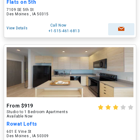
Flats on 5th
7109 SE 5th St
Des Moines , IA 50315
Call Now
View Details
+1-515-461-6813
From $919
Studio to 1 Bedroom Apartments
Available Now
Rowat Lofts
601 E Vine St
Des Moines , IA 50309