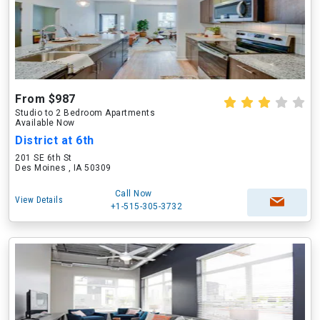
From $987
Studio to 2 Bedroom Apartments
Available Now
District at 6th
201 SE 6th St
Des Moines , IA 50309
Call Now
View Details
+1-515-305-3732