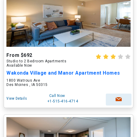
From $692
Studio to 2 Bedroom Apartments
Available Now
Wakonda Village and Manor Apartment Homes
1800 Watrous Ave
Des Moines , IA 50315
Call Now
View Details
+1-515-416-4714