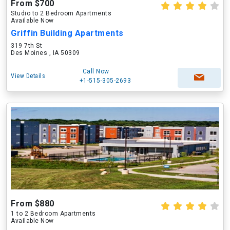
From $700
Studio to 2 Bedroom Apartments
Available Now
Griffin Building Apartments
319 7th St
Des Moines , IA 50309
Call Now
View Details
+1-515-305-2693
From $880
1 to 2 Bedroom Apartments
Available Now