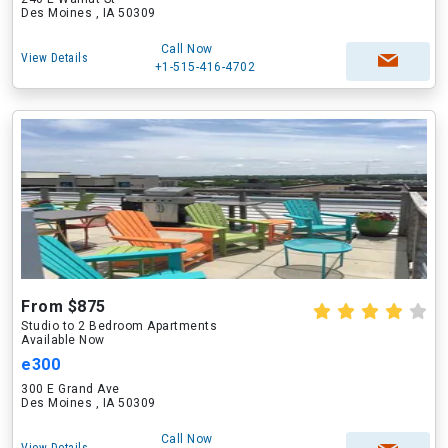
Des Moines , IA 50309
Call Now
View Details
+1-515-416-4702
From $875
Studio to 2 Bedroom Apartments
Available Now
e300
300 E Grand Ave
Des Moines , IA 50309
Call Now