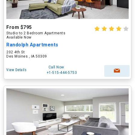
From $795
Studio to 2 Bedroom Apartments
Available Now
Randolph Apartments
202 4th St
Des Moines , IA 50309
Call Now
View Details
+1-515-444-5753