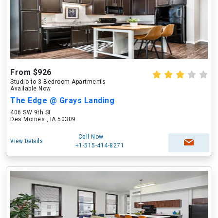
From $926
Studio to 3 Bedroom Apartments
Available Now
The Edge @ Grays Landing
406 SW 9th St
Des Moines , IA 50309
Call Now
View Details
+1-515-414-8271