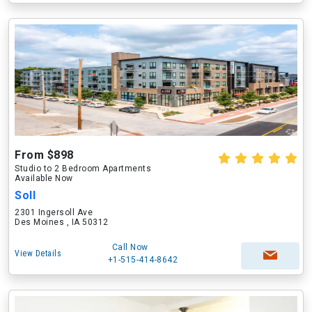
From $898
Studio to 2 Bedroom Apartments
Available Now
Soll
2301 Ingersoll Ave
Des Moines , IA 50312
Call Now
View Details
+1-515-414-8642