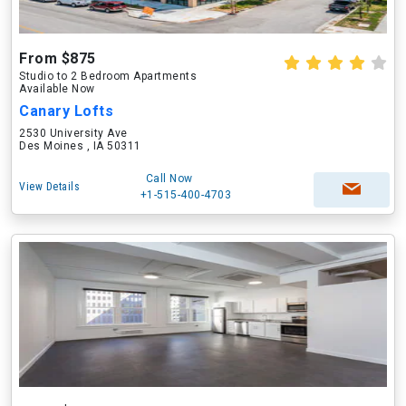
From $875
Studio to 2 Bedroom Apartments
Available Now
Canary Lofts
2530 University Ave
Des Moines , IA 50311
Call Now
View Details
+1-515-400-4703