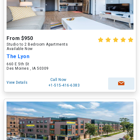
From $950
Studio to 2 Bedroom Apartments
Available Now
The Lyon
660 E 5th St
Des Moines , IA 50309
Call Now
View Details
+1-515-416-6383