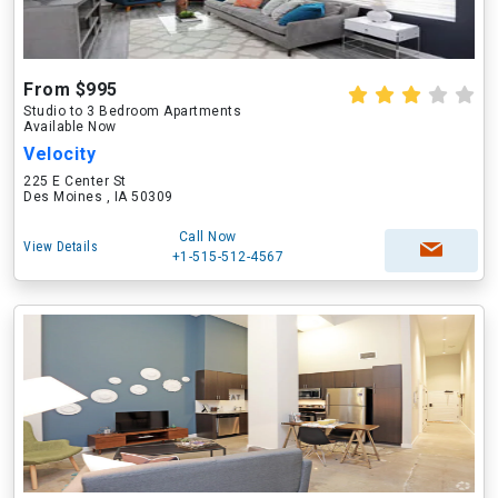
From $995
Studio to 3 Bedroom Apartments
Available Now
Velocity
225 E Center St
Des Moines , IA 50309
Call Now
View Details
+1-515-512-4567