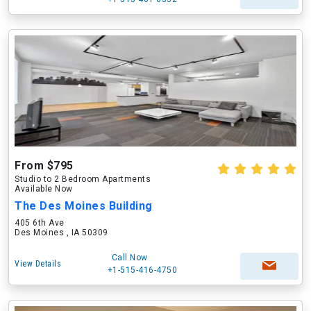
From $795
Studio to 2 Bedroom Apartments
Available Now
The Des Moines Building
405 6th Ave
Des Moines , IA 50309
Call Now
View Details
+1-515-416-4750