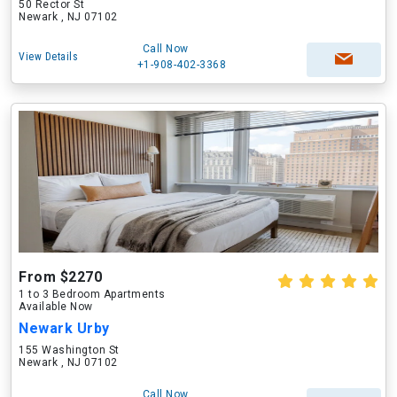
50 Rector St
Newark , NJ 07102
Call Now
View Details
+1-908-402-3368
From $2270
1 to 3 Bedroom Apartments
Available Now
Newark Urby
155 Washington St
Newark , NJ 07102
Call Now