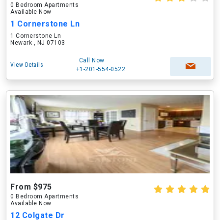
0 Bedroom Apartments
Available Now
1 Cornerstone Ln
1 Cornerstone Ln
Newark , NJ 07103
Call Now
View Details
+1-201-554-0522
From $975
0 Bedroom Apartments
Available Now
12 Colgate Dr