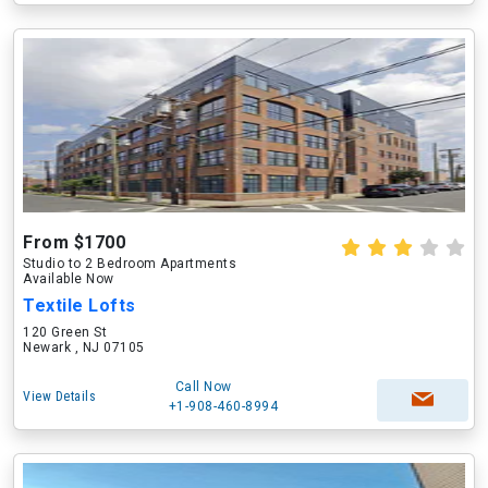
From $1700
Studio to 2 Bedroom Apartments
Available Now
Textile Lofts
120 Green St
Newark , NJ 07105
Call Now
View Details
+1-908-460-8994