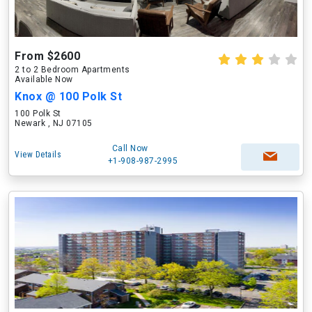
From $2600
2 to 2 Bedroom Apartments
Available Now
Knox @ 100 Polk St
100 Polk St
Newark , NJ 07105
Call Now
View Details
+1-908-987-2995