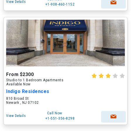
View Details
+1-908-460-1152
From $2300
Studio to 1 Bedroom Apartments
Available Now
Indigo Residences
810 Broad St
Newark , NJ 07102
Call Now
View Details
+1-551-356-8298