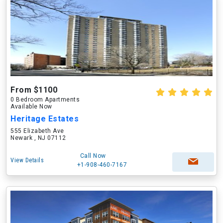
From $1100
0 Bedroom Apartments
Available Now
Heritage Estates
555 Elizabeth Ave
Newark , NJ 07112
Call Now
View Details
+1-908-460-7167