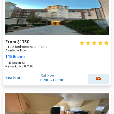
From $1750
1 to 2 Bedroom Apartments
Available Now
115Bruen
115 Bruen St
Newark , NJ 07105
Call Now
View Details
+1-908-718-1901