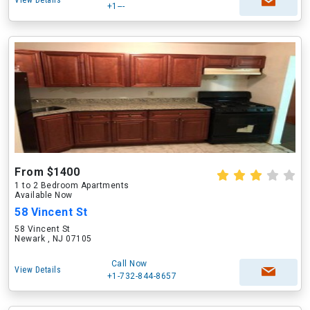
View Details
+1---
From $1400
1 to 2 Bedroom Apartments
Available Now
58 Vincent St
58 Vincent St
Newark , NJ 07105
Call Now
View Details
+1-732-844-8657