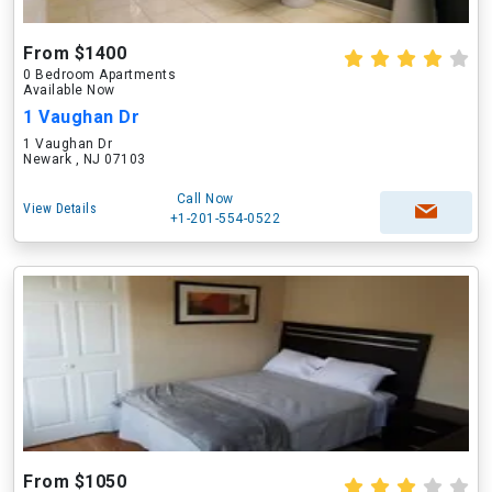
From $1400
0 Bedroom Apartments
Available Now
1 Vaughan Dr
1 Vaughan Dr
Newark , NJ 07103
Call Now
View Details
+1-201-554-0522
From $1050