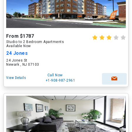
From $1787
Studio to 2 Bedroom Apartments
Available Now
24 Jones
24 Jones St
Newark , NJ 07103
Call Now
View Details
+1-908-987-2961