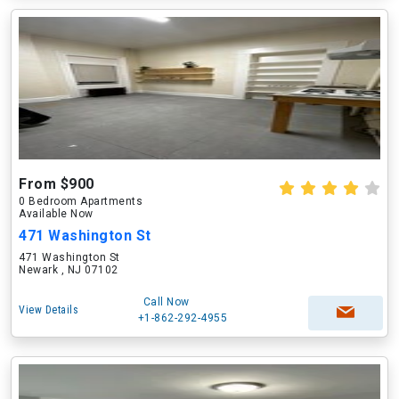
From $900
0 Bedroom Apartments
Available Now
471 Washington St
471 Washington St
Newark , NJ 07102
Call Now
View Details
+1-862-292-4955