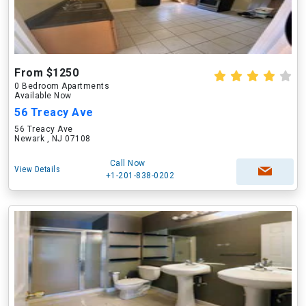
From $1250
0 Bedroom Apartments
Available Now
56 Treacy Ave
56 Treacy Ave
Newark , NJ 07108
Call Now
View Details
+1-201-838-0202