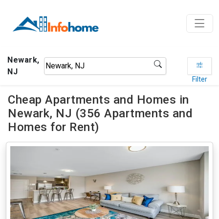
Newark,
NJ
Filter
Cheap Apartments and Homes in
Newark, NJ (356 Apartments and
Homes for Rent)