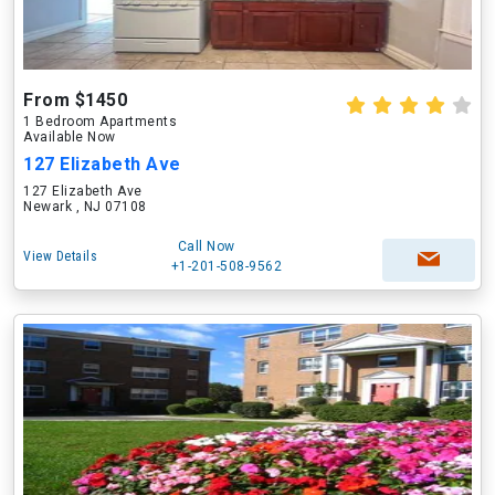
From $1450
1 Bedroom Apartments
Available Now
127 Elizabeth Ave
127 Elizabeth Ave
Newark , NJ 07108
Call Now
View Details
+1-201-508-9562