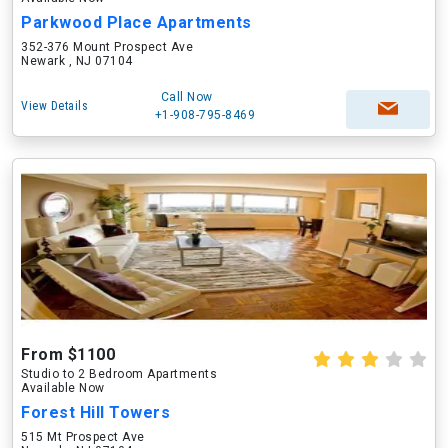
Parkwood Place Apartments
352-376 Mount Prospect Ave
Newark , NJ 07104
Call Now
View Details
+1-908-795-8469
From $1100
Studio to 2 Bedroom Apartments
Available Now
Forest Hill Towers
515 Mt Prospect Ave