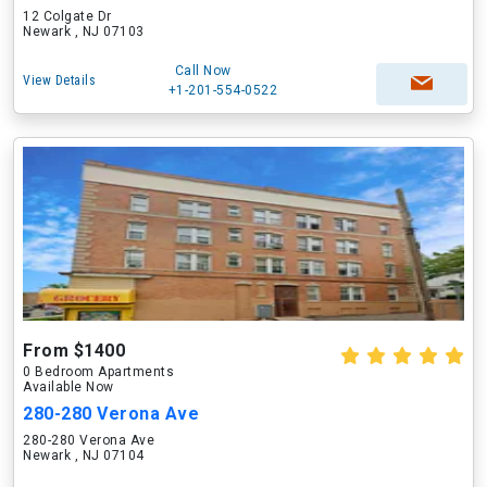
12 Colgate Dr
Newark , NJ 07103
Call Now
View Details
+1-201-554-0522
From $1400
0 Bedroom Apartments
Available Now
280-280 Verona Ave
280-280 Verona Ave
Newark , NJ 07104