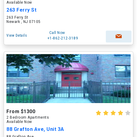
Available Now
263 Ferry St
263 Ferry St
Newark , NJ 07105
Call Now
View Details
+1-862-212-3189
From $1300
2 Bedroom Apartments
Available Now
88 Grafton Ave, Unit 3A
88 Grafton Ave