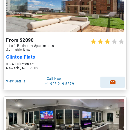
From $2090
1 to 1 Bedroom Apartments
Available Now
Clinton Flats
30-40 Clinton St
Newark , NJ 07102
Call Now
View Details
+1-908-219-8379