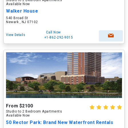
Studio to 2 Bedroom Apartments
Available Now
Walker House
540 Broad St
Newark , NJ 07102
Call Now
View Details
+1-862-292-9015
From $2100
Studio to 2 Bedroom Apartments
Available Now
50 Rector Park: Brand New Waterfront Rentals