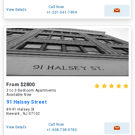
Call Now
View Details
+1-201-561-7494
From $2800
3 to 3 Bedroom Apartments
Available Now
91 Halsey Street
89-91 Halsey St
Newark , NJ 07102
Call Now
View Details
+1-908-738-9785