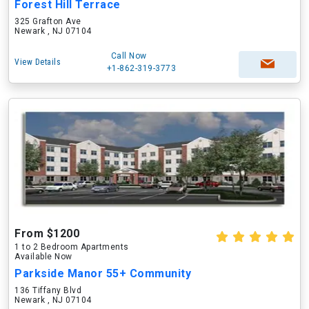
Forest Hill Terrace
325 Grafton Ave
Newark , NJ 07104
Call Now
View Details
+1-862-319-3773
From $1200
1 to 2 Bedroom Apartments
Available Now
Parkside Manor 55+ Community
136 Tiffany Blvd
Newark , NJ 07104