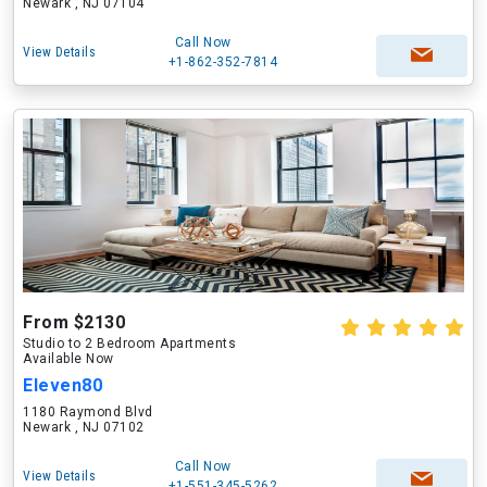
Newark , NJ 07104
Call Now
View Details
+1-862-352-7814
From $2130
Studio to 2 Bedroom Apartments
Available Now
Eleven80
1180 Raymond Blvd
Newark , NJ 07102
Call Now
View Details
+1-551-345-5262