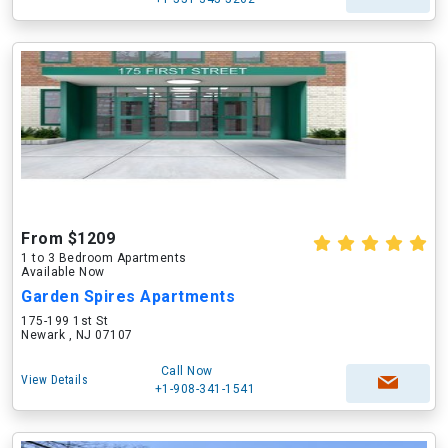
From $1209
1 to 3 Bedroom Apartments
Available Now
Garden Spires Apartments
175-199 1st St
Newark , NJ 07107
Call Now
View Details
+1-908-341-1541