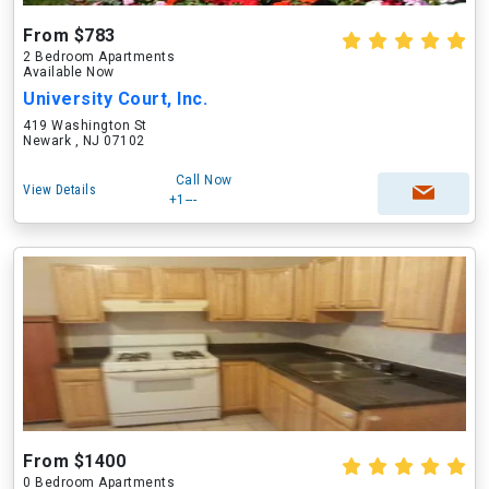
From $783
2 Bedroom Apartments
Available Now
University Court, Inc.
419 Washington St
Newark , NJ 07102
Call Now
View Details
+1---
From $1400
0 Bedroom Apartments