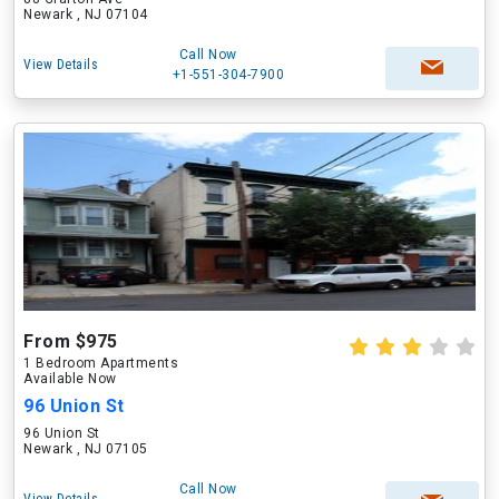
Newark , NJ 07104
Call Now
View Details
+1-551-304-7900
From $975
1 Bedroom Apartments
Available Now
96 Union St
96 Union St
Newark , NJ 07105
Call Now