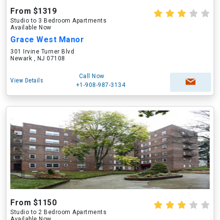
From $1319
Studio to 3 Bedroom Apartments
Available Now
Grace West Manor
301 Irvine Turner Blvd
Newark , NJ 07108
Call Now
View Details
+1-908-987-3134
From $1150
Studio to 2 Bedroom Apartments
Available Now