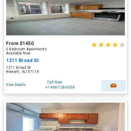
From $1450
0 Bedroom Apartments
Available Now
1211 Broad St
1211 Broad St
Newark , NJ 07114
Call Now
View Details
+1-908-728-6558