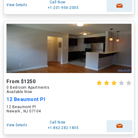
Call Now
View Details
+1-201-956-2005
From $1250
0 Bedroom Apartments
Available Now
12 Beaumont Pl
12 Beaumont Pl
Newark , NJ 07104
Call Now
View Details
+1-862-282-1805