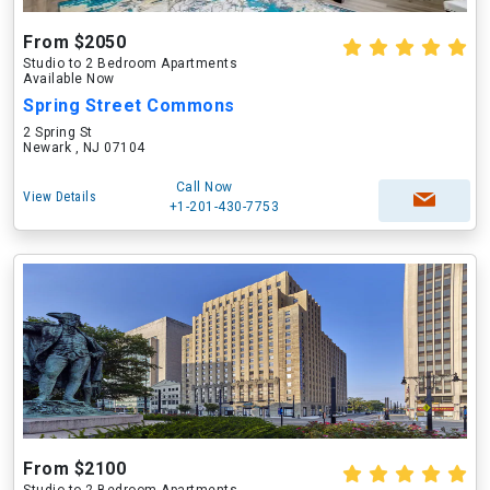
From $2050
Studio to 2 Bedroom Apartments
Available Now
Spring Street Commons
2 Spring St
Newark , NJ 07104
Call Now
View Details
+1-201-430-7753
From $2100