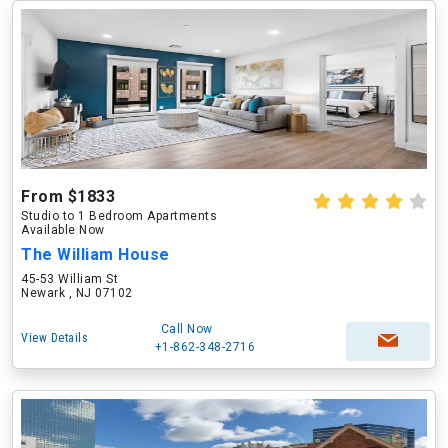
From $1833
Studio to 1 Bedroom Apartments
Available Now
The William House
45-53 William St
Newark , NJ 07102
Call Now
View Details
+1-862-348-2716