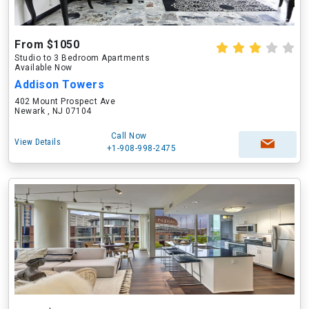
From $1050
Studio to 3 Bedroom Apartments
Available Now
Addison Towers
402 Mount Prospect Ave
Newark , NJ 07104
Call Now
View Details
+1-908-998-2475