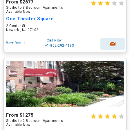
From $2677
Studio to 3 Bedroom Apartments
Available Now
One Theater Square
2 Center St
Newark , NJ 07102
Call Now
View Details
+1-862-292-4133
From $1275
Studio to 2 Bedroom Apartments
Available Now