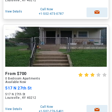
Louisville , KY 40212
Call Now
View Details
+1-502-473-0787
From $700
0 Bedroom Apartments
Available Now
517 N 27th St
517 N 27th St
Louisville , KY 40212
Call Now
View Details
+1-502-276-5401