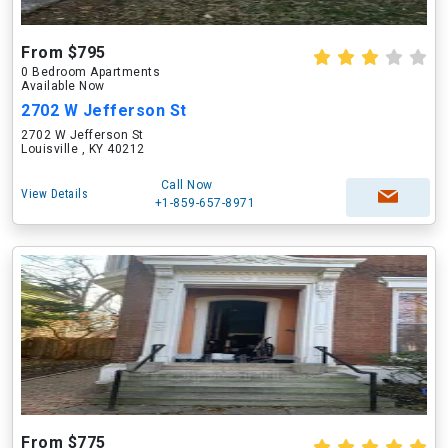
From $795
0 Bedroom Apartments
Available Now
2702 W Jefferson St
2702 W Jefferson St
Louisville , KY 40212
Call Now
View Details
+1-859-657-8971
From $775