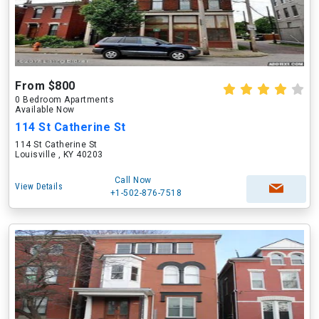
From $800
0 Bedroom Apartments
Available Now
114 St Catherine St
114 St Catherine St
Louisville , KY 40203
Call Now
View Details
+1-502-876-7518