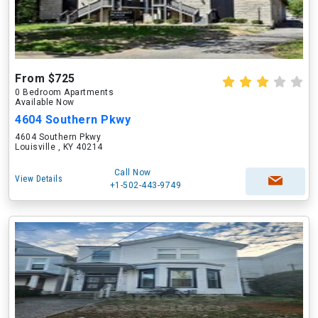
From $725
0 Bedroom Apartments
Available Now
4604 Southern Pkwy
4604 Southern Pkwy
Louisville , KY 40214
Call Now
View Details
+1-502-443-9749