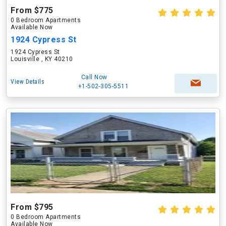
From $775
0 Bedroom Apartments
Available Now
1924 Cypress St
1924 Cypress St
Louisville , KY 40210
Call Now
View Details
+1-502-305-5511
From $795
0 Bedroom Apartments
Available Now