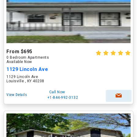
From $695
0 Bedroom Apartments
Available Now
1129 Lincoln Ave
1129 Lincoln Ave
Louisville , KY 40208
Call Now
View Details
+1-844-992-3132