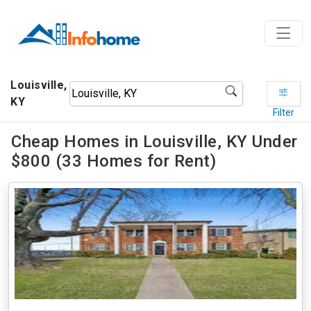
Louisville,
KY
Filter
Cheap Homes in Louisville, KY Under
$800 (33 Homes for Rent)