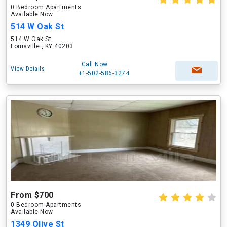
0 Bedroom Apartments
Available Now
514 W Oak St
514 W Oak St
Louisville , KY 40203
Call Now
View Details
+1-502-586-3274
From $700
0 Bedroom Apartments
Available Now
1349 Olive St