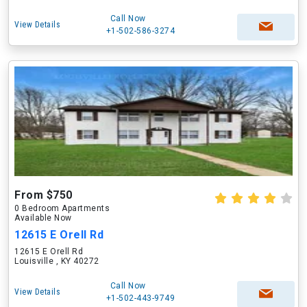
Call Now
View Details
+1-502-586-3274
From $750
0 Bedroom Apartments
Available Now
12615 E Orell Rd
12615 E Orell Rd
Louisville , KY 40272
Call Now
View Details
+1-502-443-9749