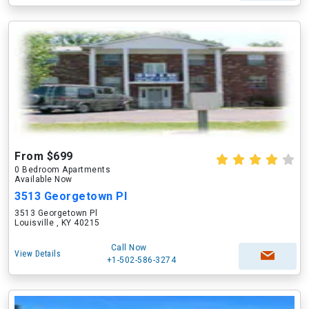
From $699
0 Bedroom Apartments
Available Now
3513 Georgetown Pl
3513 Georgetown Pl
Louisville , KY 40215
Call Now
View Details
+1-502-586-3274