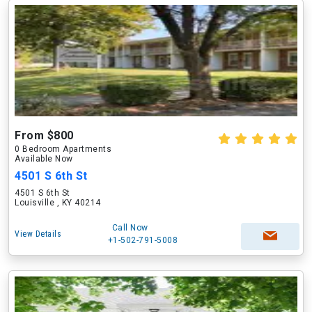
From $800
0 Bedroom Apartments
Available Now
4501 S 6th St
4501 S 6th St
Louisville , KY 40214
Call Now
View Details
+1-502-791-5008