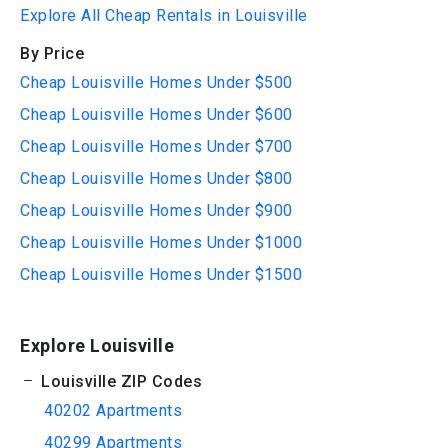
Explore All Cheap Rentals in Louisville
By Price
Cheap Louisville Homes Under $500
Cheap Louisville Homes Under $600
Cheap Louisville Homes Under $700
Cheap Louisville Homes Under $800
Cheap Louisville Homes Under $900
Cheap Louisville Homes Under $1000
Cheap Louisville Homes Under $1500
Explore Louisville
Louisville ZIP Codes
40202 Apartments
40299 Apartments