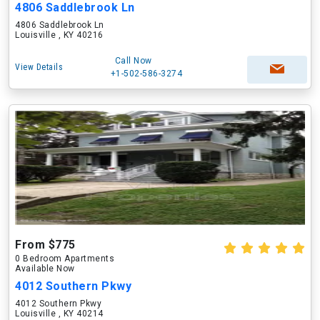
4806 Saddlebrook Ln
4806 Saddlebrook Ln
Louisville , KY 40216
Call Now
View Details
+1-502-586-3274
From $775
0 Bedroom Apartments
Available Now
4012 Southern Pkwy
4012 Southern Pkwy
Louisville , KY 40214