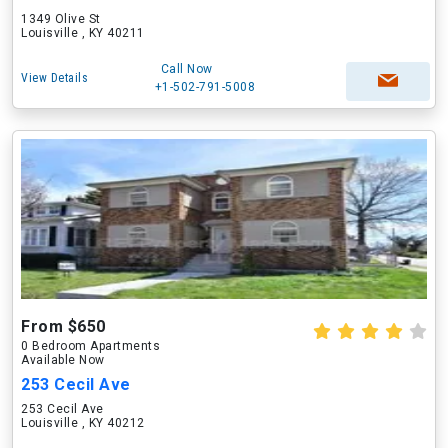
1349 Olive St
Louisville , KY 40211
Call Now
View Details
+1-502-791-5008
From $650
0 Bedroom Apartments
Available Now
253 Cecil Ave
253 Cecil Ave
Louisville , KY 40212