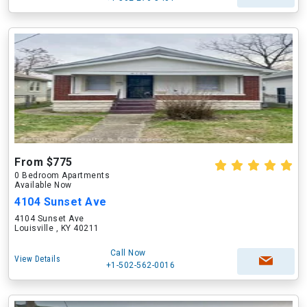
From $775
0 Bedroom Apartments
Available Now
4104 Sunset Ave
4104 Sunset Ave
Louisville , KY 40211
Call Now
View Details
+1-502-562-0016