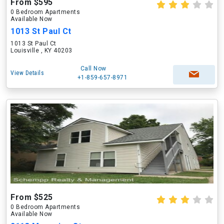
From $595
0 Bedroom Apartments
Available Now
1013 St Paul Ct
1013 St Paul Ct
Louisville , KY 40203
Call Now
View Details
+1-859-657-8971
From $525
0 Bedroom Apartments
Available Now