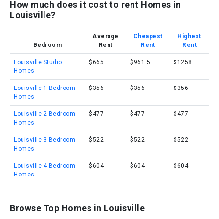
How much does it cost to rent Homes in
Louisville?
Average
Cheapest
Highest
Bedroom
Rent
Rent
Rent
Louisville Studio
$665
$961.5
$1258
Homes
Louisville 1 Bedroom
$356
$356
$356
Homes
Louisville 2 Bedroom
$477
$477
$477
Homes
Louisville 3 Bedroom
$522
$522
$522
Homes
Louisville 4 Bedroom
$604
$604
$604
Homes
Browse Top Homes in Louisville