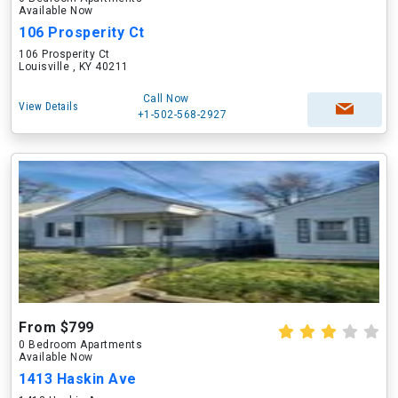
Available Now
106 Prosperity Ct
106 Prosperity Ct
Louisville , KY 40211
Call Now
View Details
+1-502-568-2927
From $799
0 Bedroom Apartments
Available Now
1413 Haskin Ave