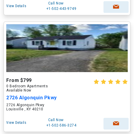
Call Now
View Details
+1-502-443-9749
From $799
0 Bedroom Apartments
Available Now
2726 Algonquin Pkwy
2726 Algonquin Pkwy
Louisville , KY 40210
Call Now
View Details
+1-502-586-3274