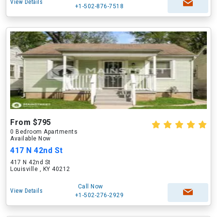
View Details
+1-502-876-7518
From $795
0 Bedroom Apartments
Available Now
417 N 42nd St
417 N 42nd St
Louisville , KY 40212
Call Now
View Details
+1-502-276-2929