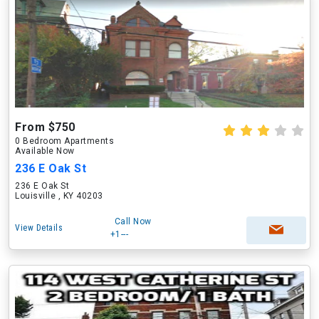
From $750
0 Bedroom Apartments
Available Now
236 E Oak St
236 E Oak St
Louisville , KY 40203
Call Now
View Details
+1---