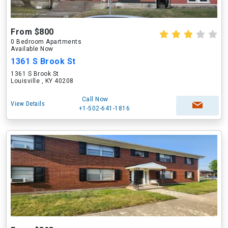
From $800
0 Bedroom Apartments
Available Now
1361 S Brook St
1361 S Brook St
Louisville , KY 40208
Call Now
View Details
+1-502-641-1816