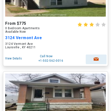
From $775
0 Bedroom Apartments
Available Now
3124 Vermont Ave
3124 Vermont Ave
Louisville , KY 40211
Call Now
View Details
+1-502-562-0016