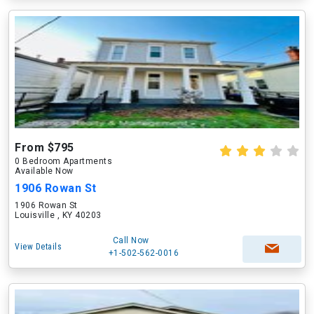
From $795
0 Bedroom Apartments
Available Now
1906 Rowan St
1906 Rowan St
Louisville , KY 40203
Call Now
View Details
+1-502-562-0016