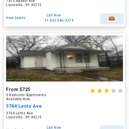
1413 Haskin Ave
Louisville , KY 40215
Call Now
View Details
+1-502-586-3274
From $725
0 Bedroom Apartments
Available Now
3764 Lentz Ave
3764 Lentz Ave
Louisville , KY 40215
Call Now