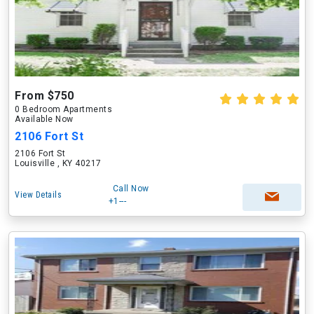
From $750
0 Bedroom Apartments
Available Now
2106 Fort St
2106 Fort St
Louisville , KY 40217
Call Now
View Details
+1---