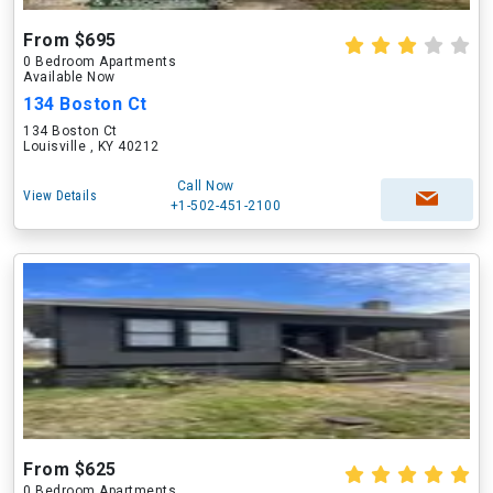
From $695
0 Bedroom Apartments
Available Now
134 Boston Ct
134 Boston Ct
Louisville , KY 40212
Call Now
View Details
+1-502-451-2100
From $625
0 Bedroom Apartments