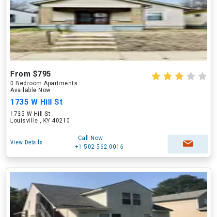
From $795
0 Bedroom Apartments
Available Now
1735 W Hill St
1735 W Hill St
Louisville , KY 40210
Call Now
View Details
+1-502-562-0016