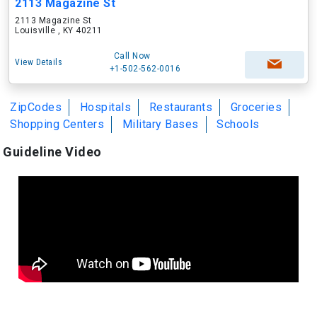
2113 Magazine St
2113 Magazine St
Louisville , KY 40211
Call Now
View Details
+1-502-562-0016
ZipCodes
Hospitals
Restaurants
Groceries
Shopping Centers
Military Bases
Schools
Guideline Video