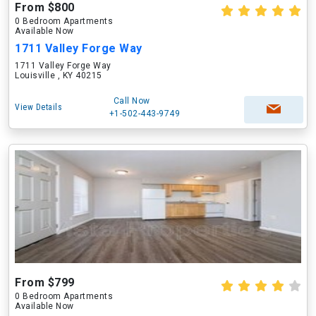
From $800
0 Bedroom Apartments
Available Now
1711 Valley Forge Way
1711 Valley Forge Way
Louisville , KY 40215
Call Now
View Details
+1-502-443-9749
From $799
0 Bedroom Apartments
Available Now