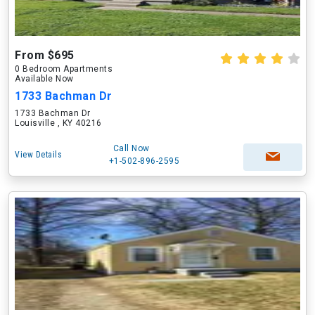
From $695
0 Bedroom Apartments
Available Now
1733 Bachman Dr
1733 Bachman Dr
Louisville , KY 40216
Call Now
View Details
+1-502-896-2595