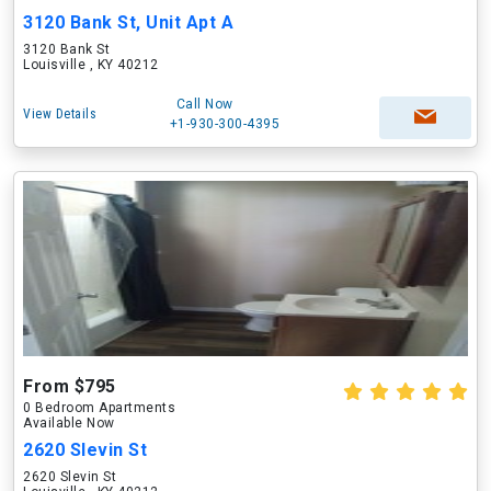
3120 Bank St, Unit Apt A
3120 Bank St
Louisville , KY 40212
Call Now
View Details
+1-930-300-4395
From $795
0 Bedroom Apartments
Available Now
2620 Slevin St
2620 Slevin St