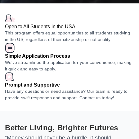
Open to All Students in the USA
This program offers equal opportunities to all students studying
in the US, regardless of their citizenship or nationality.
Simple Application Process
We've streamlined the application for your convenience, making
it quick and easy to apply.
Prompt and Supportive
Have any questions or need assistance? Our team is ready to
provide swift responses and support. Contact us today!
Better Living, Brighter Futures
“Money should never be a hurdle, it should