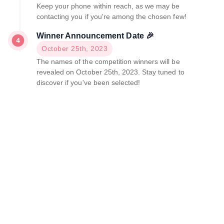
Keep your phone within reach, as we may be
contacting you if you're among the chosen few!
Winner Announcement Date 🎉
October 25th, 2023
The names of the competition winners will be
revealed on October 25th, 2023. Stay tuned to
discover if you've been selected!