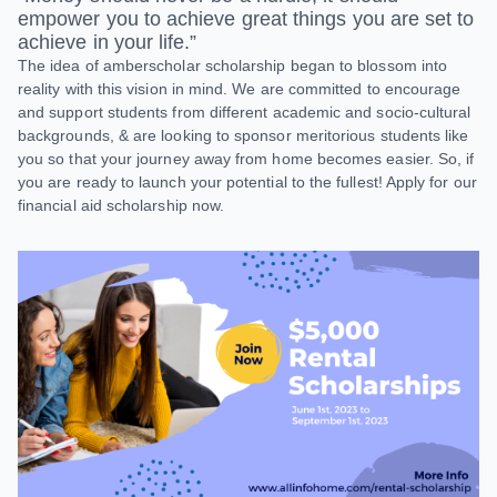
empower you to achieve great things you are set to
achieve in your life.”
The idea of amberscholar scholarship began to blossom into
reality with this vision in mind. We are committed to encourage
and support students from different academic and socio-cultural
backgrounds, & are looking to sponsor meritorious students like
you so that your journey away from home becomes easier. So, if
you are ready to launch your potential to the fullest! Apply for our
financial aid scholarship now.