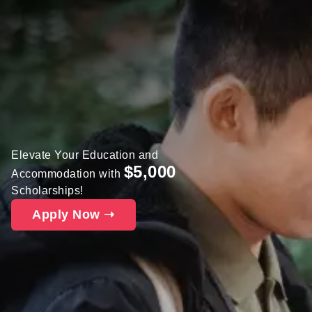
Elevate Your Education and
$5,000
Accommodation with
Scholarships!
Apply Now ➝