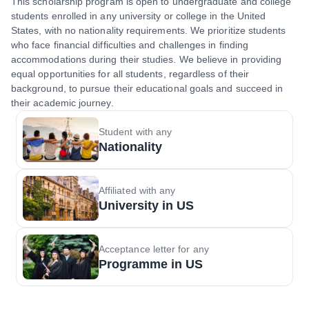
This scholarship program is open to undergraduate and college
students enrolled in any university or college in the United
States, with no nationality requirements. We prioritize students
who face financial difficulties and challenges in finding
accommodations during their studies. We believe in providing
equal opportunities for all students, regardless of their
background, to pursue their educational goals and succeed in
their academic journey.
Student with any
Nationality
Affiliated with any
University in US
Acceptance letter for any
Programme in US