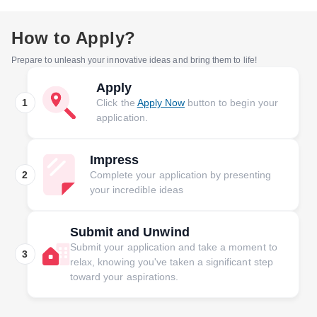
How to Apply?
Prepare to unleash your innovative ideas and bring them to life!
Apply
1
Click the
Apply Now
button to begin your
application.
Impress
2
Complete your application by presenting
your incredible ideas
Submit and Unwind
Submit your application and take a moment to
3
relax, knowing you've taken a significant step
toward your aspirations.