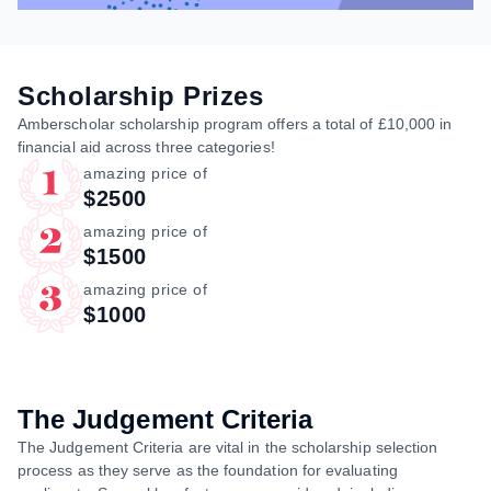
Scholarship Prizes
Amberscholar scholarship program offers a total of £10,000 in
financial aid across three categories!
amazing price of
$2500
amazing price of
$1500
amazing price of
$1000
The Judgement Criteria
The Judgement Criteria are vital in the scholarship selection
process as they serve as the foundation for evaluating