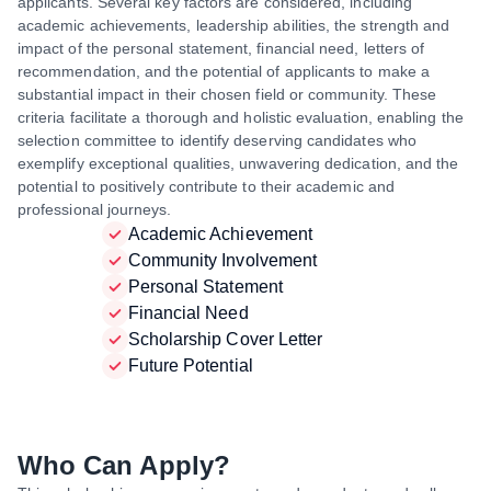
applicants. Several key factors are considered, including
academic achievements, leadership abilities, the strength and
impact of the personal statement, financial need, letters of
recommendation, and the potential of applicants to make a
substantial impact in their chosen field or community. These
criteria facilitate a thorough and holistic evaluation, enabling the
selection committee to identify deserving candidates who
exemplify exceptional qualities, unwavering dedication, and the
potential to positively contribute to their academic and
professional journeys.
Academic Achievement
Community Involvement
Personal Statement
Financial Need
Scholarship Cover Letter
Future Potential
Who Can Apply?