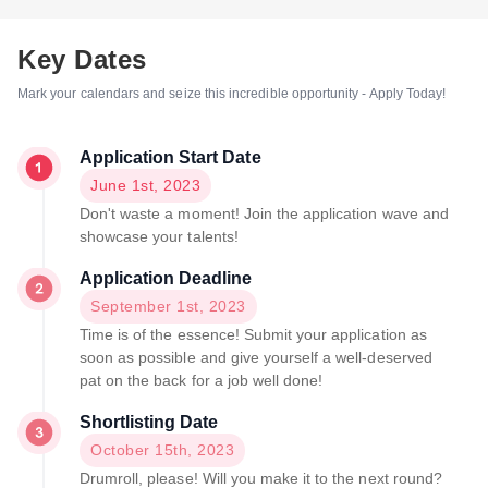
Key Dates
Mark your calendars and seize this incredible opportunity - Apply Today!
Application Start Date
June 1st, 2023
Don't waste a moment! Join the application wave and
showcase your talents!
Application Deadline
September 1st, 2023
Time is of the essence! Submit your application as
soon as possible and give yourself a well-deserved
pat on the back for a job well done!
Shortlisting Date
October 15th, 2023
Drumroll, please! Will you make it to the next round?