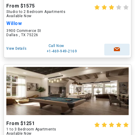
From $1575
Studio to 2 Bedroom Apartments
Available Now
Willow
3900 Commerce St
Dallas , TX 75226
Call Now
View Details
+1-469-949-2169
From $1251
1 to 3 Bedroom Apartments
Available Now