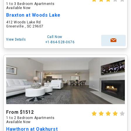
1 to 3 Bedroom Apartments
Available Now
Braxton at Woods Lake
412 Woods Lake Rd
Greenville , SC 29607
Call Now
View Details
+1-864-528-0676
From $1512
1 to 2 Bedroom Apartments
Available Now
Hawthorn at Oakhurst