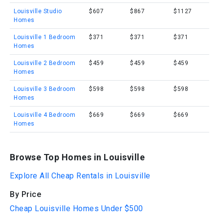
Louisville Studio
$607
$867
$1127
Homes
Louisville 1 Bedroom
$371
$371
$371
Homes
Louisville 2 Bedroom
$459
$459
$459
Homes
Louisville 3 Bedroom
$598
$598
$598
Homes
Louisville 4 Bedroom
$669
$669
$669
Homes
Browse Top Homes in Louisville
Explore All Cheap Rentals in Louisville
By Price
Cheap Louisville Homes Under $500