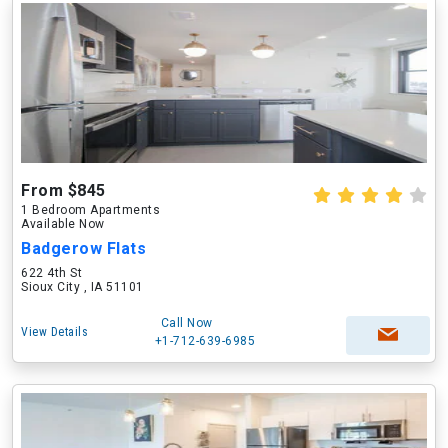
From $845
1 Bedroom Apartments
Available Now
Badgerow Flats
622 4th St
Sioux City , IA 51101
Call Now
View Details
+1-712-639-6985