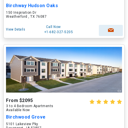
Birchway Hudson Oaks
150 Inspiration Dr
Weatherford , TX 76087
Call Now
View Details
+1-682-327-5205
From $2095
3 to 4 Bedroom Apartments
Available Now
Birchwood Grove
5101 Lakeview Pky