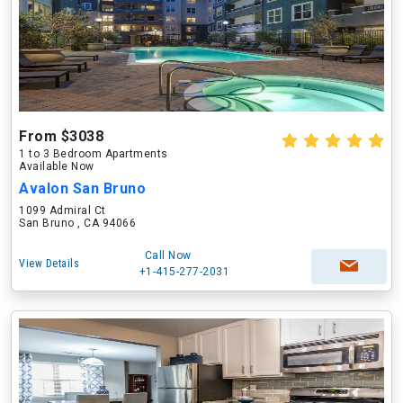
From $3038
1 to 3 Bedroom Apartments
Available Now
Avalon San Bruno
1099 Admiral Ct
San Bruno , CA 94066
Call Now
View Details
+1-415-277-2031