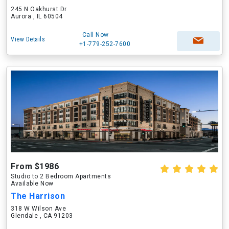
245 N Oakhurst Dr
Aurora , IL 60504
Call Now
View Details
+1-779-252-7600
From $1986
Studio to 2 Bedroom Apartments
Available Now
The Harrison
318 W Wilson Ave
Glendale , CA 91203