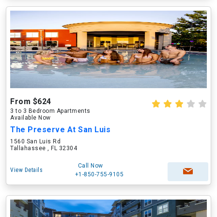
From $624
3 to 3 Bedroom Apartments
Available Now
The Preserve At San Luis
1560 San Luis Rd
Tallahassee , FL 32304
Call Now
View Details
+1-850-755-9105