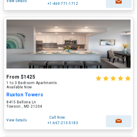
View Details
+1-469-771-1712
From $1425
1 to 3 Bedroom Apartments
Available Now
Ruxton Towers
8415 Bellona Ln
Towson , MD 21204
Call Now
View Details
+1-667-213-5183