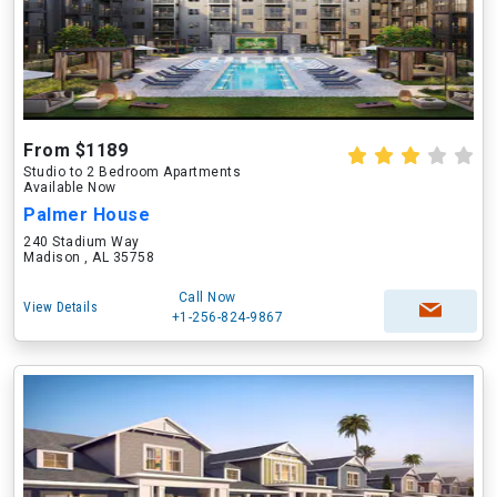
From $1189
Studio to 2 Bedroom Apartments
Available Now
Palmer House
240 Stadium Way
Madison , AL 35758
Call Now
View Details
+1-256-824-9867