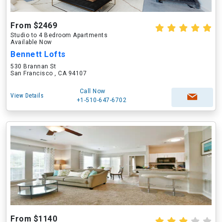
From $2469
Studio to 4 Bedroom Apartments
Available Now
Bennett Lofts
530 Brannan St
San Francisco , CA 94107
Call Now
View Details
+1-510-647-6702
From $1140