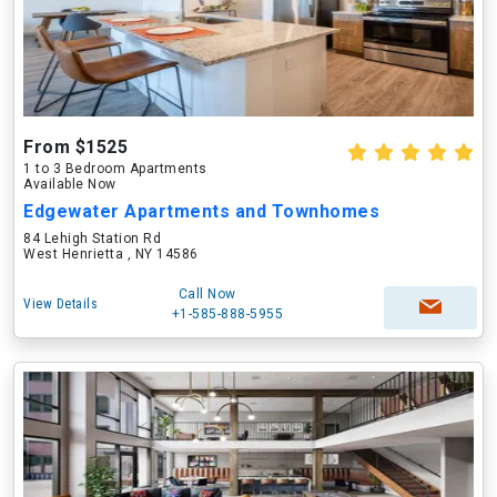
From $1525
1 to 3 Bedroom Apartments
Available Now
Edgewater Apartments and Townhomes
84 Lehigh Station Rd
West Henrietta , NY 14586
Call Now
View Details
+1-585-888-5955