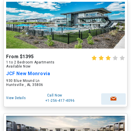
From $1395
1 to 2 Bedroom Apartments
Available Now
JCF New Monrovia
930 Blue Mound Ln
Huntsville , AL 35806
Call Now
View Details
+1-256-417-4096