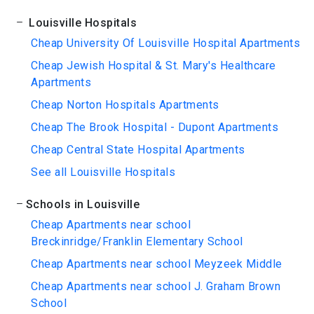
Louisville Hospitals
Cheap University Of Louisville Hospital Apartments
Cheap Jewish Hospital & St. Mary's Healthcare
Apartments
Cheap Norton Hospitals Apartments
Cheap The Brook Hospital - Dupont Apartments
Cheap Central State Hospital Apartments
See all Louisville Hospitals
Schools in Louisville
Cheap Apartments near school
Breckinridge/Franklin Elementary School
Cheap Apartments near school Meyzeek Middle
Cheap Apartments near school J. Graham Brown
School