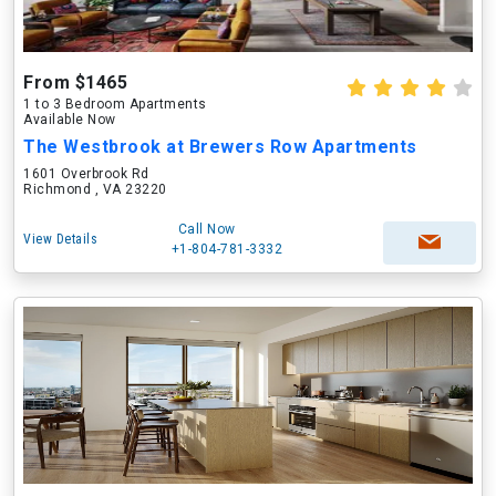
From $1465
1 to 3 Bedroom Apartments
Available Now
The Westbrook at Brewers Row Apartments
1601 Overbrook Rd
Richmond , VA 23220
Call Now
View Details
+1-804-781-3332