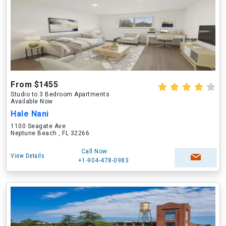
From $1455
Studio to 3 Bedroom Apartments
Available Now
Hale Nani
1100 Seagate Ave
Neptune Beach , FL 32266
Call Now
View Details
+1-904-478-0983