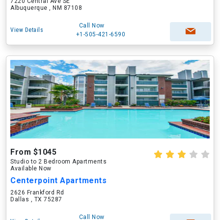
7220 Central Ave SE
Albuquerque , NM 87108
Call Now
View Details
+1-505-421-6590
From $1045
Studio to 2 Bedroom Apartments
Available Now
Centerpoint Apartments
2626 Frankford Rd
Dallas , TX 75287
Call Now