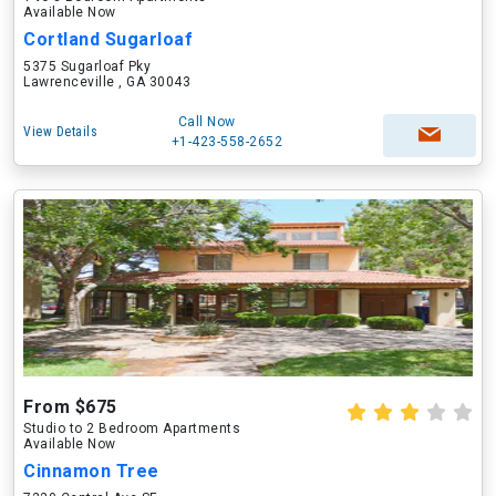
Available Now
Cortland Sugarloaf
5375 Sugarloaf Pky
Lawrenceville , GA 30043
Call Now
View Details
+1-423-558-2652
From $675
Studio to 2 Bedroom Apartments
Available Now
Cinnamon Tree