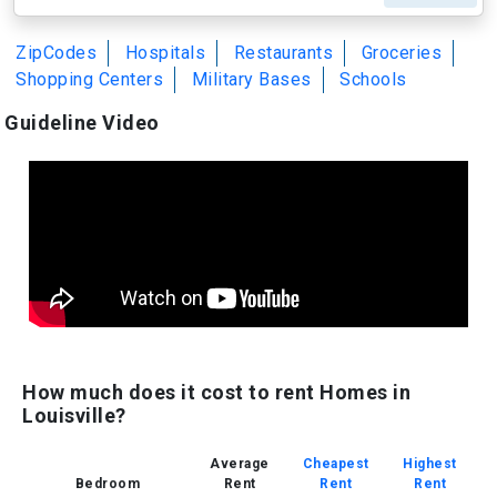
ZipCodes
Hospitals
Restaurants
Groceries
Shopping Centers
Military Bases
Schools
Guideline Video
How much does it cost to rent Homes in
Louisville?
Average
Cheapest
Highest
Bedroom
Rent
Rent
Rent