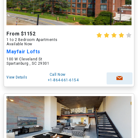
From $1152
1 to 2 Bedroom Apartments
Available Now
Mayfair Lofts
100 W Cleveland St
Spartanburg , SC 29301
Call Now
View Details
+1-864-661-6154