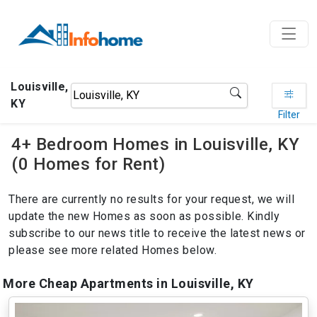
Louisville,
KY
Filter
4+ Bedroom Homes in Louisville, KY
(0 Homes for Rent)
There are currently no results for your request, we will
update the new Homes as soon as possible. Kindly
subscribe to our news title to receive the latest news or
please see more related Homes below.
More Cheap Apartments in Louisville, KY