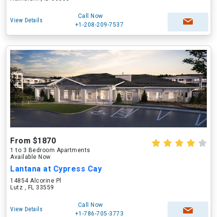
Call Now
View Details
+1-208-209-7537
From $1870
1 to 3 Bedroom Apartments
Available Now
Lantana at Cypress Cay
14854 Alcorine Pl
Lutz , FL 33559
Call Now
View Details
+1-786-705-3773