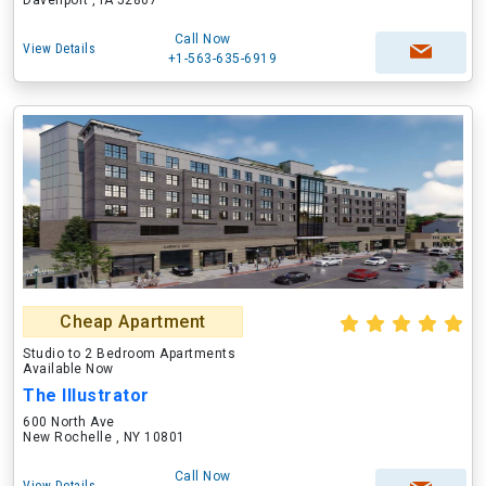
Davenport , IA 52807
Call Now
View Details
+1-563-635-6919
Cheap Apartment
Studio to 2 Bedroom Apartments
Available Now
The Illustrator
600 North Ave
New Rochelle , NY 10801
Call Now