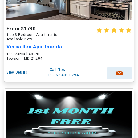
From $1730
1 to 3 Bedroom Apartments
Available Now
Versailles Apartments
111 Versailles Cir
Towson , MD 21204
Call Now
View Details
+1-667-401-8794