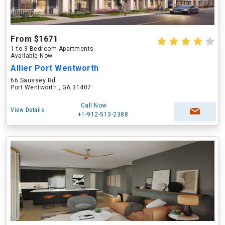
From $1671
1 to 3 Bedroom Apartments
Available Now
Allier Port Wentworth
66 Saussey Rd
Port Wentworth , GA 31407
Call Now
View Details
+1-912-513-2388