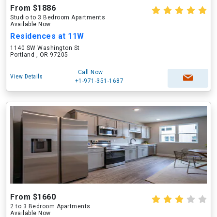
From $1886
Studio to 3 Bedroom Apartments
Available Now
Residences at 11W
1140 SW Washington St
Portland , OR 97205
Call Now
View Details
+1-971-351-1687
From $1660
2 to 3 Bedroom Apartments
Available Now