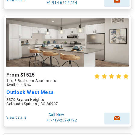
View Details
+1-914-650-1424
From $1525
1 to 3 Bedroom Apartments
Available Now
Outlook West Mesa
3370 Bryson Heights
Colorado Springs , CO 80907
Call Now
View Details
+1-719-259-0192