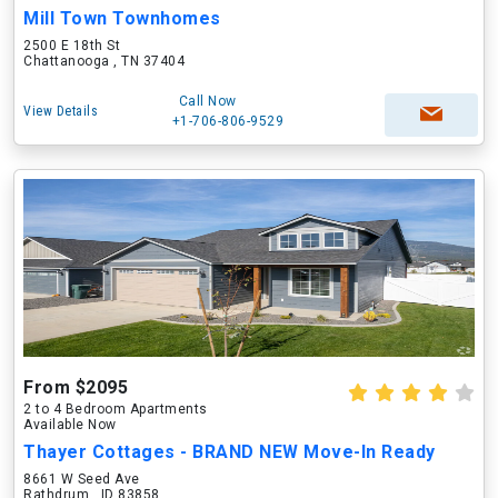
Mill Town Townhomes
2500 E 18th St
Chattanooga , TN 37404
Call Now
View Details
+1-706-806-9529
From $2095
2 to 4 Bedroom Apartments
Available Now
Thayer Cottages - BRAND NEW Move-In Ready
8661 W Seed Ave
Rathdrum , ID 83858