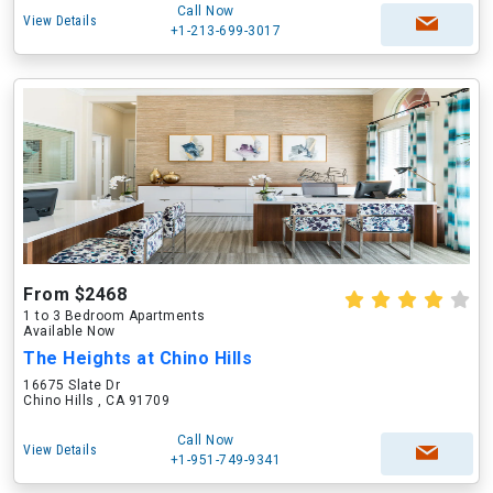
Call Now
View Details
+1-213-699-3017
From $2468
1 to 3 Bedroom Apartments
Available Now
The Heights at Chino Hills
16675 Slate Dr
Chino Hills , CA 91709
Call Now
View Details
+1-951-749-9341