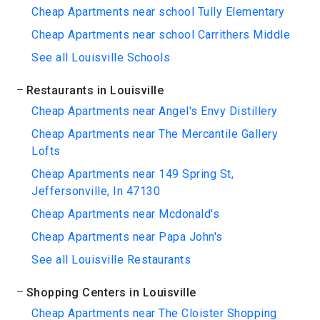
Cheap Apartments near school Tully Elementary
Cheap Apartments near school Carrithers Middle
See all Louisville Schools
Restaurants in Louisville
Cheap Apartments near Angel's Envy Distillery
Cheap Apartments near The Mercantile Gallery
Lofts
Cheap Apartments near 149 Spring St,
Jeffersonville, In 47130
Cheap Apartments near Mcdonald's
Cheap Apartments near Papa John's
See all Louisville Restaurants
Shopping Centers in Louisville
Cheap Apartments near The Cloister Shopping