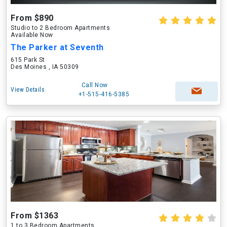
From $890
Studio to 2 Bedroom Apartments
Available Now
The Parker at Seventh
615 Park St
Des Moines , IA 50309
Call Now
View Details
+1-515-416-5385
From $1363
1 to 3 Bedroom Apartments