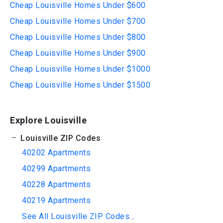
Cheap Louisville Homes Under $600
Cheap Louisville Homes Under $700
Cheap Louisville Homes Under $800
Cheap Louisville Homes Under $900
Cheap Louisville Homes Under $1000
Cheap Louisville Homes Under $1500
Explore Louisville
Louisville ZIP Codes
40202 Apartments
40299 Apartments
40228 Apartments
40219 Apartments
See All Louisville ZIP Codes...