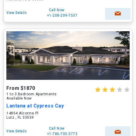
Call Now
View Details
+1-208-209-7537
From $1870
1 to 3 Bedroom Apartments
Available Now
Lantana at Cypress Cay
14854 Alcorine Pl
Lutz , FL 33559
Call Now
View Details
+1-786-705-3773