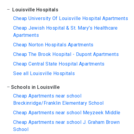
Louisville Hospitals
Cheap University Of Louisville Hospital Apartments
Cheap Jewish Hospital & St. Mary's Healthcare
Apartments
Cheap Norton Hospitals Apartments
Cheap The Brook Hospital - Dupont Apartments
Cheap Central State Hospital Apartments
See all Louisville Hospitals
Schools in Louisville
Cheap Apartments near school
Breckinridge/Franklin Elementary School
Cheap Apartments near school Meyzeek Middle
Cheap Apartments near school J. Graham Brown
School