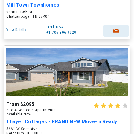
Mill Town Townhomes
2500 E 18th St
Chattanooga , TN 37404
Call Now
View Details
+1-706-806-9529
From $2095
2 to 4 Bedroom Apartments
Available Now
Thayer Cottages - BRAND NEW Move-In Ready
8661 W Seed Ave
Rathdrum , ID 83858