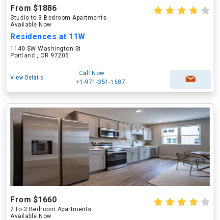
From $1886
Studio to 3 Bedroom Apartments
Available Now
Residences at 11W
1140 SW Washington St
Portland , OR 97205
Call Now
View Details
+1-971-351-1687
From $1660
2 to 3 Bedroom Apartments
Available Now