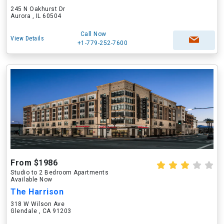
245 N Oakhurst Dr
Aurora , IL 60504
Call Now
View Details
+1-779-252-7600
From $1986
Studio to 2 Bedroom Apartments
Available Now
The Harrison
318 W Wilson Ave
Glendale , CA 91203