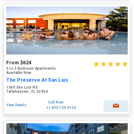
From $624
3 to 3 Bedroom Apartments
Available Now
The Preserve At San Luis
1560 San Luis Rd
Tallahassee , FL 32304
Call Now
View Details
+1-850-755-9105