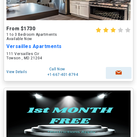
From $1730
1 to 3 Bedroom Apartments
Available Now
Versailles Apartments
111 Versailles Cir
Towson , MD 21204
Call Now
View Details
+1-667-401-8794