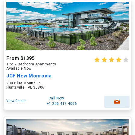
From $1395
1 to 2 Bedroom Apartments
Available Now
JCF New Monrovia
930 Blue Mound Ln
Huntsville , AL 35806
Call Now
View Details
+1-256-417-4096