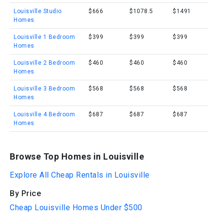
Louisville Studio
$666
$1078.5
$1491
Homes
Louisville 1 Bedroom
$399
$399
$399
Homes
Louisville 2 Bedroom
$460
$460
$460
Homes
Louisville 3 Bedroom
$568
$568
$568
Homes
Louisville 4 Bedroom
$687
$687
$687
Homes
Browse Top Homes in Louisville
Explore All Cheap Rentals in Louisville
By Price
Cheap Louisville Homes Under $500