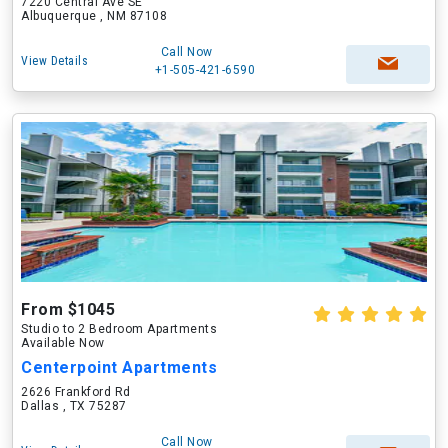
7220 Central Ave SE
Albuquerque , NM 87108
Call Now
View Details
+1-505-421-6590
From $1045
Studio to 2 Bedroom Apartments
Available Now
Centerpoint Apartments
2626 Frankford Rd
Dallas , TX 75287
Call Now