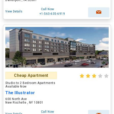
Davenport , IA 52807
Call Now
View Details
+1-563-635-6919
Cheap Apartment
Studio to 2 Bedroom Apartments
Available Now
The Illustrator
600 North Ave
New Rochelle , NY 10801
Call Now