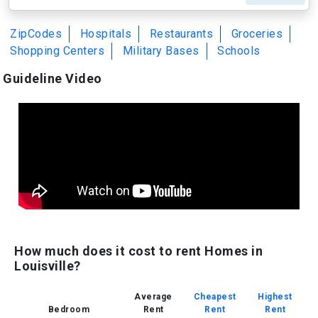
ZipCodes
Hospitals
Restaurants
Groceries
Shopping Centers
Military Bases
Schools
Guideline Video
How much does it cost to rent Homes in
Louisville?
Average
Cheapest
Highest
Bedroom
Rent
Rent
Rent