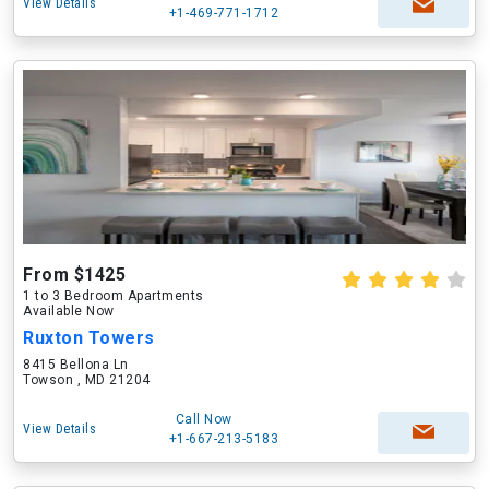
View Details
+1-469-771-1712
From $1425
1 to 3 Bedroom Apartments
Available Now
Ruxton Towers
8415 Bellona Ln
Towson , MD 21204
Call Now
View Details
+1-667-213-5183