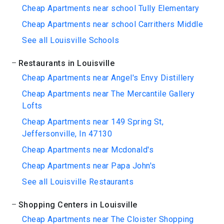
Cheap Apartments near school Tully Elementary
Cheap Apartments near school Carrithers Middle
See all Louisville Schools
Restaurants in Louisville
Cheap Apartments near Angel's Envy Distillery
Cheap Apartments near The Mercantile Gallery
Lofts
Cheap Apartments near 149 Spring St,
Jeffersonville, In 47130
Cheap Apartments near Mcdonald's
Cheap Apartments near Papa John's
See all Louisville Restaurants
Shopping Centers in Louisville
Cheap Apartments near The Cloister Shopping