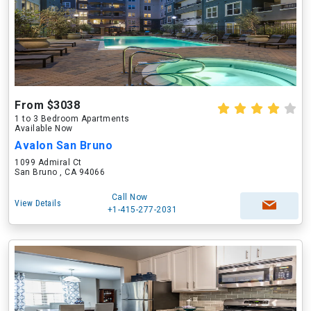
From $3038
1 to 3 Bedroom Apartments
Available Now
Avalon San Bruno
1099 Admiral Ct
San Bruno , CA 94066
Call Now
View Details
+1-415-277-2031