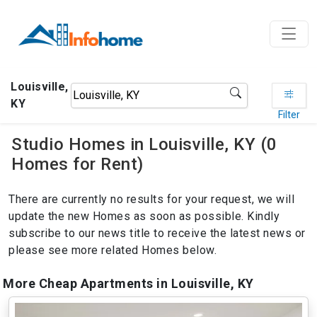
Louisville,
KY
Filter
Studio Homes in Louisville, KY (0
Homes for Rent)
There are currently no results for your request, we will
update the new Homes as soon as possible. Kindly
subscribe to our news title to receive the latest news or
please see more related Homes below.
More Cheap Apartments in Louisville, KY