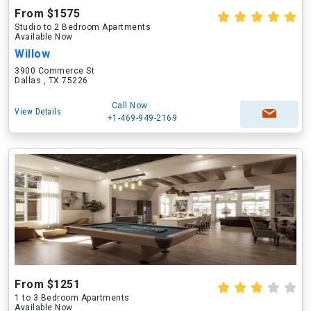
From $1575
Studio to 2 Bedroom Apartments
Available Now
Willow
3900 Commerce St
Dallas , TX 75226
Call Now
View Details
+1-469-949-2169
From $1251
1 to 3 Bedroom Apartments
Available Now