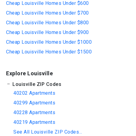
Cheap Louisville Homes Under $600
Cheap Louisville Homes Under $700
Cheap Louisville Homes Under $800
Cheap Louisville Homes Under $900
Cheap Louisville Homes Under $1000
Cheap Louisville Homes Under $1500
Explore Louisville
Louisville ZIP Codes
40202 Apartments
40299 Apartments
40228 Apartments
40219 Apartments
See All Louisville ZIP Codes...