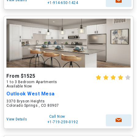
View Details
+1-914-650-1424
From $1525
1 to 3 Bedroom Apartments
Available Now
Outlook West Mesa
3370 Bryson Heights
Colorado Springs , CO 80907
Call Now
View Details
+1-719-259-0192