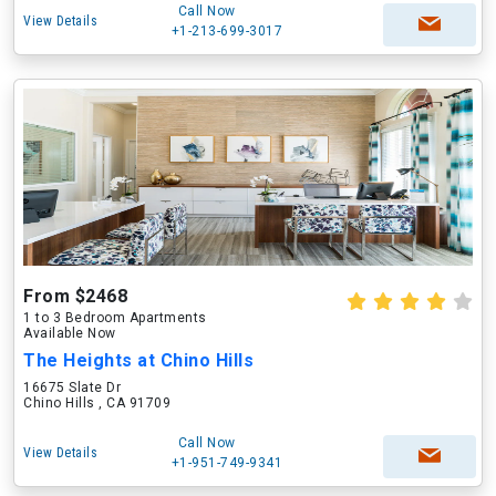
Call Now
View Details
+1-213-699-3017
From $2468
1 to 3 Bedroom Apartments
Available Now
The Heights at Chino Hills
16675 Slate Dr
Chino Hills , CA 91709
Call Now
View Details
+1-951-749-9341