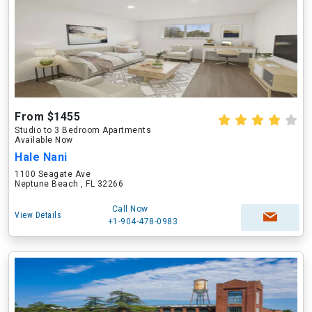
From $1455
Studio to 3 Bedroom Apartments
Available Now
Hale Nani
1100 Seagate Ave
Neptune Beach , FL 32266
Call Now
View Details
+1-904-478-0983