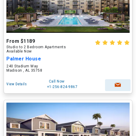
From $1189
Studio to 2 Bedroom Apartments
Available Now
Palmer House
240 Stadium Way
Madison , AL 35758
Call Now
View Details
+1-256-824-9867