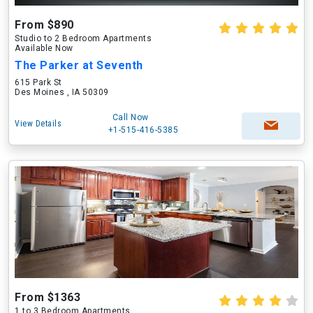
From $890
Studio to 2 Bedroom Apartments
Available Now
The Parker at Seventh
615 Park St
Des Moines , IA 50309
Call Now
View Details
+1-515-416-5385
From $1363
1 to 3 Bedroom Apartments