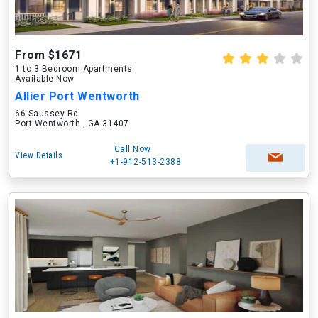
From $1671
1 to 3 Bedroom Apartments
Available Now
Allier Port Wentworth
66 Saussey Rd
Port Wentworth , GA 31407
Call Now
View Details
+1-912-513-2388