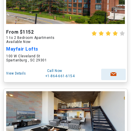
From $1152
1 to 2 Bedroom Apartments
Available Now
Mayfair Lofts
100 W Cleveland St
Spartanburg , SC 29301
Call Now
View Details
+1-864-661-6154