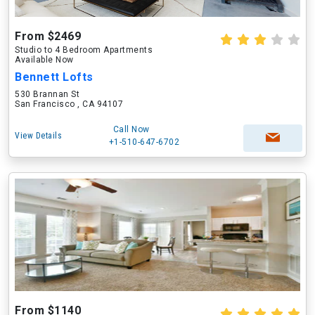
From $2469
Studio to 4 Bedroom Apartments
Available Now
Bennett Lofts
530 Brannan St
San Francisco , CA 94107
Call Now
View Details
+1-510-647-6702
From $1140