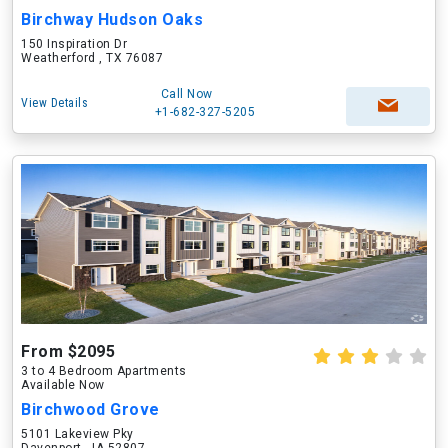
Birchway Hudson Oaks
150 Inspiration Dr
Weatherford , TX 76087
Call Now
View Details
+1-682-327-5205
From $2095
3 to 4 Bedroom Apartments
Available Now
Birchwood Grove
5101 Lakeview Pky