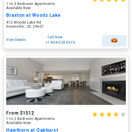
1 to 3 Bedroom Apartments
Available Now
Braxton at Woods Lake
412 Woods Lake Rd
Greenville , SC 29607
Call Now
View Details
+1-864-528-0676
From $1512
1 to 2 Bedroom Apartments
Available Now
Hawthorn at Oakhurst