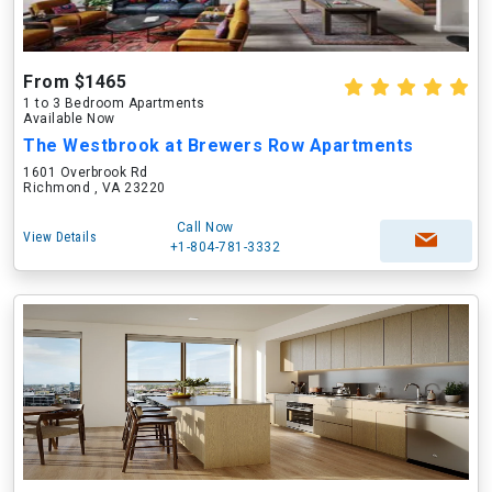
From $1465
1 to 3 Bedroom Apartments
Available Now
The Westbrook at Brewers Row Apartments
1601 Overbrook Rd
Richmond , VA 23220
Call Now
View Details
+1-804-781-3332