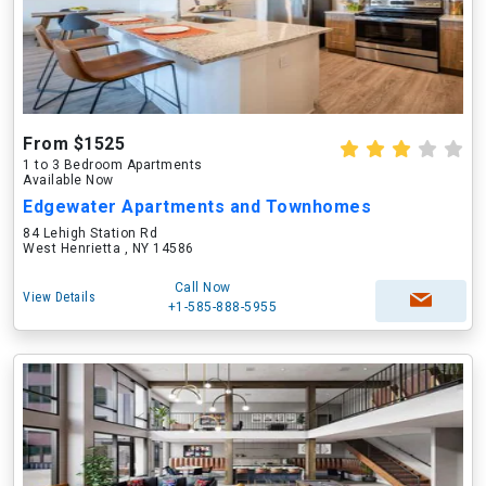
From $1525
1 to 3 Bedroom Apartments
Available Now
Edgewater Apartments and Townhomes
84 Lehigh Station Rd
West Henrietta , NY 14586
Call Now
View Details
+1-585-888-5955