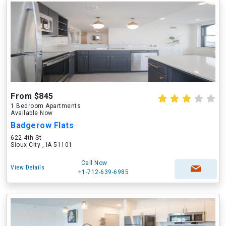
From $845
1 Bedroom Apartments
Available Now
Badgerow Flats
622 4th St
Sioux City , IA 51101
Call Now
View Details
+1-712-639-6985