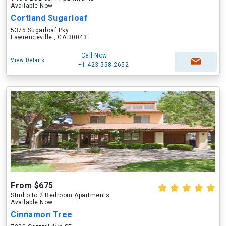
Available Now
Cortland Sugarloaf
5375 Sugarloaf Pky
Lawrenceville , GA 30043
Call Now
View Details
+1-423-558-2652
From $675
Studio to 2 Bedroom Apartments
Available Now
Cinnamon Tree