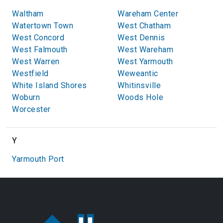
Waltham
Wareham Center
Watertown Town
West Chatham
West Concord
West Dennis
West Falmouth
West Wareham
West Warren
West Yarmouth
Westfield
Weweantic
White Island Shores
Whitinsville
Woburn
Woods Hole
Worcester
Y
Yarmouth Port