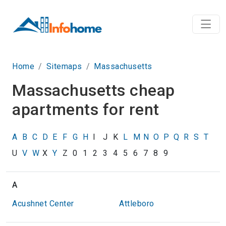
Home
Sitemaps
Massachusetts
Massachusetts cheap
apartments for rent
A
B
C
D
E
F
G
H
I
J
K
L
M
N
O
P
Q
R
S
T
U
V
W
X
Y
Z
0
1
2
3
4
5
6
7
8
9
A
Acushnet Center
Attleboro