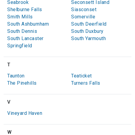
Seabrook
Seconsett Island
Shelburne Falls
Siasconset
Smith Mills
Somerville
South Ashburnham
South Deerfield
South Dennis
South Duxbury
South Lancaster
South Yarmouth
Springfield
T
Taunton
Teaticket
The Pinehills
Turners Falls
V
Vineyard Haven
W