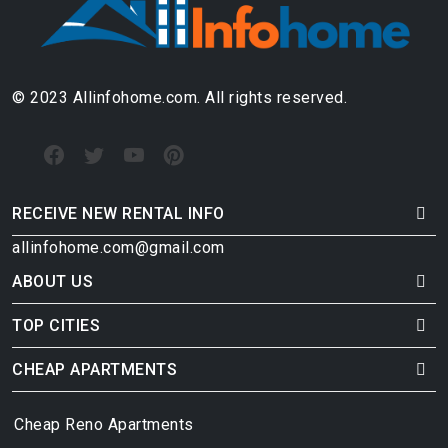
© 2023 Allinfohome.com. All rights reserved.
RECEIVE NEW RENTAL INFO
allinfohome.com@gmail.com
ABOUT US
TOP CITIES
CHEAP APARTMENTS
Cheap Reno Apartments