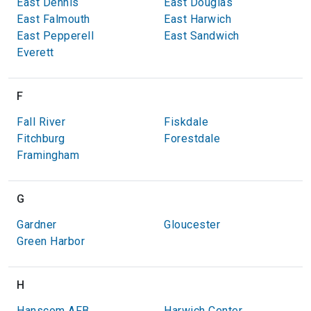
East Dennis
East Douglas
East Falmouth
East Harwich
East Pepperell
East Sandwich
Everett
F
Fall River
Fiskdale
Fitchburg
Forestdale
Framingham
G
Gardner
Gloucester
Green Harbor
H
Hanscom AFB
Harwich Center