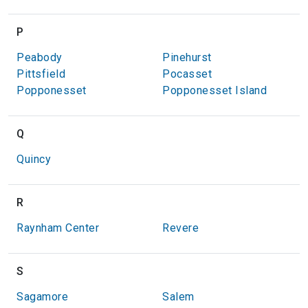
P
Peabody
Pinehurst
Pittsfield
Pocasset
Popponesset
Popponesset Island
Q
Quincy
R
Raynham Center
Revere
S
Sagamore
Salem