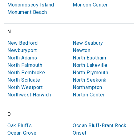
Monomoscoy Island
Monson Center
Monument Beach
N
New Bedford
New Seabury
Newburyport
Newton
North Adams
North Eastham
North Falmouth
North Lakeville
North Pembroke
North Plymouth
North Scituate
North Seekonk
North Westport
Northampton
Northwest Harwich
Norton Center
O
Oak Bluffs
Ocean Bluff-Brant Rock
Ocean Grove
Onset