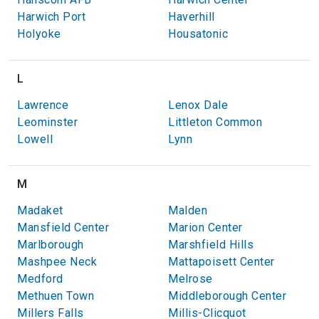
Harwich Port
Haverhill
Holyoke
Housatonic
L
Lawrence
Lenox Dale
Leominster
Littleton Common
Lowell
Lynn
M
Madaket
Malden
Mansfield Center
Marion Center
Marlborough
Marshfield Hills
Mashpee Neck
Mattapoisett Center
Medford
Melrose
Methuen Town
Middleborough Center
Millers Falls
Millis-Clicquot