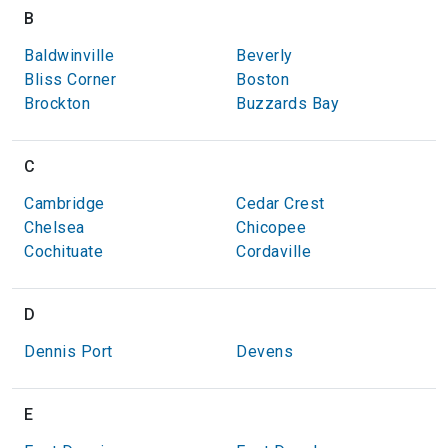
B
Baldwinville
Beverly
Bliss Corner
Boston
Brockton
Buzzards Bay
C
Cambridge
Cedar Crest
Chelsea
Chicopee
Cochituate
Cordaville
D
Dennis Port
Devens
E