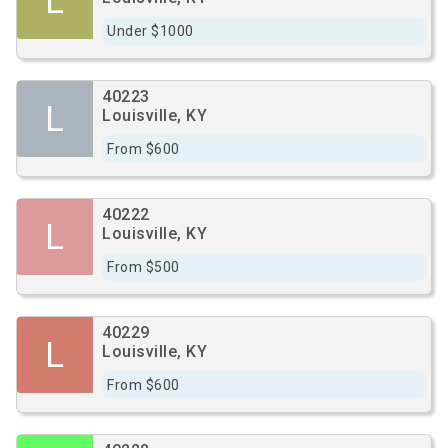
L
Under $1000
40223
L
Louisville, KY
From $600
40222
L
Louisville, KY
From $500
40229
L
Louisville, KY
From $600