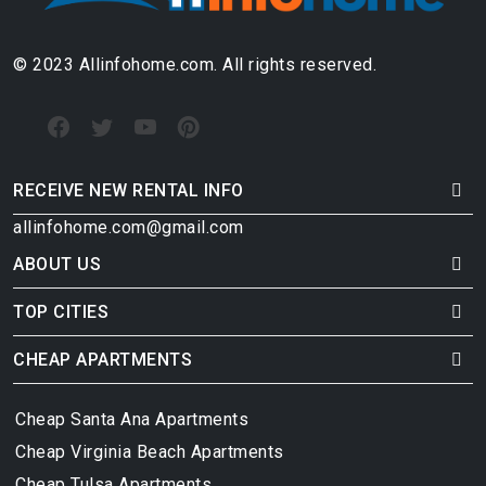
© 2023 Allinfohome.com. All rights reserved.
RECEIVE NEW RENTAL INFO
allinfohome.com@gmail.com
ABOUT US
TOP CITIES
CHEAP APARTMENTS
Cheap Santa Ana Apartments
Cheap Virginia Beach Apartments
Cheap Tulsa Apartments