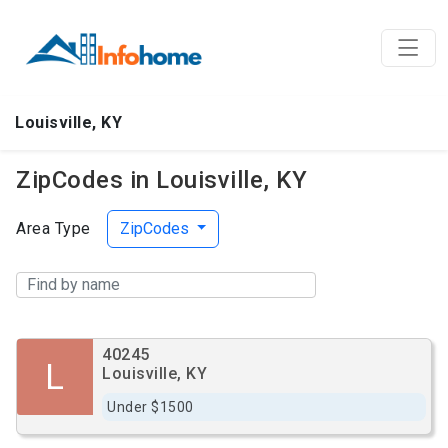
Louisville, KY
ZipCodes in Louisville, KY
Area Type
ZipCodes
40245
L
Louisville, KY
Under $1500