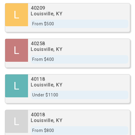
40209
L
Louisville, KY
From $500
40258
L
Louisville, KY
From $400
40118
L
Louisville, KY
Under $1100
40018
L
Louisville, KY
From $800