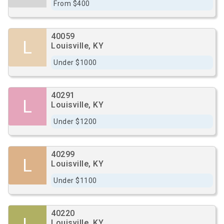
From $400
40059
L
Louisville, KY
Under $1000
40291
L
Louisville, KY
Under $1200
40299
L
Louisville, KY
Under $1100
40220
Louisville, KY