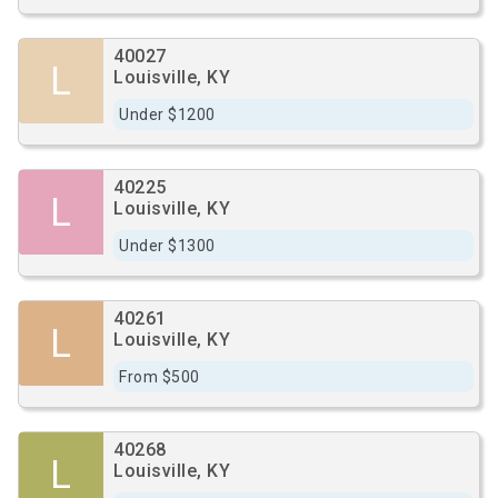
40027
L
Louisville, KY
Under $1200
40225
L
Louisville, KY
Under $1300
40261
L
Louisville, KY
From $500
40268
L
Louisville, KY