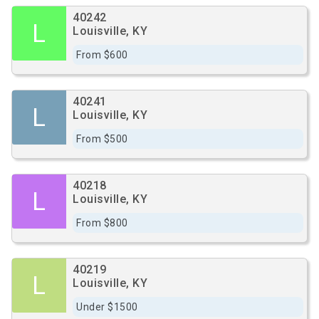
40242
L
Louisville, KY
From $600
40241
L
Louisville, KY
From $500
40218
L
Louisville, KY
From $800
40219
L
Louisville, KY
Under $1500