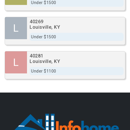
Under $1500
40269
L
Louisville, KY
Under $1500
40281
L
Louisville, KY
Under $1100