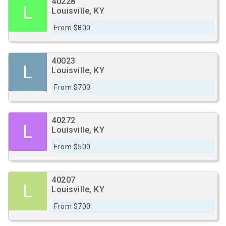
40228
L
Louisville, KY
From $800
40023
L
Louisville, KY
From $700
40272
L
Louisville, KY
From $500
40207
L
Louisville, KY
From $700