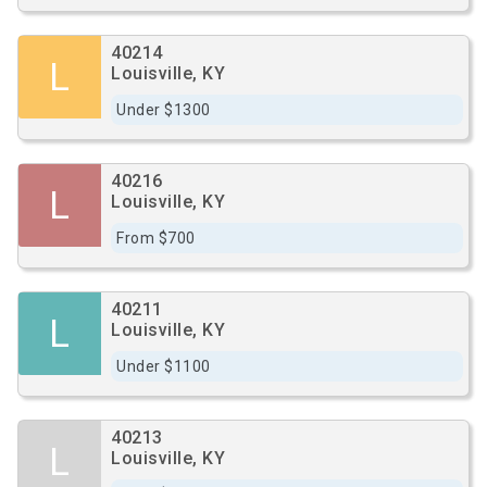
40214
L
Louisville, KY
Under $1300
40216
L
Louisville, KY
From $700
40211
L
Louisville, KY
Under $1100
40213
L
Louisville, KY