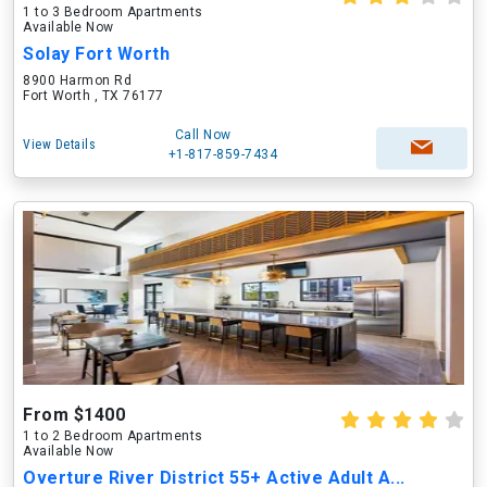
1 to 3 Bedroom Apartments
Available Now
Solay Fort Worth
8900 Harmon Rd
Fort Worth , TX 76177
Call Now
View Details
+1-817-859-7434
From $1400
1 to 2 Bedroom Apartments
Available Now
Overture River District 55+ Active Adult A...