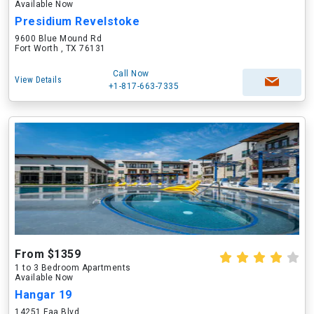
Available Now
Presidium Revelstoke
9600 Blue Mound Rd
Fort Worth , TX 76131
Call Now
View Details
+1-817-663-7335
From $1359
1 to 3 Bedroom Apartments
Available Now
Hangar 19
14251 Faa Blvd