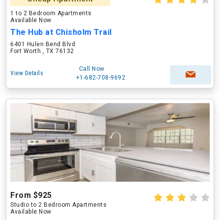
1 to 2 Bedroom Apartments
Available Now
The Hub at Chisholm Trail
6401 Hulen Bend Blvd
Fort Worth , TX 76132
Call Now
View Details
+1-682-708-9692
From $925
Studio to 2 Bedroom Apartments
Available Now