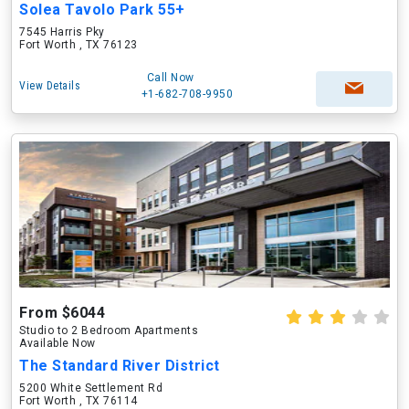
Solea Tavolo Park 55+
7545 Harris Pky
Fort Worth , TX 76123
Call Now
View Details
+1-682-708-9950
From $6044
Studio to 2 Bedroom Apartments
Available Now
The Standard River District
5200 White Settlement Rd
Fort Worth , TX 76114