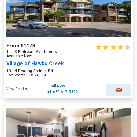
From $1173
1 to 3 Bedroom Apartments
Available Now
Village of Hawks Creek
101 N Roaring Springs Rd
Fort Worth , TX 76114
Call Now
View Details
+1-682-647-5892