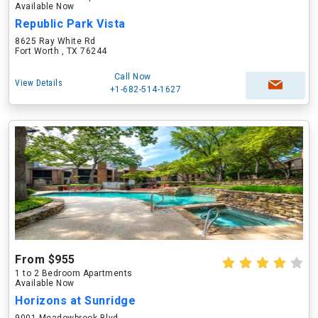
Available Now
Republic Park Vista
8625 Ray White Rd
Fort Worth , TX 76244
Call Now
View Details
+1-682-514-1627
From $955
1 to 2 Bedroom Apartments
Available Now
Horizons at Sunridge