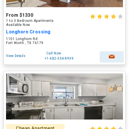
From $1330
1 to 3 Bedroom Apartments
Available Now
Longhorn Crossing
1101 Longhorn Rd
Fort Worth , TX 76179
Call Now
View Details
+1-682-334-8939
Cheap Apartment