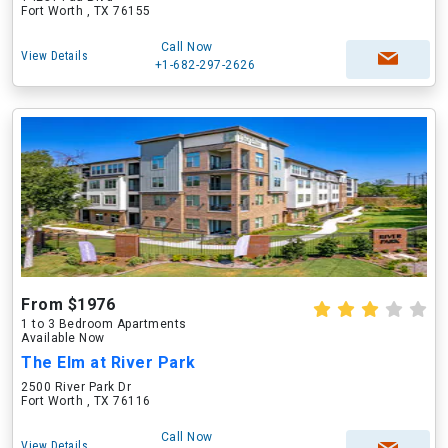
Fort Worth , TX 76155
Call Now
View Details
+1-682-297-2626
From $1976
1 to 3 Bedroom Apartments
Available Now
The Elm at River Park
2500 River Park Dr
Fort Worth , TX 76116
Call Now
View Details