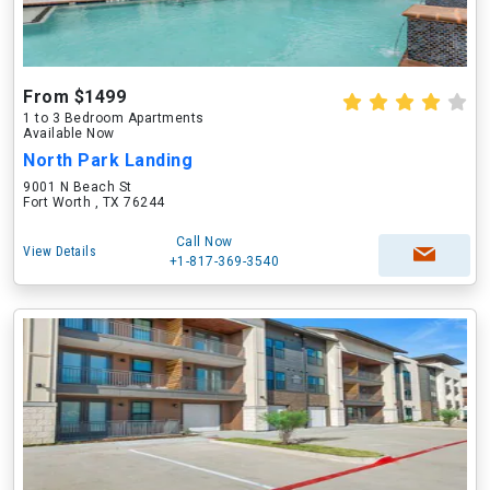
From $1499
1 to 3 Bedroom Apartments
Available Now
North Park Landing
9001 N Beach St
Fort Worth , TX 76244
Call Now
View Details
+1-817-369-3540