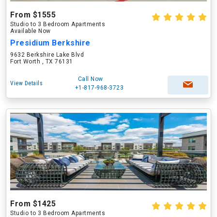
From $1555
Studio to 3 Bedroom Apartments
Available Now
Presidium Berkshire
9632 Berkshire Lake Blvd
Fort Worth , TX 76131
Call Now
View Details
+1-817-968-3723
From $1425
Studio to 3 Bedroom Apartments