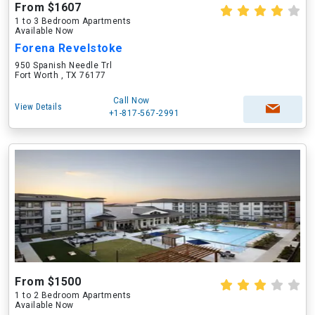
From $1607
1 to 3 Bedroom Apartments
Available Now
Forena Revelstoke
950 Spanish Needle Trl
Fort Worth , TX 76177
Call Now
View Details
+1-817-567-2991
From $1500
1 to 2 Bedroom Apartments
Available Now