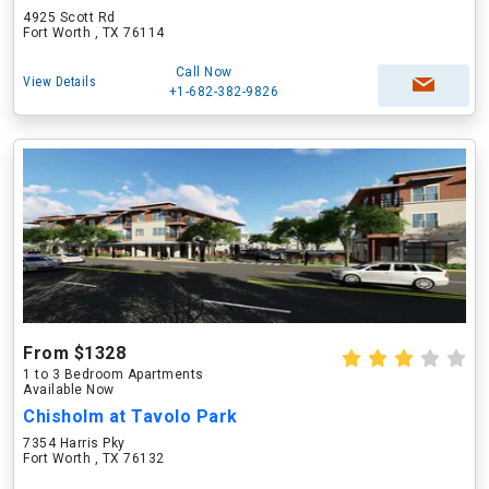
4925 Scott Rd
Fort Worth , TX 76114
Call Now
View Details
+1-682-382-9826
From $1328
1 to 3 Bedroom Apartments
Available Now
Chisholm at Tavolo Park
7354 Harris Pky
Fort Worth , TX 76132