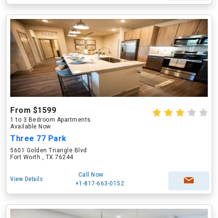
From $1599
1 to 3 Bedroom Apartments
Available Now
Three 77 Park
5601 Golden Triangle Blvd
Fort Worth , TX 76244
Call Now
View Details
+1-817-663-0152