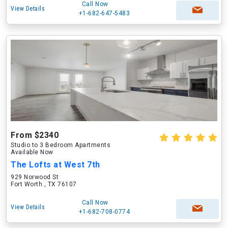
Call Now
View Details
+1-682-647-5483
From $2340
Studio to 3 Bedroom Apartments
Available Now
The Lofts at West 7th
929 Norwood St
Fort Worth , TX 76107
Call Now
View Details
+1-682-708-0774