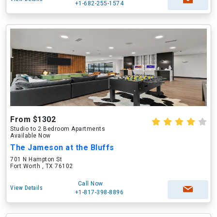
+1-682-255-1574
From $1302
Studio to 2 Bedroom Apartments
Available Now
The Jameson at the Bluffs
701 N Hampton St
Fort Worth , TX 76102
Call Now
View Details
+1-817-398-8896