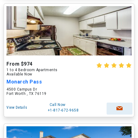
From $974
1 to 4 Bedroom Apartments
Available Now
Monarch Pass
4500 Campus Dr
Fort Worth , TX 76119
Call Now
View Details
+1-817-672-9658