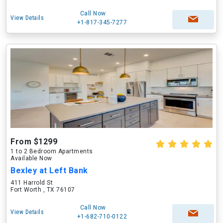
Call Now
View Details
+1-817-345-7277
From $1299
1 to 2 Bedroom Apartments
Available Now
Bexley at Left Bank
411 Harrold St
Fort Worth , TX 76107
Call Now
View Details
+1-682-710-0122