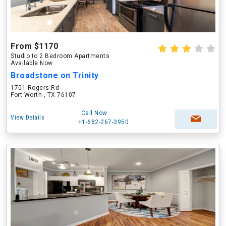
From $1170
Studio to 2 Bedroom Apartments
Available Now
Broadstone on Trinity
1701 Rogers Rd
Fort Worth , TX 76107
Call Now
View Details
+1-682-267-3950