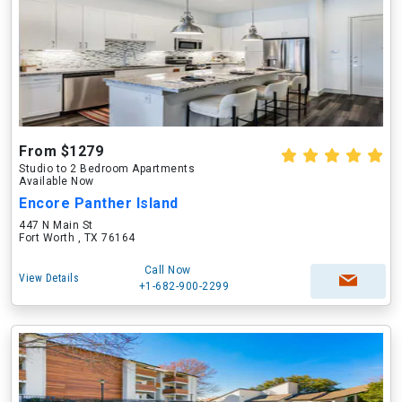
From $1279
Studio to 2 Bedroom Apartments
Available Now
Encore Panther Island
447 N Main St
Fort Worth , TX 76164
Call Now
View Details
+1-682-900-2299