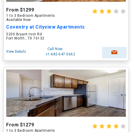
From $1299
1 to 3 Bedroom Apartments
Available Now
Coventry at Cityview Apartments
5200 Bryant Irvin Rd
Fort Worth , TX 76132
Call Now
View Details
+1-682-647-5662
From $1279
1 to 3 Bedroom Apartments