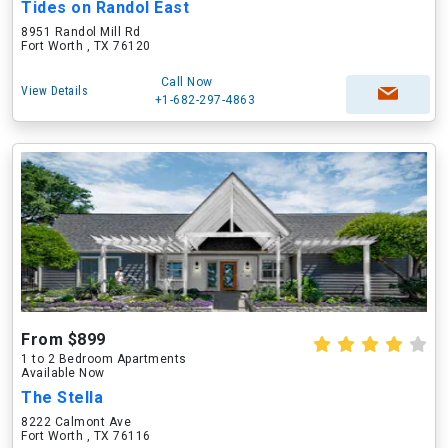
Tides on Randol East
8951 Randol Mill Rd
Fort Worth , TX 76120
Call Now
View Details
+1-682-297-4863
From $899
1 to 2 Bedroom Apartments
Available Now
The Stella
8222 Calmont Ave
Fort Worth , TX 76116