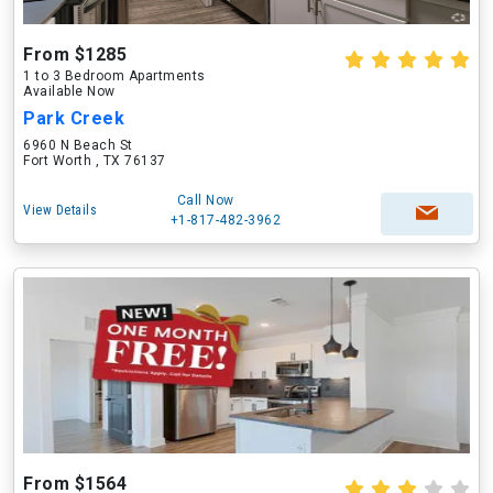
From $1285
1 to 3 Bedroom Apartments
Available Now
Park Creek
6960 N Beach St
Fort Worth , TX 76137
Call Now
View Details
+1-817-482-3962
From $1564