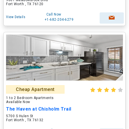
9001 Meadowbrook Blvd
Fort Worth , TX 76120
Call Now
View Details
+1-682-204-6279
Cheap Apartment
1 to 2 Bedroom Apartments
Available Now
The Haven at Chisholm Trail
5700 S Hulen St
Fort Worth , TX 76132