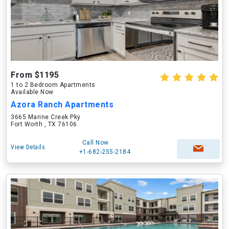
From $1195
1 to 2 Bedroom Apartments
Available Now
Azora Ranch Apartments
3665 Marine Creek Pky
Fort Worth , TX 76106
Call Now
View Details
+1-682-255-2184