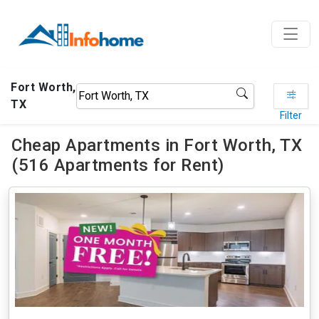
Fort Worth,
TX
Filter
Cheap Apartments in Fort Worth, TX
(516 Apartments for Rent)