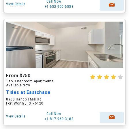
Call Now
View Details
+1-682-900-6883
From $750
1 to 3 Bedroom Apartments
Available Now
Tides at Eastchase
8900 Randoll Mill Rd
Fort Worth , TX 76120
Call Now
View Details
+1-817-969-3183