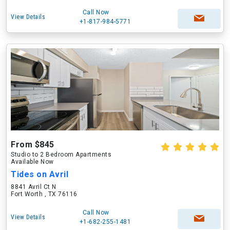
Call Now
View Details
+1-817-984-5771
From $845
Studio to 2 Bedroom Apartments
Available Now
Tides on Avril
8841 Avril Ct N
Fort Worth , TX 76116
Call Now
View Details
+1-682-255-1481