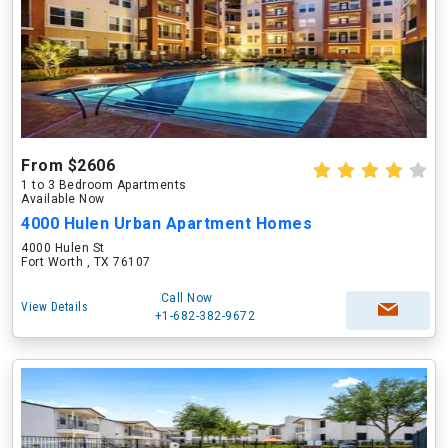
From $2606
1 to 3 Bedroom Apartments
Available Now
4000 Hulen Urban Apartment Homes
4000 Hulen St
Fort Worth , TX 76107
Call Now
View Details
+1-682-382-9672