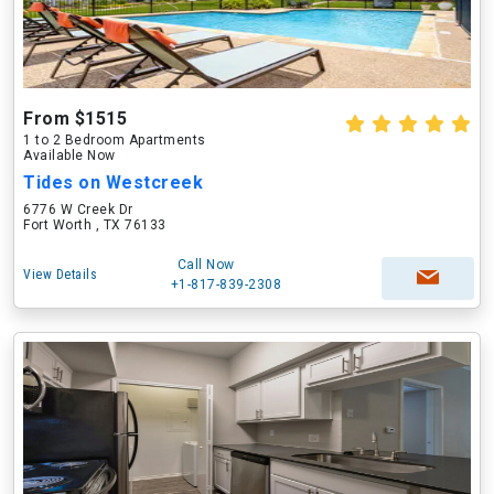
From $1515
1 to 2 Bedroom Apartments
Available Now
Tides on Westcreek
6776 W Creek Dr
Fort Worth , TX 76133
Call Now
View Details
+1-817-839-2308