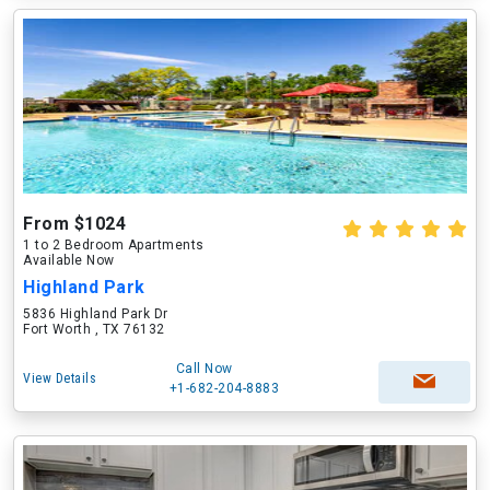
From $1024
1 to 2 Bedroom Apartments
Available Now
Highland Park
5836 Highland Park Dr
Fort Worth , TX 76132
Call Now
View Details
+1-682-204-8883