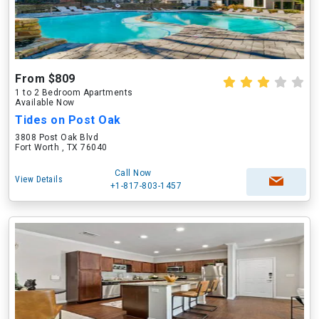
From $809
1 to 2 Bedroom Apartments
Available Now
Tides on Post Oak
3808 Post Oak Blvd
Fort Worth , TX 76040
Call Now
View Details
+1-817-803-1457