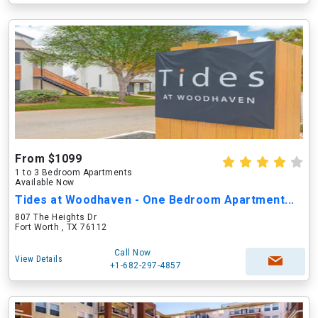
From $1099
1 to 3 Bedroom Apartments
Available Now
Tides at Woodhaven - One Bedroom Apartment...
807 The Heights Dr
Fort Worth , TX 76112
Call Now
View Details
+1-682-297-4857