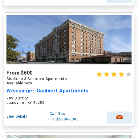
From $600
Studio to 3 Bedroom Apartments
Available Now
Weissinger-Gaulbert Apartments
709 S 3rd St
Louisville , KY 40202
Call Now
View Details
+1-502-586-5303