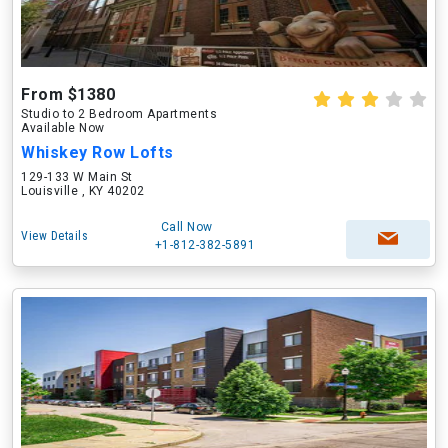
From $1380
Studio to 2 Bedroom Apartments
Available Now
Whiskey Row Lofts
129-133 W Main St
Louisville , KY 40202
Call Now
View Details
+1-812-382-5891