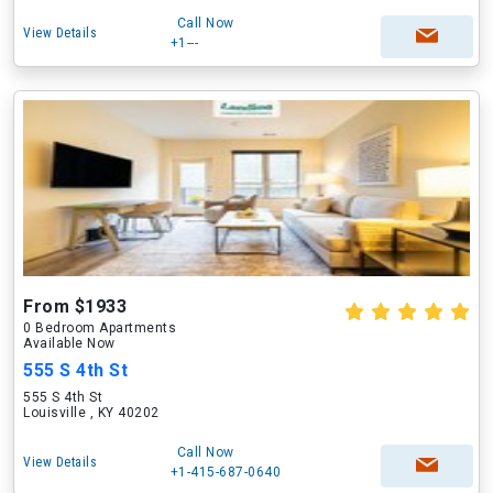
Call Now
View Details
+1---
From $1933
0 Bedroom Apartments
Available Now
555 S 4th St
555 S 4th St
Louisville , KY 40202
Call Now
View Details
+1-415-687-0640