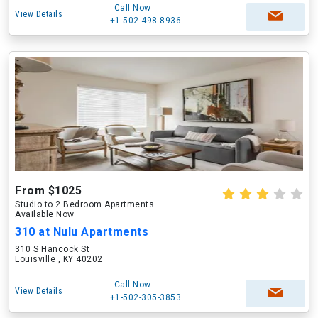
Call Now
View Details
+1-502-498-8936
From $1025
Studio to 2 Bedroom Apartments
Available Now
310 at Nulu Apartments
310 S Hancock St
Louisville , KY 40202
Call Now
View Details
+1-502-305-3853