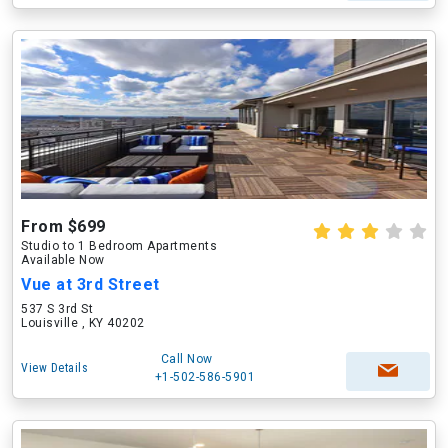
From $699
Studio to 1 Bedroom Apartments
Available Now
Vue at 3rd Street
537 S 3rd St
Louisville , KY 40202
Call Now
View Details
+1-502-586-5901