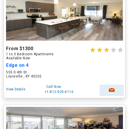
From $1300
1 to 3 Bedroom Apartments
Available Now
Edge on 4
555 S 4th St
Louisville , KY 40202
Call Now
View Details
+1-812-920-6116