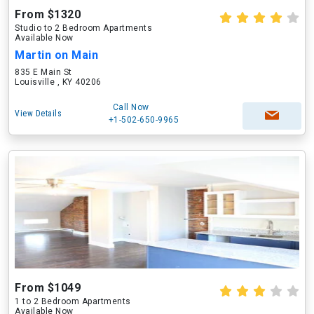
From $1320
Studio to 2 Bedroom Apartments
Available Now
Martin on Main
835 E Main St
Louisville , KY 40206
Call Now
View Details
+1-502-650-9965
From $1049
1 to 2 Bedroom Apartments
Available Now