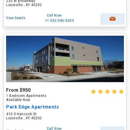
233 W Broadway
Louisville , KY 40202
Call Now
View Details
+1-502-586-5009
From $950
1 Bedroom Apartments
Available Now
Park Edge Apartments
410 S Hancock St
Louisville , KY 40202
Call Now