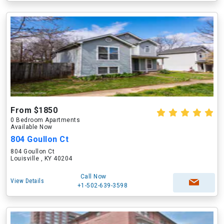
From $1850
0 Bedroom Apartments
Available Now
804 Goullon Ct
804 Goullon Ct
Louisville , KY 40204
Call Now
View Details
+1-502-639-3598