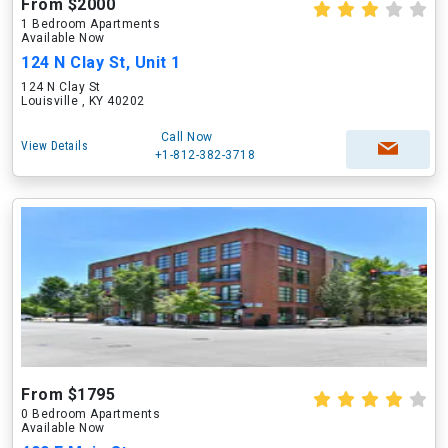
From $2000
1 Bedroom Apartments
Available Now
124 N Clay St, Unit 1
124 N Clay St
Louisville , KY 40202
Call Now
View Details
+1-812-382-3718
From $1795
0 Bedroom Apartments
Available Now