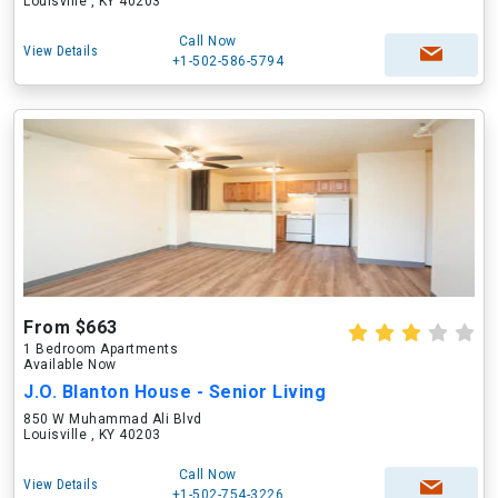
Louisville , KY 40203
Call Now
View Details
+1-502-586-5794
From $663
1 Bedroom Apartments
Available Now
J.O. Blanton House - Senior Living
850 W Muhammad Ali Blvd
Louisville , KY 40203
Call Now
View Details
+1-502-754-3226