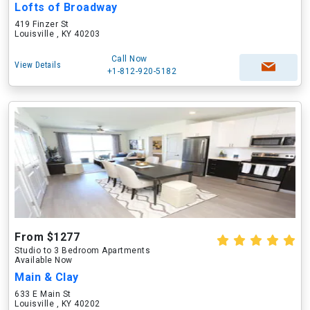
Lofts of Broadway
419 Finzer St
Louisville , KY 40203
Call Now
View Details
+1-812-920-5182
From $1277
Studio to 3 Bedroom Apartments
Available Now
Main & Clay
633 E Main St
Louisville , KY 40202