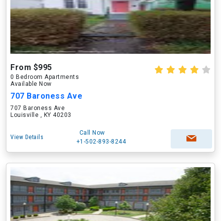
From $995
0 Bedroom Apartments
Available Now
707 Baroness Ave
707 Baroness Ave
Louisville , KY 40203
Call Now
View Details
+1-502-893-8244