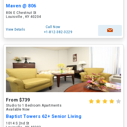
Maven @ 806
806 E Chestnut St
Louisville , KY 40204
Call Now
View Details
+1-812-382-3229
From $739
Studio to 1 Bedroom Apartments
Available Now
Baptist Towers 62+ Senior Living
1014 S 2nd St