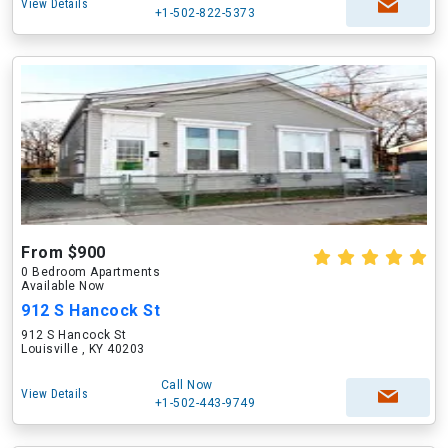
View Details
+1-502-822-5373
From $900
0 Bedroom Apartments
Available Now
912 S Hancock St
912 S Hancock St
Louisville , KY 40203
Call Now
View Details
+1-502-443-9749