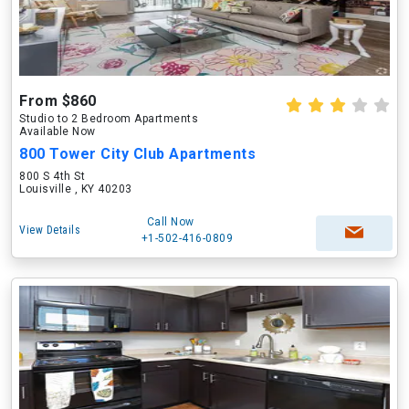
From $860
Studio to 2 Bedroom Apartments
Available Now
800 Tower City Club Apartments
800 S 4th St
Louisville , KY 40203
Call Now
View Details
+1-502-416-0809