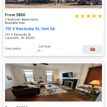
From $850
2 Bedroom Apartments
Available Now
701 E Kentucky St, Unit 2A
701 E Kentucky St
Louisville , KY 40203
Call Now
View Details
+1---