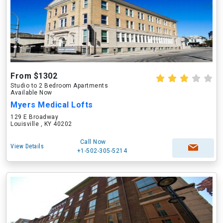
From $1302
Studio to 2 Bedroom Apartments
Available Now
Myers Medical Lofts
129 E Broadway
Louisville , KY 40202
Call Now
View Details
+1-502-305-5214