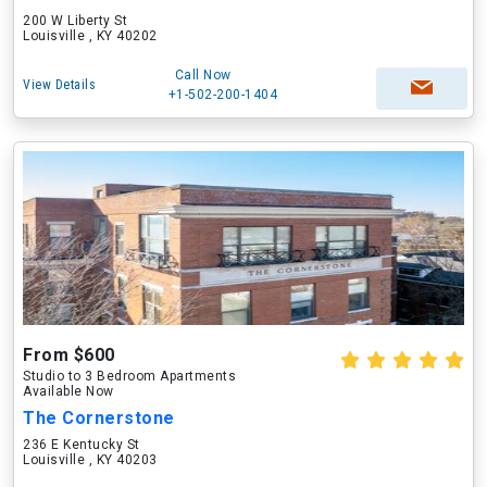
200 W Liberty St
Louisville , KY 40202
Call Now
View Details
+1-502-200-1404
From $600
Studio to 3 Bedroom Apartments
Available Now
The Cornerstone
236 E Kentucky St
Louisville , KY 40203