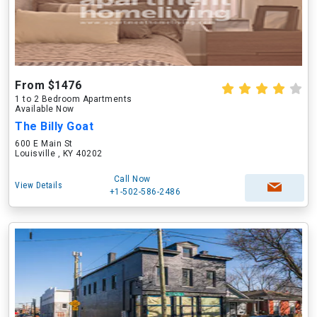
From $1476
1 to 2 Bedroom Apartments
Available Now
The Billy Goat
600 E Main St
Louisville , KY 40202
Call Now
View Details
+1-502-586-2486