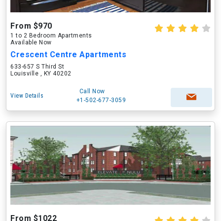
From $970
1 to 2 Bedroom Apartments
Available Now
Crescent Centre Apartments
633-657 S Third St
Louisville , KY 40202
Call Now
View Details
+1-502-677-3059
From $1022