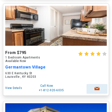
From $795
1 Bedroom Apartments
Available Now
Germantown Village
630 E Kentucky St
Louisville , KY 40203
Call Now
View Details
+1-812-920-6035