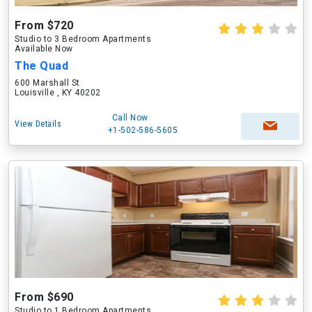
From $720
Studio to 3 Bedroom Apartments
Available Now
The Quad
600 Marshall St
Louisville , KY 40202
Call Now
View Details
+1-502-586-5605
From $690
Studio to 1 Bedroom Apartments