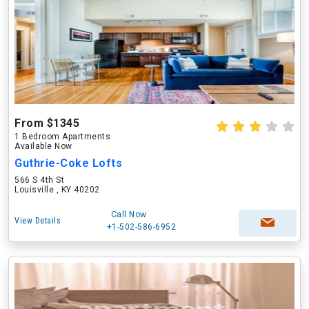
From $1345
1 Bedroom Apartments
Available Now
Guthrie-Coke Lofts
566 S 4th St
Louisville , KY 40202
Call Now
View Details
+1-502-586-6952