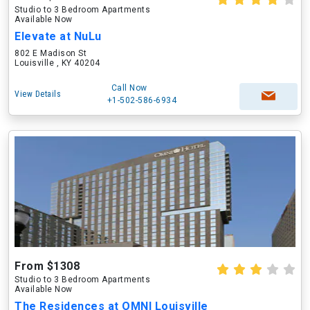
Studio to 3 Bedroom Apartments
Available Now
Elevate at NuLu
802 E Madison St
Louisville , KY 40204
Call Now
View Details
+1-502-586-6934
From $1308
Studio to 3 Bedroom Apartments
Available Now
The Residences at OMNI Louisville