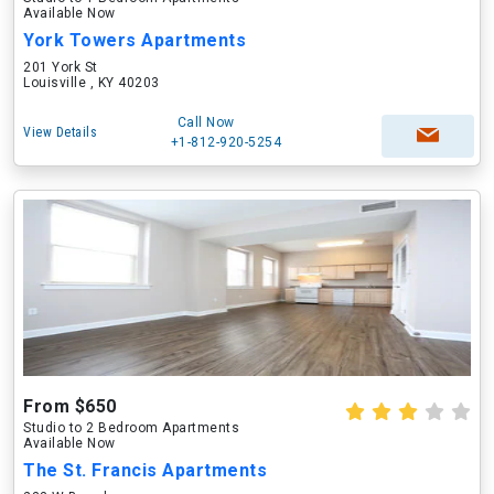
Available Now
York Towers Apartments
201 York St
Louisville , KY 40203
Call Now
View Details
+1-812-920-5254
From $650
Studio to 2 Bedroom Apartments
Available Now
The St. Francis Apartments