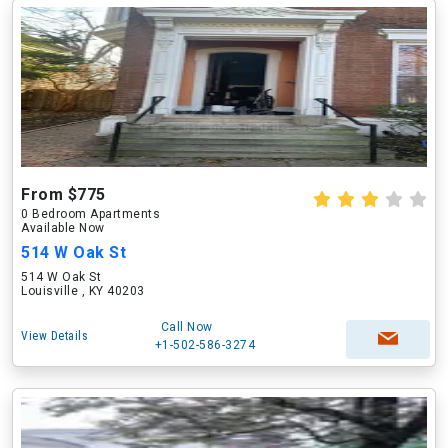
From $775
0 Bedroom Apartments
Available Now
514 W Oak St
514 W Oak St
Louisville , KY 40203
Call Now
View Details
+1-502-586-3274