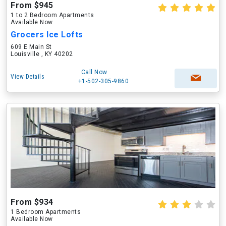
From $945
1 to 2 Bedroom Apartments
Available Now
Grocers Ice Lofts
609 E Main St
Louisville , KY 40202
Call Now
View Details
+1-502-305-9860
From $934
1 Bedroom Apartments
Available Now