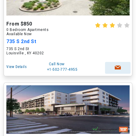
From $850
0 Bedroom Apartments
Available Now
735 S 2nd St
735 S 2nd St
Louisville , KY 40202
Call Now
View Details
+1-502-777-4955