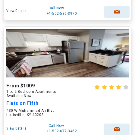
Call Now
View Details
+1-502-586-3970
From $1009
1 to 2 Bedroom Apartments
Available Now
Flats on Fifth
430 W Muhammad Ali Blvd
Louisville , KY 40202
Call Now
View Details
+1-502-677-3452