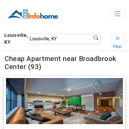
Louisville,
KY
Filter
Cheap Apartment near Broadbrook
Center (93)