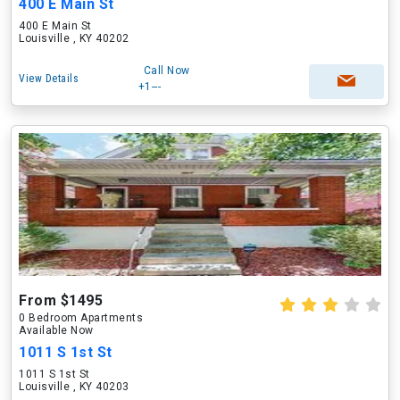
400 E Main St
400 E Main St
Louisville , KY 40202
Call Now
View Details
+1---
From $1495
0 Bedroom Apartments
Available Now
1011 S 1st St
1011 S 1st St
Louisville , KY 40203