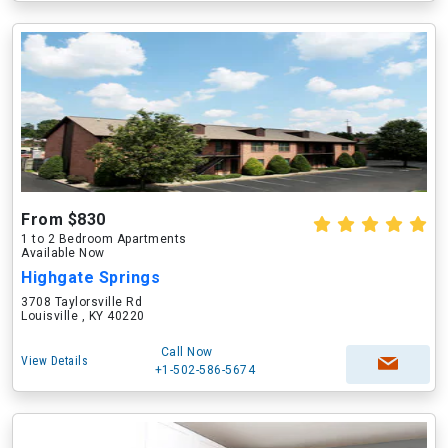
From $830
1 to 2 Bedroom Apartments
Available Now
Highgate Springs
3708 Taylorsville Rd
Louisville , KY 40220
Call Now
View Details
+1-502-586-5674