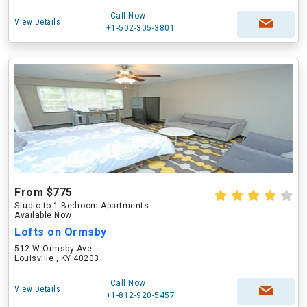
Call Now
View Details
+1-502-305-3801
From $775
Studio to 1 Bedroom Apartments
Available Now
Lofts on Ormsby
512 W Ormsby Ave
Louisville , KY 40203
Call Now
View Details
+1-812-920-5457