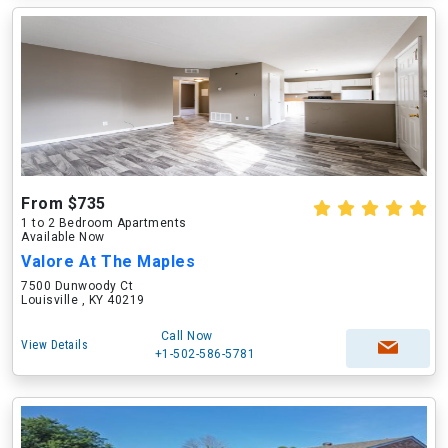
From $735
1 to 2 Bedroom Apartments
Available Now
Valore At The Maples
7500 Dunwoody Ct
Louisville , KY 40219
Call Now
View Details
+1-502-586-5781