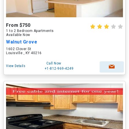
From $750
1 to 2 Bedroom Apartments
Available Now
Walnut Grove
1602 Clover St
Louisville , KY 40216
Call Now
View Details
+1-812-969-4249