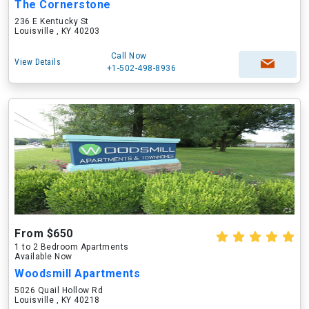
The Cornerstone
236 E Kentucky St
Louisville , KY 40203
Call Now
View Details
+1-502-498-8936
From $650
1 to 2 Bedroom Apartments
Available Now
Woodsmill Apartments
5026 Quail Hollow Rd
Louisville , KY 40218