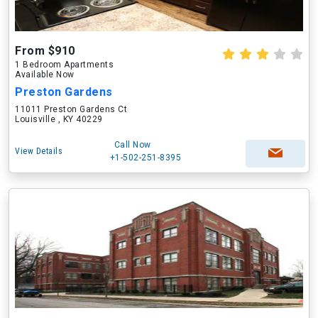
From $910
1 Bedroom Apartments
Available Now
Preston Gardens
11011 Preston Gardens Ct
Louisville , KY 40229
Call Now
View Details
+1-502-251-8395