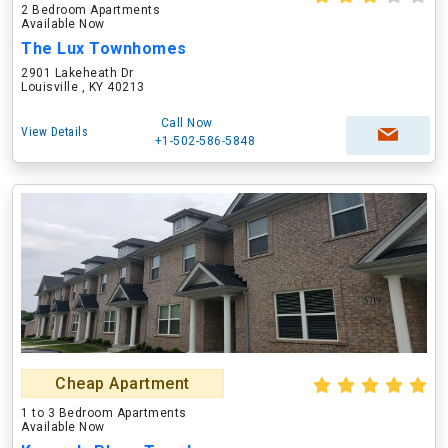
2 Bedroom Apartments
Available Now
The Lux Townhomes
2901 Lakeheath Dr
Louisville , KY 40213
Call Now
View Details
+1-502-586-5848
Cheap Apartment
1 to 3 Bedroom Apartments
Available Now