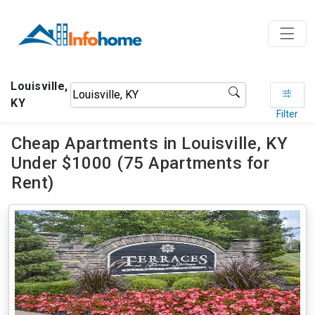
Louisville,
KY
Filter
Cheap Apartments in Louisville, KY
Under $1000 (75 Apartments for
Rent)