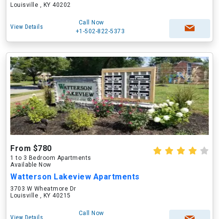
Louisville , KY 40202
Call Now
View Details
+1-502-822-5373
From $780
1 to 3 Bedroom Apartments
Available Now
Watterson Lakeview Apartments
3703 W Wheatmore Dr
Louisville , KY 40215
Call Now
View Details