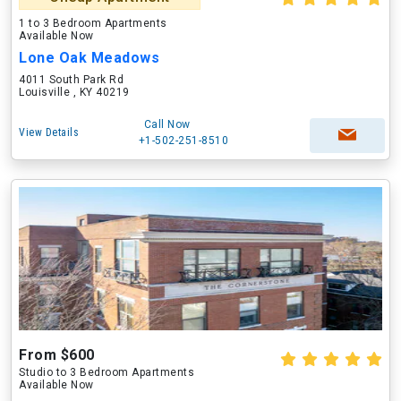
1 to 3 Bedroom Apartments
Available Now
Lone Oak Meadows
4011 South Park Rd
Louisville , KY 40219
Call Now
View Details
+1-502-251-8510
From $600
Studio to 3 Bedroom Apartments
Available Now