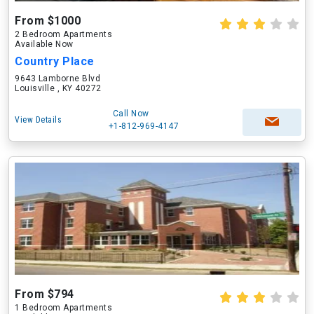
From $1000
2 Bedroom Apartments
Available Now
Country Place
9643 Lamborne Blvd
Louisville , KY 40272
Call Now
View Details
+1-812-969-4147
From $794
1 Bedroom Apartments