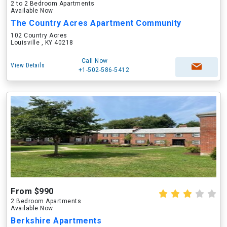
2 to 2 Bedroom Apartments
Available Now
The Country Acres Apartment Community
102 Country Acres
Louisville , KY 40218
Call Now
View Details
+1-502-586-5412
From $990
2 Bedroom Apartments
Available Now
Berkshire Apartments