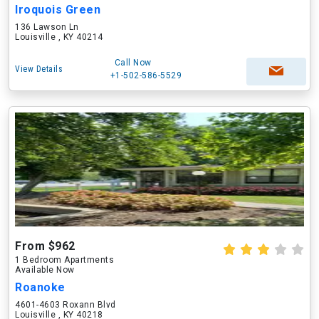
Iroquois Green
136 Lawson Ln
Louisville , KY 40214
Call Now
View Details
+1-502-586-5529
From $962
1 Bedroom Apartments
Available Now
Roanoke
4601-4603 Roxann Blvd
Louisville , KY 40218