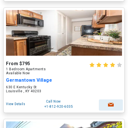
From $795
1 Bedroom Apartments
Available Now
Germantown Village
630 E Kentucky St
Louisville , KY 40203
Call Now
View Details
+1-812-920-6035