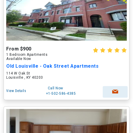
From $900
1 Bedroom Apartments
Available Now
Old Louisville - Oak Street Apartments
114 W Oak St
Louisville , KY 40203
Call Now
View Details
+1-502-586-4385