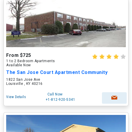
From $725
1 to 2 Bedroom Apartments
Available Now
The San Jose Court Apartment Community
1822 San Jose Ave
Louisville , KY 40216
Call Now
View Details
+1-812-920-5341