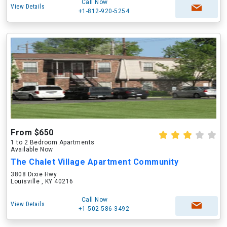
Call Now
View Details
+1-812-920-5254
From $650
1 to 2 Bedroom Apartments
Available Now
The Chalet Village Apartment Community
3808 Dixie Hwy
Louisville , KY 40216
Call Now
View Details
+1-502-586-3492