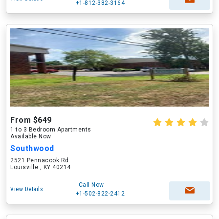
+1-812-382-3164
From $649
1 to 3 Bedroom Apartments
Available Now
Southwood
2521 Pennacook Rd
Louisville , KY 40214
Call Now
View Details
+1-502-822-2412