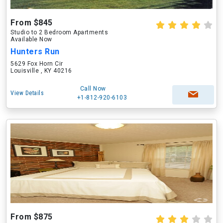
From $845
Studio to 2 Bedroom Apartments
Available Now
Hunters Run
5629 Fox Horn Cir
Louisville , KY 40216
Call Now
View Details
+1-812-920-6103
From $875