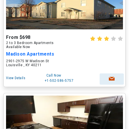
From $698
2 to 3 Bedroom Apartments
Available Now
Madison Apartments
2901-2975 W Madison St
Louisville , KY 40211
Call Now
View Details
+1-502-586-5757