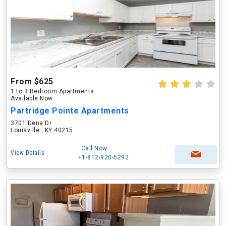
From $625
1 to 3 Bedroom Apartments
Available Now
Partridge Pointe Apartments
3701 Dena Dr
Louisville , KY 40215
Call Now
View Details
+1-812-920-5292