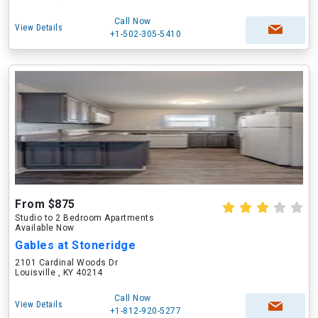
Call Now
View Details
+1-502-305-5410
From $875
Studio to 2 Bedroom Apartments
Available Now
Gables at Stoneridge
2101 Cardinal Woods Dr
Louisville , KY 40214
Call Now
View Details
+1-812-920-5277