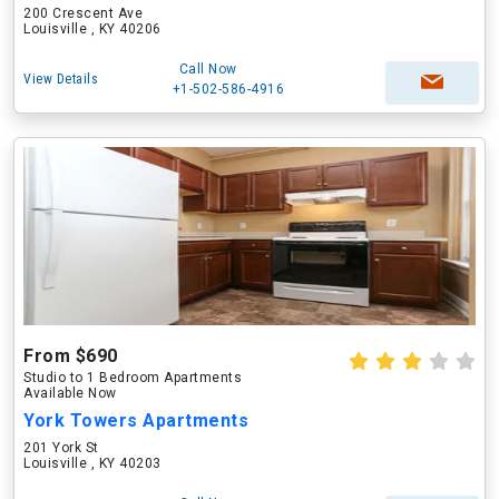
200 Crescent Ave
Louisville , KY 40206
Call Now
View Details
+1-502-586-4916
From $690
Studio to 1 Bedroom Apartments
Available Now
York Towers Apartments
201 York St
Louisville , KY 40203