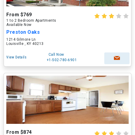
From $769
1 to 2 Bedroom Apartments
Available Now
Preston Oaks
1214 Gilmore Ln
Louisville , KY 40213
Call Now
View Details
+1-502-780-6901
From $874