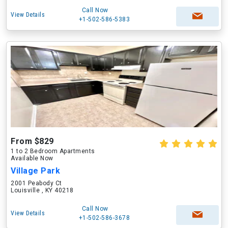
Call Now
View Details
+1-502-586-5383
From $829
1 to 2 Bedroom Apartments
Available Now
Village Park
2001 Peabody Ct
Louisville , KY 40218
Call Now
View Details
+1-502-586-3678