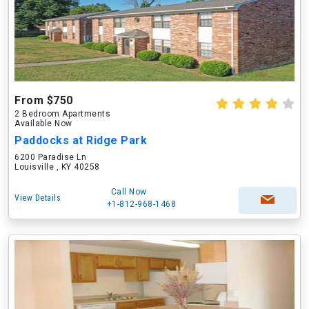
From $750
2 Bedroom Apartments
Available Now
Paddocks at Ridge Park
6200 Paradise Ln
Louisville , KY 40258
Call Now
View Details
+1-812-968-1468