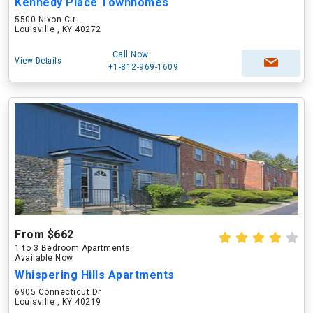
Kennedy Place Townhomes
5500 Nixon Cir
Louisville , KY 40272
Call Now
View Details
+1-812-969-1609
From $662
1 to 3 Bedroom Apartments
Available Now
Whispering Hills Apartments
6905 Connecticut Dr
Louisville , KY 40219