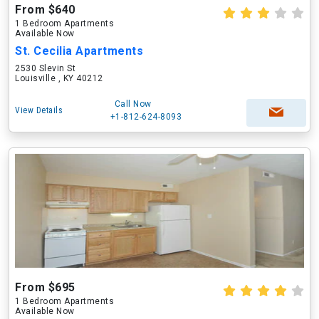
From $640
1 Bedroom Apartments
Available Now
St. Cecilia Apartments
2530 Slevin St
Louisville , KY 40212
Call Now
View Details
+1-812-624-8093
From $695
1 Bedroom Apartments
Available Now