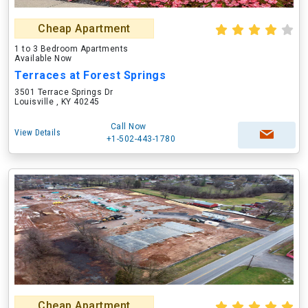
Cheap Apartment
1 to 3 Bedroom Apartments
Available Now
Terraces at Forest Springs
3501 Terrace Springs Dr
Louisville , KY 40245
Call Now
View Details
+1-502-443-1780
Cheap Apartment