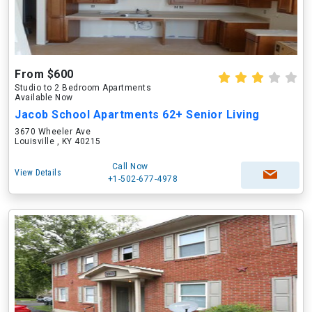
From $600
Studio to 2 Bedroom Apartments
Available Now
Jacob School Apartments 62+ Senior Living
3670 Wheeler Ave
Louisville , KY 40215
Call Now
View Details
+1-502-677-4978