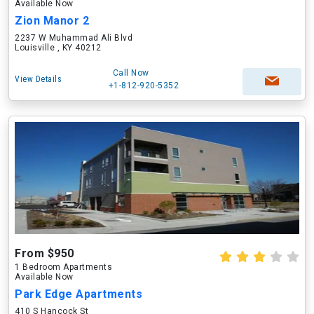
Available Now
Zion Manor 2
2237 W Muhammad Ali Blvd
Louisville , KY 40212
Call Now
View Details
+1-812-920-5352
From $950
1 Bedroom Apartments
Available Now
Park Edge Apartments
410 S Hancock St