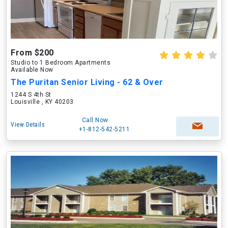
From $200
Studio to 1 Bedroom Apartments
Available Now
The Puritan Senior Living - 62 & Over
1244 S 4th St
Louisville , KY 40203
Call Now
View Details
+1-812-542-5211