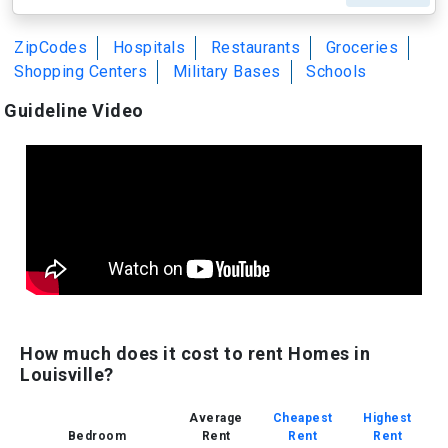
ZipCodes
Hospitals
Restaurants
Groceries
Shopping Centers
Military Bases
Schools
Guideline Video
How much does it cost to rent Homes in
Louisville?
Average
Cheapest
Highest
Bedroom
Rent
Rent
Rent