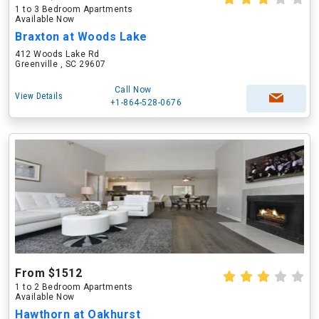
1 to 3 Bedroom Apartments
Available Now
Braxton at Woods Lake
412 Woods Lake Rd
Greenville , SC 29607
Call Now
View Details
+1-864-528-0676
From $1512
1 to 2 Bedroom Apartments
Available Now
Hawthorn at Oakhurst