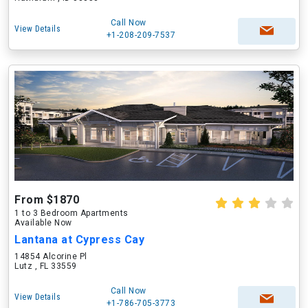
Call Now
View Details
+1-208-209-7537
From $1870
1 to 3 Bedroom Apartments
Available Now
Lantana at Cypress Cay
14854 Alcorine Pl
Lutz , FL 33559
Call Now
View Details
+1-786-705-3773