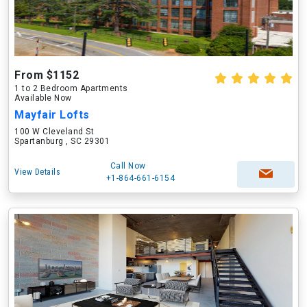
From $1152
1 to 2 Bedroom Apartments
Available Now
Mayfair Lofts
100 W Cleveland St
Spartanburg , SC 29301
Call Now
View Details
+1-864-661-6154