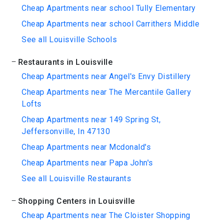
Cheap Apartments near school Tully Elementary
Cheap Apartments near school Carrithers Middle
See all Louisville Schools
Restaurants in Louisville
Cheap Apartments near Angel's Envy Distillery
Cheap Apartments near The Mercantile Gallery
Lofts
Cheap Apartments near 149 Spring St,
Jeffersonville, In 47130
Cheap Apartments near Mcdonald's
Cheap Apartments near Papa John's
See all Louisville Restaurants
Shopping Centers in Louisville
Cheap Apartments near The Cloister Shopping