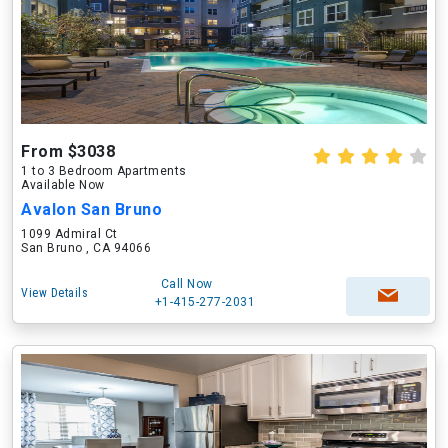
From $3038
1 to 3 Bedroom Apartments
Available Now
Avalon San Bruno
1099 Admiral Ct
San Bruno , CA 94066
Call Now
View Details
+1-415-277-2031