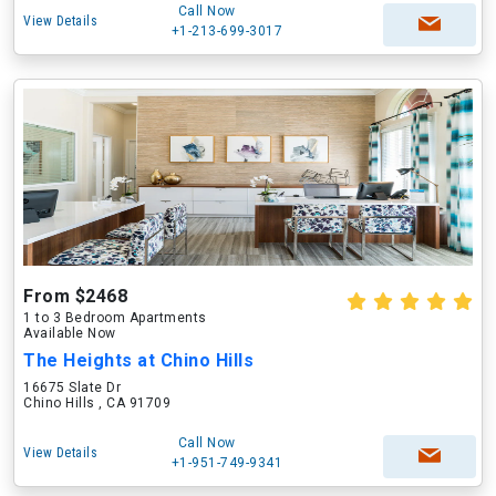
Call Now
View Details
+1-213-699-3017
From $2468
1 to 3 Bedroom Apartments
Available Now
The Heights at Chino Hills
16675 Slate Dr
Chino Hills , CA 91709
Call Now
View Details
+1-951-749-9341