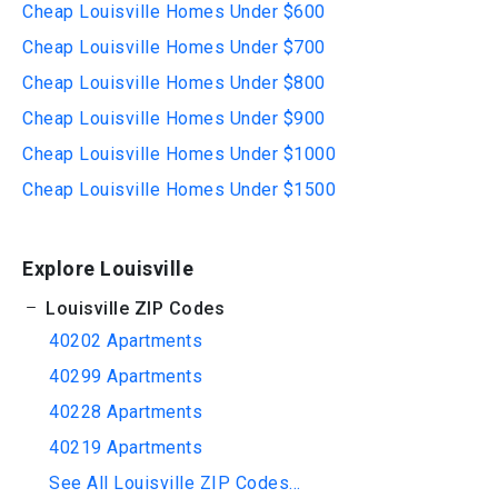
Cheap Louisville Homes Under $600
Cheap Louisville Homes Under $700
Cheap Louisville Homes Under $800
Cheap Louisville Homes Under $900
Cheap Louisville Homes Under $1000
Cheap Louisville Homes Under $1500
Explore Louisville
Louisville ZIP Codes
40202 Apartments
40299 Apartments
40228 Apartments
40219 Apartments
See All Louisville ZIP Codes...