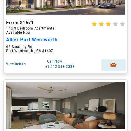
From $1671
1 to 3 Bedroom Apartments
Available Now
Allier Port Wentworth
66 Saussey Rd
Port Wentworth , GA 31407
Call Now
View Details
+1-912-513-2388