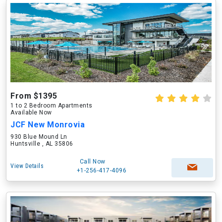
From $1395
1 to 2 Bedroom Apartments
Available Now
JCF New Monrovia
930 Blue Mound Ln
Huntsville , AL 35806
Call Now
View Details
+1-256-417-4096