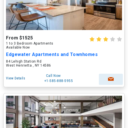
From $1525
1 to 3 Bedroom Apartments
Available Now
Edgewater Apartments and Townhomes
84 Lehigh Station Rd
West Henrietta , NY 14586
Call Now
View Details
+1-585-888-5955