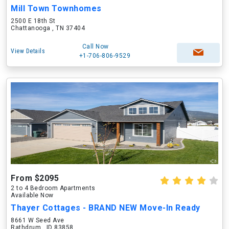
Mill Town Townhomes
2500 E 18th St
Chattanooga , TN 37404
Call Now
View Details
+1-706-806-9529
From $2095
2 to 4 Bedroom Apartments
Available Now
Thayer Cottages - BRAND NEW Move-In Ready
8661 W Seed Ave
Rathdrum , ID 83858