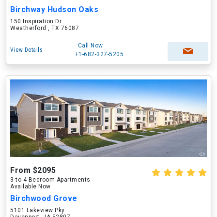
Birchway Hudson Oaks
150 Inspiration Dr
Weatherford , TX 76087
Call Now
View Details
+1-682-327-5205
From $2095
3 to 4 Bedroom Apartments
Available Now
Birchwood Grove
5101 Lakeview Pky