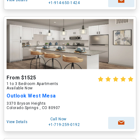
View Details
+1-914-650-1424
From $1525
1 to 3 Bedroom Apartments
Available Now
Outlook West Mesa
3370 Bryson Heights
Colorado Springs , CO 80907
Call Now
View Details
+1-719-259-0192