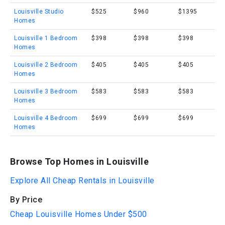
Louisville Studio
$525
$960
$1395
Homes
Louisville 1 Bedroom
$398
$398
$398
Homes
Louisville 2 Bedroom
$405
$405
$405
Homes
Louisville 3 Bedroom
$583
$583
$583
Homes
Louisville 4 Bedroom
$699
$699
$699
Homes
Browse Top Homes in Louisville
Explore All Cheap Rentals in Louisville
By Price
Cheap Louisville Homes Under $500