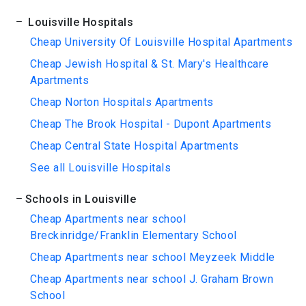
Louisville Hospitals
Cheap University Of Louisville Hospital Apartments
Cheap Jewish Hospital & St. Mary's Healthcare
Apartments
Cheap Norton Hospitals Apartments
Cheap The Brook Hospital - Dupont Apartments
Cheap Central State Hospital Apartments
See all Louisville Hospitals
Schools in Louisville
Cheap Apartments near school
Breckinridge/Franklin Elementary School
Cheap Apartments near school Meyzeek Middle
Cheap Apartments near school J. Graham Brown
School