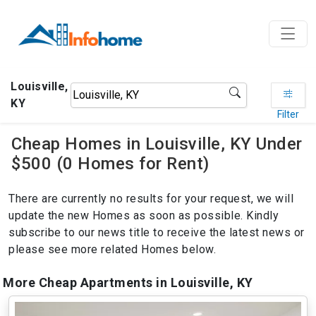
Louisville,
KY
Filter
Cheap Homes in Louisville, KY Under
$500 (0 Homes for Rent)
There are currently no results for your request, we will
update the new Homes as soon as possible. Kindly
subscribe to our news title to receive the latest news or
please see more related Homes below.
More Cheap Apartments in Louisville, KY