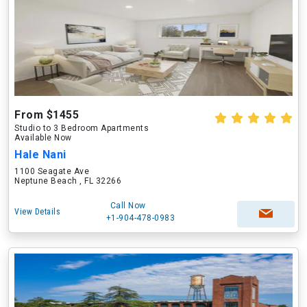
From $1455
Studio to 3 Bedroom Apartments
Available Now
Hale Nani
1100 Seagate Ave
Neptune Beach , FL 32266
Call Now
View Details
+1-904-478-0983