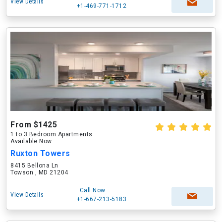
View Details
+1-469-771-1712
From $1425
1 to 3 Bedroom Apartments
Available Now
Ruxton Towers
8415 Bellona Ln
Towson , MD 21204
Call Now
View Details
+1-667-213-5183