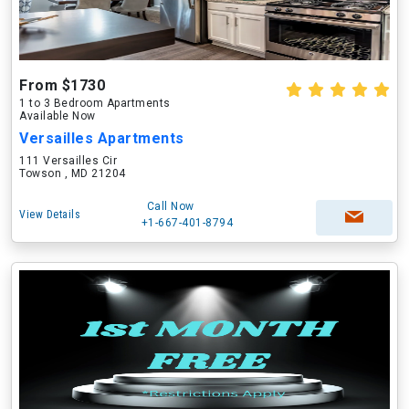
From $1730
1 to 3 Bedroom Apartments
Available Now
Versailles Apartments
111 Versailles Cir
Towson , MD 21204
Call Now
View Details
+1-667-401-8794