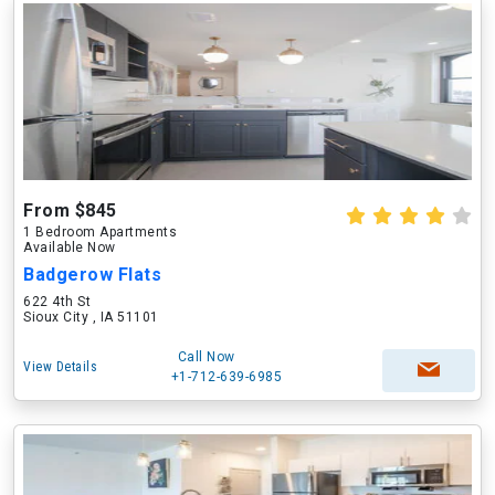
From $845
1 Bedroom Apartments
Available Now
Badgerow Flats
622 4th St
Sioux City , IA 51101
Call Now
View Details
+1-712-639-6985