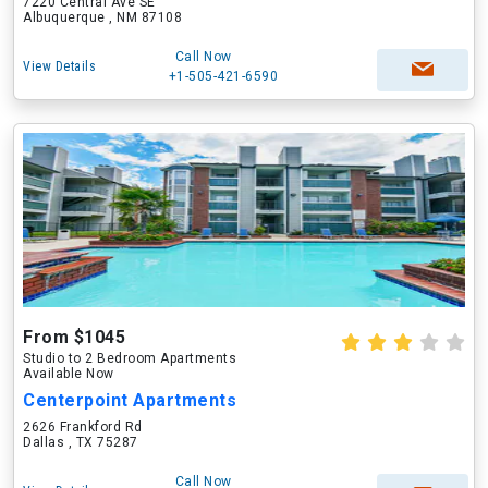
7220 Central Ave SE
Albuquerque , NM 87108
Call Now
View Details
+1-505-421-6590
From $1045
Studio to 2 Bedroom Apartments
Available Now
Centerpoint Apartments
2626 Frankford Rd
Dallas , TX 75287
Call Now