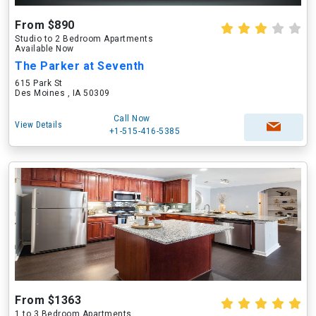
From $890
Studio to 2 Bedroom Apartments
Available Now
The Parker at Seventh
615 Park St
Des Moines , IA 50309
Call Now
View Details
+1-515-416-5385
From $1363
1 to 3 Bedroom Apartments