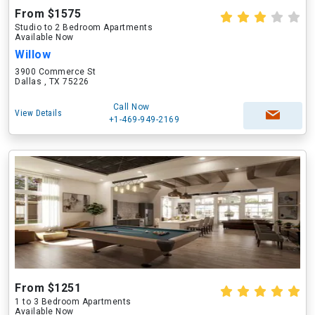
From $1575
Studio to 2 Bedroom Apartments
Available Now
Willow
3900 Commerce St
Dallas , TX 75226
Call Now
View Details
+1-469-949-2169
From $1251
1 to 3 Bedroom Apartments
Available Now