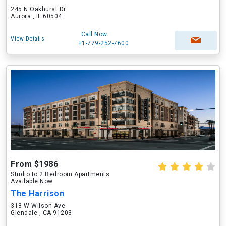
245 N Oakhurst Dr
Aurora , IL 60504
Call Now
View Details
+1-779-252-7600
From $1986
Studio to 2 Bedroom Apartments
Available Now
The Harrison
318 W Wilson Ave
Glendale , CA 91203