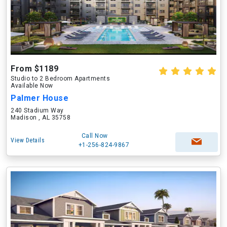
From $1189
Studio to 2 Bedroom Apartments
Available Now
Palmer House
240 Stadium Way
Madison , AL 35758
Call Now
View Details
+1-256-824-9867