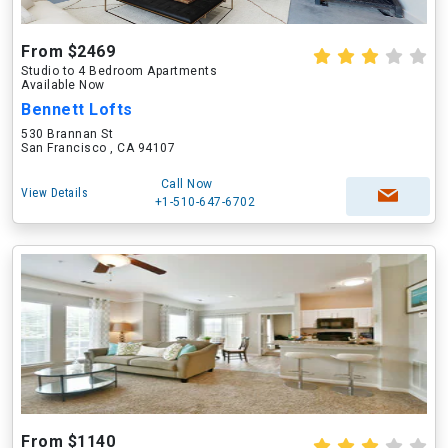
From $2469
Studio to 4 Bedroom Apartments
Available Now
Bennett Lofts
530 Brannan St
San Francisco , CA 94107
Call Now
View Details
+1-510-647-6702
From $1140