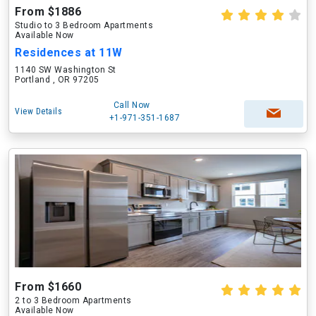
From $1886
Studio to 3 Bedroom Apartments
Available Now
Residences at 11W
1140 SW Washington St
Portland , OR 97205
Call Now
View Details
+1-971-351-1687
From $1660
2 to 3 Bedroom Apartments
Available Now