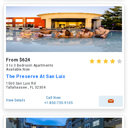
From $624
3 to 3 Bedroom Apartments
Available Now
The Preserve At San Luis
1560 San Luis Rd
Tallahassee , FL 32304
Call Now
View Details
+1-850-755-9105