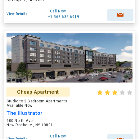
Davenport , IA 52807
Call Now
View Details
+1-563-635-6919
Cheap Apartment
Studio to 2 Bedroom Apartments
Available Now
The Illustrator
600 North Ave
New Rochelle , NY 10801
Call Now