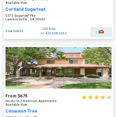
Available Now
Cortland Sugarloaf
5375 Sugarloaf Pky
Lawrenceville , GA 30043
Call Now
View Details
+1-423-558-2652
From $675
Studio to 2 Bedroom Apartments
Available Now
Cinnamon Tree