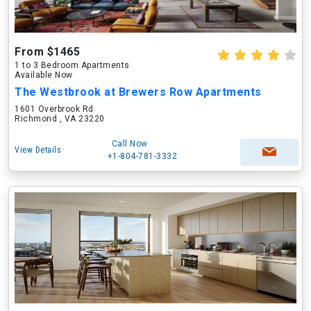
From $1465
1 to 3 Bedroom Apartments
Available Now
The Westbrook at Brewers Row Apartments
1601 Overbrook Rd
Richmond , VA 23220
Call Now
View Details
+1-804-781-3332