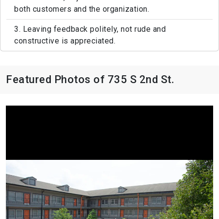
both customers and the organization.
3. Leaving feedback politely, not rude and
constructive is appreciated.
Featured Photos of 735 S 2nd St.