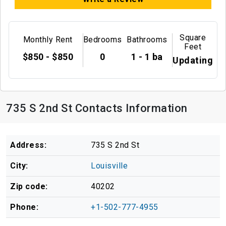
Square
Monthly Rent
Bedrooms
Bathrooms
Feet
$850 - $850
0
1 - 1 ba
Updating
735 S 2nd St Contacts Information
Address:
735 S 2nd St
City:
Louisville
Zip code:
40202
Phone:
+1-502-777-4955