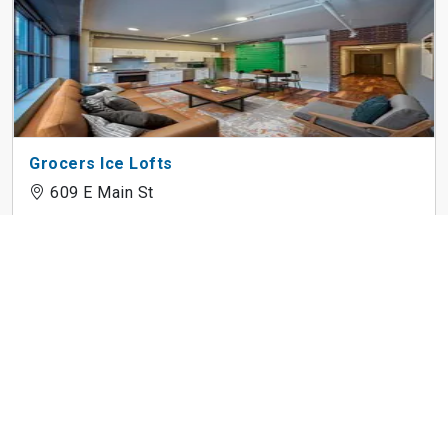
Grocers Ice Lofts
609 E Main St
Donerail Run