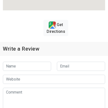
Get
Directions
Write a Review