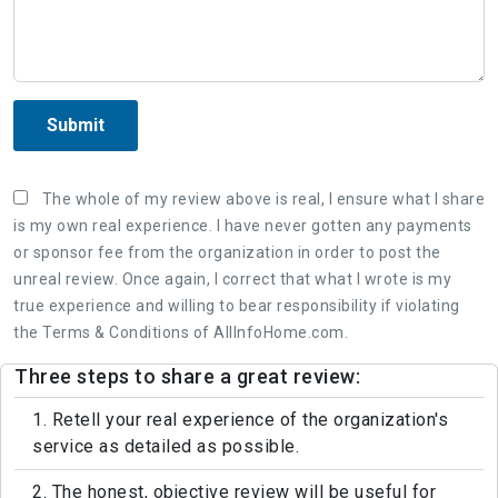
Submit
The whole of my review above is real, I ensure what I share
is my own real experience. I have never gotten any payments
or sponsor fee from the organization in order to post the
unreal review. Once again, I correct that what I wrote is my
true experience and willing to bear responsibility if violating
the Terms & Conditions of AllInfoHome.com.
Three steps to share a great review:
1. Retell your real experience of the organization's
service as detailed as possible.
2. The honest, objective review will be useful for