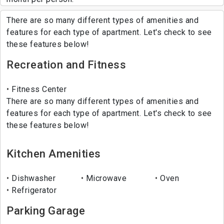
There are so many different types of amenities and
features for each type of apartment. Let's check to see
these features below!
Recreation and Fitness
Fitness Center
There are so many different types of amenities and
features for each type of apartment. Let's check to see
these features below!
Kitchen Amenities
Dishwasher
Microwave
Oven
Refrigerator
Parking Garage