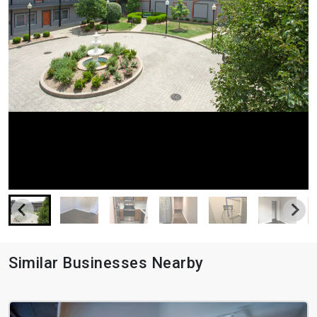
Similar Businesses Nearby