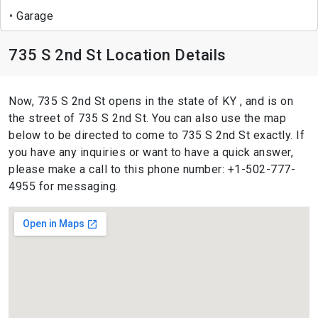
Garage
735 S 2nd St Location Details
Now, 735 S 2nd St opens in the state of KY , and is on
the street of 735 S 2nd St. You can also use the map
below to be directed to come to 735 S 2nd St exactly. If
you have any inquiries or want to have a quick answer,
please make a call to this phone number: +1-502-777-
4955 for messaging.