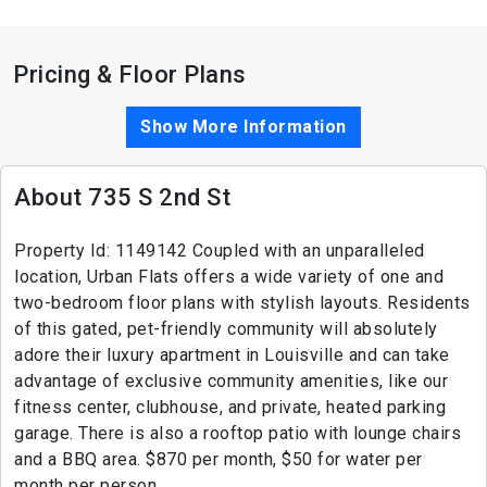
Pricing & Floor Plans
Show More Information
About 735 S 2nd St
Property Id: 1149142 Coupled with an unparalleled
location, Urban Flats offers a wide variety of one and
two-bedroom floor plans with stylish layouts. Residents
of this gated, pet-friendly community will absolutely
adore their luxury apartment in Louisville and can take
advantage of exclusive community amenities, like our
fitness center, clubhouse, and private, heated parking
garage. There is also a rooftop patio with lounge chairs
and a BBQ area. $870 per month, $50 for water per
month per person.