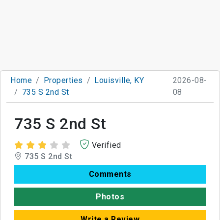
Home
Properties
Louisville, KY
2026-08-
735 S 2nd St
08
735 S 2nd St
Verified
735 S 2nd St
Comments
Photos
Write a Review