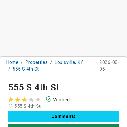
Home
Properties
Louisville, KY
2026-08-
555 S 4th St
06
555 S 4th St
Verified
555 S 4th St
Comments