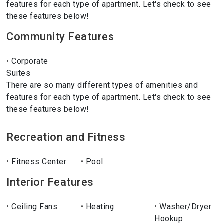
features for each type of apartment. Let's check to see
these features below!
Community Features
Corporate
Suites
There are so many different types of amenities and
features for each type of apartment. Let's check to see
these features below!
Recreation and Fitness
Fitness Center
Pool
Interior Features
Ceiling Fans
Heating
Washer/Dryer
Hookup