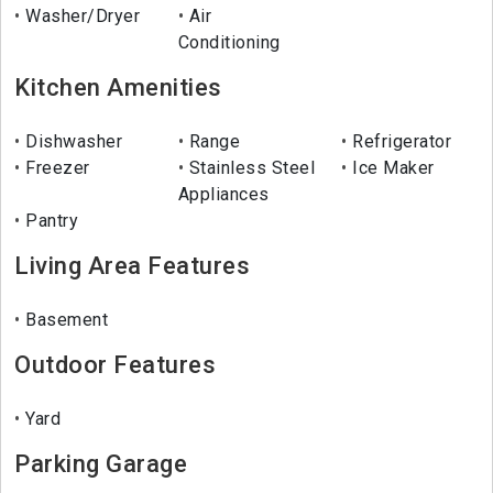
Washer/Dryer
Air
Conditioning
Kitchen Amenities
Dishwasher
Range
Refrigerator
Freezer
Stainless Steel
Ice Maker
Appliances
Pantry
Living Area Features
Basement
Outdoor Features
Yard
Parking Garage