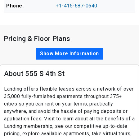
Phone:
+1-415-687-0640
Pricing & Floor Plans
Show More Information
About 555 S 4th St
Landing offers flexible leases across a network of over
35,000 fully-furnished apartments throughout 375+
cities so you can rent on your terms, practically
anywhere, and avoid the hassle of paying deposits or
application fees. Visit to learn about all the benefits of a
Landing membership, see our competitive up-to-date
pricing, explore available apartments, take virtual tours,