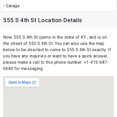
Garage
555 S 4th St Location Details
Now, 555 S 4th St opens in the state of KY , and is on
the street of 555 S 4th St. You can also use the map
below to be directed to come to 555 S 4th St exactly. If
you have any inquiries or want to have a quick answer,
please make a call to this phone number: +1-415-687-
0640 for messaging.