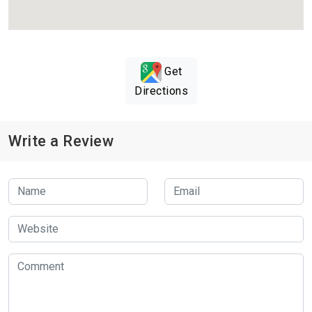
Get
Directions
Write a Review