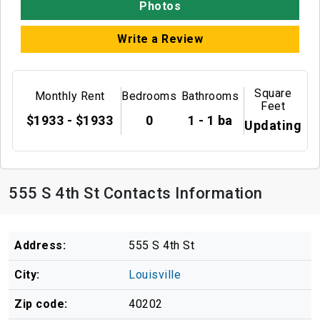
Photos
Write a Review
Square
Monthly Rent
Bedrooms
Bathrooms
Feet
$1933 - $1933
0
1 - 1 ba
Updating
555 S 4th St Contacts Information
Address:
555 S 4th St
City:
Louisville
Zip code:
40202