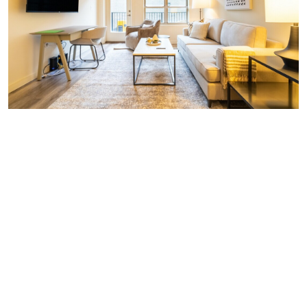
Similar Businesses Nearby