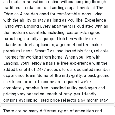
and make reservations online without jumping through
traditional rental hoops. Landing's apartments at The
Edge on 4 are designed for comfortable, easy living,
with the ability to stay as long as you like. Experience
living with Landing Every apartment is outfitted with all
the modern essentials including: custom-designed
furnishings, a fully-equipped kitchen with deluxe
stainless steel appliances, a gourmet coffee maker,
premium linens, Smart TVs, and incredibly fast, reliable
internet for working from home. When you live with
Landing, you'll enjoy a hassle-free experience with the
added benefit of 24/7 access to our dedicated member
experience team. Some of the nitty-gritty: a background
check and proof of income are required; we're
completely smoke-free; bundled utility packages and
pricing vary based on length of stay; pet-friendly
options available; listed price reflects a 6+ month stay.
There are so many different types of amenities and