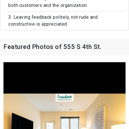
both customers and the organization.
3. Leaving feedback politely, not rude and
constructive is appreciated.
Featured Photos of 555 S 4th St.