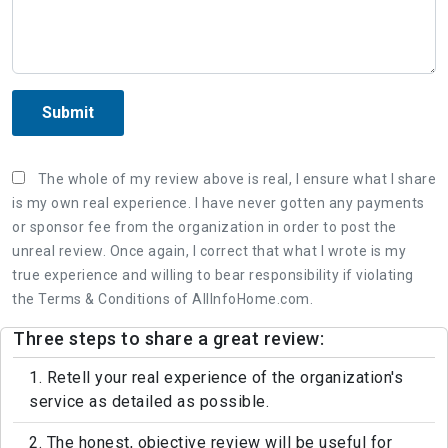
Submit
The whole of my review above is real, I ensure what I share
is my own real experience. I have never gotten any payments
or sponsor fee from the organization in order to post the
unreal review. Once again, I correct that what I wrote is my
true experience and willing to bear responsibility if violating
the Terms & Conditions of AllInfoHome.com.
Three steps to share a great review:
1. Retell your real experience of the organization's
service as detailed as possible.
2. The honest, objective review will be useful for