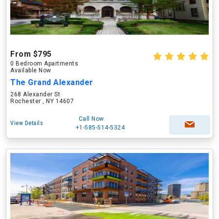
From $795
0 Bedroom Apartments
Available Now
The Grand Alexander
268 Alexander St
Rochester , NY 14607
Call Now
View Details
+1-585-514-5324