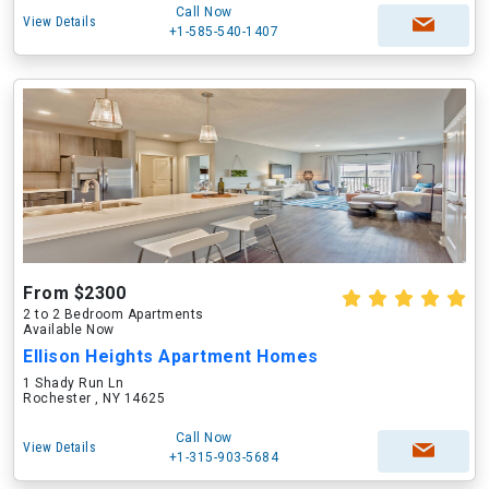
Call Now
View Details
+1-585-540-1407
From $2300
2 to 2 Bedroom Apartments
Available Now
Ellison Heights Apartment Homes
1 Shady Run Ln
Rochester , NY 14625
Call Now
View Details
+1-315-903-5684