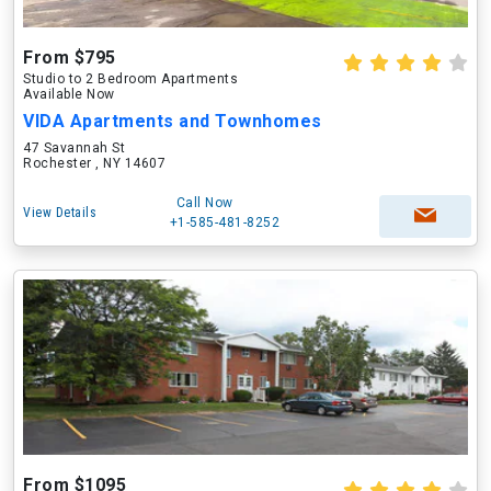
From $795
Studio to 2 Bedroom Apartments
Available Now
VIDA Apartments and Townhomes
47 Savannah St
Rochester , NY 14607
Call Now
View Details
+1-585-481-8252
From $1095