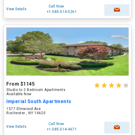
Call Now
View Details
+1-585-514-5261
From $1145
Studio to 2 Bedroom Apartments
Available Now
Imperial South Apartments
1577 Elmwood Ave
Rochester , NY 14620
Call Now
View Details
+1-585-514-4671