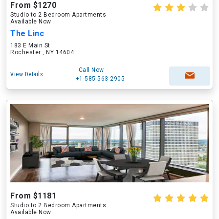
From $1270
Studio to 2 Bedroom Apartments
Available Now
The Linc
183 E Main St
Rochester , NY 14604
Call Now
View Details
+1-585-563-2905
From $1181
Studio to 2 Bedroom Apartments
Available Now