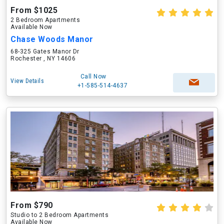
From $1025
2 Bedroom Apartments
Available Now
Chase Woods Manor
68-325 Gates Manor Dr
Rochester , NY 14606
Call Now
View Details
+1-585-514-4637
From $790
Studio to 2 Bedroom Apartments
Available Now