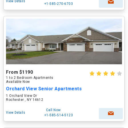
View Details
+1-585-270-6703
From $1190
1 to 2 Bedroom Apartments
Available Now
Orchard View Senior Apartments
1 Orchard View Dr
Rochester , NY 14612
Call Now
View Details
+1-585-514-5123