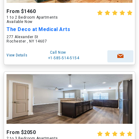
From $1460
1 to 2 Bedroom Apartments
Available Now
The Deco at Medical Arts
277 Alexander St
Rochester , NY 14607
Call Now
View Details
+1-585-514-5154
From $2050
2 to 3 Bedroom Apartments