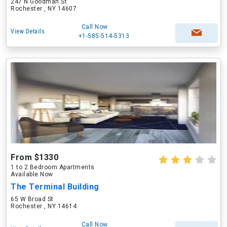
247 N Goodman St
Rochester , NY 14607
Call Now
View Details
+1-585-514-5313
From $1330
1 to 2 Bedroom Apartments
Available Now
The Terminal Building
65 W Broad St
Rochester , NY 14614
Call Now