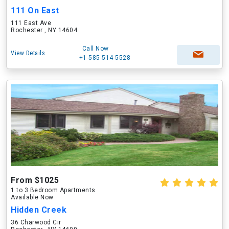
111 On East
111 East Ave
Rochester , NY 14604
Call Now
View Details
+1-585-514-5528
From $1025
1 to 3 Bedroom Apartments
Available Now
Hidden Creek
36 Charwood Cir