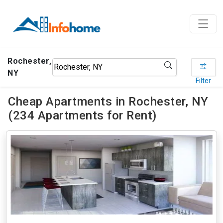
Rochester,
NY
Filter
Cheap Apartments in Rochester, NY
(234 Apartments for Rent)