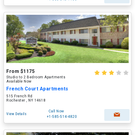
From $1175
Studio to 2 Bedroom Apartments
Available Now
French Court Apartments
515 French Rd
Rochester , NY 14618
Call Now
View Details
+1-585-514-4820