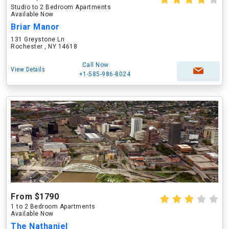
Studio to 2 Bedroom Apartments
Available Now
Briar Manor
131 Greystone Ln
Rochester , NY 14618
Call Now
View Details
+1-585-986-8024
From $1790
1 to 2 Bedroom Apartments
Available Now
The Nathaniel