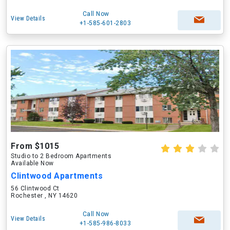
Call Now
View Details
+1-585-601-2803
From $1015
Studio to 2 Bedroom Apartments
Available Now
Clintwood Apartments
56 Clintwood Ct
Rochester , NY 14620
Call Now
View Details
+1-585-986-8033