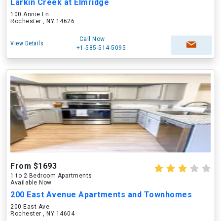
Larkin Creek at Elmridge
100 Annie Ln
Rochester , NY 14626
Call Now
View Details
+1-585-514-5095
From $1693
1 to 2 Bedroom Apartments
Available Now
200 East Avenue Apartments and Townhomes
200 East Ave
Rochester , NY 14604