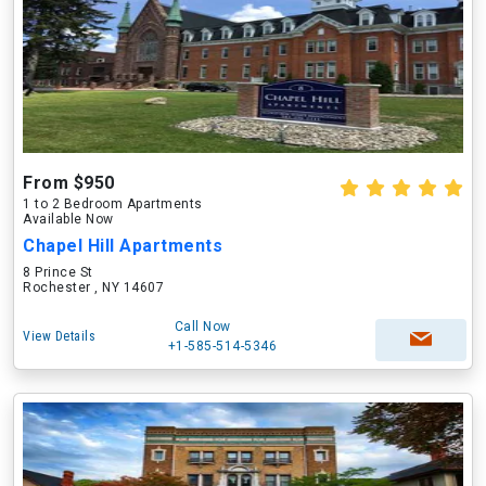
From $950
1 to 2 Bedroom Apartments
Available Now
Chapel Hill Apartments
8 Prince St
Rochester , NY 14607
Call Now
View Details
+1-585-514-5346