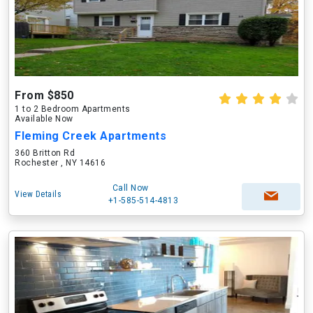
From $850
1 to 2 Bedroom Apartments
Available Now
Fleming Creek Apartments
360 Britton Rd
Rochester , NY 14616
Call Now
View Details
+1-585-514-4813