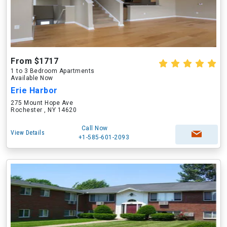
From $1717
1 to 3 Bedroom Apartments
Available Now
Erie Harbor
275 Mount Hope Ave
Rochester , NY 14620
Call Now
View Details
+1-585-601-2093