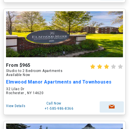
From $965
Studio to 2 Bedroom Apartments
Available Now
Elmwood Manor Apartments and Townhouses
32 Lilac Dr
Rochester , NY 14620
Call Now
View Details
+1-585-986-8366