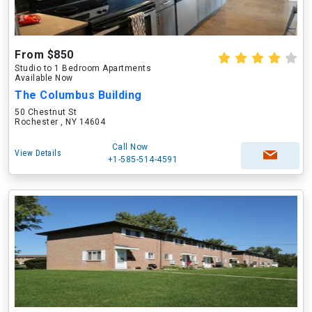
From $850
Studio to 1 Bedroom Apartments
Available Now
The Columbus Building
50 Chestnut St
Rochester , NY 14604
Call Now
View Details
+1-585-514-4591