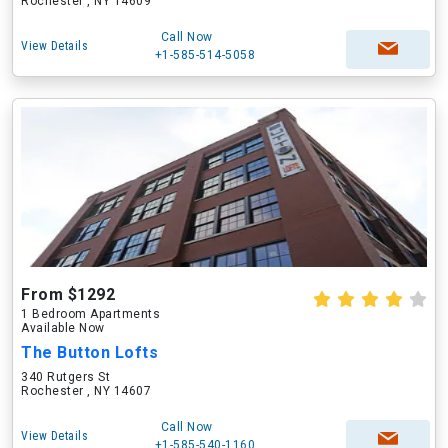
Rochester , NY 14609
Call Now
View Details
+1-585-514-5058
From $1292
1 Bedroom Apartments
Available Now
The Button Lofts
340 Rutgers St
Rochester , NY 14607
Call Now
View Details
+1-585-540-1160