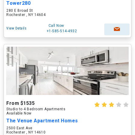
Tower280
280 E Broad St
Rochester , NY 14604
Call Now
View Details
+1-585-514-4932
From $1535
Studio to 4 Bedroom Apartments
Available Now
The Venue Apartment Homes
2500 East Ave
Rochester , NY 14610