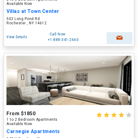
Available Now
Villas at Town Center
502 Long Pond Rd
Rochester , NY 14612
Call Now
View Details
+1-888-341-2660
From $1850
1 to 2 Bedroom Apartments
Available Now
Carnegie Apartments