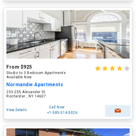
From $925
Studio to 3 Bedroom Apartments
Available Now
Normandie Apartments
253-255 Alexander St
Rochester , NY 14607
Call Now
View Details
+1-585-514-5026