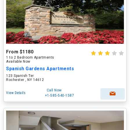
From $1180
1 to 2 Bedroom Apartments
Available Now
Spanish Gardens Apartments
123 Spanish Ter
Rochester , NY 14612
Call Now
View Details
+1-585-540-1587