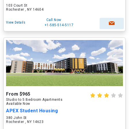
103 Court St
Rochester , NY 14604
Call Now
View Details
+1-585-514-5117
From $965
Studio to 5 Bedroom Apartments
Available Now
APEX Student Housing
380 John St
Rochester , NY 14623