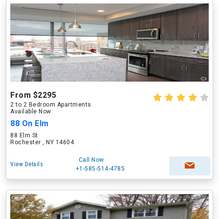
From $2295
2 to 2 Bedroom Apartments
Available Now
88 On Elm
88 Elm St
Rochester , NY 14604
Call Now
View Details
+1-585-514-4785