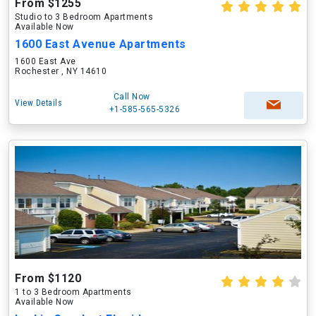
From $1255
Studio to 3 Bedroom Apartments
Available Now
1600 East Avenue Apartments
1600 East Ave
Rochester , NY 14610
Call Now
View Details
+1-585-565-5326
From $1120
1 to 3 Bedroom Apartments
Available Now