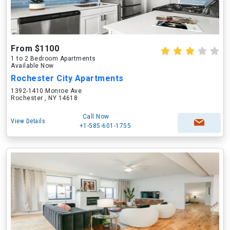
From $1100
1 to 2 Bedroom Apartments
Available Now
Rochester City Apartments
1392-1410 Monroe Ave
Rochester , NY 14618
Call Now
View Details
+1-585-601-1755