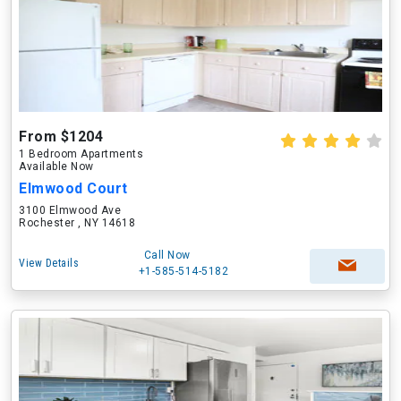
From $1204
1 Bedroom Apartments
Available Now
Elmwood Court
3100 Elmwood Ave
Rochester , NY 14618
Call Now
View Details
+1-585-514-5182