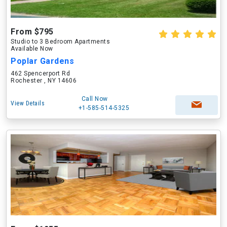
From $795
Studio to 3 Bedroom Apartments
Available Now
Poplar Gardens
462 Spencerport Rd
Rochester , NY 14606
Call Now
View Details
+1-585-514-5325