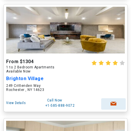
From $1304
1 to 2 Bedroom Apartments
Available Now
Brighton Village
249 Crittenden Way
Rochester , NY 14623
Call Now
View Details
+1-585-888-9072