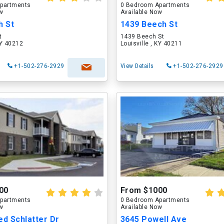
partments
0 Bedroom Apartments
ow
Available Now
h St
1439 Beech St
t
1439 Beech St
KY 40212
Louisville , KY 40211
+1-502-276-2929
View Details
+1-502-276-2929
00
From $1000
partments
0 Bedroom Apartments
ow
Available Now
ed Schlatter Dr
3645 Powell Ave