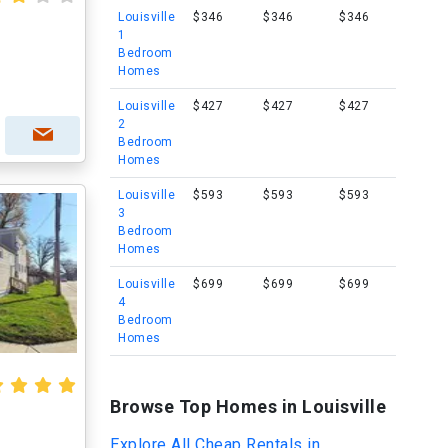
Louisville
$346
$346
$346
1
Bedroom
Homes
Louisville
$427
$427
$427
2
Bedroom
Homes
Louisville
$593
$593
$593
3
Bedroom
Homes
Louisville
$699
$699
$699
4
Bedroom
Homes
Browse Top Homes in Louisville
Explore All Cheap Rentals in