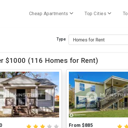
Cheap Apartments
Top Cities
To
Type
er $1000 (116 Homes for Rent)
0
From $885