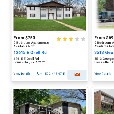
From $750
From $69
0 Bedroom Apartments
0 Bedroom A
Available Now
Available N
12615 E Orell Rd
3513 Geo
12615 E Orell Rd
3513 George
Louisville , KY 40272
Louisville , 
View Details
+1-502-443-9749
View Details