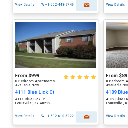
View Details
+1-502-443-9749
View Details
From $999
From $89
0 Bedroom Apartments
0 Bedroom A
Available Now
Available N
4111 Blue Lick Ct
4109 Blue
4111 Blue Lick Ct
4109 Blue Li
Louisville , KY 40229
Louisville , 
View Details
+1-502-610-5922
View Details