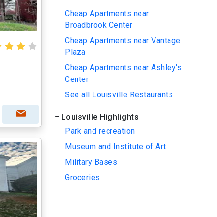
Cheap Apartments near
Broadbrook Center
Cheap Apartments near Vantage
Plaza
Cheap Apartments near Ashley's
Center
See all Louisville Restaurants
Louisville Highlights
Park and recreation
Museum and Institute of Art
Military Bases
Groceries