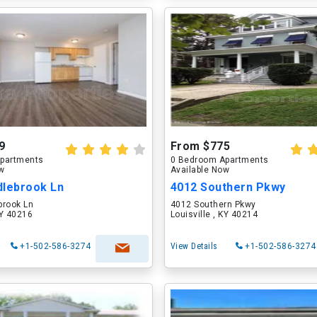
9
From $775
partments
0 Bedroom Apartments
ow
Available Now
dlebrook Ln
4012 Southern Pkwy
brook Ln
4012 Southern Pkwy
KY 40216
Louisville , KY 40214
+1-502-586-3274
View Details
+1-502-586-3274