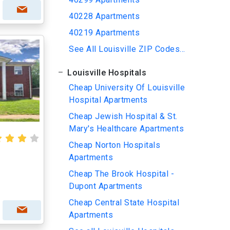
40228 Apartments
40219 Apartments
See All Louisville ZIP Codes...
Louisville Hospitals
Cheap University Of Louisville
Hospital Apartments
Cheap Jewish Hospital & St.
Mary's Healthcare Apartments
Cheap Norton Hospitals
Apartments
Cheap The Brook Hospital -
Dupont Apartments
Cheap Central State Hospital
Apartments