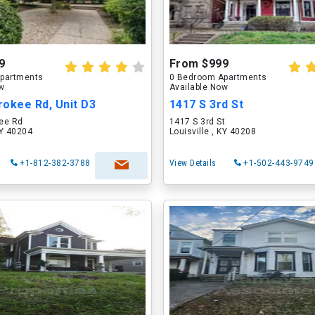
9
From $999
partments
0 Bedroom Apartments
ow
Available Now
okee Rd, Unit D3
1417 S 3rd St
ee Rd
1417 S 3rd St
KY 40204
Louisville , KY 40208
+1-812-382-3788
View Details
+1-502-443-9749