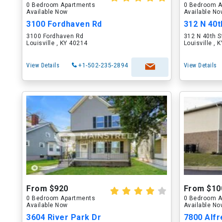
0 Bedroom Apartments
0 Bedroom A
Available Now
Available N
3100 Fordhaven Rd
312 N 40t
3100 Fordhaven Rd
312 N 40th S
Louisville , KY 40214
Louisville , 
View Details
+1-502-235-2894
View Details
From $920
From $10
0 Bedroom Apartments
0 Bedroom A
Available Now
Available N
3604 River Park Dr
7800 Alfr