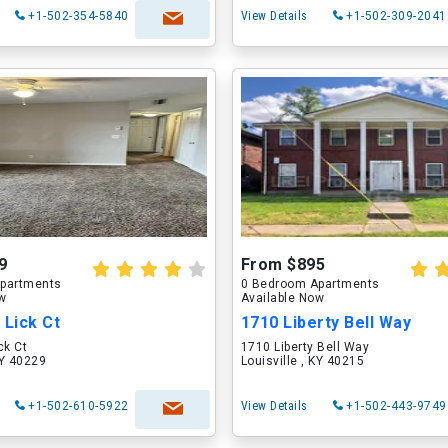
+1-502-354-5840
View Details
+1-502-309-2041
9
From $895
partments
0 Bedroom Apartments
ow
Available Now
 Lick Ct
1710 Liberty Bell Way
ck Ct
1710 Liberty Bell Way
KY 40229
Louisville , KY 40215
+1-502-610-5922
View Details
+1-502-443-9749