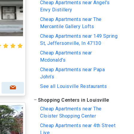
Cheap Apartments near Angel's
Envy Distillery
Cheap Apartments near The
Mercantile Gallery Lofts
Cheap Apartments near 149 Spring
St, Jeffersonville, In 47130
Cheap Apartments near
Mcdonald's
Cheap Apartments near Papa
John's
See all Louisville Restaurants
Shopping Centers in Louisville
Cheap Apartments near The
Cloister Shopping Center
Cheap Apartments near 4th Street
Live