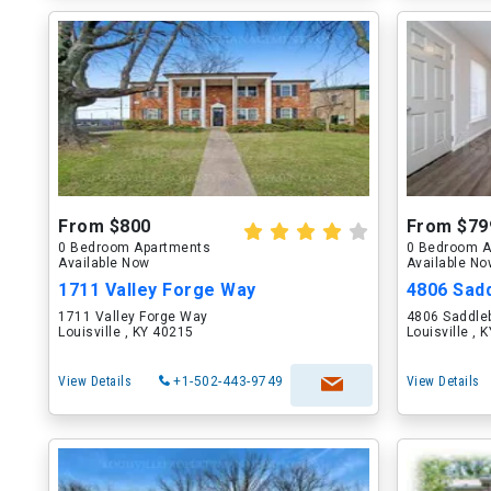
From $800
From $79
0 Bedroom Apartments
0 Bedroom A
Available Now
Available N
1711 Valley Forge Way
4806 Sad
1711 Valley Forge Way
4806 Saddle
Louisville , KY 40215
Louisville , 
View Details
+1-502-443-9749
View Details