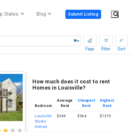
p States
Blog
Submit Listing
Faqs
Filter
Sort
How much does it cost to rent
Homes in Louisville?
Average
Cheapest
Highest
Bedroom
Rent
Rent
Rent
Louisville
$549
$964
$1379
Studio
Homes