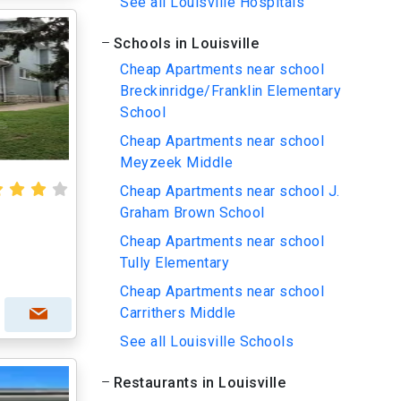
See all Louisville Hospitals
Schools in Louisville
Cheap Apartments near school
Breckinridge/Franklin Elementary
School
Cheap Apartments near school
Meyzeek Middle
Cheap Apartments near school J.
Graham Brown School
Cheap Apartments near school
Tully Elementary
Cheap Apartments near school
Carrithers Middle
See all Louisville Schools
Restaurants in Louisville