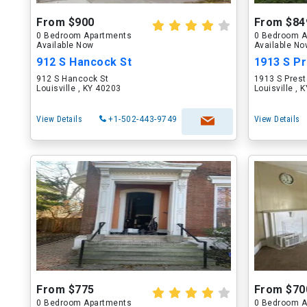
From $900
From $84
0 Bedroom Apartments
0 Bedroom A
Available Now
Available N
912 S Hancock St
1913 S Pr
912 S Hancock St
1913 S Prest
Louisville , KY 40203
Louisville , 
View Details
+1-502-443-9749
View Details
From $775
From $70
0 Bedroom Apartments
0 Bedroom A