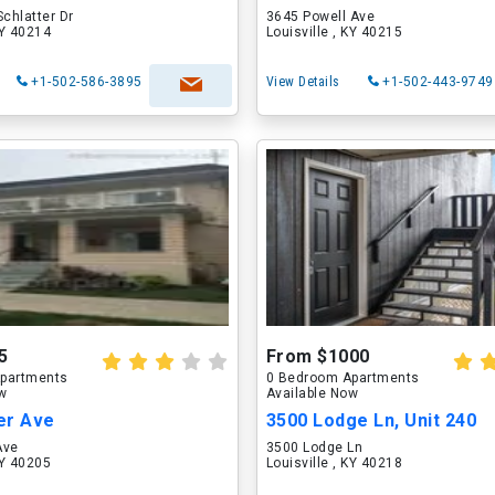
Schlatter Dr
3645 Powell Ave
KY 40214
Louisville , KY 40215
+1-502-586-3895
View Details
+1-502-443-9749
5
From $1000
partments
0 Bedroom Apartments
ow
Available Now
er Ave
3500 Lodge Ln, Unit 240
Ave
3500 Lodge Ln
KY 40205
Louisville , KY 40218