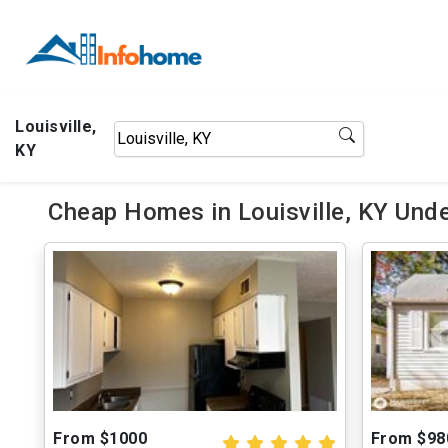
Louisville,
KY
Cheap Homes in Louisville, KY Und
From $1000
From $98