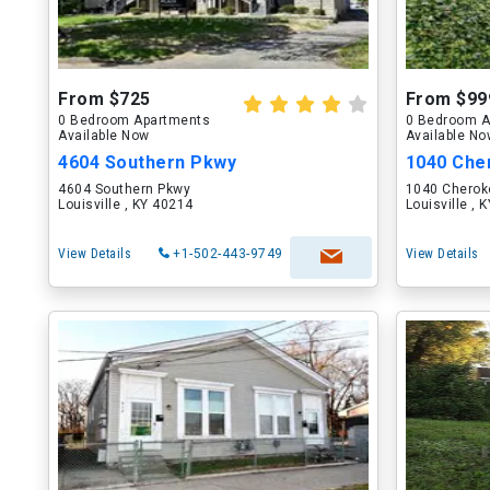
From $725
From $99
0 Bedroom Apartments
0 Bedroom A
Available Now
Available N
4604 Southern Pkwy
1040 Cher
4604 Southern Pkwy
1040 Cherok
Louisville , KY 40214
Louisville , 
View Details
+1-502-443-9749
View Details