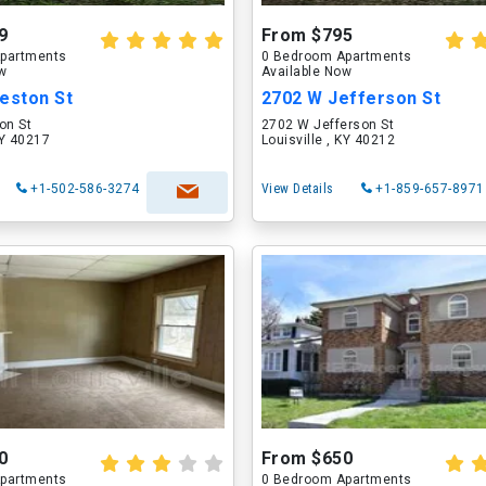
9
From $795
partments
0 Bedroom Apartments
ow
Available Now
eston St
2702 W Jefferson St
on St
2702 W Jefferson St
KY 40217
Louisville , KY 40212
+1-502-586-3274
View Details
+1-859-657-8971
0
From $650
partments
0 Bedroom Apartments