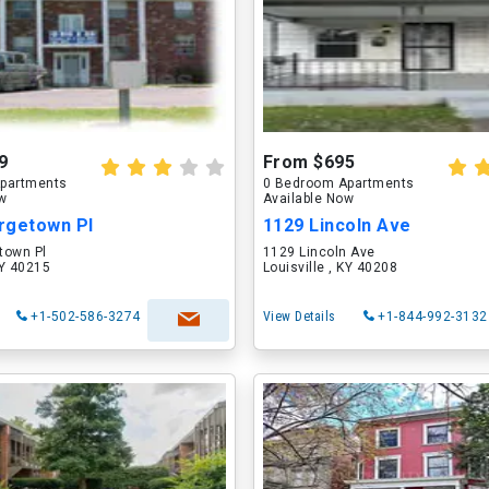
9
From $695
partments
0 Bedroom Apartments
ow
Available Now
rgetown Pl
1129 Lincoln Ave
town Pl
1129 Lincoln Ave
KY 40215
Louisville , KY 40208
+1-502-586-3274
View Details
+1-844-992-3132