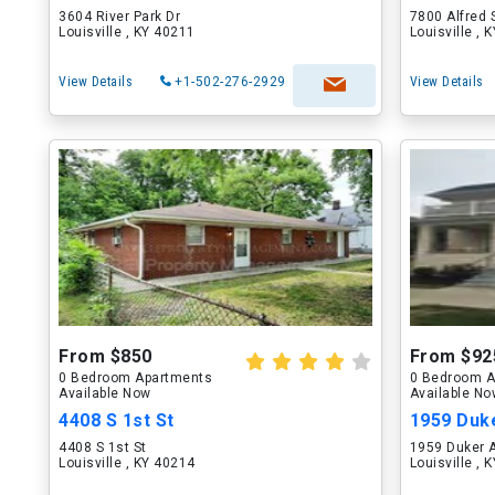
3604 River Park Dr
7800 Alfred 
Louisville , KY 40211
Louisville , 
View Details
+1-502-276-2929
View Details
From $850
From $92
0 Bedroom Apartments
0 Bedroom A
Available Now
Available N
4408 S 1st St
1959 Duk
4408 S 1st St
1959 Duker 
Louisville , KY 40214
Louisville , 