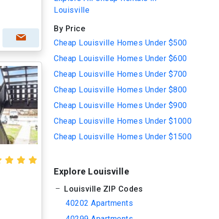
Louisville
By Price
Cheap Louisville Homes Under $500
Cheap Louisville Homes Under $600
Cheap Louisville Homes Under $700
Cheap Louisville Homes Under $800
Cheap Louisville Homes Under $900
Cheap Louisville Homes Under $1000
Cheap Louisville Homes Under $1500
Explore Louisville
Louisville ZIP Codes
40202 Apartments
40299 Apartments