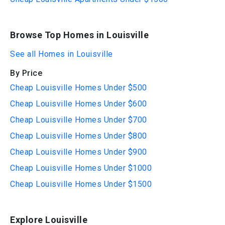
Browse Top Homes in Louisville
See all Homes in Louisville
By Price
Cheap Louisville Homes Under $500
Cheap Louisville Homes Under $600
Cheap Louisville Homes Under $700
Cheap Louisville Homes Under $800
Cheap Louisville Homes Under $900
Cheap Louisville Homes Under $1000
Cheap Louisville Homes Under $1500
Explore Louisville