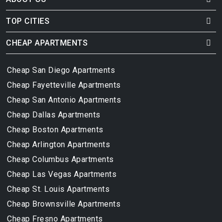
TOP CITIES
CHEAP APARTMENTS
Cheap San Diego Apartments
Cheap Fayetteville Apartments
Cheap San Antonio Apartments
Cheap Dallas Apartments
Cheap Boston Apartments
Cheap Arlington Apartments
Cheap Columbus Apartments
Cheap Las Vegas Apartments
Cheap St. Louis Apartments
Cheap Brownsville Apartments
Cheap Fresno Apartments