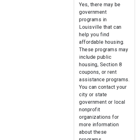
Yes, there may be
government
programs in
Louisville that can
help you find
affordable housing.
These programs may
include public
housing, Section 8
coupons, or rent
assistance programs.
You can contact your
city or state
government or local
nonprofit
organizations for
more information
about these
programs.