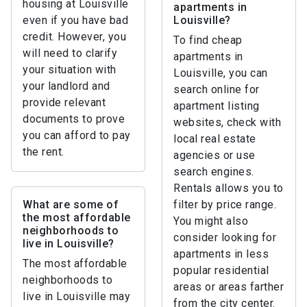
housing at Louisville
apartments in
even if you have bad
Louisville?
credit. However, you
To find cheap
will need to clarify
apartments in
your situation with
Louisville, you can
your landlord and
search online for
provide relevant
apartment listing
documents to prove
websites, check with
you can afford to pay
local real estate
the rent.
agencies or use
search engines.
Rentals allows you to
What are some of
filter by price range.
the most affordable
You might also
neighborhoods to
consider looking for
live in Louisville?
apartments in less
The most affordable
popular residential
neighborhoods to
areas or areas farther
live in Louisville may
from the city center.