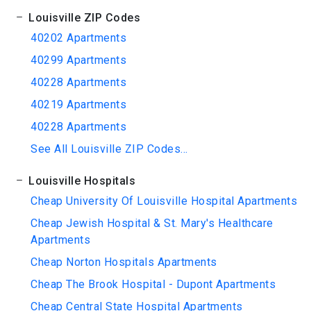
Louisville ZIP Codes
40202 Apartments
40299 Apartments
40228 Apartments
40219 Apartments
40228 Apartments
See All Louisville ZIP Codes...
Louisville Hospitals
Cheap University Of Louisville Hospital Apartments
Cheap Jewish Hospital & St. Mary's Healthcare
Apartments
Cheap Norton Hospitals Apartments
Cheap The Brook Hospital - Dupont Apartments
Cheap Central State Hospital Apartments