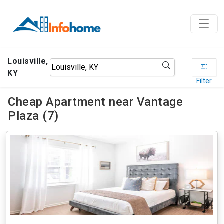
Louisville,
KY
Filter
Cheap Apartment near Vantage
Plaza (7)