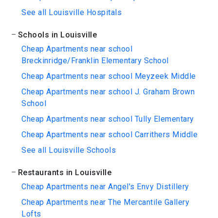
See all Louisville Hospitals
Schools in Louisville
Cheap Apartments near school
Breckinridge/Franklin Elementary School
Cheap Apartments near school Meyzeek Middle
Cheap Apartments near school J. Graham Brown
School
Cheap Apartments near school Tully Elementary
Cheap Apartments near school Carrithers Middle
See all Louisville Schools
Restaurants in Louisville
Cheap Apartments near Angel's Envy Distillery
Cheap Apartments near The Mercantile Gallery
Lofts