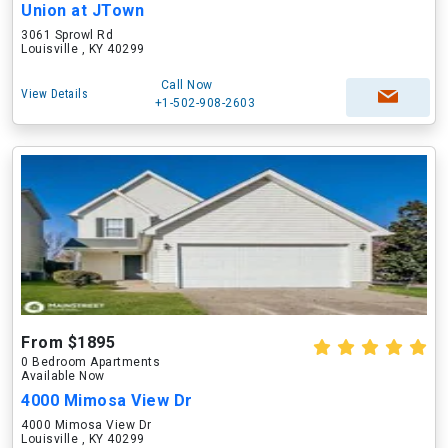
Union at JTown
3061 Sprowl Rd
Louisville , KY 40299
Call Now
View Details
+1-502-908-2603
From $1895
0 Bedroom Apartments
Available Now
4000 Mimosa View Dr
4000 Mimosa View Dr
Louisville , KY 40299