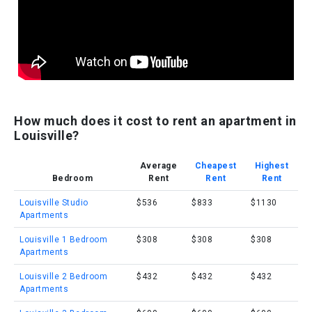
How much does it cost to rent an apartment in
Louisville?
Average
Cheapest
Highest
Bedroom
Rent
Rent
Rent
Louisville Studio
$536
$833
$1130
Apartments
Louisville 1 Bedroom
$308
$308
$308
Apartments
Louisville 2 Bedroom
$432
$432
$432
Apartments