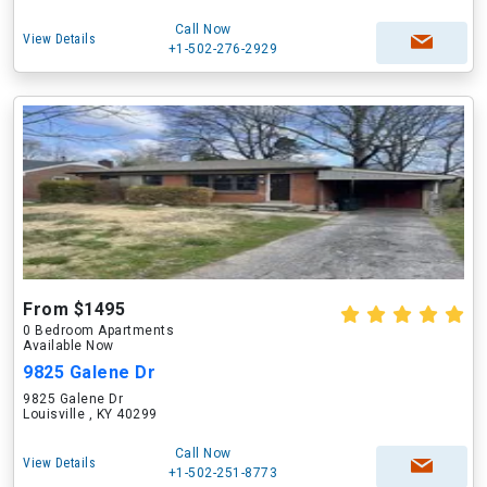
Call Now
View Details
+1-502-276-2929
From $1495
0 Bedroom Apartments
Available Now
9825 Galene Dr
9825 Galene Dr
Louisville , KY 40299
Call Now
View Details
+1-502-251-8773