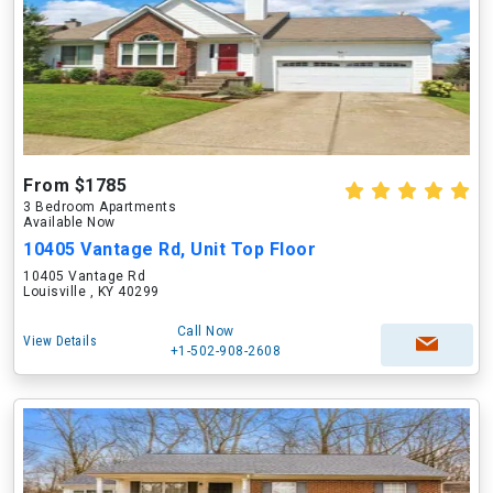
From $1785
3 Bedroom Apartments
Available Now
10405 Vantage Rd, Unit Top Floor
10405 Vantage Rd
Louisville , KY 40299
Call Now
View Details
+1-502-908-2608