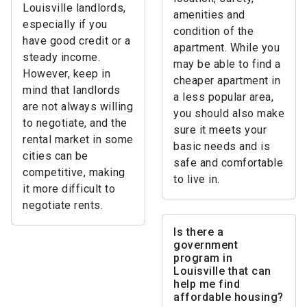
Louisville landlords,
amenities and
especially if you
condition of the
have good credit or a
apartment. While you
steady income.
may be able to find a
However, keep in
cheaper apartment in
mind that landlords
a less popular area,
are not always willing
you should also make
to negotiate, and the
sure it meets your
rental market in some
basic needs and is
cities can be
safe and comfortable
competitive, making
to live in.
it more difficult to
negotiate rents.
Is there a
government
program in
Louisville that can
help me find
affordable housing?