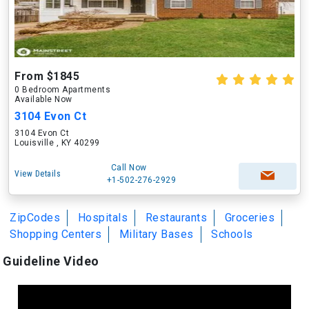
From $1845
0 Bedroom Apartments
Available Now
3104 Evon Ct
3104 Evon Ct
Louisville , KY 40299
Call Now
View Details
+1-502-276-2929
ZipCodes
Hospitals
Restaurants
Groceries
Shopping Centers
Military Bases
Schools
Guideline Video