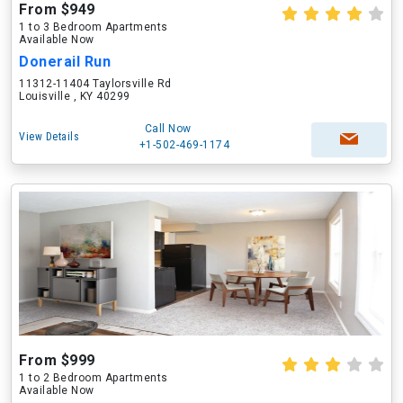
From $949
1 to 3 Bedroom Apartments
Available Now
Donerail Run
11312-11404 Taylorsville Rd
Louisville , KY 40299
Call Now
View Details
+1-502-469-1174
From $999
1 to 2 Bedroom Apartments
Available Now