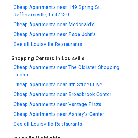
Cheap Apartments near 149 Spring St,
Jeffersonville, In 47130
Cheap Apartments near Mcdonald's
Cheap Apartments near Papa John's
See all Louisville Restaurants
Shopping Centers in Louisville
Cheap Apartments near The Cloister Shopping
Center
Cheap Apartments near 4th Street Live
Cheap Apartments near Broadbrook Center
Cheap Apartments near Vantage Plaza
Cheap Apartments near Ashley's Center
See all Louisville Restaurants