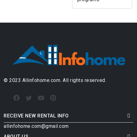
© 2023 Allinfohome.com. All rights reserved.
RECEIVE NEW RENTAL INFO
allinfohome.com@gmail.com
ABOUT US