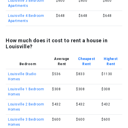
Louisville 3 Bedroom
$600
$600
$600
Apartments
Louisville 4 Bedroom
$648
$648
$648
Apartments
How much does it cost to rent a house in
Louisville?
Average
Cheapest
Highest
Bedroom
Rent
Rent
Rent
Louisville Studio
$536
$833
$1130
Homes
Louisville 1 Bedroom
$308
$308
$308
Homes
Louisville 2 Bedroom
$432
$432
$432
Homes
Louisville 3 Bedroom
$600
$600
$600
Homes