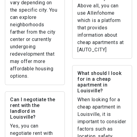
vary depending on
Above all, you can
the specific city. You
use Allinfohome
can explore
which is a platform
neighborhoods
that provides
farther from the city
information about
center or currently
cheap apartments at
undergoing
[AUTO_CITY]
redevelopment that
may offer more
affordable housing
What should I look
options.
for in a cheap
apartment in
Louisville?
Can I negotiate the
When looking for a
rent with the
cheap apartment in
landlord in
Louisville, it is
Louisville?
important to consider
Yes, you can
factors such as
negotiate rent with
location, safety,