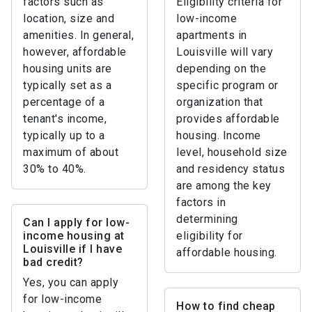
factors such as
Eligibility criteria for
location, size and
low-income
amenities. In general,
apartments in
however, affordable
Louisville will vary
housing units are
depending on the
typically set as a
specific program or
percentage of a
organization that
tenant's income,
provides affordable
typically up to a
housing. Income
maximum of about
level, household size
30% to 40%.
and residency status
are among the key
factors in
determining
Can I apply for low-
income housing at
eligibility for
Louisville if I have
affordable housing.
bad credit?
Yes, you can apply
for low-income
How to find cheap