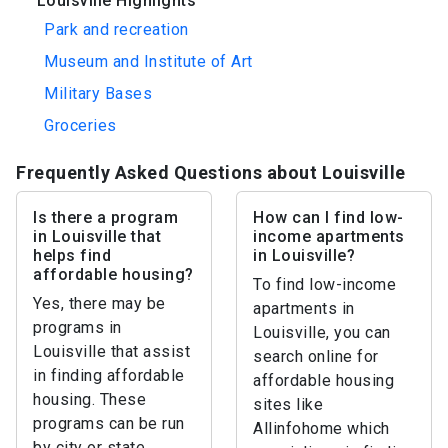
Louisville Highlights
Park and recreation
Museum and Institute of Art
Military Bases
Groceries
Frequently Asked Questions about Louisville
Is there a program
How can I find low-
in Louisville that
income apartments
helps find
in Louisville?
affordable housing?
To find low-income
Yes, there may be
apartments in
programs in
Louisville, you can
Louisville that assist
search online for
in finding affordable
affordable housing
housing. These
sites like
programs can be run
Allinfohome which
by city or state