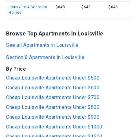
Louisville 4 Bedroom
$648
$648
$648
Homes
Browse Top Apartments in Louisville
See all Apartments in Louisville
Section 8 Apartments in Louisville
By Price
Cheap Louisville Apartments Under $500
Cheap Louisville Apartments Under $600
Cheap Louisville Apartments Under $700
Cheap Louisville Apartments Under $800
Cheap Louisville Apartments Under $900
Cheap Louisville Apartments Under $1000
Cheap Louisville Apartments Under $1500