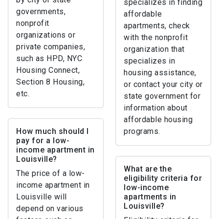
specializes in finding
governments,
affordable
nonprofit
apartments, check
organizations or
with the nonprofit
private companies,
organization that
such as HPD, NYC
specializes in
Housing Connect,
housing assistance,
Section 8 Housing,
or contact your city or
etc.
state government for
information about
affordable housing
How much should I
programs.
pay for a low-
income apartment in
Louisville?
What are the
The price of a low-
eligibility criteria for
income apartment in
low-income
Louisville will
apartments in
Louisville?
depend on various