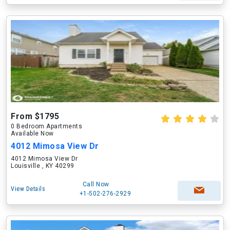
From $1795
0 Bedroom Apartments
Available Now
4012 Mimosa View Dr
4012 Mimosa View Dr
Louisville , KY 40299
Call Now
View Details
+1-502-276-2929