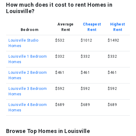
How much does it cost to rent Homes in
Louisville?
Average
Cheapest
Highest
Bedroom
Rent
Rent
Rent
Louisville Studio
$532
$1012
$1492
Homes
Louisville 1 Bedroom
$332
$332
$332
Homes
Louisville 2 Bedroom
$461
$461
$461
Homes
Louisville 3 Bedroom
$592
$592
$592
Homes
Louisville 4 Bedroom
$689
$689
$689
Homes
Browse Top Homes in Louisville