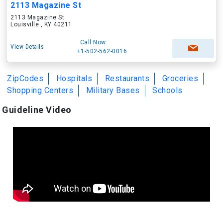
2113 Magazine St
2113 Magazine St
Louisville , KY 40211
Call Now
View Details
+1-502-562-0016
ZipCodes
Hospitals
Restaurants
Groceries
Shopping Centers
Military Bases
Schools
Guideline Video