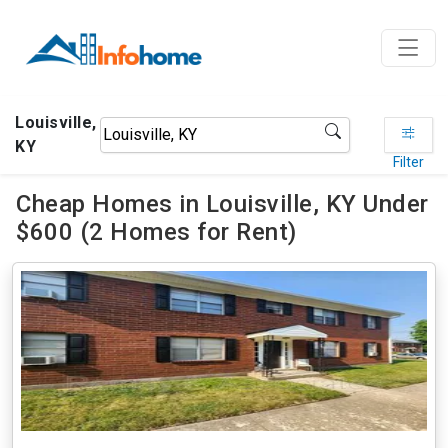
Louisville,
KY
Filter
Cheap Homes in Louisville, KY Under
$600 (2 Homes for Rent)