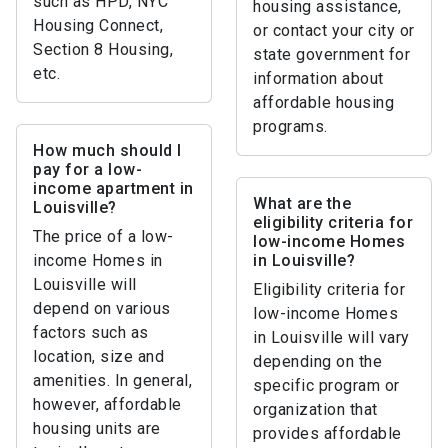
such as HPD, NYC
housing assistance,
Housing Connect,
or contact your city or
Section 8 Housing,
state government for
etc.
information about
affordable housing
programs.
How much should I
pay for a low-
income apartment in
What are the
Louisville?
eligibility criteria for
The price of a low-
low-income Homes
income Homes in
in Louisville?
Louisville will
Eligibility criteria for
depend on various
low-income Homes
factors such as
in Louisville will vary
location, size and
depending on the
amenities. In general,
specific program or
however, affordable
organization that
housing units are
provides affordable