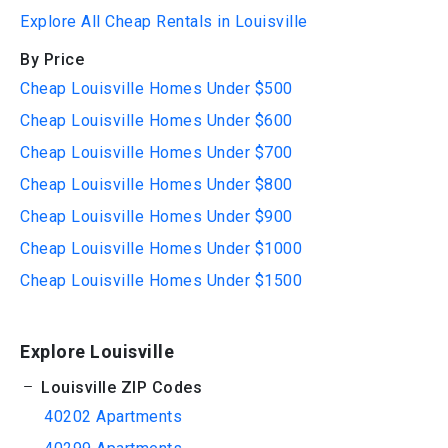
Explore All Cheap Rentals in Louisville
By Price
Cheap Louisville Homes Under $500
Cheap Louisville Homes Under $600
Cheap Louisville Homes Under $700
Cheap Louisville Homes Under $800
Cheap Louisville Homes Under $900
Cheap Louisville Homes Under $1000
Cheap Louisville Homes Under $1500
Explore Louisville
Louisville ZIP Codes
40202 Apartments