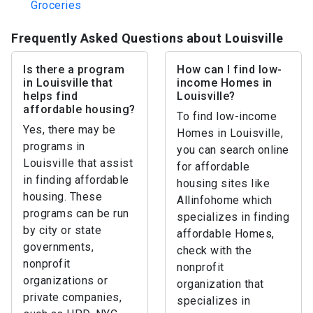
Groceries
Frequently Asked Questions about Louisville
Is there a program
How can I find low-
in Louisville that
income Homes in
helps find
Louisville?
affordable housing?
To find low-income
Yes, there may be
Homes in Louisville,
programs in
you can search online
Louisville that assist
for affordable
in finding affordable
housing sites like
housing. These
Allinfohome which
programs can be run
specializes in finding
by city or state
affordable Homes,
governments,
check with the
nonprofit
nonprofit
organizations or
organization that
private companies,
specializes in