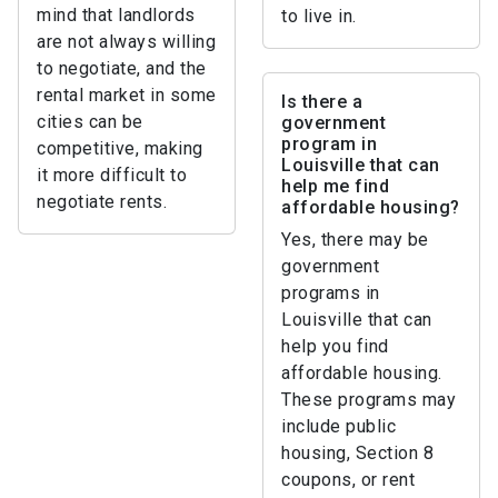
mind that landlords
to live in.
are not always willing
to negotiate, and the
rental market in some
Is there a
cities can be
government
program in
competitive, making
Louisville that can
it more difficult to
help me find
negotiate rents.
affordable housing?
Yes, there may be
government
programs in
Louisville that can
help you find
affordable housing.
These programs may
include public
housing, Section 8
coupons, or rent