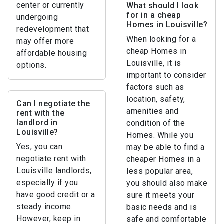
center or currently
What should I look
for in a cheap
undergoing
Homes in Louisville?
redevelopment that
When looking for a
may offer more
cheap Homes in
affordable housing
Louisville, it is
options.
important to consider
factors such as
location, safety,
Can I negotiate the
amenities and
rent with the
landlord in
condition of the
Louisville?
Homes. While you
Yes, you can
may be able to find a
negotiate rent with
cheaper Homes in a
Louisville landlords,
less popular area,
especially if you
you should also make
have good credit or a
sure it meets your
steady income.
basic needs and is
However, keep in
safe and comfortable