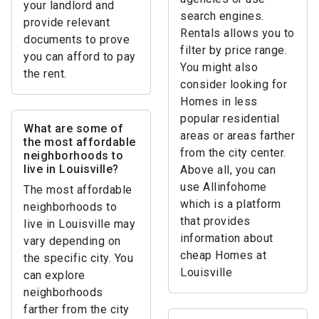
your landlord and
search engines.
provide relevant
Rentals allows you to
documents to prove
filter by price range.
you can afford to pay
You might also
the rent.
consider looking for
Homes in less
popular residential
What are some of
areas or areas farther
the most affordable
from the city center.
neighborhoods to
live in Louisville?
Above all, you can
use Allinfohome
The most affordable
which is a platform
neighborhoods to
that provides
live in Louisville may
information about
vary depending on
cheap Homes at
the specific city. You
Louisville
can explore
neighborhoods
farther from the city