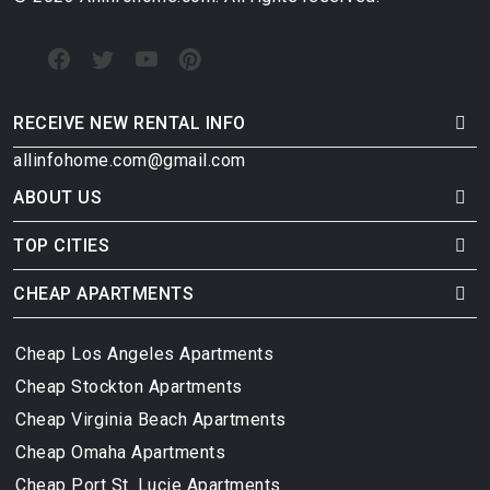
RECEIVE NEW RENTAL INFO
allinfohome.com@gmail.com
ABOUT US
TOP CITIES
CHEAP APARTMENTS
Cheap Los Angeles Apartments
Cheap Stockton Apartments
Cheap Virginia Beach Apartments
Cheap Omaha Apartments
Cheap Port St. Lucie Apartments