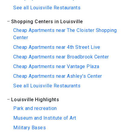
See all Louisville Restaurants
Shopping Centers in Louisville
Cheap Apartments near The Cloister Shopping
Center
Cheap Apartments near 4th Street Live
Cheap Apartments near Broadbrook Center
Cheap Apartments near Vantage Plaza
Cheap Apartments near Ashley's Center
See all Louisville Restaurants
Louisville Highlights
Park and recreation
Museum and Institute of Art
Military Bases