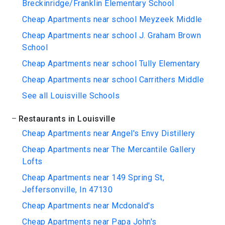
Breckinridge/Franklin Elementary School
Cheap Apartments near school Meyzeek Middle
Cheap Apartments near school J. Graham Brown
School
Cheap Apartments near school Tully Elementary
Cheap Apartments near school Carrithers Middle
See all Louisville Schools
Restaurants in Louisville
Cheap Apartments near Angel's Envy Distillery
Cheap Apartments near The Mercantile Gallery
Lofts
Cheap Apartments near 149 Spring St,
Jeffersonville, In 47130
Cheap Apartments near Mcdonald's
Cheap Apartments near Papa John's