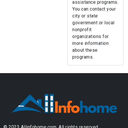
assistance programs.
You can contact your
city or state
government or local
nonprofit
organizations for
more information
about these
programs.
© 2023 Allinfohome.com. All rights reserved.