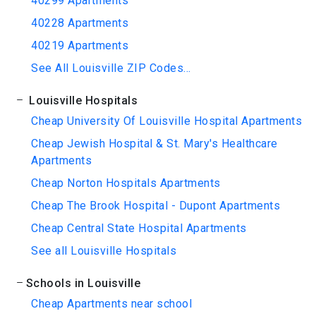
40299 Apartments
40228 Apartments
40219 Apartments
See All Louisville ZIP Codes...
Louisville Hospitals
Cheap University Of Louisville Hospital Apartments
Cheap Jewish Hospital & St. Mary's Healthcare
Apartments
Cheap Norton Hospitals Apartments
Cheap The Brook Hospital - Dupont Apartments
Cheap Central State Hospital Apartments
See all Louisville Hospitals
Schools in Louisville
Cheap Apartments near school