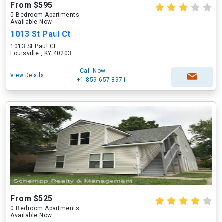
From $595
0 Bedroom Apartments
Available Now
1013 St Paul Ct
1013 St Paul Ct
Louisville , KY 40203
Call Now
View Details
+1-859-657-8971
From $525
0 Bedroom Apartments
Available Now