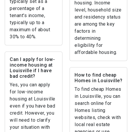
typically set as a
housing. Income
percentage of a
level, household size
tenant's income,
and residency status
typically up to a
are among the key
maximum of about
factors in
30% to 40%.
determining
eligibility for
affordable housing.
Can I apply for low-
income housing at
Louisville if I have
How to find cheap
bad credit?
Homes in Louisville?
Yes, you can apply
To find cheap Homes
for low-income
in Louisville, you can
housing at Louisville
search online for
even if you have bad
Homes listing
credit. However, you
websites, check with
will need to clarify
local real estate
your situation with
agencies or use