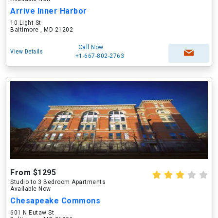
Arrive Inner Harbor
10 Light St
Baltimore , MD 21202
Call Now
View Details
+1-667-802-2763
From $1295
Studio to 3 Bedroom Apartments
Available Now
Chesapeake Commons
601 N Eutaw St