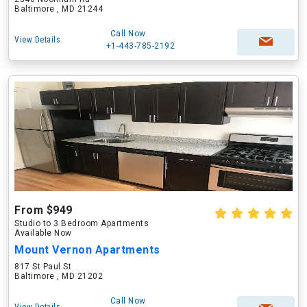
Baltimore , MD 21244
Call Now
View Details
+1-443-785-2192
From $949
Studio to 3 Bedroom Apartments
Available Now
Mount Vernon Apartments
817 St Paul St
Baltimore , MD 21202
Call Now