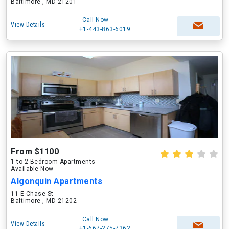
Baltimore , MD 21201
Call Now
View Details
+1-443-863-6019
From $1100
1 to 2 Bedroom Apartments
Available Now
Algonquin Apartments
11 E Chase St
Baltimore , MD 21202
Call Now
View Details
+1-667-275-7362