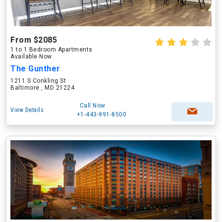
From $2085
1 to 1 Bedroom Apartments
Available Now
The Gunther
1211 S Conkling St
Baltimore , MD 21224
Call Now
View Details
+1-443-991-8500