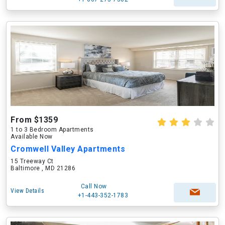
From $1359
1 to 3 Bedroom Apartments
Available Now
Cromwell Valley Apartments
15 Treeway Ct
Baltimore , MD 21286
Call Now
View Details
+1-443-352-1783