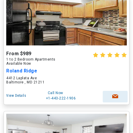
From $989
1 to 2 Bedroom Apartments
Available Now
Roland Ridge
4412 Laplata Ave
Baltimore , MD 21211
Call Now
View Details
+1-443-222-1906