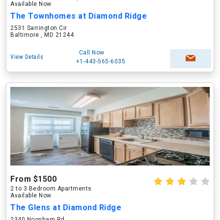
Available Now
The Townhomes at Diamond Ridge
2531 Sarrington Cir
Baltimore , MD 21244
Call Now
View Details
+1-443-565-6035
From $1500
2 to 3 Bedroom Apartments
Available Now
The Glens at Diamond Ridge
2340 Noonham Rd