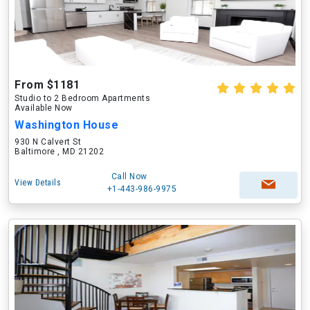
From $1181
Studio to 2 Bedroom Apartments
Available Now
Washington House
930 N Calvert St
Baltimore , MD 21202
Call Now
View Details
+1-443-986-9975