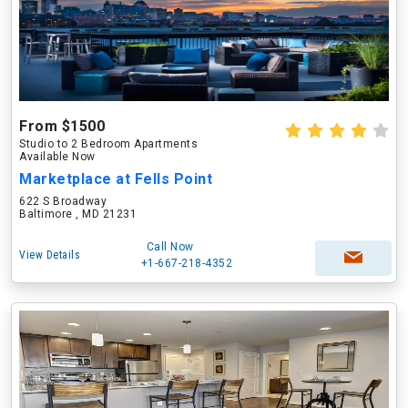
From $1500
Studio to 2 Bedroom Apartments
Available Now
Marketplace at Fells Point
622 S Broadway
Baltimore , MD 21231
Call Now
View Details
+1-667-218-4352