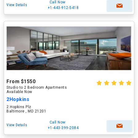
Call Now
View Details
+1-443-912-5418
From $1550
Studio to 2 Bedroom Apartments
Available Now
2Hopkins
2 Hopkins Plz
Baltimore , MD 21201
Call Now
View Details
+1-443-399-2084