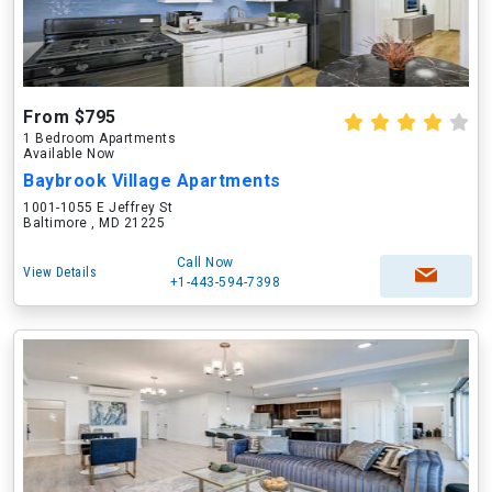
From $795
1 Bedroom Apartments
Available Now
Baybrook Village Apartments
1001-1055 E Jeffrey St
Baltimore , MD 21225
Call Now
View Details
+1-443-594-7398