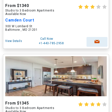
From $1340
Studio to 3 Bedroom Apartments
Available Now
Camden Court
300 W Lombard St
Baltimore , MD 21201
Call Now
View Details
+1-443-785-2958
From $1345
Studio to 3 Bedroom Apartments
Available Now