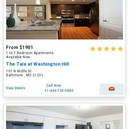
From $1901
1 to 1 Bedroom Apartments
Available Now
The Tala at Washington Hill
101 N Wolfe St
Baltimore , MD 21231
Call Now
View Details
+1-443-730-5880