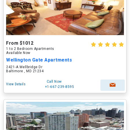
From $1012
1 to 2 Bedroom Apartments
Available Now
Wellington Gate Apartments
2421-A Wellbridge Dr
Baltimore , MD 21234
Call Now
View Details
+1-667-239-8595