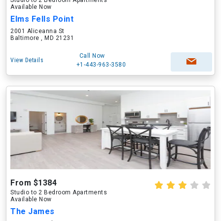
Studio to 2 Bedroom Apartments
Available Now
Elms Fells Point
2001 Aliceanna St
Baltimore , MD 21231
Call Now
View Details
+1-443-963-3580
From $1384
Studio to 2 Bedroom Apartments
Available Now
The James