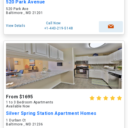
520 Park Avenue
520 Park Ave
Baltimore , MD 21201
Call Now
View Details
+1-443-219-5148
From $1695
1 to 3 Bedroom Apartments
Available Now
Silver Spring Station Apartment Homes
1 Durban Ct
Baltimore , MD 21236