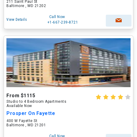
211 Saint Paul St
Baltimore , MD 21202
Call Now
View Details
+1-667-239-8721
From $1115
Studio to 4 Bedroom Apartments
Available Now
Prosper On Fayette
400 W Fayette St
Baltimore , MD 21201
Call Now