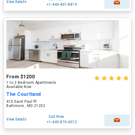
View Details
+1-443-407-8819
From $1200
1 to 2 Bedroom Apartments
Available Now
The Courtland
415 Saint Paul Pl
Baltimore , MD 21202
Call Now
View Details
+1-443-870-4572