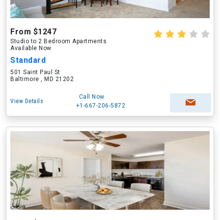
From $1247
Studio to 2 Bedroom Apartments
Available Now
Standard
501 Saint Paul St
Baltimore , MD 21202
Call Now
View Details
+1-667-206-5872