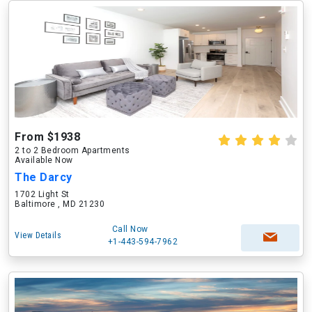
From $1938
2 to 2 Bedroom Apartments
Available Now
The Darcy
1702 Light St
Baltimore , MD 21230
Call Now
View Details
+1-443-594-7962