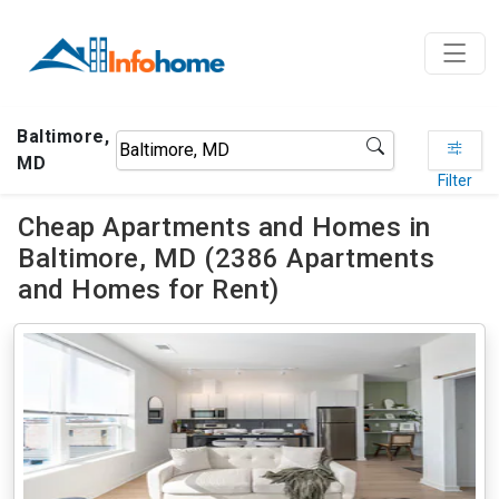
Baltimore,
MD
Filter
Cheap Apartments and Homes in
Baltimore, MD (2386 Apartments
and Homes for Rent)