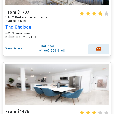
From $1707
1 to 2 Bedroom Apartments
Available Now
The Chelsea
601 S Broadway
Baltimore , MD 21231
Call Now
View Details
+1-667-206-6168
From $1476