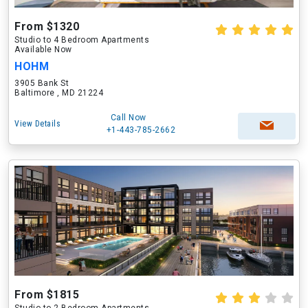
From $1320
Studio to 4 Bedroom Apartments
Available Now
HOHM
3905 Bank St
Baltimore , MD 21224
Call Now
View Details
+1-443-785-2662
From $1815