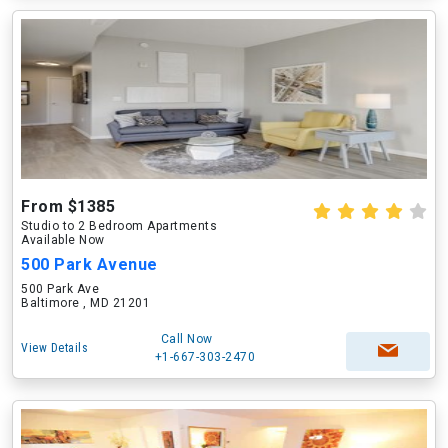
From $1385
Studio to 2 Bedroom Apartments
Available Now
500 Park Avenue
500 Park Ave
Baltimore , MD 21201
Call Now
View Details
+1-667-303-2470