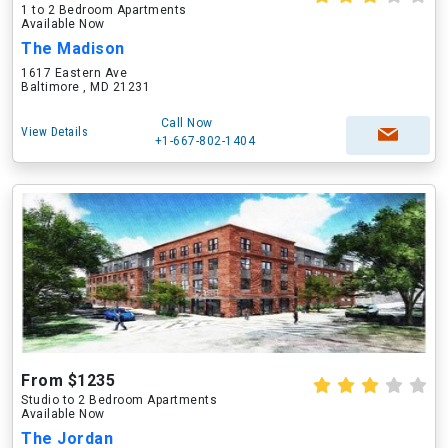
1 to 2 Bedroom Apartments
Available Now
The Madison
1617 Eastern Ave
Baltimore , MD 21231
Call Now
View Details
+1-667-802-1404
From $1235
Studio to 2 Bedroom Apartments
Available Now
The Jordan