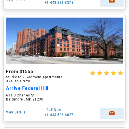
View Details
+1-443-231-3378
From $1555
Studio to 2 Bedroom Apartments
Available Now
Arrive Federal Hill
611 S Charles St
Baltimore , MD 21230
Call Now
View Details
+1-443-596-6827