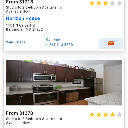
From $1218
Studio to 2 Bedroom Apartments
Available Now
Horizon House
1101 N Calvert St
Baltimore , MD 21202
Call Now
View Details
+1-667-213-5600
From $1370
Studio to 2 Bedroom Apartments
Available Now