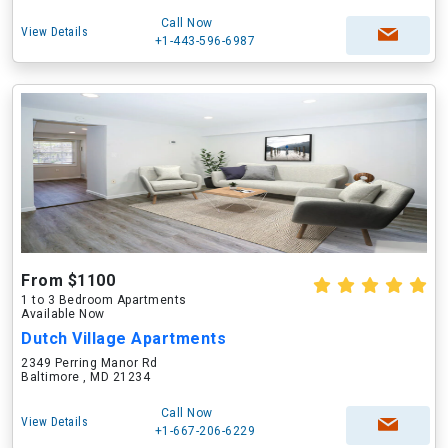
Call Now
View Details
+1-443-596-6987
From $1100
1 to 3 Bedroom Apartments
Available Now
Dutch Village Apartments
2349 Perring Manor Rd
Baltimore , MD 21234
Call Now
View Details
+1-667-206-6229