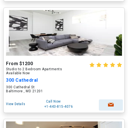
From $1200
Studio to 2 Bedroom Apartments
Available Now
300 Cathedral
300 Cathedral St
Baltimore , MD 21201
Call Now
View Details
+1-443-815-4076