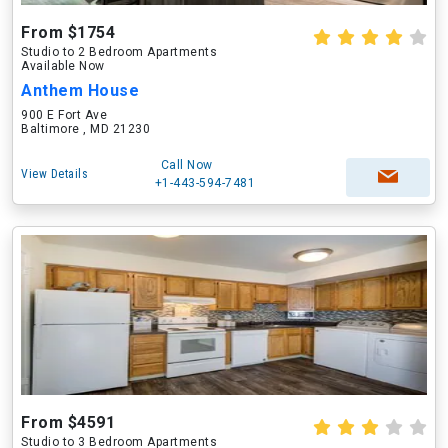
From $1754
Studio to 2 Bedroom Apartments
Available Now
Anthem House
900 E Fort Ave
Baltimore , MD 21230
Call Now
View Details
+1-443-594-7481
From $4591
Studio to 3 Bedroom Apartments