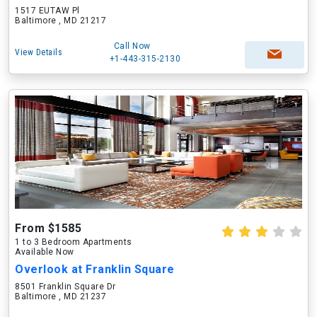
1517 EUTAW Pl
Baltimore , MD 21217
Call Now
View Details
+1-443-315-2130
From $1585
1 to 3 Bedroom Apartments
Available Now
Overlook at Franklin Square
8501 Franklin Square Dr
Baltimore , MD 21237