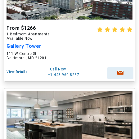
From $1266
1 Bedroom Apartments
Available Now
Gallery Tower
111 W Centre St
Baltimore , MD 21201
Call Now
View Details
+1-443-960-8237