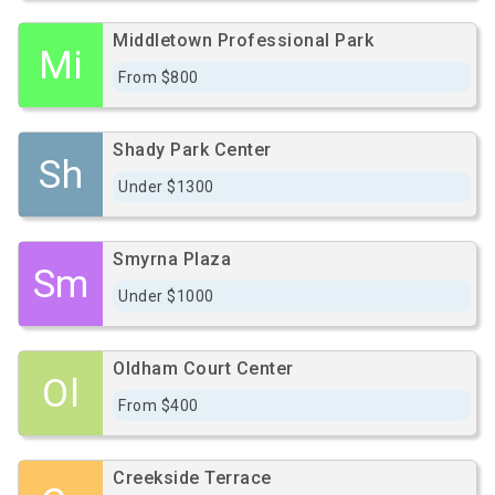
Middletown Professional Park
Mi
From $800
Shady Park Center
Sh
Under $1300
Smyrna Plaza
Sm
Under $1000
Oldham Court Center
Ol
From $400
Creekside Terrace