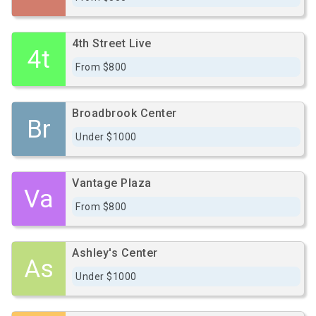
4th Street Live
4t
From $800
Broadbrook Center
Br
Under $1000
Vantage Plaza
Va
From $800
Ashley's Center
As
Under $1000