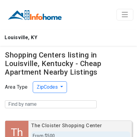
Louisville, KY
Shopping Centers listing in
Louisville, Kentucky - Cheap
Apartment Nearby Listings
Area Type
ZipCodes
The Cloister Shopping Center
Th
From $500