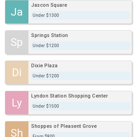
Jascon Square
Ja
Under $1300
Springs Station
Sp
Under $1200
Dixie Plaza
Di
Under $1200
Lyndon Station Shopping Center
Ly
Under $1500
Shoppes of Pleasent Grove
Sh
From $800