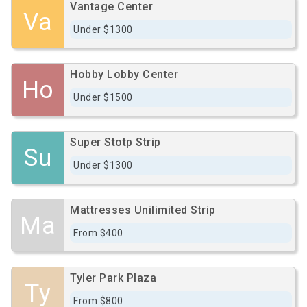
Vantage Center
Va
Under $1300
Hobby Lobby Center
Ho
Under $1500
Super Stotp Strip
Su
Under $1300
Mattresses Unilimited Strip
Ma
From $400
Tyler Park Plaza
Ty
From $800