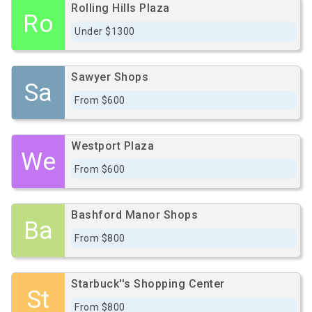
Rolling Hills Plaza
Ro
Under $1300
Sawyer Shops
Sa
From $600
Westport Plaza
We
From $600
Bashford Manor Shops
Ba
From $800
Starbuck''s Shopping Center
St
From $800