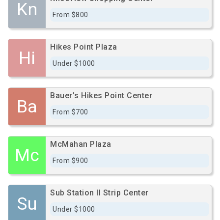
Kn
From $800
Hikes Point Plaza
Hi
Under $1000
Bauer’s Hikes Point Center
Ba
From $700
McMahan Plaza
Mc
From $900
Sub Station II Strip Center
Su
Under $1000