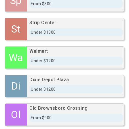
Sp
From $800
Strip Center
St
Under $1300
Walmart
Wa
Under $1200
Dixie Depot Plaza
Di
Under $1200
Old Brownsboro Crossing
Ol
From $900