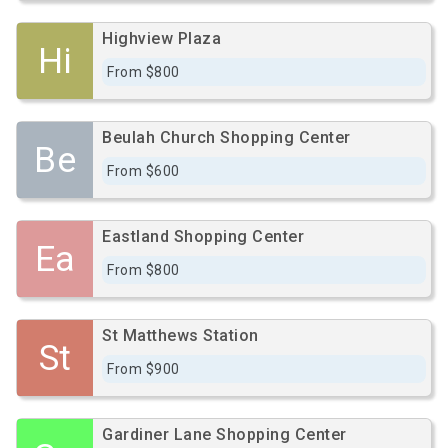
Highview Plaza
Hi
From $800
Beulah Church Shopping Center
Be
From $600
Eastland Shopping Center
Ea
From $800
St Matthews Station
St
From $900
Gardiner Lane Shopping Center