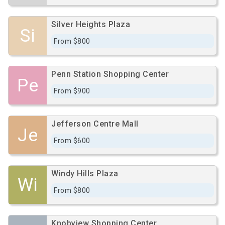
Silver Heights Plaza
Si
From $800
Penn Station Shopping Center
Pe
From $900
Jefferson Centre Mall
Je
From $600
Windy Hills Plaza
Wi
From $800
Knobview Shopping Center