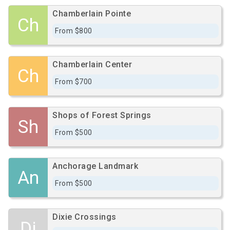
Chamberlain Pointe
Ch
From $800
Chamberlain Center
Ch
From $700
Shops of Forest Springs
Sh
From $500
Anchorage Landmark
An
From $500
Dixie Crossings
Di