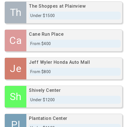
The Shoppes at Plainview
Th
Under $1500
Cane Run Place
Ca
From $400
Jeff Wyler Honda Auto Mall
Je
From $800
Shively Center
Sh
Under $1200
Plantation Center
Pl