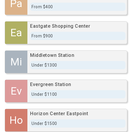
Pa
From $400
Eastgate Shopping Center
Ea
From $900
Middletown Station
Mi
Under $1300
Evergreen Station
Ev
Under $1100
Horizon Center Eastpoint
Ho
Under $1500