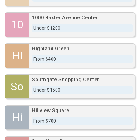
1000 Baxter Avenue Center
10
Under $1200
Highland Green
Hi
From $400
Southgate Shopping Center
So
Under $1500
Hillview Square
Hi
From $700