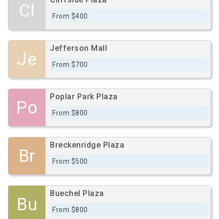
Cl
From $400
Jefferson Mall
Je
From $700
Poplar Park Plaza
Po
From $800
Breckenridge Plaza
Br
From $500
Buechel Plaza
Bu
From $800