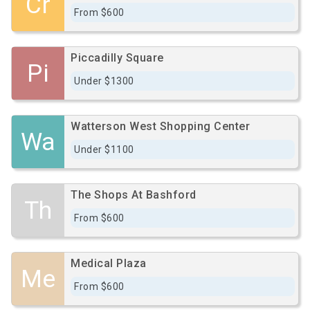
Cr
From $600
Piccadilly Square
Pi
Under $1300
Watterson West Shopping Center
Wa
Under $1100
The Shops At Bashford
Th
From $600
Medical Plaza
Me
From $600