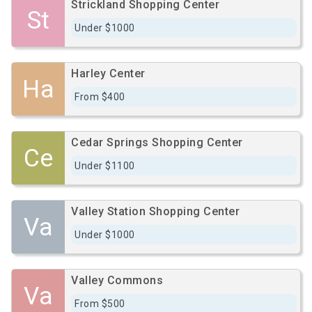
Strickland Shopping Center
St
Under $1000
Harley Center
Ha
From $400
Cedar Springs Shopping Center
Ce
Under $1100
Valley Station Shopping Center
Va
Under $1000
Valley Commons
Va
From $500