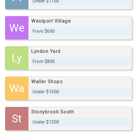
Under $1100
Westport Village
We
From $600
Lyndon Yard
Ly
From $800
Waller Shops
Wa
Under $1500
Stonybrook South
St
Under $1200