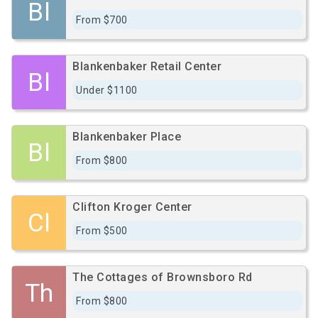
Bl
From $700
Blankenbaker Retail Center
Bl
Under $1100
Blankenbaker Place
Bl
From $800
Clifton Kroger Center
Cl
From $500
The Cottages of Brownsboro Rd
Th
From $800