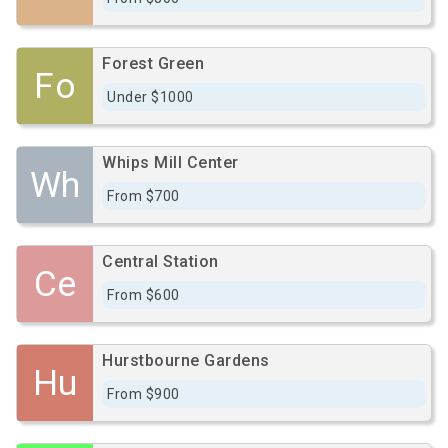
Forest Green
Fo
Under $1000
Whips Mill Center
Wh
From $700
Central Station
Ce
From $600
Hurstbourne Gardens
Hu
From $900