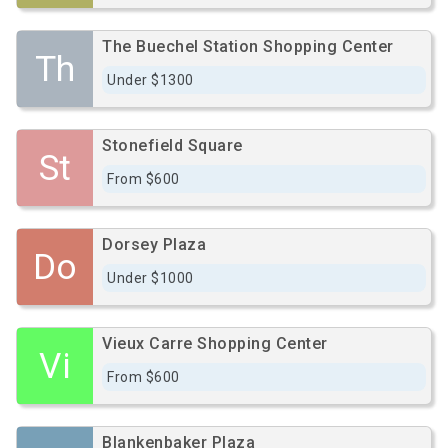
The Buechel Station Shopping Center
Th
Under $1300
Stonefield Square
St
From $600
Dorsey Plaza
Do
Under $1000
Vieux Carre Shopping Center
Vi
From $600
Blankenbaker Plaza