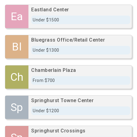
Eastland Center
Ea
Under $1500
Bluegrass Office/Retail Center
Bl
Under $1300
Chamberlain Plaza
Ch
From $700
Springhurst Towne Center
Sp
Under $1200
Springhurst Crossings