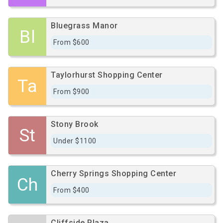
Bluegrass Manor
Bl
From $600
Taylorhurst Shopping Center
Ta
From $900
Stony Brook
St
Under $1100
Cherry Springs Shopping Center
Ch
From $400
Cliffside Plaza