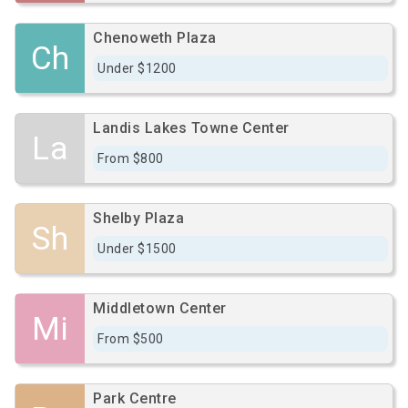
Chenoweth Plaza
Ch
Under $1200
Landis Lakes Towne Center
La
From $800
Shelby Plaza
Sh
Under $1500
Middletown Center
Mi
From $500
Park Centre