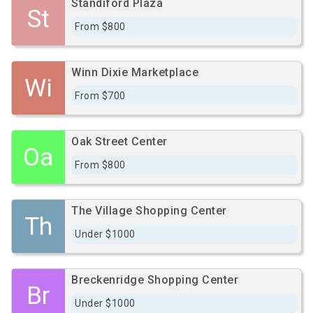
Standiford Plaza
St
From $800
Winn Dixie Marketplace
Wi
From $700
Oak Street Center
Oa
From $800
The Village Shopping Center
Th
Under $1000
Breckenridge Shopping Center
Br
Under $1000