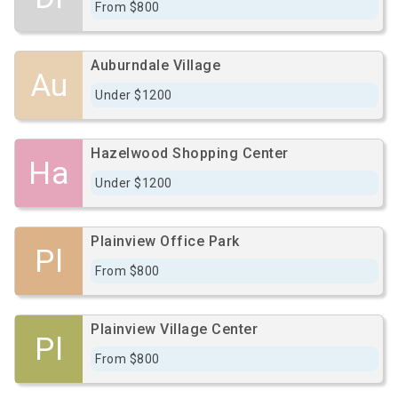
From $800
Auburndale Village
Au
Under $1200
Hazelwood Shopping Center
Ha
Under $1200
Plainview Office Park
Pl
From $800
Plainview Village Center
Pl
From $800