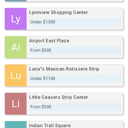
Lynnview Shopping Center
Ly
Under $1300
Airport East Plaza
Ai
From $500
Luna''s Mexican Rotissere Strip
Lu
Under $1100
Little Ceasers Strip Center
Li
From $500
Indian Trail Square