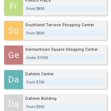
French Plaza
Fr
From $800
Southland Terrace Shopping Center
So
From $800
Germantown Square Shopping Center
Ge
Under $1000
Dahlem Center
Da
From $700
Dahlem Building
Da
From $900