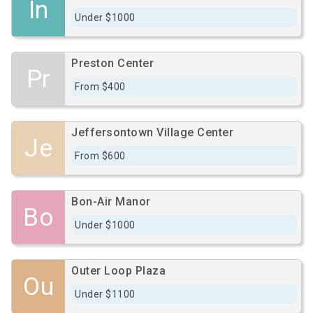
In
Under $1000
Preston Center
Pr
From $400
Jeffersontown Village Center
Je
From $600
Bon-Air Manor
Bo
Under $1000
Outer Loop Plaza
Ou
Under $1100