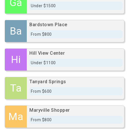
Ga
Under $1500
Bardstown Place
Ba
From $800
Hill View Center
Hi
Under $1100
Tanyard Springs
Ta
From $600
Maryville Shopper
Ma
From $800