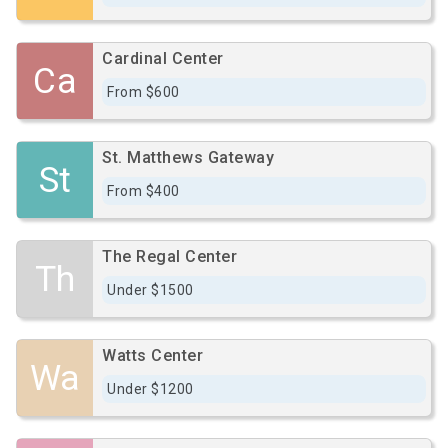
Cardinal Center
Ca
From $600
St. Matthews Gateway
St
From $400
The Regal Center
Th
Under $1500
Watts Center
Wa
Under $1200