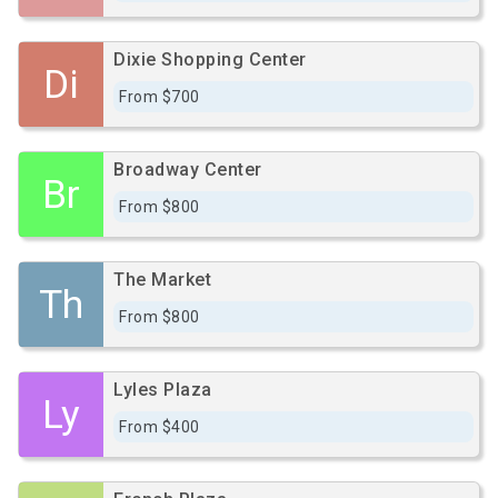
Dixie Shopping Center
Di
From $700
Broadway Center
Br
From $800
The Market
Th
From $800
Lyles Plaza
Ly
From $400