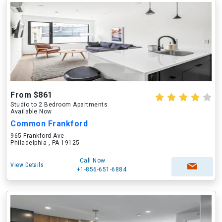
From $861
Studio to 2 Bedroom Apartments
Available Now
Common Frankford
965 Frankford Ave
Philadelphia , PA 19125
Call Now
View Details
+1-856-651-6884