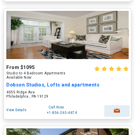
From $1095
Studio to 4 Bedroom Apartments
Available Now
Dobson Studios, Lofts and apartments
4055 Ridge Ave
Philadelphia , PA 19129
Call Now
View Details
+1-856-263-4474