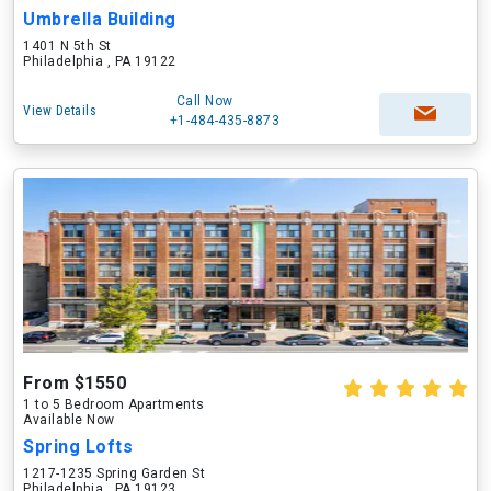
Umbrella Building
1401 N 5th St
Philadelphia , PA 19122
Call Now
View Details
+1-484-435-8873
From $1550
1 to 5 Bedroom Apartments
Available Now
Spring Lofts
1217-1235 Spring Garden St
Philadelphia , PA 19123