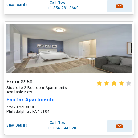
Call Now
View Details
+1-856-281-3660
From $950
Studio to 2 Bedroom Apartments
Available Now
Fairfax Apartments
4247 Locust St
Philadelphia , PA 19104
Call Now
View Details
+1-856-644-3286