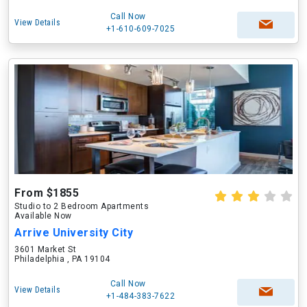
Call Now
View Details
+1-610-609-7025
From $1855
Studio to 2 Bedroom Apartments
Available Now
Arrive University City
3601 Market St
Philadelphia , PA 19104
Call Now
View Details
+1-484-383-7622