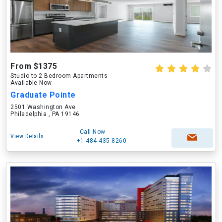
From $1375
Studio to 2 Bedroom Apartments
Available Now
Graduate Pointe
2501 Washington Ave
Philadelphia , PA 19146
Call Now
View Details
+1-484-435-8260