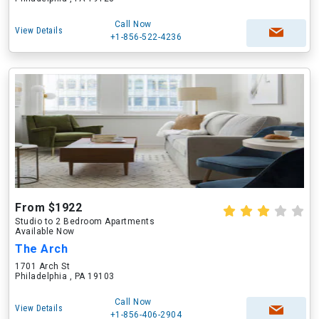
Call Now
View Details
+1-856-522-4236
From $1922
Studio to 2 Bedroom Apartments
Available Now
The Arch
1701 Arch St
Philadelphia , PA 19103
Call Now
View Details
+1-856-406-2904