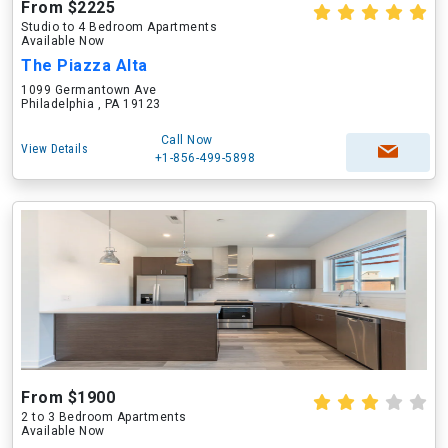
From $2225
Studio to 4 Bedroom Apartments
Available Now
The Piazza Alta
1099 Germantown Ave
Philadelphia , PA 19123
Call Now
View Details
+1-856-499-5898
From $1900
2 to 3 Bedroom Apartments
Available Now