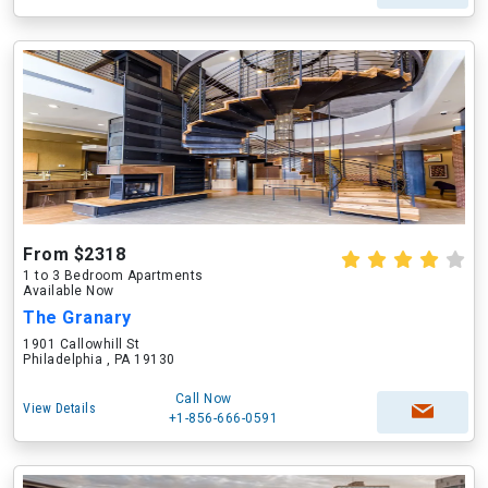
From $2318
1 to 3 Bedroom Apartments
Available Now
The Granary
1901 Callowhill St
Philadelphia , PA 19130
Call Now
View Details
+1-856-666-0591