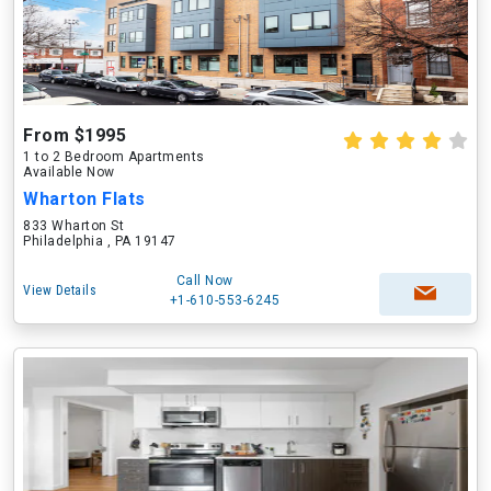
From $1995
1 to 2 Bedroom Apartments
Available Now
Wharton Flats
833 Wharton St
Philadelphia , PA 19147
Call Now
View Details
+1-610-553-6245