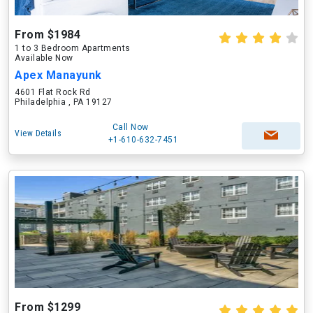
From $1984
1 to 3 Bedroom Apartments
Available Now
Apex Manayunk
4601 Flat Rock Rd
Philadelphia , PA 19127
Call Now
View Details
+1-610-632-7451
From $1299