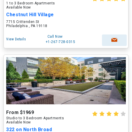
1 to 3 Bedroom Apartments
Available Now
Chestnut Hill Village
7715 Crittenden St
Philadelphia , PA 19118
Call Now
View Details
+1-267-728-0315
From $1969
Studio to 3 Bedroom Apartments
Available Now
322 on North Broad