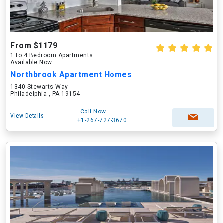
From $1179
1 to 4 Bedroom Apartments
Available Now
Northbrook Apartment Homes
1340 Stewarts Way
Philadelphia , PA 19154
Call Now
View Details
+1-267-727-3670