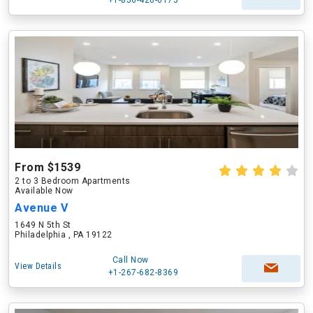
+1-856-420-6173
From $1539
2 to 3 Bedroom Apartments
Available Now
Avenue V
1649 N 5th St
Philadelphia , PA 19122
Call Now
View Details
+1-267-682-8369