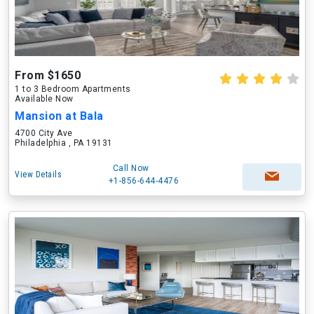
From $1650
1 to 3 Bedroom Apartments
Available Now
Mansion at Bala
4700 City Ave
Philadelphia , PA 19131
Call Now
View Details
+1-856-644-4476