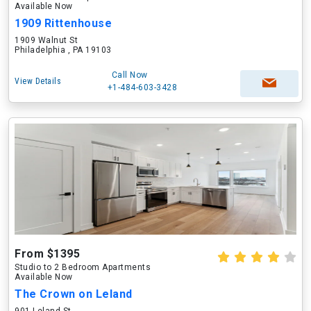
Available Now
1909 Rittenhouse
1909 Walnut St
Philadelphia , PA 19103
Call Now
View Details
+1-484-603-3428
From $1395
Studio to 2 Bedroom Apartments
Available Now
The Crown on Leland