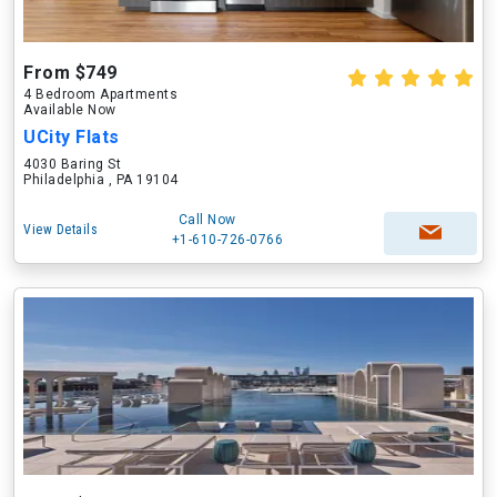
From $749
4 Bedroom Apartments
Available Now
UCity Flats
4030 Baring St
Philadelphia , PA 19104
Call Now
View Details
+1-610-726-0766