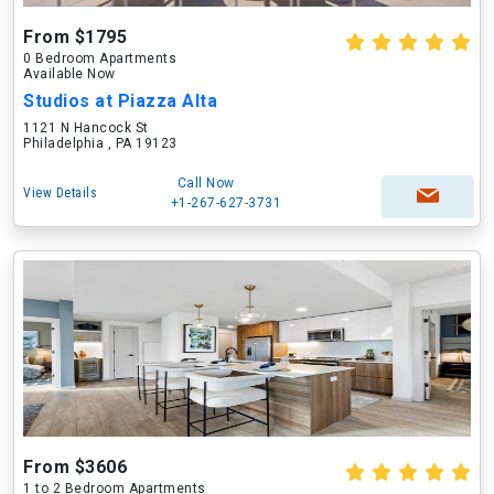
From $1795
0 Bedroom Apartments
Available Now
Studios at Piazza Alta
1121 N Hancock St
Philadelphia , PA 19123
Call Now
View Details
+1-267-627-3731
From $3606
1 to 2 Bedroom Apartments