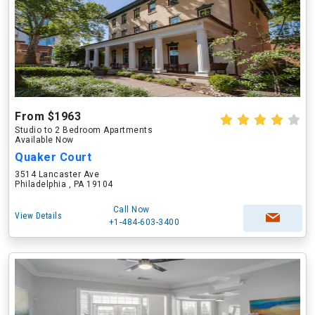
From $1963
Studio to 2 Bedroom Apartments
Available Now
Quaker Court
3514 Lancaster Ave
Philadelphia , PA 19104
Call Now
View Details
+1-484-603-3400