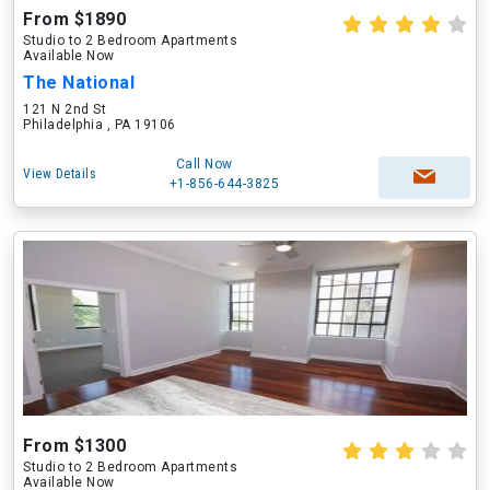
From $1890
Studio to 2 Bedroom Apartments
Available Now
The National
121 N 2nd St
Philadelphia , PA 19106
Call Now
View Details
+1-856-644-3825
From $1300
Studio to 2 Bedroom Apartments
Available Now