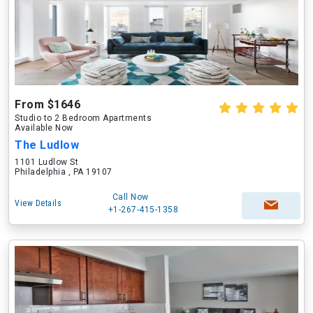
From $1646
Studio to 2 Bedroom Apartments
Available Now
The Ludlow
1101 Ludlow St
Philadelphia , PA 19107
Call Now
View Details
+1-267-415-1358