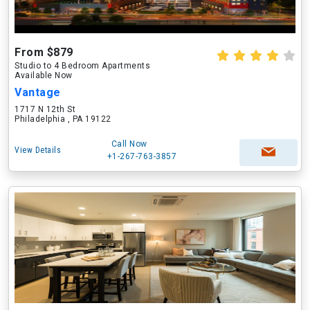
From $879
Studio to 4 Bedroom Apartments
Available Now
Vantage
1717 N 12th St
Philadelphia , PA 19122
Call Now
View Details
+1-267-763-3857