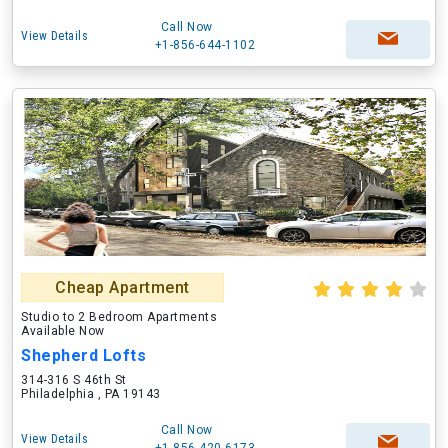
Call Now
View Details
+1-856-644-1102
Cheap Apartment
Studio to 2 Bedroom Apartments
Available Now
Shepherd Lofts
314-316 S 46th St
Philadelphia , PA 19143
Call Now
View Details