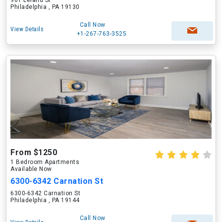
901 Leland St
Philadelphia , PA 19130
Call Now
View Details
+1-267-763-3525
From $1250
1 Bedroom Apartments
Available Now
6300-6342 Carnation St
6300-6342 Carnation St
Philadelphia , PA 19144
Call Now