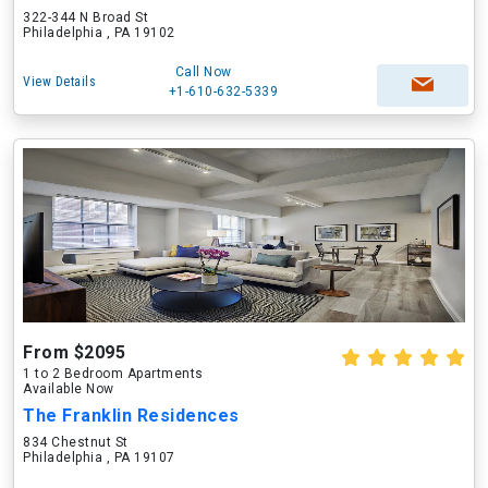
322-344 N Broad St
Philadelphia , PA 19102
Call Now
View Details
+1-610-632-5339
From $2095
1 to 2 Bedroom Apartments
Available Now
The Franklin Residences
834 Chestnut St
Philadelphia , PA 19107