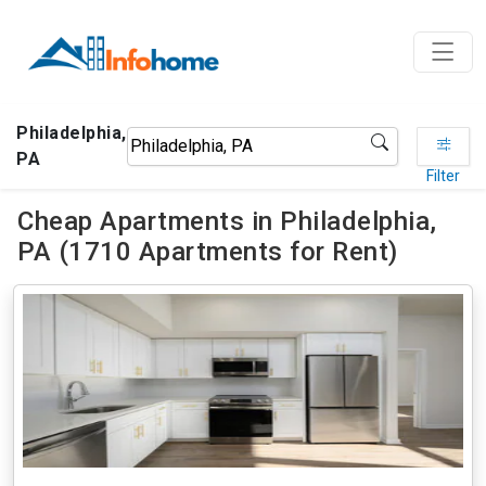
Philadelphia,
PA
Filter
Cheap Apartments in Philadelphia,
PA (1710 Apartments for Rent)