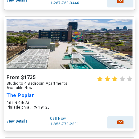
View Details
+1-267-763-3446
From $1735
Studio to 4 Bedroom Apartments
Available Now
The Poplar
901 N 9th St
Philadelphia , PA 19123
Call Now
View Details
+1-856-770-2801