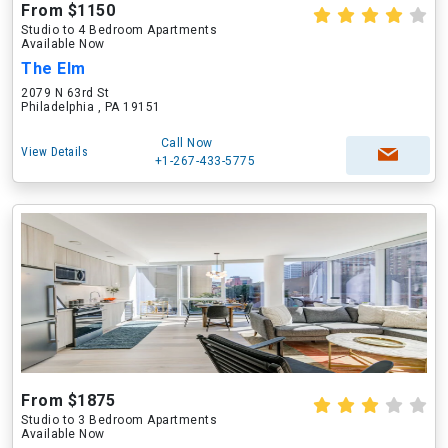
From $1150
Studio to 4 Bedroom Apartments
Available Now
The Elm
2079 N 63rd St
Philadelphia , PA 19151
Call Now
View Details
+1-267-433-5775
From $1875
Studio to 3 Bedroom Apartments
Available Now