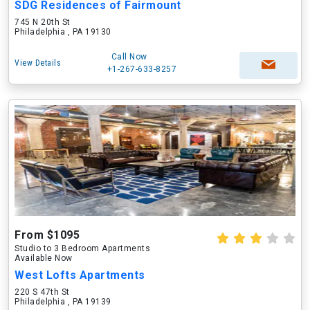
SDG Residences of Fairmount
745 N 20th St
Philadelphia , PA 19130
Call Now
View Details
+1-267-633-8257
From $1095
Studio to 3 Bedroom Apartments
Available Now
West Lofts Apartments
220 S 47th St
Philadelphia , PA 19139