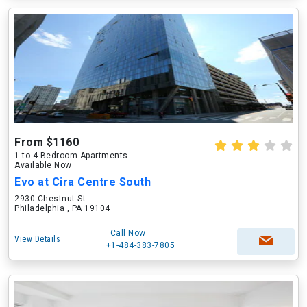
From $1160
1 to 4 Bedroom Apartments
Available Now
Evo at Cira Centre South
2930 Chestnut St
Philadelphia , PA 19104
Call Now
View Details
+1-484-383-7805