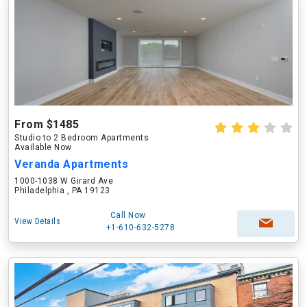
From $1485
Studio to 2 Bedroom Apartments
Available Now
Veranda Apartments
1000-1038 W Girard Ave
Philadelphia , PA 19123
Call Now
View Details
+1-610-632-5278