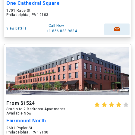
One Cathedral Square
1701 Race St
Philadelphia , PA 19103
Call Now
View Details
+1-856-888-9834
From $1524
Studio to 2 Bedroom Apartments
Available Now
Fairmount North
2601 Poplar St
Philadelphia , PA 19130