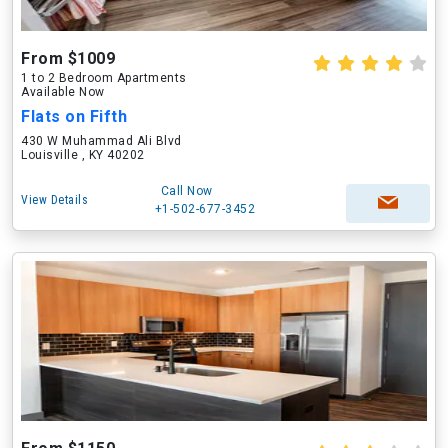
From $1009
1 to 2 Bedroom Apartments
Available Now
Flats on Fifth
430 W Muhammad Ali Blvd
Louisville , KY 40202
Call Now
View Details
+1-502-677-3452