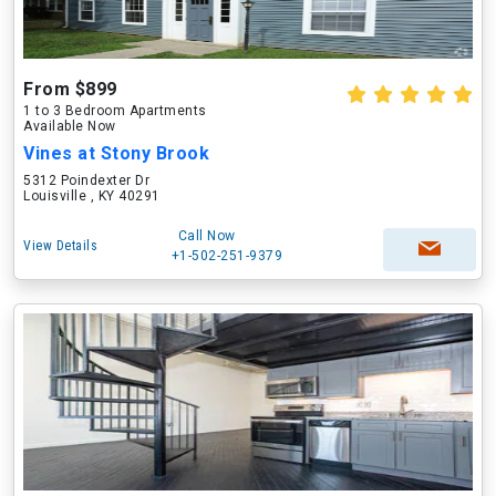
From $899
1 to 3 Bedroom Apartments
Available Now
Vines at Stony Brook
5312 Poindexter Dr
Louisville , KY 40291
Call Now
View Details
+1-502-251-9379