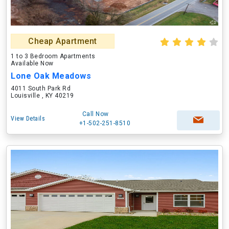
Cheap Apartment
1 to 3 Bedroom Apartments
Available Now
Lone Oak Meadows
4011 South Park Rd
Louisville , KY 40219
Call Now
View Details
+1-502-251-8510