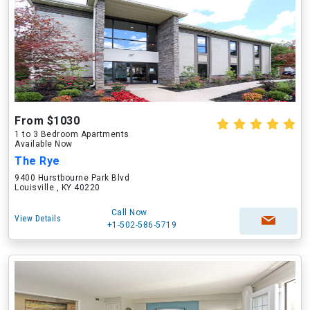
From $1030
1 to 3 Bedroom Apartments
Available Now
The Rye
9400 Hurstbourne Park Blvd
Louisville , KY 40220
Call Now
View Details
+1-502-586-5719