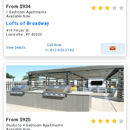
From $934
1 Bedroom Apartments
Available Now
Lofts of Broadway
419 Finzer St
Louisville , KY 40203
Call Now
View Details
+1-812-920-5182
From $925
Studio to 4 Bedroom Apartments
Available Now