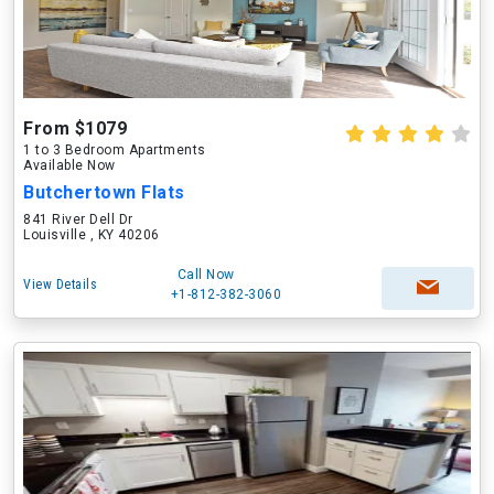
From $1079
1 to 3 Bedroom Apartments
Available Now
Butchertown Flats
841 River Dell Dr
Louisville , KY 40206
Call Now
View Details
+1-812-382-3060