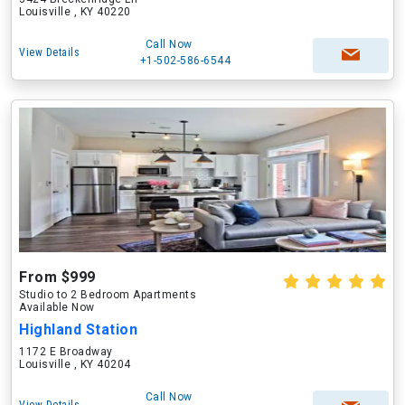
Louisville , KY 40220
Call Now
View Details
+1-502-586-6544
From $999
Studio to 2 Bedroom Apartments
Available Now
Highland Station
1172 E Broadway
Louisville , KY 40204
Call Now