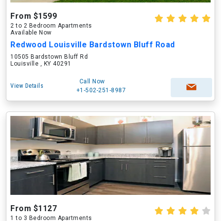
From $1599
2 to 2 Bedroom Apartments
Available Now
Redwood Louisville Bardstown Bluff Road
10505 Bardstown Bluff Rd
Louisville , KY 40291
Call Now
View Details
+1-502-251-8987
From $1127
1 to 3 Bedroom Apartments