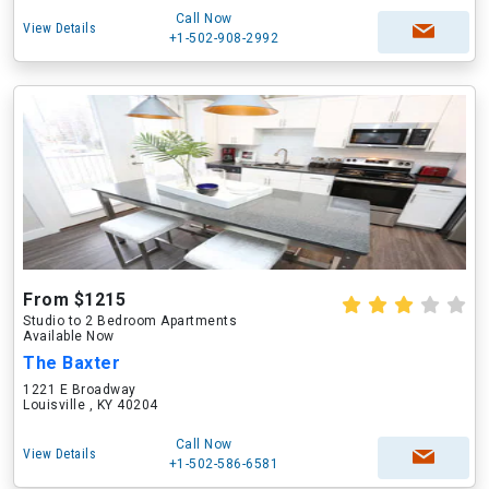
Call Now
View Details
+1-502-908-2992
From $1215
Studio to 2 Bedroom Apartments
Available Now
The Baxter
1221 E Broadway
Louisville , KY 40204
Call Now
View Details
+1-502-586-6581