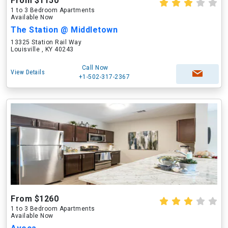
From $1150
1 to 3 Bedroom Apartments
Available Now
The Station @ Middletown
13325 Station Rail Way
Louisville , KY 40243
Call Now
View Details
+1-502-317-2367
From $1260
1 to 3 Bedroom Apartments
Available Now