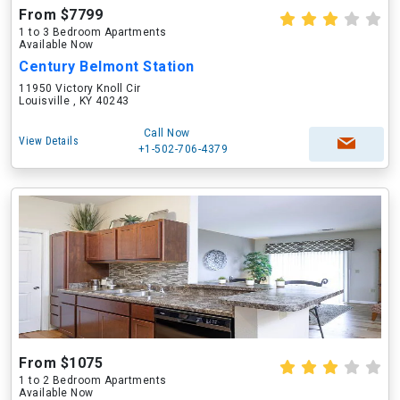
From $7799
1 to 3 Bedroom Apartments
Available Now
Century Belmont Station
11950 Victory Knoll Cir
Louisville , KY 40243
Call Now
View Details
+1-502-706-4379
From $1075
1 to 2 Bedroom Apartments
Available Now