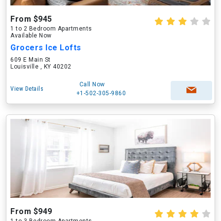
From $945
1 to 2 Bedroom Apartments
Available Now
Grocers Ice Lofts
609 E Main St
Louisville , KY 40202
Call Now
View Details
+1-502-305-9860
From $949