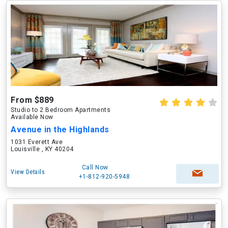
From $889
Studio to 2 Bedroom Apartments
Available Now
Avenue in the Highlands
1031 Everett Ave
Louisville , KY 40204
Call Now
View Details
+1-812-920-5948