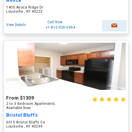
Avoca
1405 Avoca Ridge Dr
Louisville , KY 40223
Call Now
View Details
+1-812-920-5994
From $1309
2 to 3 Bedroom Apartments
Available Now
Bristol Bluffs
6015 Bristol Bluffs Cir
Louisville , KY 40299