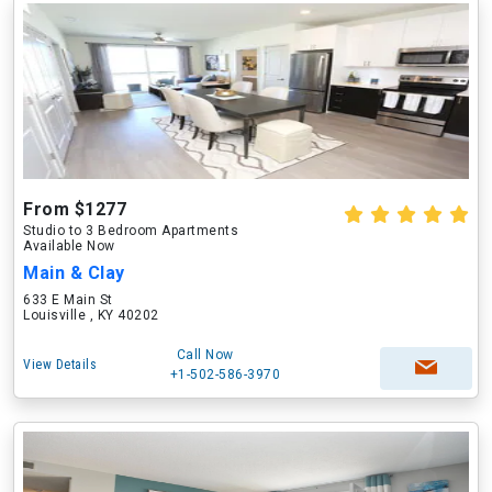
From $1277
Studio to 3 Bedroom Apartments
Available Now
Main & Clay
633 E Main St
Louisville , KY 40202
Call Now
View Details
+1-502-586-3970