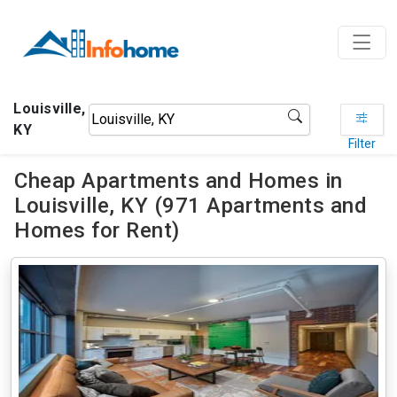
Louisville,
KY
Filter
Cheap Apartments and Homes in
Louisville, KY (971 Apartments and
Homes for Rent)