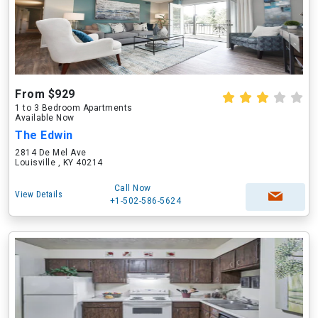
From $929
1 to 3 Bedroom Apartments
Available Now
The Edwin
2814 De Mel Ave
Louisville , KY 40214
Call Now
View Details
+1-502-586-5624