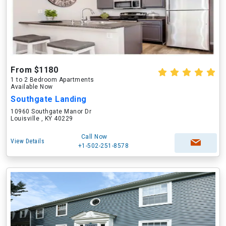
From $1180
1 to 2 Bedroom Apartments
Available Now
Southgate Landing
10960 Southgate Manor Dr
Louisville , KY 40229
Call Now
View Details
+1-502-251-8578