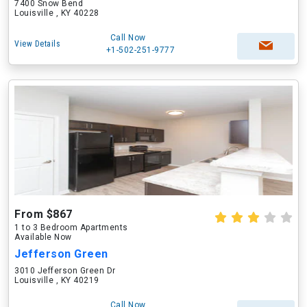
7400 Snow Bend
Louisville , KY 40228
Call Now
View Details
+1-502-251-9777
From $867
1 to 3 Bedroom Apartments
Available Now
Jefferson Green
3010 Jefferson Green Dr
Louisville , KY 40219
Call Now