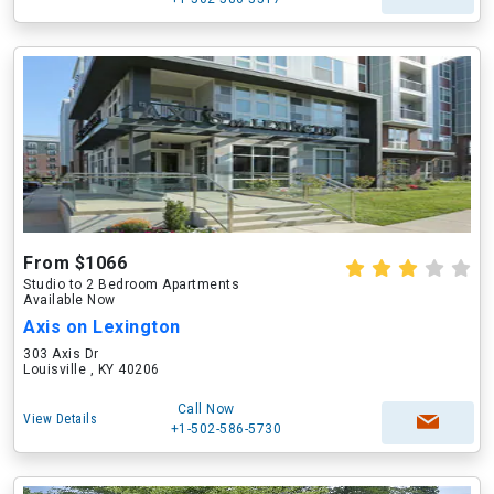
From $1066
Studio to 2 Bedroom Apartments
Available Now
Axis on Lexington
303 Axis Dr
Louisville , KY 40206
Call Now
View Details
+1-502-586-5730