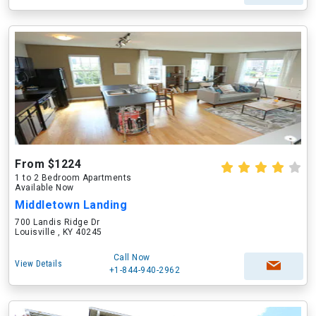
From $1224
1 to 2 Bedroom Apartments
Available Now
Middletown Landing
700 Landis Ridge Dr
Louisville , KY 40245
Call Now
View Details
+1-844-940-2962