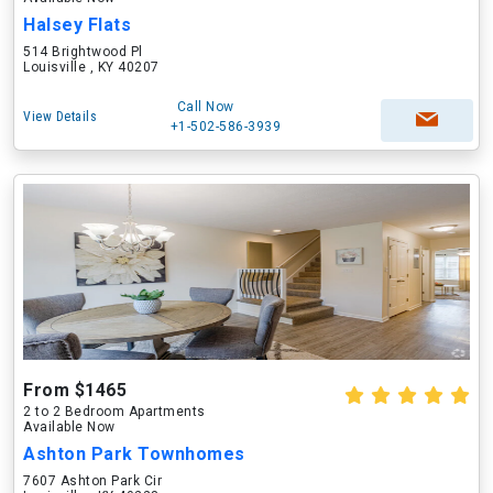
Halsey Flats
514 Brightwood Pl
Louisville , KY 40207
Call Now
View Details
+1-502-586-3939
From $1465
2 to 2 Bedroom Apartments
Available Now
Ashton Park Townhomes
7607 Ashton Park Cir