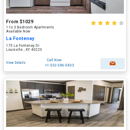
From $1029
1 to 3 Bedroom Apartments
Available Now
La Fontenay
175 La Fontenay Dr
Louisville , KY 40223
Call Now
View Details
+1-502-586-5833