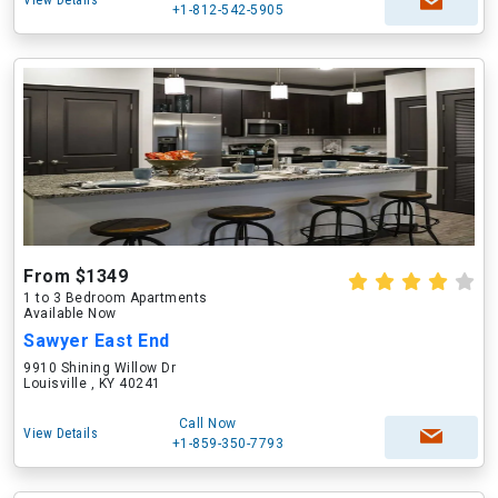
View Details
+1-812-542-5905
From $1349
1 to 3 Bedroom Apartments
Available Now
Sawyer East End
9910 Shining Willow Dr
Louisville , KY 40241
Call Now
View Details
+1-859-350-7793