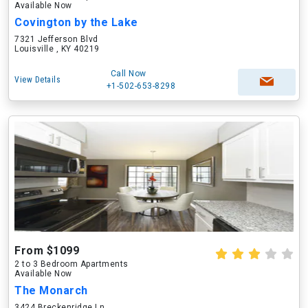
Available Now
Covington by the Lake
7321 Jefferson Blvd
Louisville , KY 40219
Call Now
View Details
+1-502-653-8298
From $1099
2 to 3 Bedroom Apartments
Available Now
The Monarch
3424 Breckenridge Ln