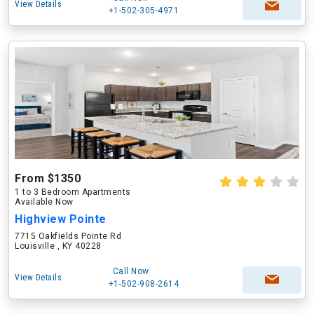
View Details
+1-502-305-4971
From $1350
1 to 3 Bedroom Apartments
Available Now
Highview Pointe
7715 Oakfields Pointe Rd
Louisville , KY 40228
Call Now
View Details
+1-502-908-2614