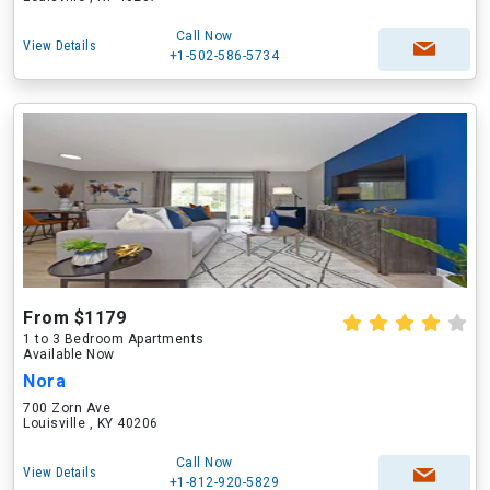
Call Now
View Details
+1-502-586-5734
From $1179
1 to 3 Bedroom Apartments
Available Now
Nora
700 Zorn Ave
Louisville , KY 40206
Call Now
View Details
+1-812-920-5829