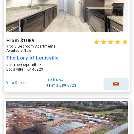
From $1089
1 to 3 Bedroom Apartments
Available Now
The Lory of Louisville
201 Heritage Hill Trl
Louisville , KY 40223
Call Now
View Details
+1-812-289-6723