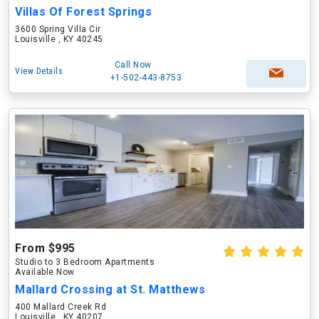
Villas Of Forest Springs
3600 Spring Villa Cir
Louisville , KY 40245
Call Now
View Details
+1-502-443-8753
From $995
Studio to 3 Bedroom Apartments
Available Now
Mallard Crossing at St. Matthews
400 Mallard Creek Rd
Louisville , KY 40207