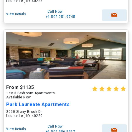
Louisville , KY 40228
Call Now
View Details
+1-502-251-9745
From $1135
1 to 3 Bedroom Apartments
Available Now
Park Laureate Apartments
2050 Stony Brook Dr
Louisville , KY 40220
Call Now
View Details
+1-502-586-5517