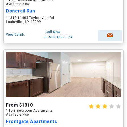
1 to 3 Bedroom Apartments
Available Now
Donerail Run
11312-11404 Taylorsville Rd
Louisville , KY 40299
Call Now
View Details
+1-502-469-1174
From $1310
1 to 3 Bedroom Apartments
Available Now
Frontgate Apartments