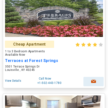
Cheap Apartment
1 to 3 Bedroom Apartments
Available Now
Terraces at Forest Springs
3501 Terrace Springs Dr
Louisville , KY 40245
Call Now
View Details
+1-502-443-1780