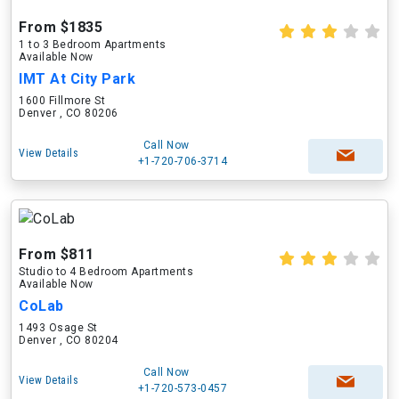
From $1835
1 to 3 Bedroom Apartments
Available Now
IMT At City Park
1600 Fillmore St
Denver , CO 80206
Call Now
View Details
+1-720-706-3714
From $811
Studio to 4 Bedroom Apartments
Available Now
CoLab
1493 Osage St
Denver , CO 80204
Call Now
View Details
+1-720-573-0457