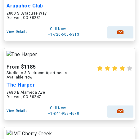
Arapahoe Club
2800 S Syracuse Way
Denver , CO 80231
Call Now
View Details
+1-720-605-6313
From $1185
Studio to 3 Bedroom Apartments
Available Now
The Harper
8680 E Alameda Ave
Denver , CO 80247
Call Now
View Details
+1-844-959-4670