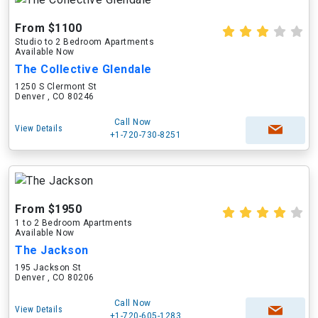
From $1100
Studio to 2 Bedroom Apartments
Available Now
The Collective Glendale
1250 S Clermont St
Denver , CO 80246
Call Now
View Details
+1-720-730-8251
From $1950
1 to 2 Bedroom Apartments
Available Now
The Jackson
195 Jackson St
Denver , CO 80206
Call Now
View Details
+1-720-605-1283