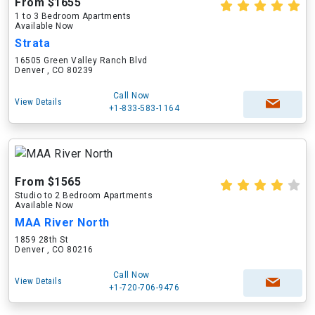
From $1655
1 to 3 Bedroom Apartments
Available Now
Strata
16505 Green Valley Ranch Blvd
Denver , CO 80239
Call Now
View Details
+1-833-583-1164
From $1565
Studio to 2 Bedroom Apartments
Available Now
MAA River North
1859 28th St
Denver , CO 80216
Call Now
View Details
+1-720-706-9476