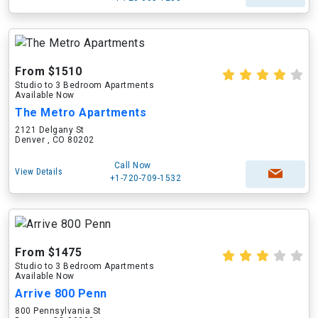
From $1510
Studio to 3 Bedroom Apartments
Available Now
The Metro Apartments
2121 Delgany St
Denver , CO 80202
Call Now
View Details
+1-720-709-1532
From $1475
Studio to 3 Bedroom Apartments
Available Now
Arrive 800 Penn
800 Pennsylvania St