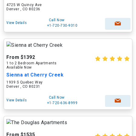
4725 W Quincy Ave
Denver , CO 80236
Call Now
View Details
+1-720-730-9310
From $1392
1 to 2 Bedroom Apartments
Available Now
Sienna at Cherry Creek
1939 S Quebec Way
Denver , CO 80231
Call Now
View Details
+1-720-636-8999
From $1535