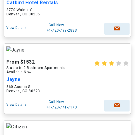
Catbird Hotel Rentals
3770 Walnut St
Denver , CO 80205
Call Now
View Details
+1-720-799-2833
From $1532
Studio to 2 Bedroom Apartments
Available Now
Jayne
360 Acoma St
Denver , CO 80223
Call Now
View Details
+1-720-741-7170