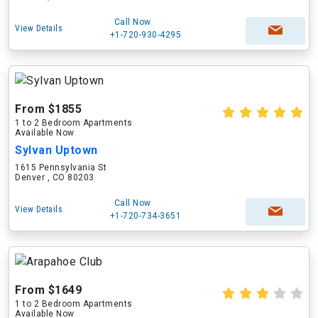
Call Now
View Details
+1-720-930-4295
From $1855
1 to 2 Bedroom Apartments
Available Now
Sylvan Uptown
1615 Pennsylvania St
Denver , CO 80203
Call Now
View Details
+1-720-734-3651
From $1649
1 to 2 Bedroom Apartments
Available Now