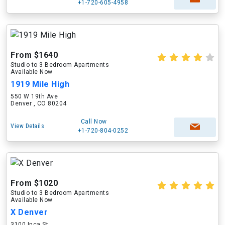
+1-720-605-4958
From $1640
Studio to 3 Bedroom Apartments
Available Now
1919 Mile High
550 W 19th Ave
Denver , CO 80204
Call Now
View Details
+1-720-804-0252
From $1020
Studio to 3 Bedroom Apartments
Available Now
X Denver
3100 Inca St