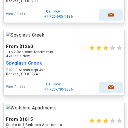
Denver , CO 80203
Call Now
View Details
+1-720-605-1186
From $1260
1 to 2 Bedroom Apartments
Available Now
Spyglass Creek
7100 E Mississippi Ave
Denver , CO 80224
Call Now
View Details
+1-720-730-3836
From $1615
Studio to 3 Bedroom Apartments