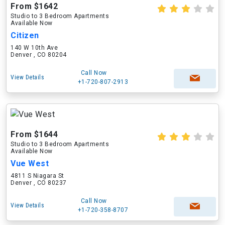
From $1642
Studio to 3 Bedroom Apartments
Available Now
Citizen
140 W 10th Ave
Denver , CO 80204
Call Now
View Details
+1-720-807-2913
From $1644
Studio to 3 Bedroom Apartments
Available Now
Vue West
4811 S Niagara St
Denver , CO 80237
Call Now
View Details
+1-720-358-8707