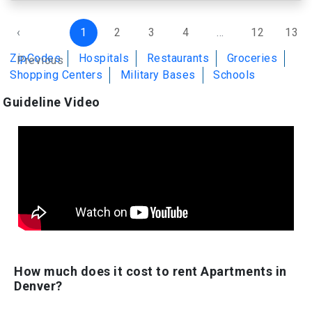
‹
1
2
3
4
...
12
13
ZipCodes
Hospitals
Restaurants
Groceries
Previous
Shopping Centers
Military Bases
Schools
Guideline Video
How much does it cost to rent Apartments in
Denver?