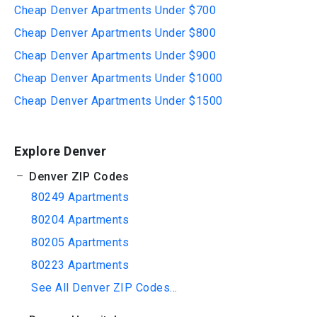
Cheap Denver Apartments Under $700
Cheap Denver Apartments Under $800
Cheap Denver Apartments Under $900
Cheap Denver Apartments Under $1000
Cheap Denver Apartments Under $1500
Explore Denver
Denver ZIP Codes
80249 Apartments
80204 Apartments
80205 Apartments
80223 Apartments
See All Denver ZIP Codes...