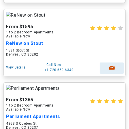
From $1595
1 to 2 Bedroom Apartments
Available Now
ReNew on Stout
1531 Stout St
Denver , CO 80202
Call Now
View Details
+1-720-650-6340
From $1365
1 to 2 Bedroom Apartments
Available Now
Parliament Apartments
4363 S Quebec St
Denver , CO 80237