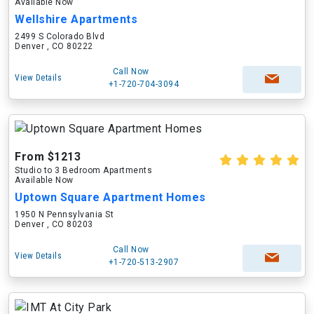
Available Now
Wellshire Apartments
2499 S Colorado Blvd
Denver , CO 80222
Call Now
View Details
+1-720-704-3094
From $1213
Studio to 3 Bedroom Apartments
Available Now
Uptown Square Apartment Homes
1950 N Pennsylvania St
Denver , CO 80203
Call Now
View Details
+1-720-513-2907