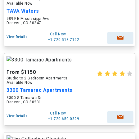
Available Now
TAVA Waters
9099 E Mississippi Ave
Denver , CO 80247
Call Now
View Details
+1-720-513-7192
From $1150
Studio to 2 Bedroom Apartments
Available Now
3300 Tamarac Apartments
3300 S Tamarac Dr
Denver , CO 80231
Call Now
View Details
+1-720-650-0329