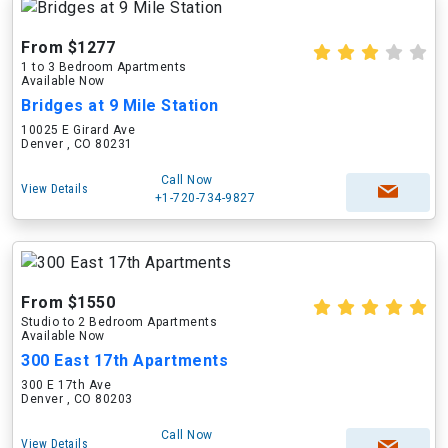
From $1277
1 to 3 Bedroom Apartments
Available Now
Bridges at 9 Mile Station
10025 E Girard Ave
Denver , CO 80231
Call Now
View Details
+1-720-734-9827
From $1550
Studio to 2 Bedroom Apartments
Available Now
300 East 17th Apartments
300 E 17th Ave
Denver , CO 80203
Call Now
View Details