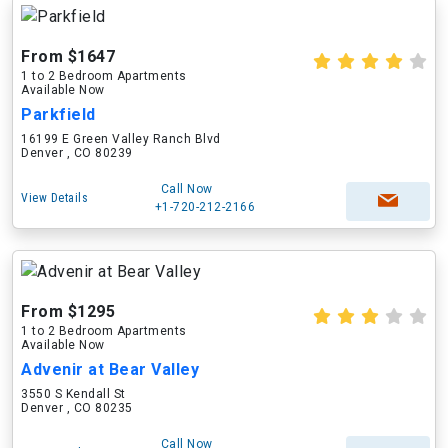
From $1647
1 to 2 Bedroom Apartments
Available Now
Parkfield
16199 E Green Valley Ranch Blvd
Denver , CO 80239
Call Now
View Details
+1-720-212-2166
From $1295
1 to 2 Bedroom Apartments
Available Now
Advenir at Bear Valley
3550 S Kendall St
Denver , CO 80235
Call Now