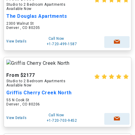
Studio to 2 Bedroom Apartments
Available Now
The Douglas Apartments
2300 Walnut St
Denver , CO 80205
Call Now
View Details
+1-720-499-1587
From $2177
Studio to 2 Bedroom Apartments
Available Now
Griffis Cherry Creek North
55 N Cook St
Denver , CO 80206
Call Now
View Details
+1-720-703-9452