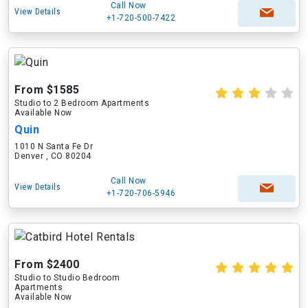
Call Now
View Details
+1-720-500-7422
From $1585
Studio to 2 Bedroom Apartments
Available Now
Quin
1010 N Santa Fe Dr
Denver , CO 80204
Call Now
View Details
+1-720-706-5946
From $2400
Studio to Studio Bedroom
Apartments
Available Now