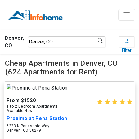
Denver,
CO
Filter
Cheap Apartments in Denver, CO
(624 Apartments for Rent)
From $1520
1 to 2 Bedroom Apartments
Available Now
Proximo at Pena Station
6223 N Panasonic Way
Denver , CO 80249