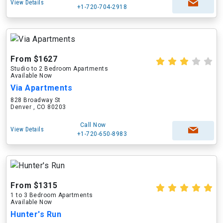
View Details
+1-720-704-2918
From $1627
Studio to 2 Bedroom Apartments
Available Now
Via Apartments
828 Broadway St
Denver , CO 80203
Call Now
View Details
+1-720-650-8983
From $1315
1 to 3 Bedroom Apartments
Available Now
Hunter's Run