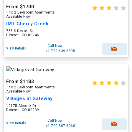
From $1700
1 to 2 Bedroom Apartments
Available Now
IMT Cherry Creek
755 S Dexter St
Denver , CO 80246
Call Now
View Details
+1-720-639-8895
From $1183
1 to 2 Bedroom Apartments
Available Now
Villages at Gateway
12175 Albrook Dr
Denver , CO 80239
Call Now
View Details
+1-720-807-6068