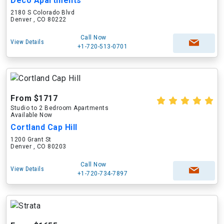
Deco Apartments
2180 S Colorado Blvd
Denver , CO 80222
Call Now
View Details
+1-720-513-0701
From $1717
Studio to 2 Bedroom Apartments
Available Now
Cortland Cap Hill
1200 Grant St
Denver , CO 80203
Call Now
View Details
+1-720-734-7897