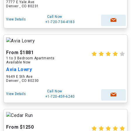
7777 E Yale Ave
Denver , CO 80231
Call Now
View Details
+1-720-734-4183
From $1881
1 to 3 Bedroom Apartments
Available Now
Avia Lowry
9649 E 5th Ave
Denver , CO 80230
Call Now
View Details
+1-720-459-6240
From $1250