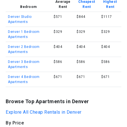
Average
Cheapest
Highest
Bedroom
Rent
Rent
Rent
Denver Studio
$571
$844
$1117
Apartments
Denver 1 Bedroom
$329
$329
$329
Apartments
Denver 2 Bedroom
$404
$404
$404
Apartments
Denver 3 Bedroom
$586
$586
$586
Apartments
Denver 4 Bedroom
$671
$671
$671
Apartments
Browse Top Apartments in Denver
Explore All Cheap Rentals in Denver
By Price