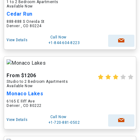
1 to 2 Bedroom Apartments
Available Now
Cedar Run
888-888 S Oneida St
Denver , CO 80224
Call Now
View Details
+1-844-604-8223
From $1206
Studio to 2 Bedroom Apartments
Available Now
Monaco Lakes
6165 E Iliff Ave
Denver , CO 80222
Call Now
View Details
+1-720-881-0502