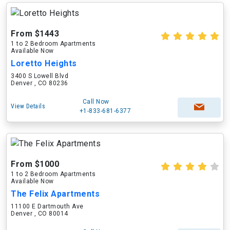
From $1443
1 to 2 Bedroom Apartments
Available Now
Loretto Heights
3400 S Lowell Blvd
Denver , CO 80236
Call Now
View Details
+1-833-681-6377
From $1000
1 to 2 Bedroom Apartments
Available Now
The Felix Apartments
11100 E Dartmouth Ave
Denver , CO 80014