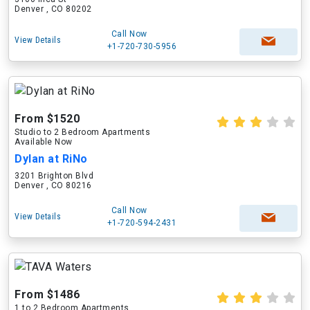
Denver , CO 80202
Call Now
View Details
+1-720-730-5956
From $1520
Studio to 2 Bedroom Apartments
Available Now
Dylan at RiNo
3201 Brighton Blvd
Denver , CO 80216
Call Now
View Details
+1-720-594-2431
From $1486
1 to 2 Bedroom Apartments