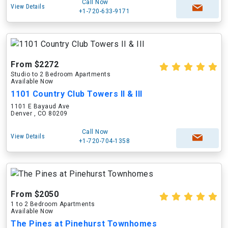
Call Now
View Details
+1-720-633-9171
From $2272
Studio to 2 Bedroom Apartments
Available Now
1101 Country Club Towers II & III
1101 E Bayaud Ave
Denver , CO 80209
Call Now
View Details
+1-720-704-1358
From $2050
1 to 2 Bedroom Apartments
Available Now
The Pines at Pinehurst Townhomes