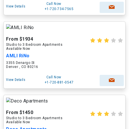
Call Now
View Details
+1-720-734-7565
From $1934
Studio to 3 Bedroom Apartments
Available Now
AMLI RiNo
3355 Denargo St
Denver , CO 80216
Call Now
View Details
+1-720-881-0547
From $1450
Studio to 3 Bedroom Apartments
Available Now