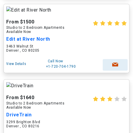
From $1500
Studio to 2 Bedroom Apartments
Available Now
Edit at River North
3463 Walnut St
Denver , CO 80205
Call Now
View Details
+1-720-704-1790
From $1640
Studio to 2 Bedroom Apartments
Available Now
DriveTrain
3299 Brighton Blvd
Denver , CO 80216