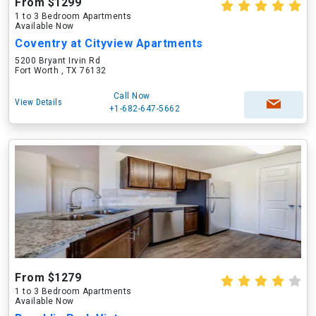
From $1299
1 to 3 Bedroom Apartments
Available Now
Coventry at Cityview Apartments
5200 Bryant Irvin Rd
Fort Worth , TX 76132
Call Now
View Details
+1-682-647-5662
From $1279
1 to 3 Bedroom Apartments
Available Now