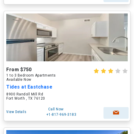
From $750
1 to 3 Bedroom Apartments
Available Now
Tides at Eastchase
8900 Randoll Mill Rd
Fort Worth , TX 76120
Call Now
View Details
+1-817-969-3183