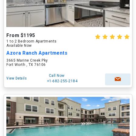
From $1195
1 to 2 Bedroom Apartments
Available Now
Azora Ranch Apartments
3665 Marine Creek Pky
Fort Worth , TX 76106
Call Now
View Details
+1-682-255-2184