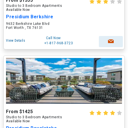
From $1555
Studio to 3 Bedroom Apartments
Available Now
Presidium Berkshire
9632 Berkshire Lake Blvd
Fort Worth , TX 76131
Call Now
View Details
+1-817-968-3723
From $1425
Studio to 3 Bedroom Apartments
Available Now