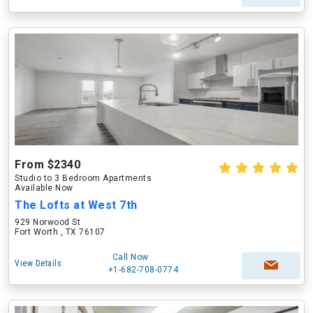
From $2340
Studio to 3 Bedroom Apartments
Available Now
The Lofts at West 7th
929 Norwood St
Fort Worth , TX 76107
Call Now
View Details
+1-682-708-0774