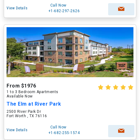
Call Now
View Details
+1-682-297-2626
From $1976
1 to 3 Bedroom Apartments
Available Now
The Elm at River Park
2500 River Park Dr
Fort Worth , TX 76116
Call Now
View Details
+1-682-255-1574