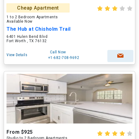
Cheap Apartment
1 to 2 Bedroom Apartments
Available Now
The Hub at Chisholm Trail
6401 Hulen Bend Blvd
Fort Worth , TX 76132
Call Now
View Details
+1-682-708-9692
From $925
Studio to 2 Bedroom Apartments