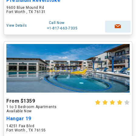
Presidium Revelstoke
9600 Blue Mound Rd
Fort Worth , TX 76131
Call Now
View Details
+1-817-663-7335
From $1359
1 to 3 Bedroom Apartments
Available Now
Hangar 19
14251 Faa Blvd
Fort Worth , TX 76155