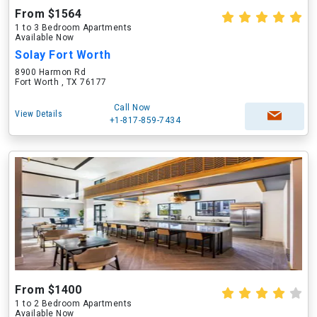
From $1564
1 to 3 Bedroom Apartments
Available Now
Solay Fort Worth
8900 Harmon Rd
Fort Worth , TX 76177
Call Now
View Details
+1-817-859-7434
From $1400
1 to 2 Bedroom Apartments
Available Now