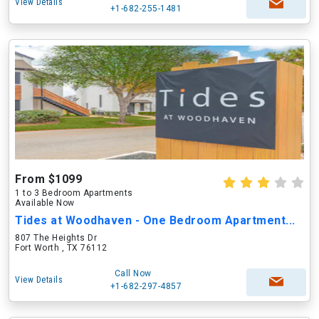
View Details
+1-682-255-1481
From $1099
1 to 3 Bedroom Apartments
Available Now
Tides at Woodhaven - One Bedroom Apartment...
807 The Heights Dr
Fort Worth , TX 76112
Call Now
View Details
+1-682-297-4857