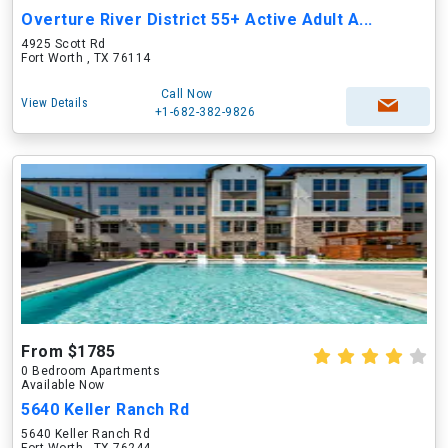
Overture River District 55+ Active Adult A...
4925 Scott Rd
Fort Worth , TX 76114
Call Now
View Details
+1-682-382-9826
From $1785
0 Bedroom Apartments
Available Now
5640 Keller Ranch Rd
5640 Keller Ranch Rd