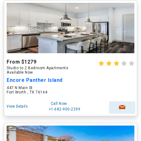
From $1279
Studio to 2 Bedroom Apartments
Available Now
Encore Panther Island
447 N Main St
Fort Worth , TX 76164
Call Now
View Details
+1-682-900-2299