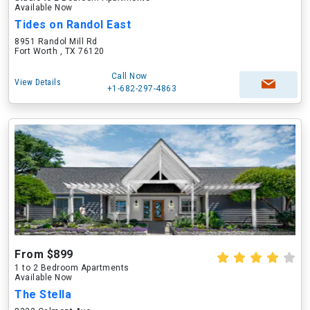
Available Now
Tides on Randol East
8951 Randol Mill Rd
Fort Worth , TX 76120
Call Now
View Details
+1-682-297-4863
From $899
1 to 2 Bedroom Apartments
Available Now
The Stella