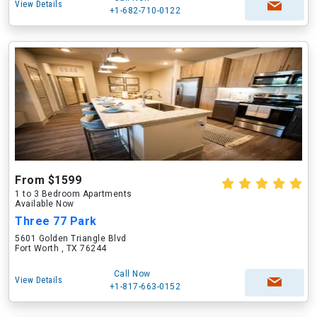
View Details
+1-682-710-0122
From $1599
1 to 3 Bedroom Apartments
Available Now
Three 77 Park
5601 Golden Triangle Blvd
Fort Worth , TX 76244
Call Now
View Details
+1-817-663-0152