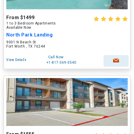
From $1499
1 to 3 Bedroom Apartments
Available Now
North Park Landing
9001 N Beach St
Fort Worth , TX 76244
Call Now
View Details
+1-817-369-3540