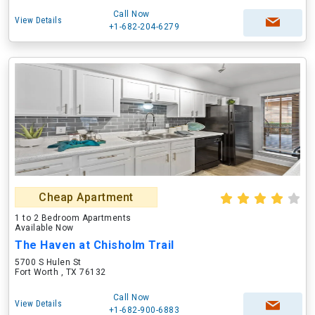
Call Now
View Details
+1-682-204-6279
Cheap Apartment
1 to 2 Bedroom Apartments
Available Now
The Haven at Chisholm Trail
5700 S Hulen St
Fort Worth , TX 76132
Call Now
View Details
+1-682-900-6883