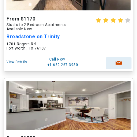
From $1170
Studio to 2 Bedroom Apartments
Available Now
Broadstone on Trinity
1701 Rogers Rd
Fort Worth , TX 76107
Call Now
View Details
+1-682-267-3950