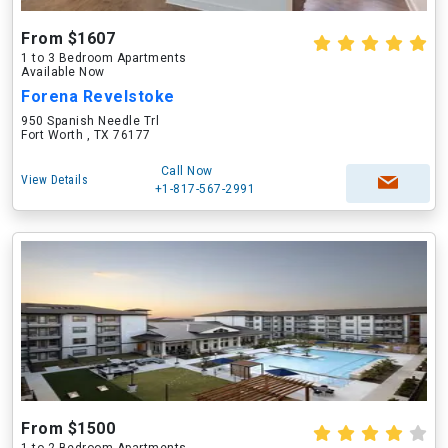
From $1607
1 to 3 Bedroom Apartments
Available Now
Forena Revelstoke
950 Spanish Needle Trl
Fort Worth , TX 76177
Call Now
View Details
+1-817-567-2991
From $1500