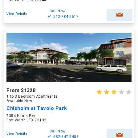
Fort Worth , TX 76244
Call Now
View Details
+1-512-784-2617
From $1328
1 to 3 Bedroom Apartments
Available Now
Chisholm at Tavolo Park
7354 Harris Pky
Fort Worth , TX 76132
Call Now
View Details
+1-682-647-5483