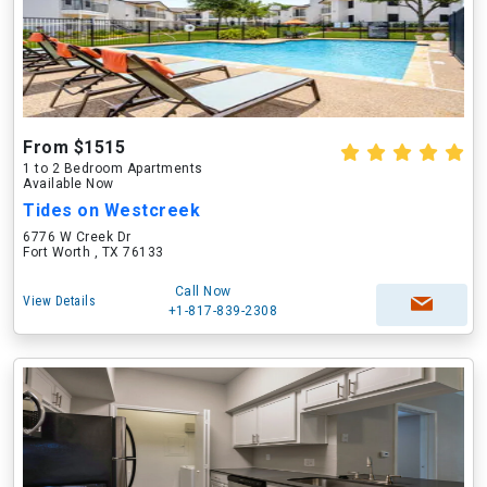
From $1515
1 to 2 Bedroom Apartments
Available Now
Tides on Westcreek
6776 W Creek Dr
Fort Worth , TX 76133
Call Now
View Details
+1-817-839-2308