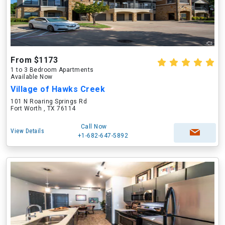
From $1173
1 to 3 Bedroom Apartments
Available Now
Village of Hawks Creek
101 N Roaring Springs Rd
Fort Worth , TX 76114
Call Now
View Details
+1-682-647-5892