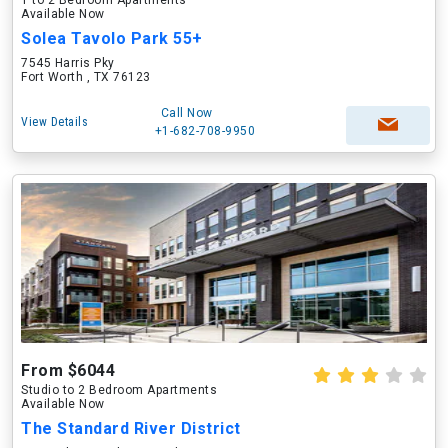
1 to 2 Bedroom Apartments
Available Now
Solea Tavolo Park 55+
7545 Harris Pky
Fort Worth , TX 76123
Call Now
View Details
+1-682-708-9950
From $6044
Studio to 2 Bedroom Apartments
Available Now
The Standard River District