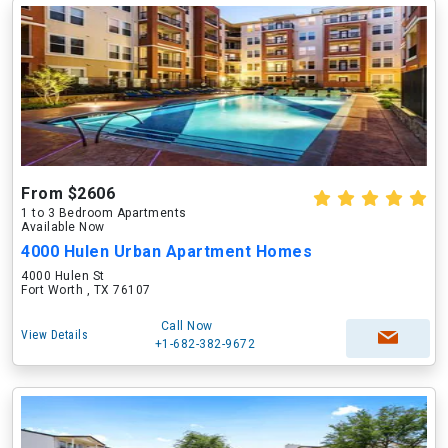
From $2606
1 to 3 Bedroom Apartments
Available Now
4000 Hulen Urban Apartment Homes
4000 Hulen St
Fort Worth , TX 76107
Call Now
View Details
+1-682-382-9672