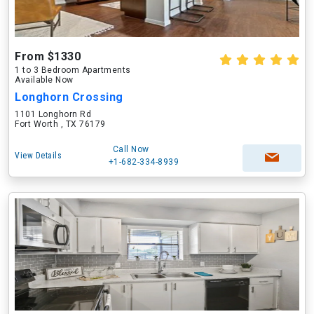
From $1330
1 to 3 Bedroom Apartments
Available Now
Longhorn Crossing
1101 Longhorn Rd
Fort Worth , TX 76179
Call Now
View Details
+1-682-334-8939