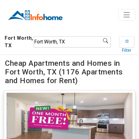
Fort Worth,
TX
Filter
Cheap Apartments and Homes in
Fort Worth, TX (1176 Apartments
and Homes for Rent)