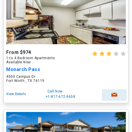
From $974
1 to 4 Bedroom Apartments
Available Now
Monarch Pass
4500 Campus Dr
Fort Worth , TX 76119
Call Now
View Details
+1-817-672-9658