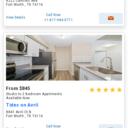
8222 Calmont Ave
Fort Worth , TX 76116
Call Now
View Details
+1-817-984-5771
From $845
Studio to 2 Bedroom Apartments
Available Now
Tides on Avril
8841 Avril Ct N
Fort Worth , TX 76116
Call Now