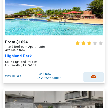
From $1024
1 to 2 Bedroom Apartments
Available Now
Highland Park
5836 Highland Park Dr
Fort Worth , TX 76132
Call Now
View Details
+1-682-204-8883