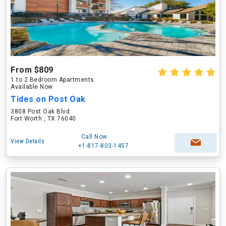
From $809
1 to 2 Bedroom Apartments
Available Now
Tides on Post Oak
3808 Post Oak Blvd
Fort Worth , TX 76040
Call Now
View Details
+1-817-803-1457