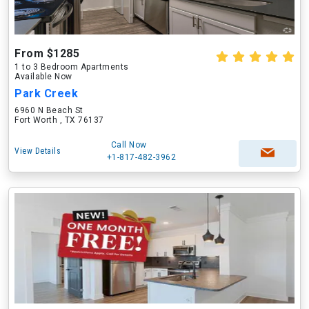
From $1285
1 to 3 Bedroom Apartments
Available Now
Park Creek
6960 N Beach St
Fort Worth , TX 76137
Call Now
View Details
+1-817-482-3962