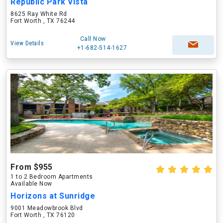
Republic Park Vista
8625 Ray White Rd
Fort Worth , TX 76244
Call Now
View Details
+1-682-514-1627
From $955
1 to 2 Bedroom Apartments
Available Now
Horizons at Sunridge
9001 Meadowbrook Blvd
Fort Worth , TX 76120