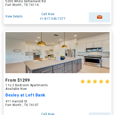
5200 White Settlement Rd
Fort Worth , TX 76114
Call Now
View Details
+1-817-345-7277
From $1299
1 to 2 Bedroom Apartments
Available Now
Bexley at Left Bank
411 Harrold St
Fort Worth , TX 76107
Call Now