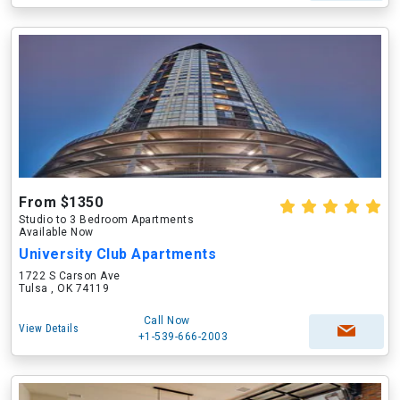
From $1350
Studio to 3 Bedroom Apartments
Available Now
University Club Apartments
1722 S Carson Ave
Tulsa , OK 74119
Call Now
View Details
+1-539-666-2003