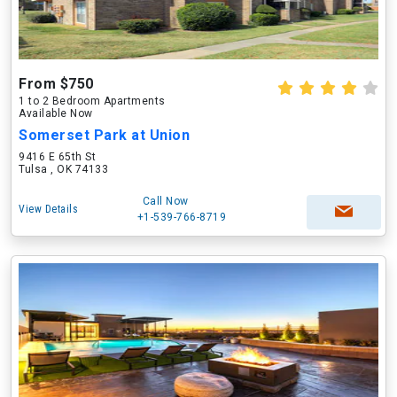
From $750
1 to 2 Bedroom Apartments
Available Now
Somerset Park at Union
9416 E 65th St
Tulsa , OK 74133
Call Now
View Details
+1-539-766-8719