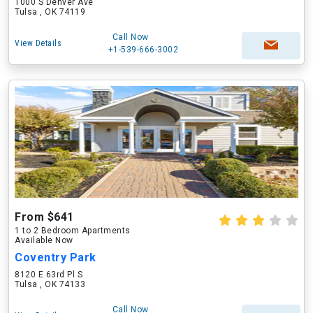
1000 S Denver Ave
Tulsa , OK 74119
Call Now
View Details
+1-539-666-3002
From $641
1 to 2 Bedroom Apartments
Available Now
Coventry Park
8120 E 63rd Pl S
Tulsa , OK 74133
Call Now