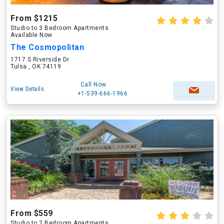
From $1215
Studio to 3 Bedroom Apartments
Available Now
The Cosmopolitan
1717 S Riverside Dr
Tulsa , OK 74119
Call Now
View Details
+1-539-666-1966
From $559
Studio to 2 Bedroom Apartments