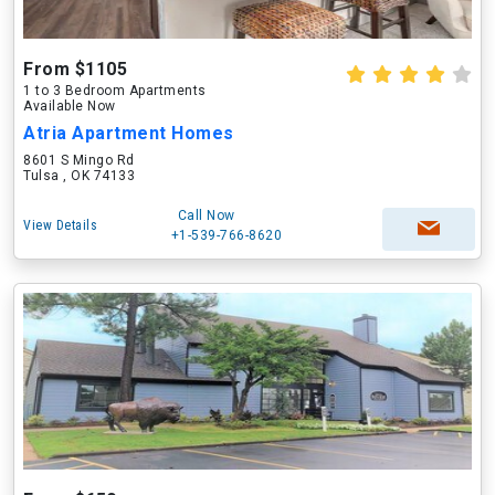
From $1105
1 to 3 Bedroom Apartments
Available Now
Atria Apartment Homes
8601 S Mingo Rd
Tulsa , OK 74133
Call Now
View Details
+1-539-766-8620