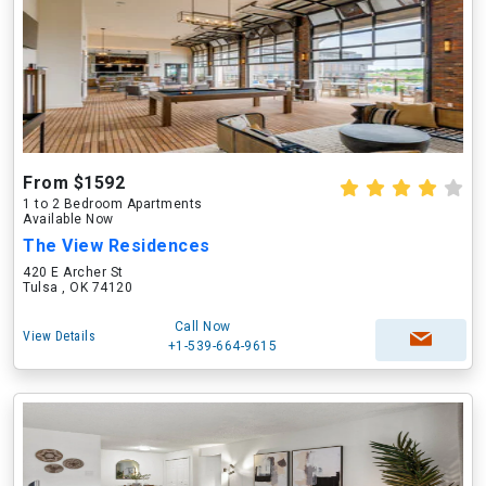
From $1592
1 to 2 Bedroom Apartments
Available Now
The View Residences
420 E Archer St
Tulsa , OK 74120
Call Now
View Details
+1-539-664-9615