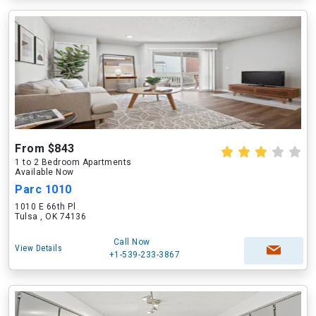
From $843
1 to 2 Bedroom Apartments
Available Now
Parc 1010
1010 E 66th Pl
Tulsa , OK 74136
Call Now
View Details
+1-539-233-3867