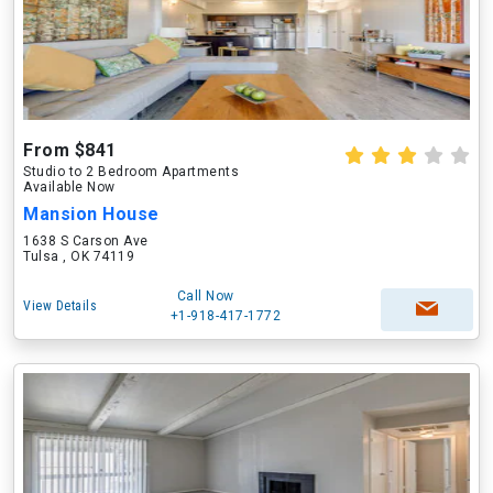
From $841
Studio to 2 Bedroom Apartments
Available Now
Mansion House
1638 S Carson Ave
Tulsa , OK 74119
Call Now
View Details
+1-918-417-1772