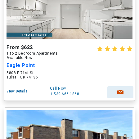
From $622
1 to 2 Bedroom Apartments
Available Now
Eagle Point
5808 E 71st St
Tulsa , OK 74136
Call Now
View Details
+1-539-666-1868