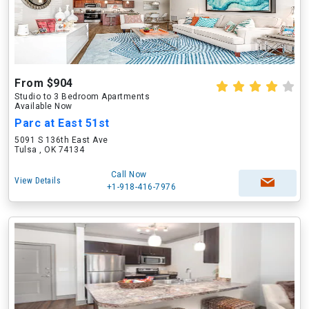
From $904
Studio to 3 Bedroom Apartments
Available Now
Parc at East 51st
5091 S 136th East Ave
Tulsa , OK 74134
Call Now
View Details
+1-918-416-7976