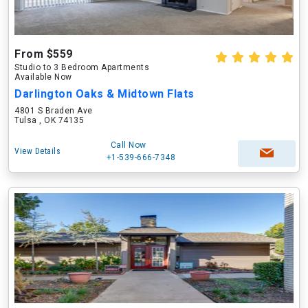
From $559
Studio to 3 Bedroom Apartments
Available Now
Darlington Oaks & Midtown Flats
4801 S Braden Ave
Tulsa , OK 74135
Call Now
View Details
+1-539-666-7348