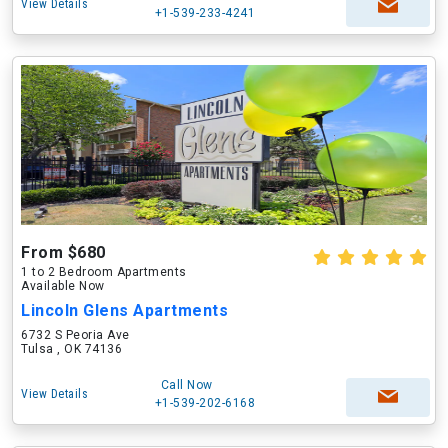
View Details
+1-539-233-4241
From $680
1 to 2 Bedroom Apartments
Available Now
Lincoln Glens Apartments
6732 S Peoria Ave
Tulsa , OK 74136
Call Now
View Details
+1-539-202-6168