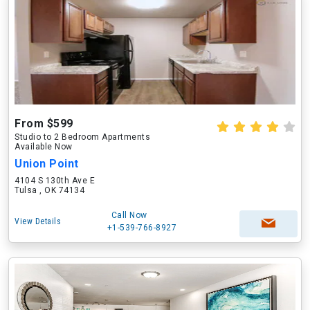
From $599
Studio to 2 Bedroom Apartments
Available Now
Union Point
4104 S 130th Ave E
Tulsa , OK 74134
Call Now
View Details
+1-539-766-8927