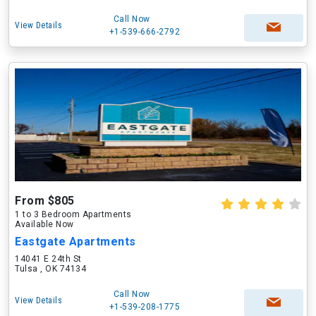
Call Now
View Details
+1-539-666-2792
From $805
1 to 3 Bedroom Apartments
Available Now
Eastgate Apartments
14041 E 24th St
Tulsa , OK 74134
Call Now
View Details
+1-539-208-1775