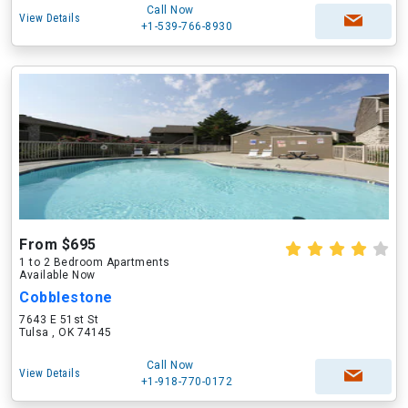
Call Now
View Details
+1-539-766-8930
From $695
1 to 2 Bedroom Apartments
Available Now
Cobblestone
7643 E 51st St
Tulsa , OK 74145
Call Now
View Details
+1-918-770-0172