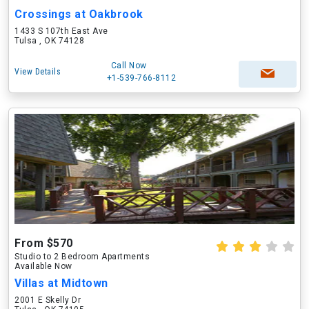
Crossings at Oakbrook
1433 S 107th East Ave
Tulsa , OK 74128
Call Now
View Details
+1-539-766-8112
From $570
Studio to 2 Bedroom Apartments
Available Now
Villas at Midtown
2001 E Skelly Dr