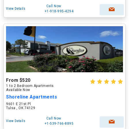
Call Now
View Details
+1-918-995-4294
From $520
1 to 2 Bedroom Apartments
Available Now
Shoreline Apartments
9601 E 21st Pl
Tulsa , OK 74129
Call Now
View Details
+1-539-766-8895