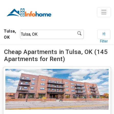
Tulsa,
OK
Filter
Cheap Apartments in Tulsa, OK (145
Apartments for Rent)