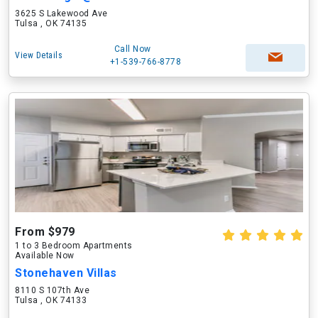
3625 S Lakewood Ave
Tulsa , OK 74135
Call Now
View Details
+1-539-766-8778
From $979
1 to 3 Bedroom Apartments
Available Now
Stonehaven Villas
8110 S 107th Ave
Tulsa , OK 74133