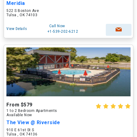
Meridia
522 S Boston Ave
Tulsa , OK 74103
Call Now
View Details
+1-539-202-6212
From $579
1 to 2 Bedroom Apartments
Available Now
The View @ Riverside
910 E 61st St S
Tulsa , OK 74136