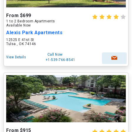
From $699
1 to 2 Bedroom Apartments
Available Now
Alexis Park Apartments
12525 E 41st St
Tulsa , OK 74146
Call Now
View Details
+1-539-766-8541
From $915