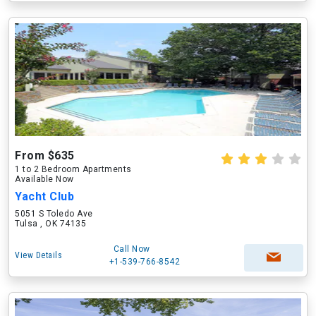
From $635
1 to 2 Bedroom Apartments
Available Now
Yacht Club
5051 S Toledo Ave
Tulsa , OK 74135
Call Now
View Details
+1-539-766-8542