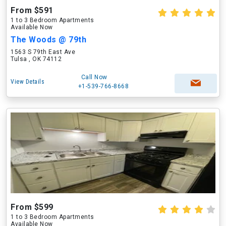
From $591
1 to 3 Bedroom Apartments
Available Now
The Woods @ 79th
1563 S 79th East Ave
Tulsa , OK 74112
Call Now
View Details
+1-539-766-8668
From $599
1 to 3 Bedroom Apartments
Available Now