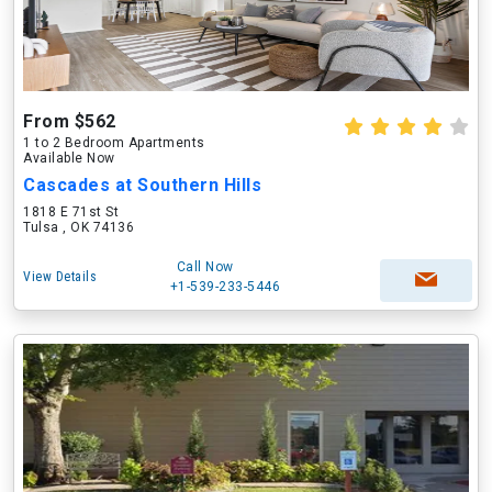
From $562
1 to 2 Bedroom Apartments
Available Now
Cascades at Southern Hills
1818 E 71st St
Tulsa , OK 74136
Call Now
View Details
+1-539-233-5446