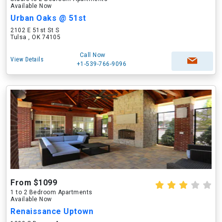
Available Now
Urban Oaks @ 51st
2102 E 51st St S
Tulsa , OK 74105
Call Now
View Details
+1-539-766-9096
From $1099
1 to 2 Bedroom Apartments
Available Now
Renaissance Uptown