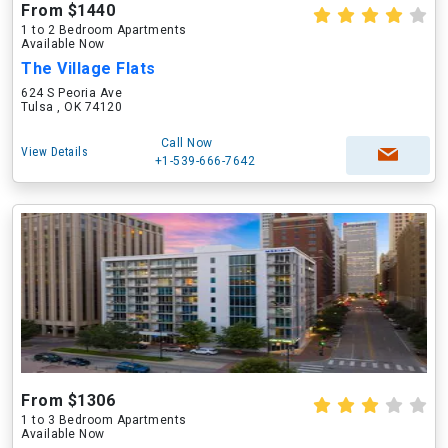
From $1440
1 to 2 Bedroom Apartments
Available Now
The Village Flats
624 S Peoria Ave
Tulsa , OK 74120
Call Now
View Details
+1-539-666-7642
From $1306
1 to 3 Bedroom Apartments
Available Now