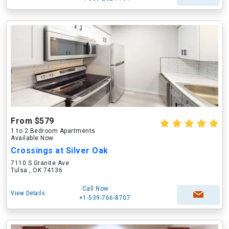
From $579
1 to 2 Bedroom Apartments
Available Now
Crossings at Silver Oak
7110 S Granite Ave
Tulsa , OK 74136
Call Now
View Details
+1-539-766-8707