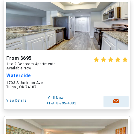
From $695
1 to 2 Bedroom Apartments
Available Now
Waterside
1703 S Jackson Ave
Tulsa , OK 74107
Call Now
View Details
+1-918-995-4882