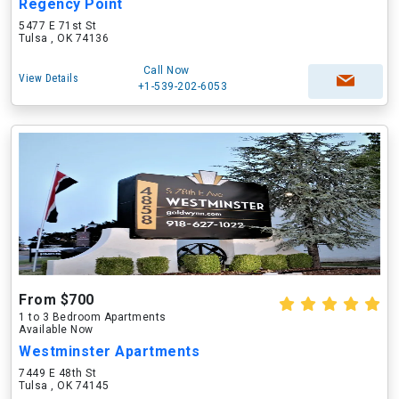
Regency Point
5477 E 71st St
Tulsa , OK 74136
Call Now
View Details
+1-539-202-6053
From $700
1 to 3 Bedroom Apartments
Available Now
Westminster Apartments
7449 E 48th St
Tulsa , OK 74145