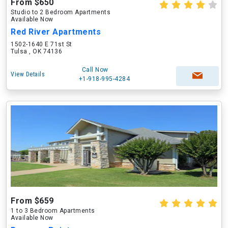
From $650
Studio to 2 Bedroom Apartments
Available Now
Red River Apartments
1502-1640 E 71st St
Tulsa , OK 74136
Call Now
View Details
+1-918-995-4284
From $659
1 to 3 Bedroom Apartments
Available Now