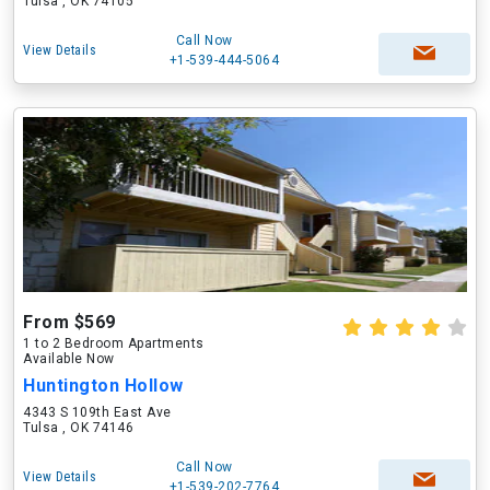
Tulsa , OK 74105
Call Now
View Details
+1-539-444-5064
From $569
1 to 2 Bedroom Apartments
Available Now
Huntington Hollow
4343 S 109th East Ave
Tulsa , OK 74146
Call Now
View Details
+1-539-202-7764