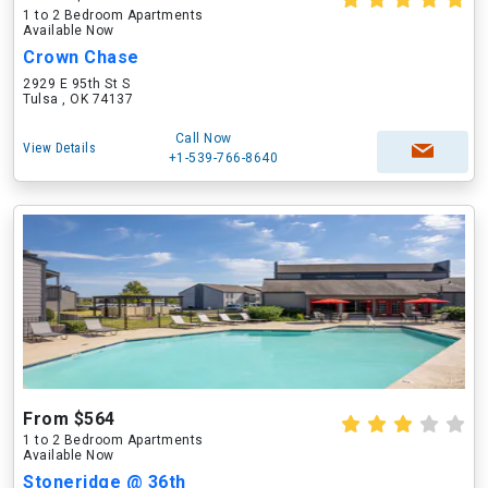
1 to 2 Bedroom Apartments
Available Now
Crown Chase
2929 E 95th St S
Tulsa , OK 74137
Call Now
View Details
+1-539-766-8640
From $564
1 to 2 Bedroom Apartments
Available Now
Stoneridge @ 36th