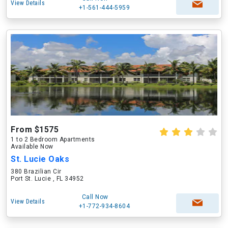
View Details
+1-561-444-5959
From $1575
1 to 2 Bedroom Apartments
Available Now
St. Lucie Oaks
380 Brazilian Cir
Port St. Lucie , FL 34952
Call Now
View Details
+1-772-934-8604