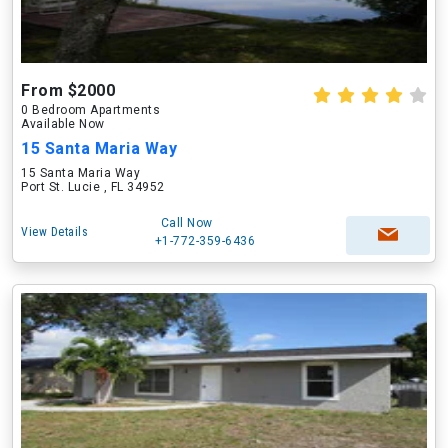
From $2000
0 Bedroom Apartments
Available Now
15 Santa Maria Way
15 Santa Maria Way
Port St. Lucie , FL 34952
Call Now
View Details
+1-772-359-6436