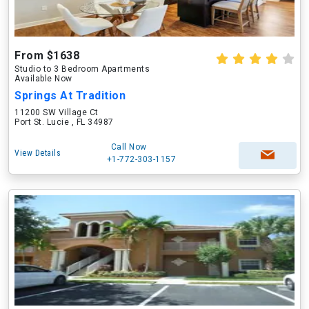
From $1638
Studio to 3 Bedroom Apartments
Available Now
Springs At Tradition
11200 SW Village Ct
Port St. Lucie , FL 34987
Call Now
View Details
+1-772-303-1157