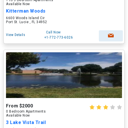
1 to 3 Bedroom Apartments
Available Now
Kitterman Woods
6600 Woods Island Cir
Port St. Lucie , FL 34952
Call Now
View Details
+1-772-773-6026
From $2000
0 Bedroom Apartments
Available Now
3 Lake Vista Trail