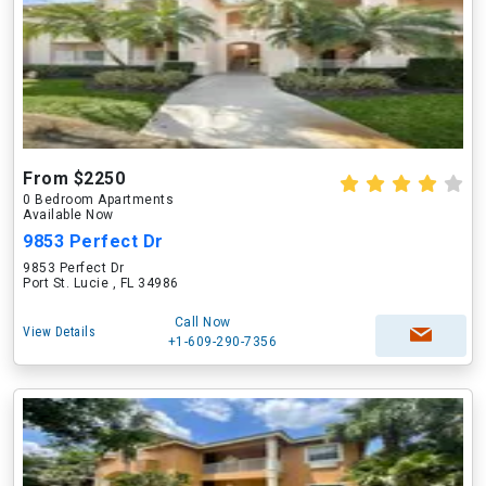
From $2250
0 Bedroom Apartments
Available Now
9853 Perfect Dr
9853 Perfect Dr
Port St. Lucie , FL 34986
Call Now
View Details
+1-609-290-7356