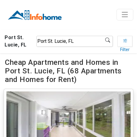
Port St.
Lucie, FL
Filter
Cheap Apartments and Homes in
Port St. Lucie, FL (68 Apartments
and Homes for Rent)