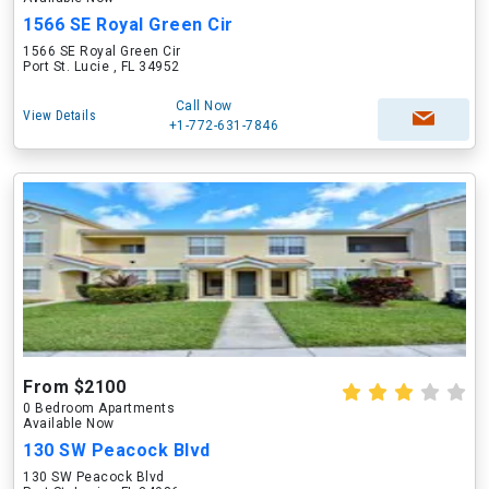
1566 SE Royal Green Cir
1566 SE Royal Green Cir
Port St. Lucie , FL 34952
Call Now
View Details
+1-772-631-7846
From $2100
0 Bedroom Apartments
Available Now
130 SW Peacock Blvd
130 SW Peacock Blvd