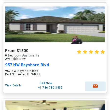
From $1500
0 Bedroom Apartments
Available Now
957 NW Bayshore Blvd
957 NW Bayshore Blvd
Port St. Lucie , FL 34983
Call Now
View Details
+1-786-780-3495