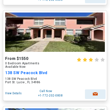
From $1550
0 Bedroom Apartments
Available Now
138 SW Peacock Blvd
138 SW Peacock Blvd
Port St. Lucie , FL 34986
Call Now
View Details
+1-772-202-0808