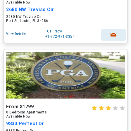
Available Now
2680 NW Treviso Cir
2680 NW Treviso Cir
Port St. Lucie , FL 34986
Call Now
View Details
+1-772-971-3354
From $1799
0 Bedroom Apartments
Available Now
9833 Perfect Dr
9833 Perfect Dr