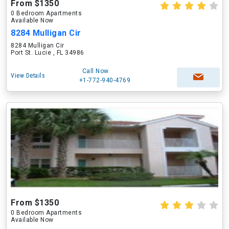
From $1350
0 Bedroom Apartments
Available Now
8284 Mulligan Cir
8284 Mulligan Cir
Port St. Lucie , FL 34986
Call Now
View Details
+1-772-940-4769
From $1350
0 Bedroom Apartments
Available Now