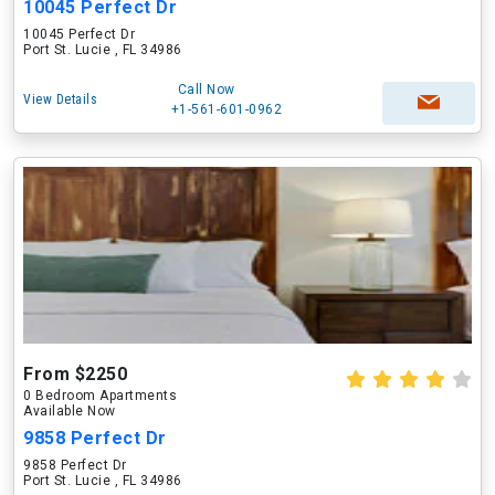
10045 Perfect Dr
10045 Perfect Dr
Port St. Lucie , FL 34986
Call Now
View Details
+1-561-601-0962
From $2250
0 Bedroom Apartments
Available Now
9858 Perfect Dr
9858 Perfect Dr
Port St. Lucie , FL 34986