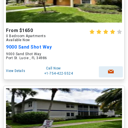
From $1650
0 Bedroom Apartments
Available Now
9000 Sand Shot Way
9000 Sand Shot Way
Port St. Lucie , FL 34986
Call Now
View Details
+1-754-422-5524