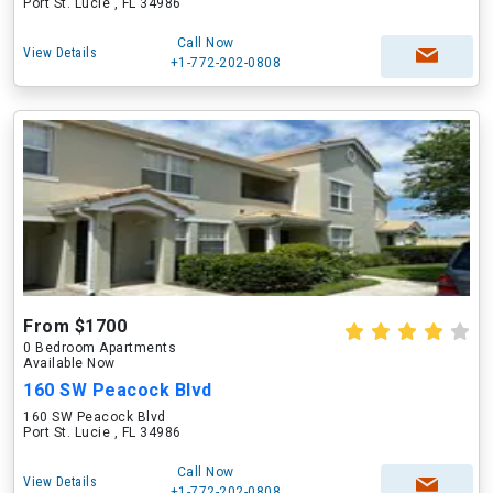
Port St. Lucie , FL 34986
Call Now
View Details
+1-772-202-0808
From $1700
0 Bedroom Apartments
Available Now
160 SW Peacock Blvd
160 SW Peacock Blvd
Port St. Lucie , FL 34986
Call Now
View Details
+1-772-202-0808