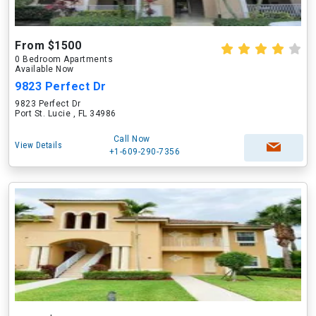
From $1500
0 Bedroom Apartments
Available Now
9823 Perfect Dr
9823 Perfect Dr
Port St. Lucie , FL 34986
Call Now
View Details
+1-609-290-7356