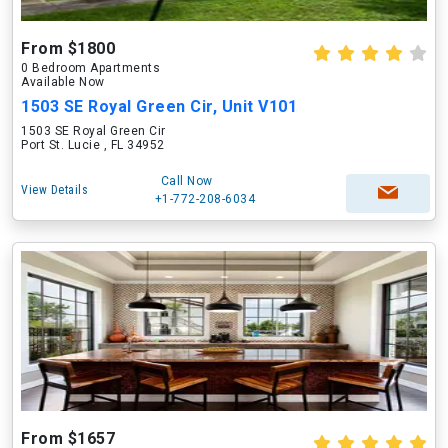
From $1800
0 Bedroom Apartments
Available Now
1503 SE Royal Green Cir, Unit V101
1503 SE Royal Green Cir
Port St. Lucie , FL 34952
Call Now
View Details
+1-772-208-6034
From $1657