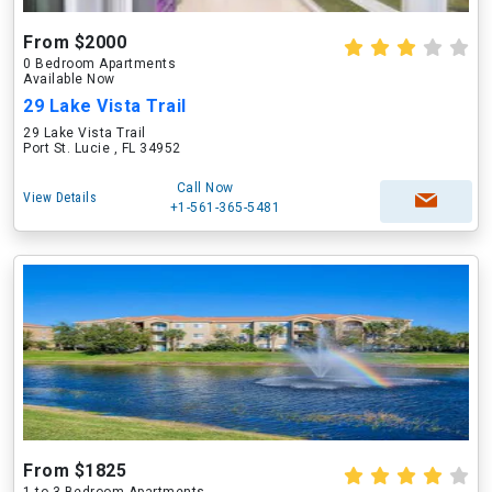
From $2000
0 Bedroom Apartments
Available Now
29 Lake Vista Trail
29 Lake Vista Trail
Port St. Lucie , FL 34952
Call Now
View Details
+1-561-365-5481
From $1825