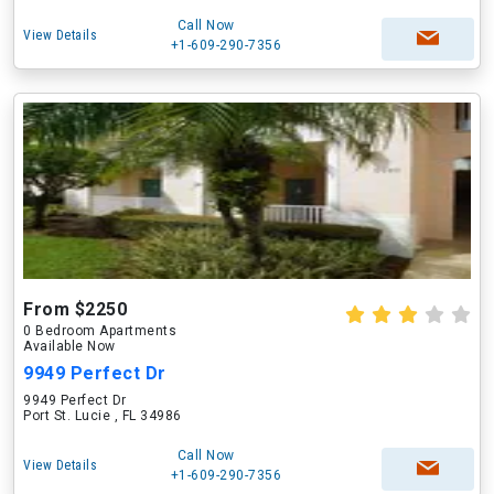
Call Now
View Details
+1-609-290-7356
From $2250
0 Bedroom Apartments
Available Now
9949 Perfect Dr
9949 Perfect Dr
Port St. Lucie , FL 34986
Call Now
View Details
+1-609-290-7356