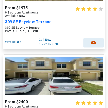
From $1975
0 Bedroom Apartments
Available Now
309 SE Bayview Terrace
309 SE Bayview Terrace
Port St. Lucie , FL 34983
Call Now
View Details
+1-772-879-7000
From $2400
0 Bedroom Apartments