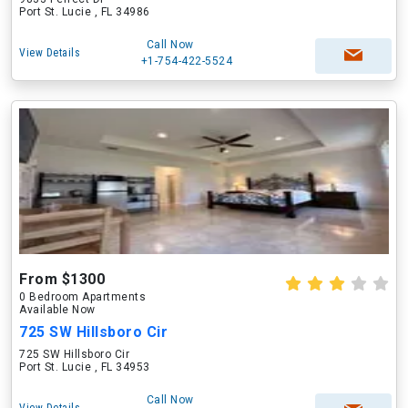
Port St. Lucie , FL 34986
Call Now
View Details
+1-754-422-5524
From $1300
0 Bedroom Apartments
Available Now
725 SW Hillsboro Cir
725 SW Hillsboro Cir
Port St. Lucie , FL 34953
Call Now