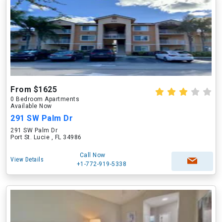
From $1625
0 Bedroom Apartments
Available Now
291 SW Palm Dr
291 SW Palm Dr
Port St. Lucie , FL 34986
Call Now
View Details
+1-772-919-5338