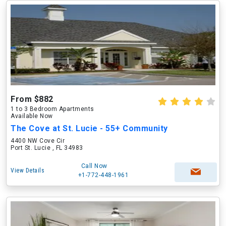
From $882
1 to 3 Bedroom Apartments
Available Now
The Cove at St. Lucie - 55+ Community
4400 NW Cove Cir
Port St. Lucie , FL 34983
Call Now
View Details
+1-772-448-1961