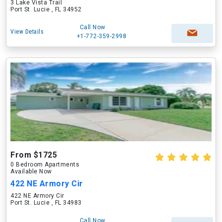
3 Lake Vista Trail
Port St. Lucie , FL 34952
Call Now
View Details
+1-772-359-2998
From $1725
0 Bedroom Apartments
Available Now
422 NE Armory Cir
422 NE Armory Cir
Port St. Lucie , FL 34983
Call Now