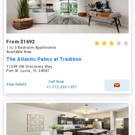
From $1692
1 to 3 Bedroom Apartments
Available Now
The Atlantic Palms at Tradition
11349 SW Discovery Way
Port St. Lucie , FL 34987
Call Now
View Details
+1-772-303-1357