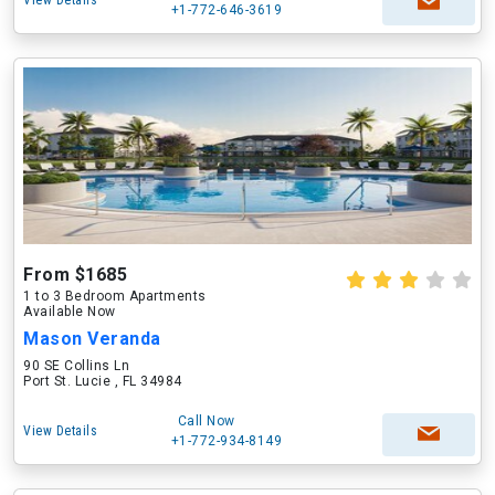
View Details
+1-772-646-3619
From $1685
1 to 3 Bedroom Apartments
Available Now
Mason Veranda
90 SE Collins Ln
Port St. Lucie , FL 34984
Call Now
View Details
+1-772-934-8149