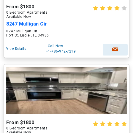
From $1800
0 Bedroom Apartments
Available Now
8247 Mulligan Cir
8247 Mulligan Cir
Port St. Lucie , FL 34986
Call Now
View Details
+1-786-942-7219
From $1800
0 Bedroom Apartments
Available Now