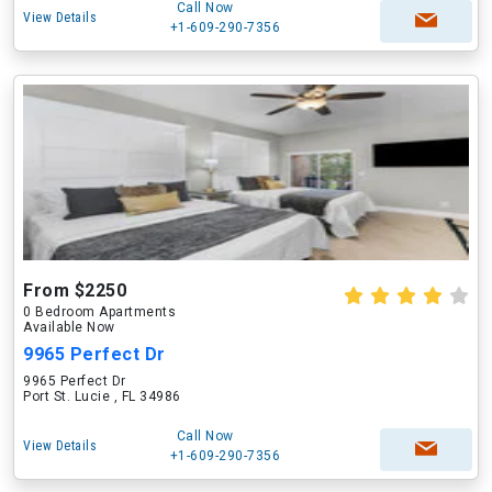
Call Now
View Details
+1-609-290-7356
From $2250
0 Bedroom Apartments
Available Now
9965 Perfect Dr
9965 Perfect Dr
Port St. Lucie , FL 34986
Call Now
View Details
+1-609-290-7356