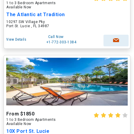
1 to 3 Bedroom Apartments
Available Now
The Atlantic at Tradition
10297 SW Village Pky
Port St. Lucie , FL 34987
Call Now
View Details
+1-772-303-1384
From $1850
1 to 3 Bedroom Apartments
Available Now
10X Port St. Lucie