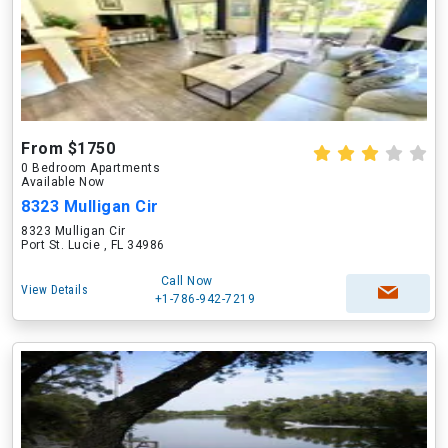
From $1750
0 Bedroom Apartments
Available Now
8323 Mulligan Cir
8323 Mulligan Cir
Port St. Lucie , FL 34986
Call Now
View Details
+1-786-942-7219