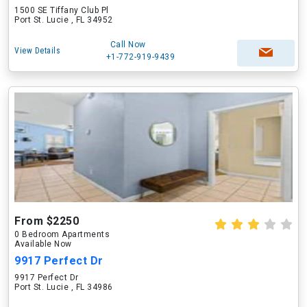
1500 SE Tiffany Club Pl
Port St. Lucie , FL 34952
Call Now
View Details
+1-772-919-9439
From $2250
0 Bedroom Apartments
Available Now
9917 Perfect Dr
9917 Perfect Dr
Port St. Lucie , FL 34986