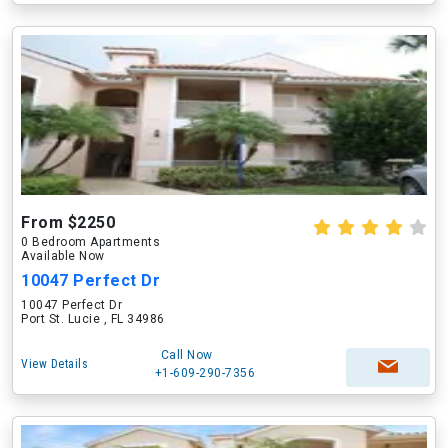
From $2250
0 Bedroom Apartments
Available Now
10047 Perfect Dr
10047 Perfect Dr
Port St. Lucie , FL 34986
Call Now
View Details
+1-609-290-7356