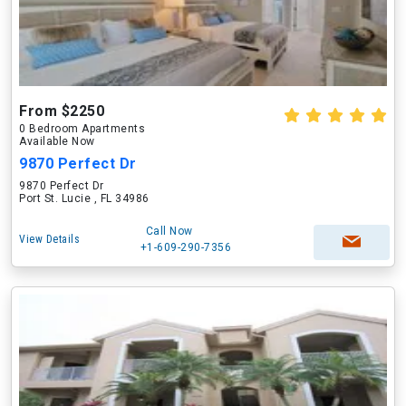
From $2250
0 Bedroom Apartments
Available Now
9870 Perfect Dr
9870 Perfect Dr
Port St. Lucie , FL 34986
Call Now
View Details
+1-609-290-7356