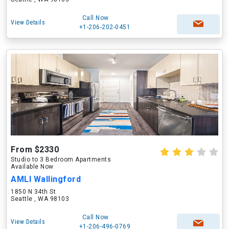
Call Now
View Details
+1-206-202-0451
From $2330
Studio to 3 Bedroom Apartments
Available Now
AMLI Wallingford
1850 N 34th St
Seattle , WA 98103
Call Now
View Details
+1-206-496-0769