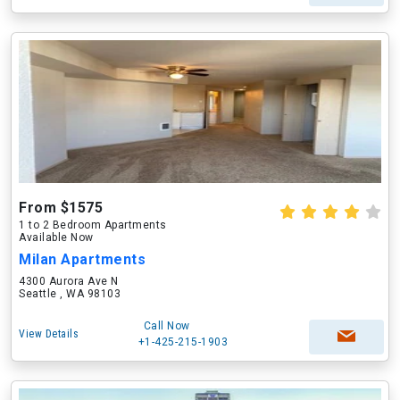
From $1575
1 to 2 Bedroom Apartments
Available Now
Milan Apartments
4300 Aurora Ave N
Seattle , WA 98103
Call Now
View Details
+1-425-215-1903