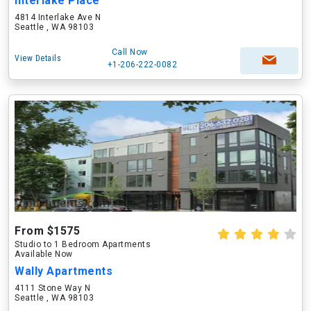
Interlake Place
4814 Interlake Ave N
Seattle , WA 98103
Call Now
View Details
+1-206-222-0082
From $1575
Studio to 1 Bedroom Apartments
Available Now
Wally Apartments
4111 Stone Way N
Seattle , WA 98103