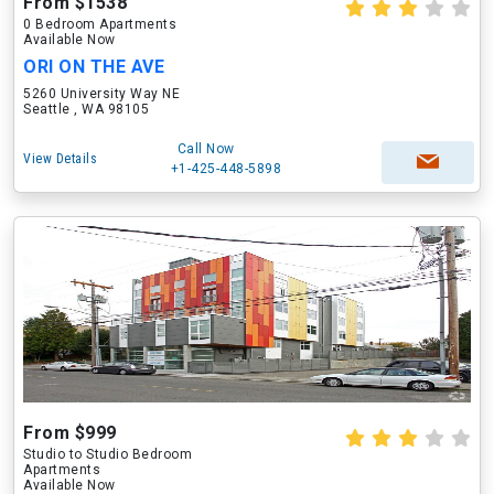
From $1538
0 Bedroom Apartments
Available Now
ORI ON THE AVE
5260 University Way NE
Seattle , WA 98105
Call Now
View Details
+1-425-448-5898
From $999
Studio to Studio Bedroom
Apartments
Available Now