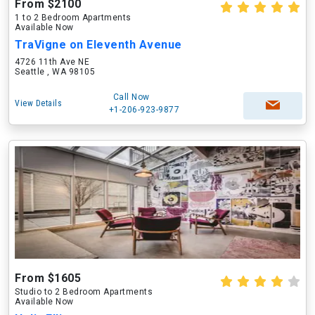
From $2100
1 to 2 Bedroom Apartments
Available Now
TraVigne on Eleventh Avenue
4726 11th Ave NE
Seattle , WA 98105
Call Now
View Details
+1-206-923-9877
From $1605
Studio to 2 Bedroom Apartments
Available Now