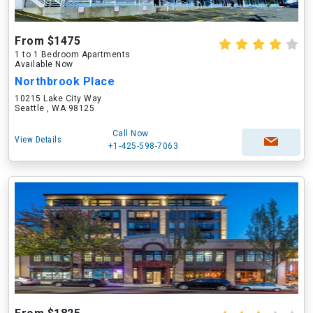
From $1475
1 to 1 Bedroom Apartments
Available Now
Northbrook Place
10215 Lake City Way
Seattle , WA 98125
Call Now
View Details
+1-425-598-7063