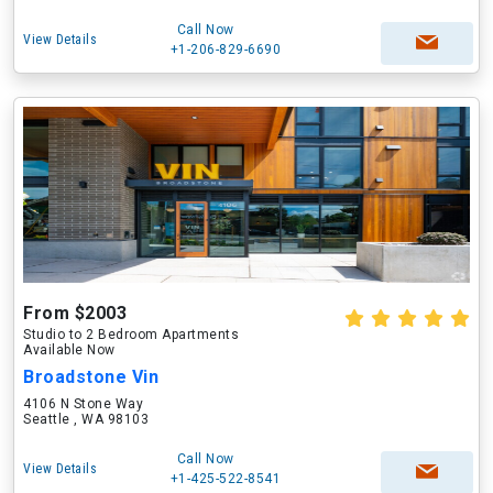
Call Now
View Details
+1-206-829-6690
From $2003
Studio to 2 Bedroom Apartments
Available Now
Broadstone Vin
4106 N Stone Way
Seattle , WA 98103
Call Now
View Details
+1-425-522-8541