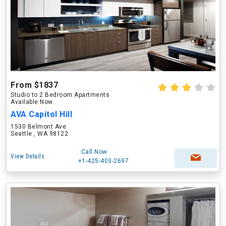
From $1837
Studio to 2 Bedroom Apartments
Available Now
AVA Capitol Hill
1530 Belmont Ave
Seattle , WA 98122
Call Now
View Details
+1-425-403-2697