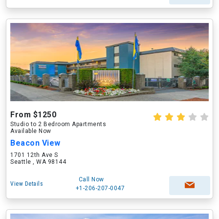
From $1250
Studio to 2 Bedroom Apartments
Available Now
Beacon View
1701 12th Ave S
Seattle , WA 98144
Call Now
View Details
+1-206-207-0047