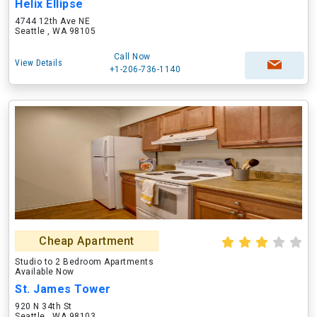
Helix Ellipse
4744 12th Ave NE
Seattle , WA 98105
Call Now
View Details
+1-206-736-1140
Cheap Apartment
Studio to 2 Bedroom Apartments
Available Now
St. James Tower
920 N 34th St
Seattle , WA 98103