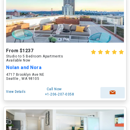
From $1237
Studio to 5 Bedroom Apartments
Available Now
Nolan and Nora
4717 Brooklyn Ave NE
Seattle , WA 98105
Call Now
View Details
+1-206-207-0358