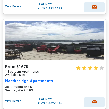
Call Now
View Details
+1-206-582-6593
From $1675
1 Bedroom Apartments
Available Now
Northbridge Apartments
3800 Aurora Ave N
Seattle , WA 98103
Call Now
View Details
+1-206-202-6896