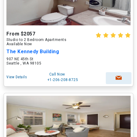
From $2057
Studio to 2 Bedroom Apartments
Available Now
The Kennedy Building
907 NE 45th St
Seattle , WA 98105
Call Now
View Details
+1-206-208-8725