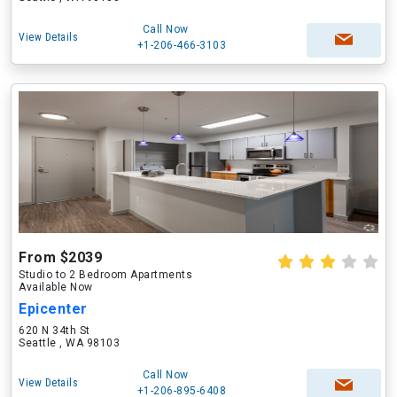
Call Now
View Details
+1-206-466-3103
From $2039
Studio to 2 Bedroom Apartments
Available Now
Epicenter
620 N 34th St
Seattle , WA 98103
Call Now
View Details
+1-206-895-6408