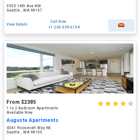
5555 14th Ave NW
Seattle , WA 98107
Call Now
View Details
+1-206-339-6194
From $2385
1 to 2 Bedroom Apartments
Available Now
Augusta Apartments
4041 Roosevelt Way NE
Seattle , WA 98105