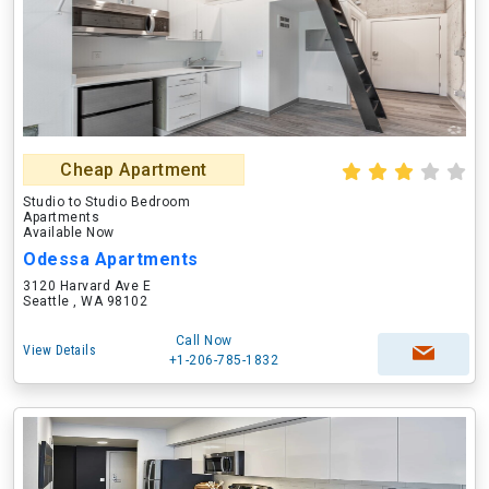
Cheap Apartment
Studio to Studio Bedroom
Apartments
Available Now
Odessa Apartments
3120 Harvard Ave E
Seattle , WA 98102
Call Now
View Details
+1-206-785-1832