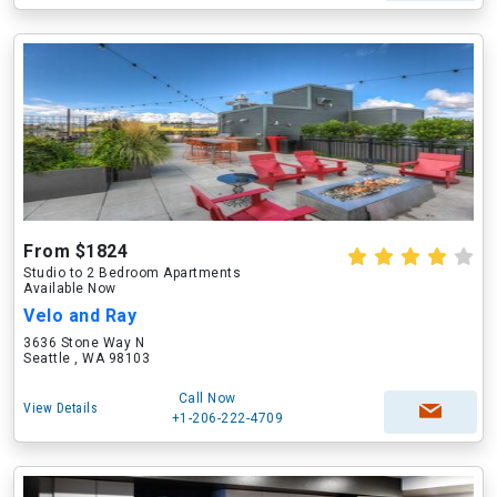
From $1824
Studio to 2 Bedroom Apartments
Available Now
Velo and Ray
3636 Stone Way N
Seattle , WA 98103
Call Now
View Details
+1-206-222-4709