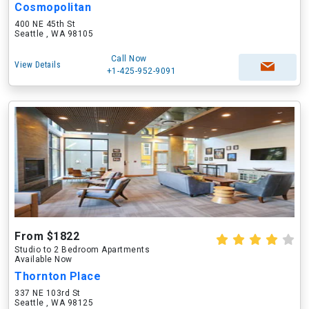
Cosmopolitan
400 NE 45th St
Seattle , WA 98105
Call Now
View Details
+1-425-952-9091
From $1822
Studio to 2 Bedroom Apartments
Available Now
Thornton Place
337 NE 103rd St
Seattle , WA 98125