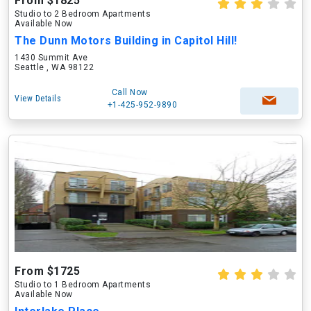
From $1825
Studio to 2 Bedroom Apartments
Available Now
The Dunn Motors Building in Capitol Hill!
1430 Summit Ave
Seattle , WA 98122
Call Now
View Details
+1-425-952-9890
From $1725
Studio to 1 Bedroom Apartments
Available Now