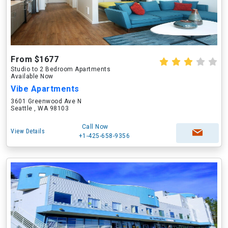
From $1677
Studio to 2 Bedroom Apartments
Available Now
Vibe Apartments
3601 Greenwood Ave N
Seattle , WA 98103
Call Now
View Details
+1-425-658-9356