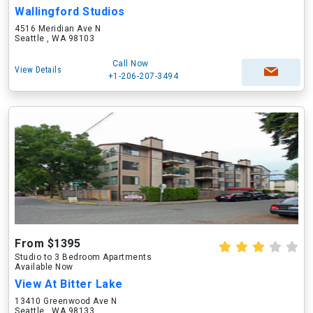
Wallingford Studios
4516 Meridian Ave N
Seattle , WA 98103
Call Now
View Details
+1-206-207-3494
From $1395
Studio to 3 Bedroom Apartments
Available Now
View At Bitter Lake
13410 Greenwood Ave N
Seattle , WA 98133