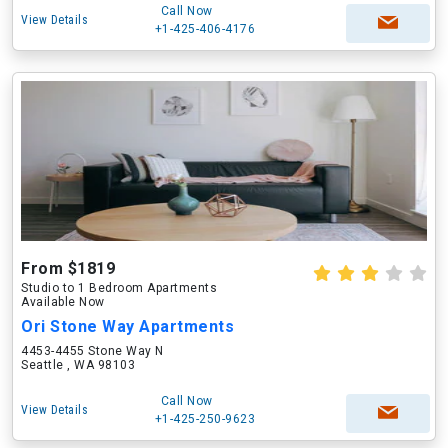
Call Now
View Details
+1-425-406-4176
From $1819
Studio to 1 Bedroom Apartments
Available Now
Ori Stone Way Apartments
4453-4455 Stone Way N
Seattle , WA 98103
Call Now
View Details
+1-425-250-9623