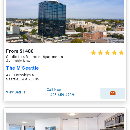
From $1400
Studio to 4 Bedroom Apartments
Available Now
The M Seattle
4700 Brooklyn NE
Seattle , WA 98105
Call Now
View Details
+1-425-659-4739