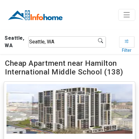
Seattle,
WA
Filter
Cheap Apartment near Hamilton
International Middle School (138)