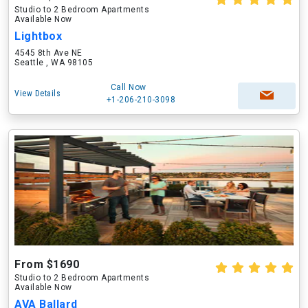
Studio to 2 Bedroom Apartments
Available Now
Lightbox
4545 8th Ave NE
Seattle , WA 98105
Call Now
View Details
+1-206-210-3098
From $1690
Studio to 2 Bedroom Apartments
Available Now
AVA Ballard