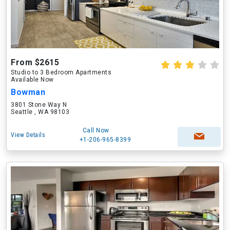
From $2615
Studio to 3 Bedroom Apartments
Available Now
Bowman
3801 Stone Way N
Seattle , WA 98103
Call Now
View Details
+1-206-965-8399