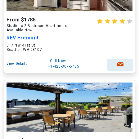
From $1785
Studio to 2 Bedroom Apartments
Available Now
REV Fremont
317 NW 41st St
Seattle , WA 98107
Call Now
View Details
+1-425-307-5485