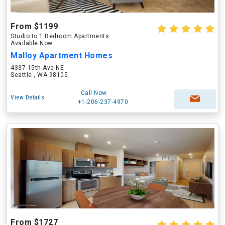
From $1199
Studio to 1 Bedroom Apartments
Available Now
Malloy Apartment Homes
4337 15th Ave NE
Seattle , WA 98105
Call Now
View Details
+1-206-237-4970
From $1727