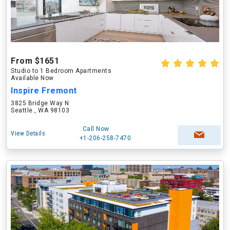
From $1651
Studio to 1 Bedroom Apartments
Available Now
Inspire Fremont
3825 Bridge Way N
Seattle , WA 98103
Call Now
View Details
+1-206-258-7470