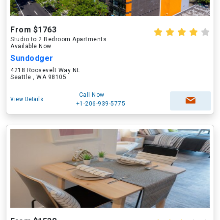
From $1763
Studio to 2 Bedroom Apartments
Available Now
Sundodger
4218 Roosevelt Way NE
Seattle , WA 98105
Call Now
View Details
+1-206-939-5775