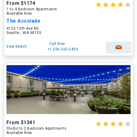
From $1174
1 to 4 Bedroom Apartments
Available Now
The Accolade
4126 12th Ave NE
Seattle , WA 98105
Call Now
View Details
+1-206-350-2459
From $1341
Studio to 2 Bedroom Apartments
Available Now