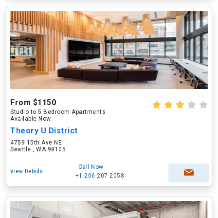
From $1150
Studio to 5 Bedroom Apartments
Available Now
Theory U District
4759 15th Ave NE
Seattle , WA 98105
Call Now
View Details
+1-206-207-2058