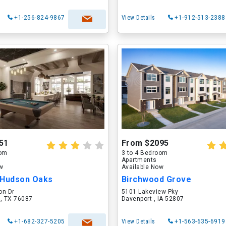
+1-256-824-9867
View Details
+1-912-513-2388
51
From $2095
oom
3 to 4 Bedroom
Apartments
ow
Available Now
 Hudson Oaks
Birchwood Grove
on Dr
5101 Lakeview Pky
 , TX 76087
Davenport , IA 52807
+1-682-327-5205
View Details
+1-563-635-6919