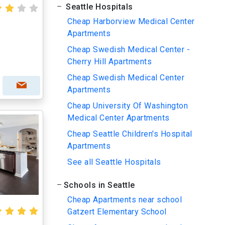
Seattle Hospitals
Cheap Harborview Medical Center
Apartments
Cheap Swedish Medical Center -
Cherry Hill Apartments
Cheap Swedish Medical Center
Apartments
Cheap University Of Washington
Medical Center Apartments
Cheap Seattle Children's Hospital
Apartments
See all Seattle Hospitals
Schools in Seattle
Cheap Apartments near school
Gatzert Elementary School