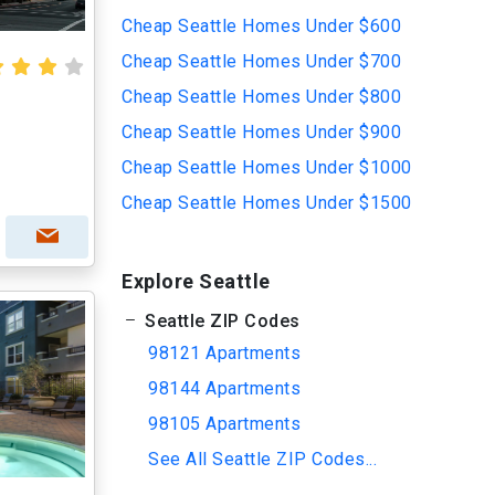
Cheap Seattle Homes Under $600
Cheap Seattle Homes Under $700
Cheap Seattle Homes Under $800
Cheap Seattle Homes Under $900
Cheap Seattle Homes Under $1000
Cheap Seattle Homes Under $1500
Explore Seattle
Seattle ZIP Codes
98121 Apartments
98144 Apartments
98105 Apartments
See All Seattle ZIP Codes...