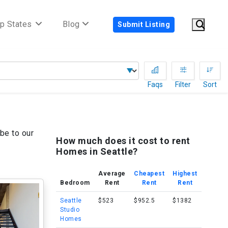
p States
Blog
Submit Listing
Faqs
Filter
Sort
be to our
How much does it cost to rent
Homes in Seattle?
Average
Cheapest
Highest
Bedroom
Rent
Rent
Rent
Seattle
$523
$952.5
$1382
Studio
Homes