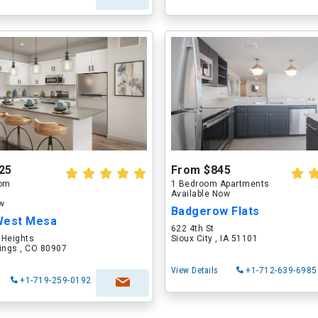
25
From $845
oom
1 Bedroom Apartments
Available Now
ow
Badgerow Flats
West Mesa
622 4th St
 Heights
Sioux City , IA 51101
ings , CO 80907
View Details
+1-712-639-6985
+1-719-259-0192