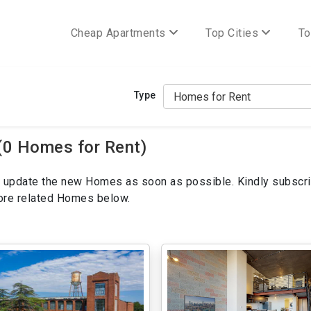
Cheap Apartments
Top Cities
To
Type
(0 Homes for Rent)
ill update the new Homes as soon as possible. Kindly subscri
more related Homes below.