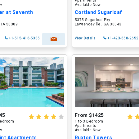
Apartments
ow
Available Now
er at Seventh
Cortland Sugarloaf
5375 Sugarloaf Pky
 IA 50309
Lawrenceville , GA 30043
+1-515-416-5385
View Details
+1-423-558-2652
45
From $1425
 Bedroom
1 to 3 Bedroom
Apartments
ow
Available Now
int Apartments
Ruxton Towers