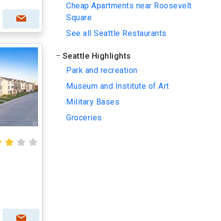
Cheap Apartments near Roosevelt
Square
See all Seattle Restaurants
Seattle Highlights
Park and recreation
Museum and Institute of Art
Military Bases
Groceries