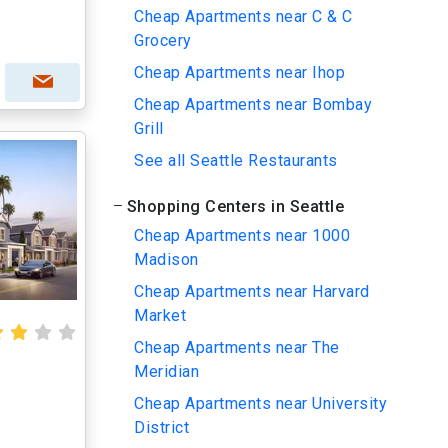
Cheap Apartments near C & C
Grocery
Cheap Apartments near Ihop
Cheap Apartments near Bombay
Grill
See all Seattle Restaurants
Shopping Centers in Seattle
Cheap Apartments near 1000
Madison
Cheap Apartments near Harvard
Market
Cheap Apartments near The
Meridian
Cheap Apartments near University
District