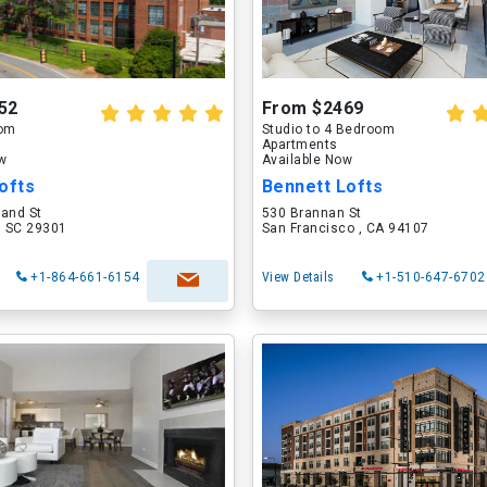
52
From $2469
oom
Studio to 4 Bedroom
Apartments
ow
Available Now
ofts
Bennett Lofts
land St
530 Brannan St
, SC 29301
San Francisco , CA 94107
+1-864-661-6154
View Details
+1-510-647-6702