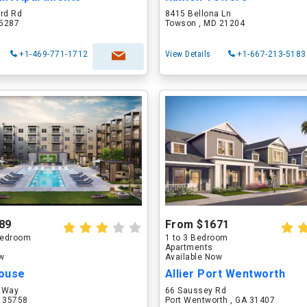
ord Rd
8415 Bellona Ln
75287
Towson , MD 21204
+1-469-771-1712
View Details
+1-667-213-5183
89
From $1671
 Bedroom
1 to 3 Bedroom
Apartments
ow
Available Now
ouse
Allier Port Wentworth
 Way
66 Saussey Rd
L 35758
Port Wentworth , GA 31407