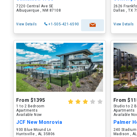
7220 Central Ave SE
2626 Frankf
Albuquerque , NM 87108
Dallas , TX 
View Details
+1-505-421-6590
View Details
From $1395
From $11
1 to 2 Bedroom
Studio to 2
Apartments
Apartments
Available Now
Available N
JCF New Monrovia
Palmer H
930 Blue Mound Ln
240 Stadium
Huntsville , AL 35806
Madison , A