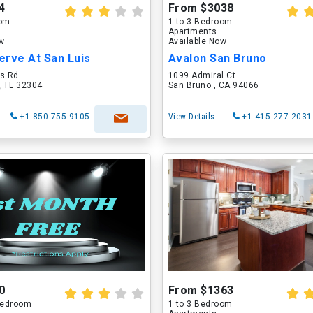
4
From $3038
oom
1 to 3 Bedroom
Apartments
ow
Available Now
erve At San Luis
Avalon San Bruno
is Rd
1099 Admiral Ct
, FL 32304
San Bruno , CA 94066
+1-850-755-9105
View Details
+1-415-277-2031
0
From $1363
 Bedroom
1 to 3 Bedroom