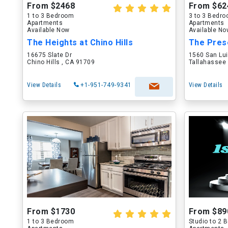
From $2468
From $62
1 to 3 Bedroom
3 to 3 Bedr
Apartments
Apartments
Available Now
Available N
The Heights at Chino Hills
The Pres
16675 Slate Dr
1560 San Lu
Chino Hills , CA 91709
Tallahassee 
View Details
+1-951-749-9341
View Details
From $1730
From $89
1 to 3 Bedroom
Studio to 2