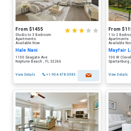
From $1455
From $11
Studio to 3 Bedroom
1 to 2 Bedr
Apartments
Apartments
Available Now
Available N
Hale Nani
Mayfair L
1100 Seagate Ave
100 W Cleve
Neptune Beach , FL 32266
Spartanburg 
View Details
+1-904-478-0983
View Details