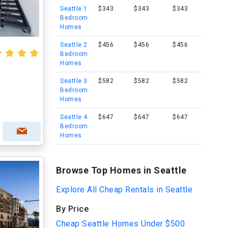
Seattle 1
$343
$343
$343
Bedroom
Homes
Seattle 2
$456
$456
$456
Bedroom
Homes
Seattle 3
$582
$582
$582
Bedroom
Homes
Seattle 4
$647
$647
$647
Bedroom
Homes
Browse Top Homes in Seattle
Explore All Cheap Rentals in Seattle
By Price
Cheap Seattle Homes Under $500