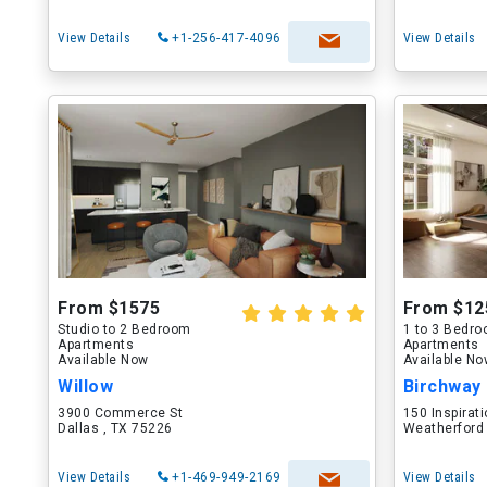
View Details
+1-256-417-4096
View Details
From $1575
From $12
Studio to 2 Bedroom
1 to 3 Bedr
Apartments
Apartments
Available Now
Available N
Willow
Birchway
3900 Commerce St
150 Inspirati
Dallas , TX 75226
Weatherford
View Details
+1-469-949-2169
View Details