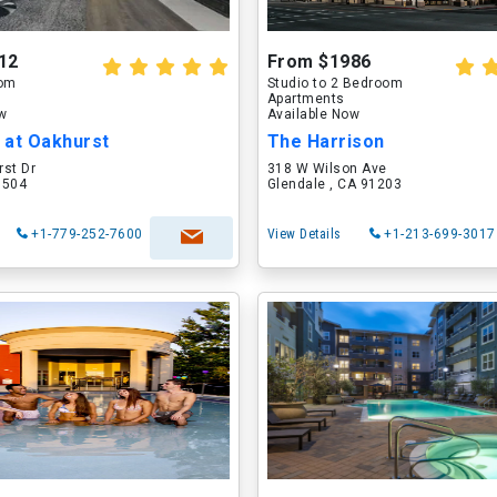
12
From $1986
oom
Studio to 2 Bedroom
Apartments
ow
Available Now
 at Oakhurst
The Harrison
rst Dr
318 W Wilson Ave
60504
Glendale , CA 91203
+1-779-252-7600
View Details
+1-213-699-3017