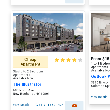
From $15
Cheap
Apartment
1 to 3 Bedr
Apartments
Available N
Studio to 2 Bedroom
Apartments
Outlook 
Available Now
3370 Bryson
The Illustrator
Colorado Spr
600 North Ave
New Rochelle , NY 10801
View Details
View Details
+1-914-650-1424