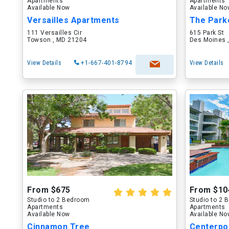
Apartments
Apartments
Available Now
Available N
Versailles Apartments
The Park
111 Versailles Cir
615 Park St
Towson , MD 21204
Des Moines ,
View Details
+1-667-401-8794
View Details
From $675
From $10
Studio to 2 Bedroom
Studio to 2
Apartments
Apartments
Available Now
Available N
Cinnamon Tree
Centerpo