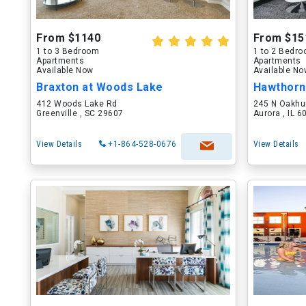
From $1140
From $15
1 to 3 Bedroom
1 to 2 Bedr
Apartments
Apartments
Available Now
Available N
Braxton at Woods Lake
Hawthorn
412 Woods Lake Rd
245 N Oakhu
Greenville , SC 29607
Aurora , IL 
View Details
+1-864-528-0676
View Details