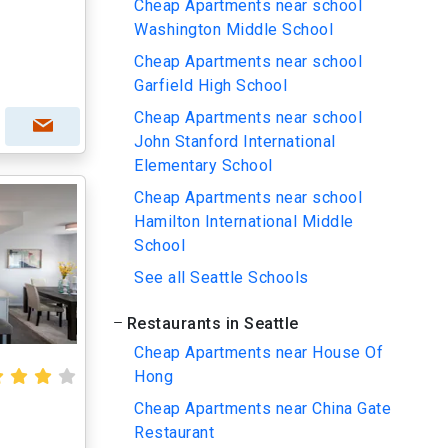
Cheap Apartments near school
Washington Middle School
Cheap Apartments near school
Garfield High School
Cheap Apartments near school
John Stanford International
Elementary School
Cheap Apartments near school
Hamilton International Middle
School
See all Seattle Schools
Restaurants in Seattle
Cheap Apartments near House Of
Hong
Cheap Apartments near China Gate
Restaurant