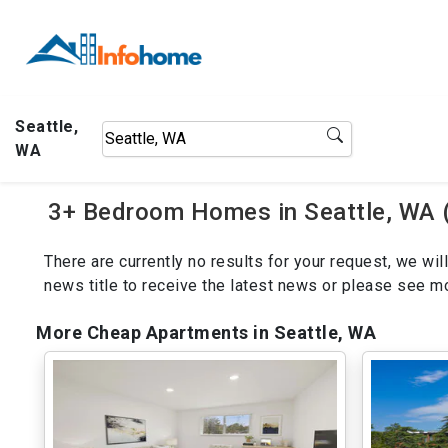
Seattle,
WA
3+ Bedroom Homes in Seattle, WA 
There are currently no results for your request, we w
news title to receive the latest news or please see 
More Cheap Apartments in Seattle, WA