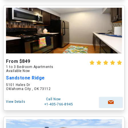
From $849
1 to 3 Bedroom Apartments
Available Now
Sandstone Ridge
5101 Hales Dr
Oklahoma City , OK 73112
Call Now
View Details
+1-405-766-8945