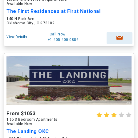
Available Now
The First Residences at First National
140 N Park Ave
Oklahoma City , OK 73102
Call Now
View Details
+1-405-400-0886
From $1053
1 to 3 Bedroom Apartments
Available Now
The Landing OKC