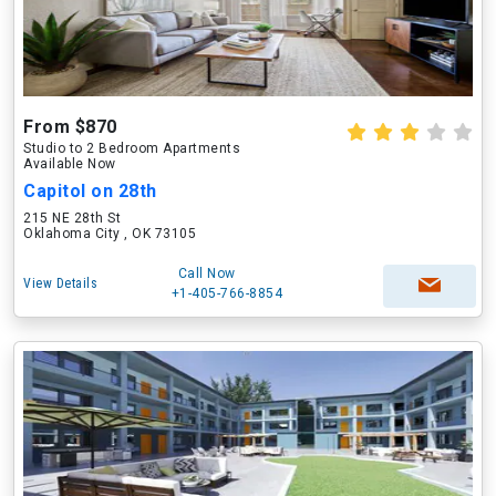
From $870
Studio to 2 Bedroom Apartments
Available Now
Capitol on 28th
215 NE 28th St
Oklahoma City , OK 73105
Call Now
View Details
+1-405-766-8854