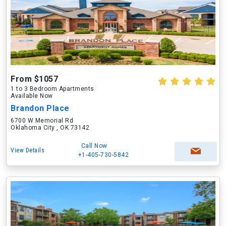
From $1057
1 to 3 Bedroom Apartments
Available Now
Brandon Place
6700 W Memorial Rd
Oklahoma City , OK 73142
Call Now
View Details
+1-405-730-5842