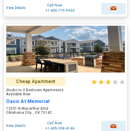
Call Now
View Details
+1-405-775-9930
Cheap Apartment
Studio to 3 Bedroom Apartments
Available Now
Oasis At Memorial
13331 N Macarthur Blvd
Oklahoma City , OK 73142
Call Now
View Details
+1-405-358-4146