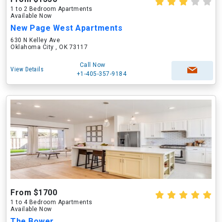
1 to 2 Bedroom Apartments
Available Now
New Page West Apartments
630 N Kelley Ave
Oklahoma City , OK 73117
Call Now
View Details
+1-405-357-9184
From $1700
1 to 4 Bedroom Apartments
Available Now
The Bower