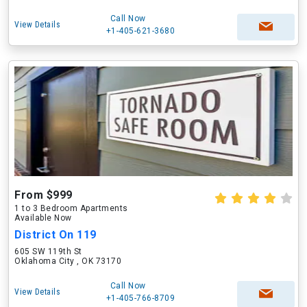
Call Now
View Details
+1-405-621-3680
From $999
1 to 3 Bedroom Apartments
Available Now
District On 119
605 SW 119th St
Oklahoma City , OK 73170
Call Now
View Details
+1-405-766-8709