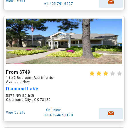
View Details
+1-405-791-6927
From $749
1 to 2 Bedroom Apartments
Available Now
Diamond Lake
5577 NW 50th St
Oklahoma City , OK 73122
Call Now
View Details
+1-405-467-1190