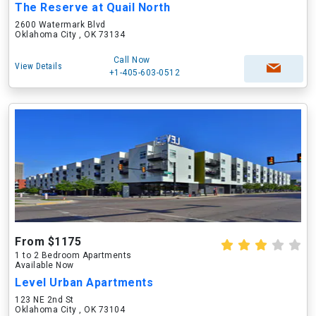
The Reserve at Quail North
2600 Watermark Blvd
Oklahoma City , OK 73134
Call Now
View Details
+1-405-603-0512
From $1175
1 to 2 Bedroom Apartments
Available Now
Level Urban Apartments
123 NE 2nd St
Oklahoma City , OK 73104