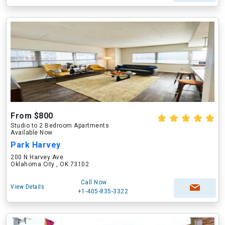
From $800
Studio to 2 Bedroom Apartments
Available Now
Park Harvey
200 N Harvey Ave
Oklahoma City , OK 73102
Call Now
View Details
+1-405-835-3322