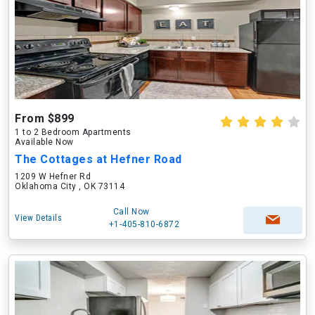
From $899
1 to 2 Bedroom Apartments
Available Now
The Cottages at Hefner Road
1209 W Hefner Rd
Oklahoma City , OK 73114
Call Now
View Details
+1-405-810-6872