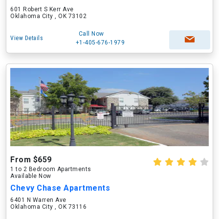
601 Robert S Kerr Ave
Oklahoma City , OK 73102
Call Now
View Details
+1-405-676-1979
From $659
1 to 2 Bedroom Apartments
Available Now
Chevy Chase Apartments
6401 N Warren Ave
Oklahoma City , OK 73116