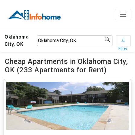
Oklahoma
City, OK
Filter
Cheap Apartments in Oklahoma City,
OK (233 Apartments for Rent)