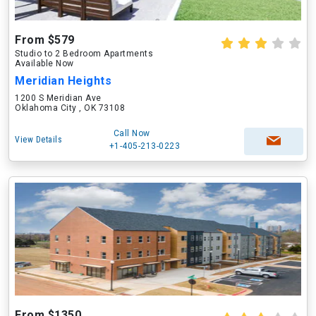
From $579
Studio to 2 Bedroom Apartments
Available Now
Meridian Heights
1200 S Meridian Ave
Oklahoma City , OK 73108
Call Now
View Details
+1-405-213-0223
From $1350