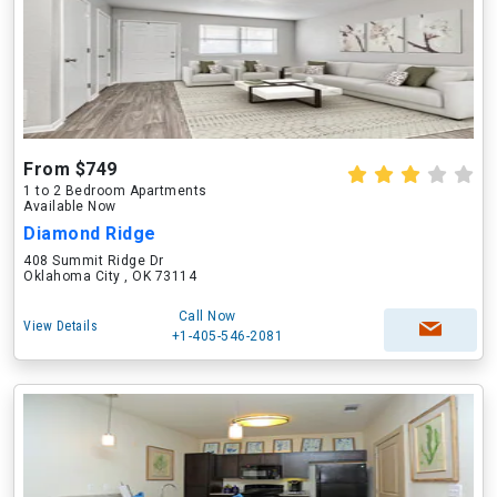
From $749
1 to 2 Bedroom Apartments
Available Now
Diamond Ridge
408 Summit Ridge Dr
Oklahoma City , OK 73114
Call Now
View Details
+1-405-546-2081