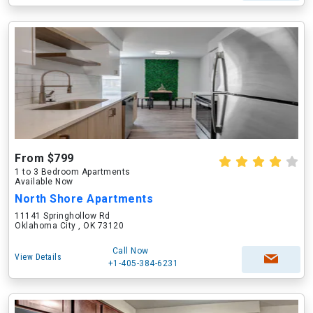
From $799
1 to 3 Bedroom Apartments
Available Now
North Shore Apartments
11141 Springhollow Rd
Oklahoma City , OK 73120
Call Now
View Details
+1-405-384-6231