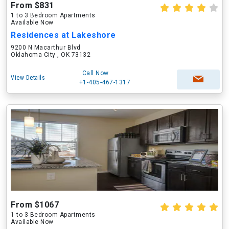
From $831
1 to 3 Bedroom Apartments
Available Now
Residences at Lakeshore
9200 N Macarthur Blvd
Oklahoma City , OK 73132
Call Now
View Details
+1-405-467-1317
From $1067
1 to 3 Bedroom Apartments
Available Now