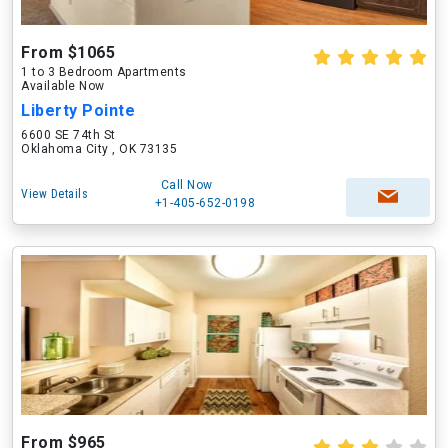
From $1065
1 to 3 Bedroom Apartments
Available Now
Liberty Pointe
6600 SE 74th St
Oklahoma City , OK 73135
Call Now
View Details
+1-405-652-0198
From $965