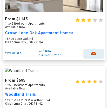
From $1145
1 to 2 Bedroom Apartments
Available Now
Crown Lone Oak Apartment Homes
15400 Lone Oak Rd
Oklahoma City , OK 73134
Call Now
View Details
+1-405-358-2166
From $695
1 to 3 Bedroom Apartments
Available Now
Woodland Trails
12401-12401 N MacArthur Blvd
Oklahoma City , OK 73142