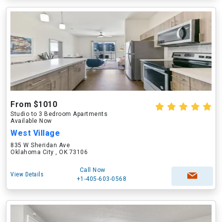
From $1010
Studio to 3 Bedroom Apartments
Available Now
West Village
835 W Sheridan Ave
Oklahoma City , OK 73106
Call Now
View Details
+1-405-603-0568