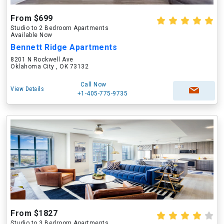
From $699
Studio to 2 Bedroom Apartments
Available Now
Bennett Ridge Apartments
8201 N Rockwell Ave
Oklahoma City , OK 73132
Call Now
View Details
+1-405-775-9735
From $1827
Studio to 3 Bedroom Apartments