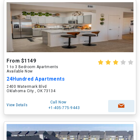
From $1149
1 to 3 Bedroom Apartments
Available Now
24Hundred Apartments
2400 Watermark Blvd
Oklahoma City , OK 73134
Call Now
View Details
+1-405-775-9443