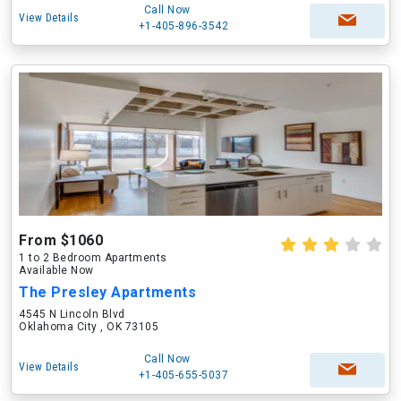
Call Now
View Details
+1-405-896-3542
From $1060
1 to 2 Bedroom Apartments
Available Now
The Presley Apartments
4545 N Lincoln Blvd
Oklahoma City , OK 73105
Call Now
View Details
+1-405-655-5037