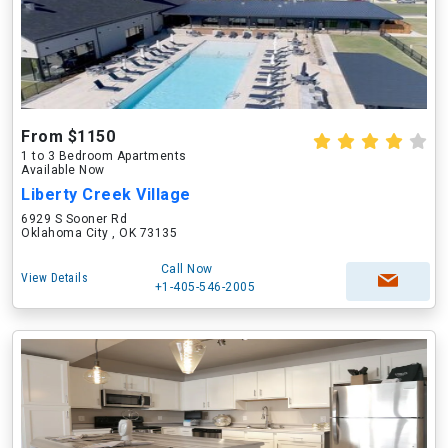
From $1150
1 to 3 Bedroom Apartments
Available Now
Liberty Creek Village
6929 S Sooner Rd
Oklahoma City , OK 73135
Call Now
View Details
+1-405-546-2005