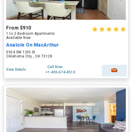
From $910
1 to 2 Bedroom Apartments
Available Now
Anatole On MacArthur
5924 SW 12th St
Oklahoma City , OK 73128
Call Now
View Details
+1-405-674-4510