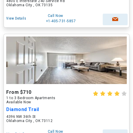
4800 E Interstate 240 Service Rd
Oklahoma City , OK 73135
Call Now
View Details
+1-405-731-5857
From $710
1 to 3 Bedroom Apartments
Available Now
Diamond Trail
4396 NW 36th St
Oklahoma City , OK 73112
Call Now