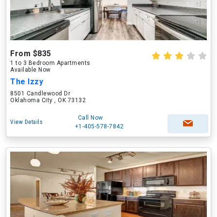
From $835
1 to 3 Bedroom Apartments
Available Now
The Izzy
8501 Candlewood Dr
Oklahoma City , OK 73132
Call Now
View Details
+1-405-578-7842