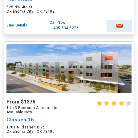
625 NW 4th St
Oklahoma City , OK 73102
Call Now
View Details
+1-405-534-5276
From $1375
1 to 3 Bedroom Apartments
Available Now
Classen 16
1701 N Classen Blvd
Oklahoma City , OK 73106