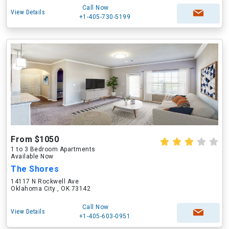
Call Now
View Details
+1-405-730-5199
From $1050
1 to 3 Bedroom Apartments
Available Now
The Shores
14117 N Rockwell Ave
Oklahoma City , OK 73142
Call Now
View Details
+1-405-603-0951