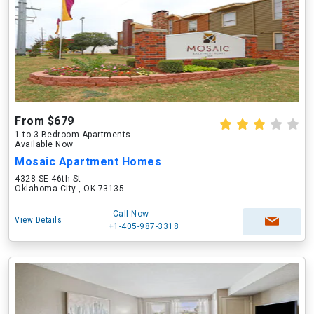
From $679
1 to 3 Bedroom Apartments
Available Now
Mosaic Apartment Homes
4328 SE 46th St
Oklahoma City , OK 73135
Call Now
View Details
+1-405-987-3318