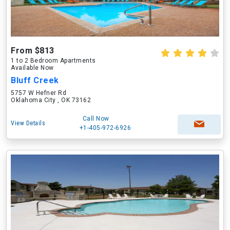
From $813
1 to 2 Bedroom Apartments
Available Now
Bluff Creek
5757 W Hefner Rd
Oklahoma City , OK 73162
Call Now
View Details
+1-405-972-6926