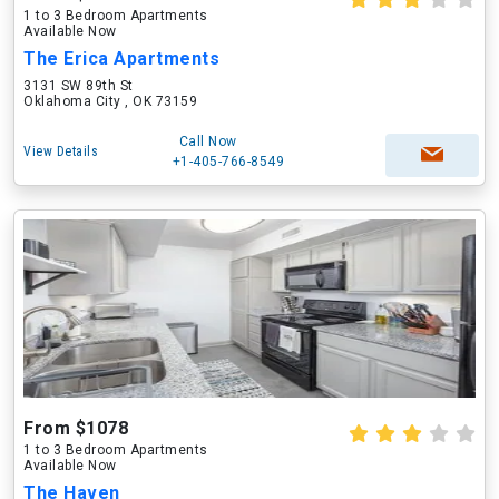
1 to 3 Bedroom Apartments
Available Now
The Erica Apartments
3131 SW 89th St
Oklahoma City , OK 73159
Call Now
View Details
+1-405-766-8549
From $1078
1 to 3 Bedroom Apartments
Available Now
The Haven