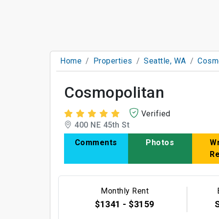
Home
Properties
Seattle, WA
Cosmo
Cosmopolitan
Verified
400 NE 45th St
Comments
Photos
Wr
R
Monthly Rent
$1341 - $3159
S