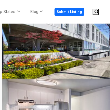
p States
Blog
Submit Listing