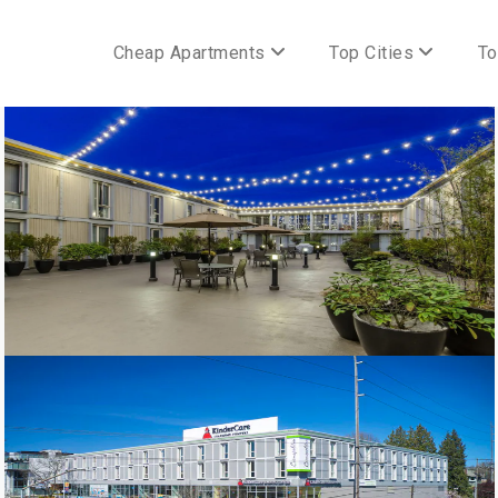
Cheap Apartments
Top Cities
To