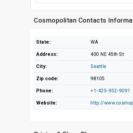
Cosmopolitan Contacts Informa
State:
WA
Address:
400 NE 45th St
City:
Seattle
Zip code:
98105
Phone:
+1-425-952-9091
Website:
http://www.cosmop