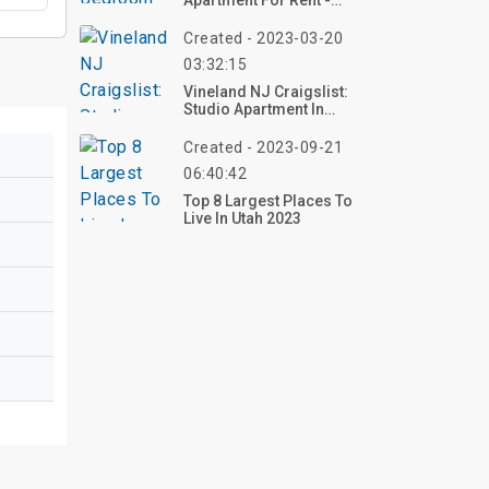
Apartment For Rent -
1395 Stabler Ln
Created - 2023-03-20
03:32:15
Vineland NJ Craigslist:
Studio Apartment In
Bridgeton
Created - 2023-09-21
06:40:42
Top 8 Largest Places To
Live In Utah 2023