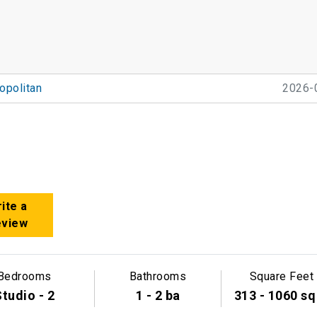
politan
2026-
ite a
eview
Bedrooms
Bathrooms
Square Feet
tudio - 2
1 - 2 ba
313 - 1060 sq