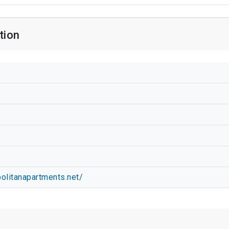
tion
olitanapartments.net/