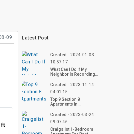
08-09
Latest Post
Created - 2024-01-03
10:57:17
What Can I Do If My
Neighbor Is Recording
Me?
Created - 2023-11-14
04:01:15
Top 9 Section 8
Apartments In
Sacramento CA
Created - 2023-03-24
09:07:46
 ft
Craigslist 1-Bedroom