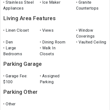
Stainless Steel
Ice Maker
Granite
Appliances
Countertops
Living Area Features
Linen Closet
Views
Window
Coverings
Den
Dining Room
Vaulted Ceiling
Large
Walk In
Bedrooms
Closets
Parking Garage
Garage Fee:
Assigned
$100
Parking.
Parking Other
Other