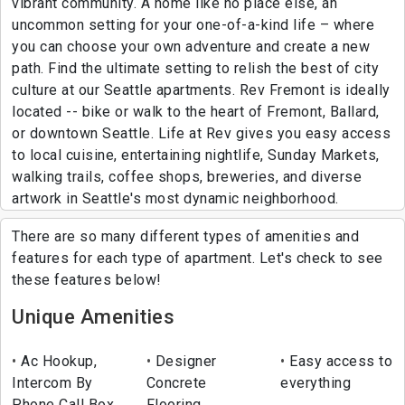
vibrant community. A home like no place else, an
uncommon setting for your one-of-a-kind life – where
you can choose your own adventure and create a new
path. Find the ultimate setting to relish the best of city
culture at our Seattle apartments. Rev Fremont is ideally
located -- bike or walk to the heart of Fremont, Ballard,
or downtown Seattle. Life at Rev gives you easy access
to local cuisine, entertaining nightlife, Sunday Markets,
walking trails, coffee shops, breweries, and diverse
artwork in Seattle's most dynamic neighborhood.
There are so many different types of amenities and
features for each type of apartment. Let's check to see
these features below!
Unique Amenities
Ac Hookup,
Designer
Easy access to
Intercom By
Concrete
everything
Phone Call Box
Flooring