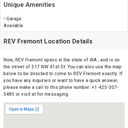
Unique Amenities
Garage
Available
REV Fremont Location Details
Now, REV Fremont opens in the state of WA , and is on
the street of 317 NW 41st St. You can also use the map
below to be directed to come to REV Fremont exactly. If
you have any inquiries or want to have a quick answer,
please make a call to this phone number: +1-425-307-
5485 or visit at for messaging.