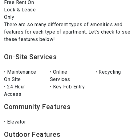
Free Rent On
Look & Lease
Only
There are so many different types of amenities and
features for each type of apartment. Let's check to see
these features below!
On-Site Services
Maintenance
Online
Recycling
On Site
Services
24 Hour
Key Fob Entry
Access
Community Features
Elevator
Outdoor Features