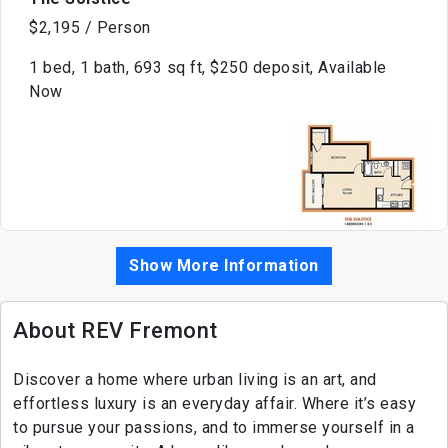
$2,195 / Person
1 bed, 1 bath, 693 sq ft, $250 deposit, Available
Now
Show More Information
About REV Fremont
Discover a home where urban living is an art, and
effortless luxury is an everyday affair. Where it’s easy
to pursue your passions, and to immerse yourself in a