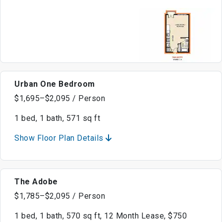
Urban One Bedroom
$1,695–$2,095 / Person
1 bed, 1 bath, 571 sq ft
Show Floor Plan Details
The Adobe
$1,785–$2,095 / Person
1 bed, 1 bath, 570 sq ft, 12 Month Lease, $750