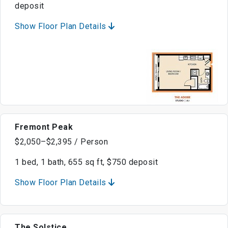
deposit
Show Floor Plan Details
Fremont Peak
$2,050–$2,395 / Person
1 bed, 1 bath, 655 sq ft, $750 deposit
Show Floor Plan Details
The Solstice