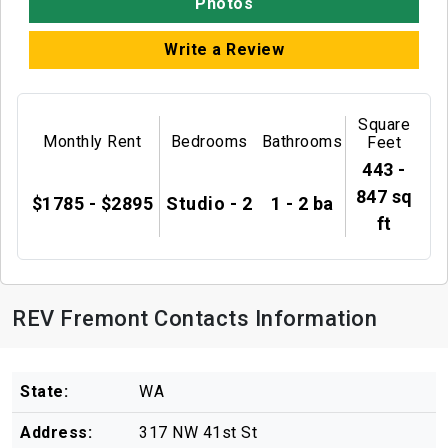
Photos
Write a Review
Square
Monthly Rent
Bedrooms
Bathrooms
Feet
443 -
847 sq
$1785 - $2895
Studio - 2
1 - 2 ba
ft
REV Fremont Contacts Information
State:
WA
Address:
317 NW 41st St