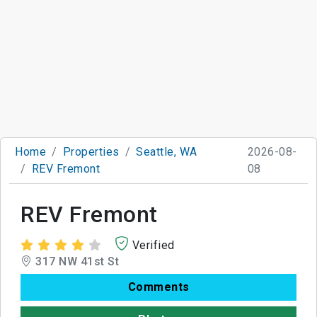
Home
Properties
Seattle, WA
2026-08-
REV Fremont
08
REV Fremont
Verified
317 NW 41st St
Comments