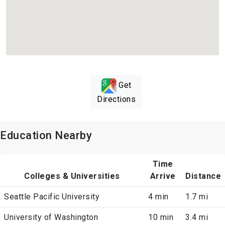
Get
Directions
Education Nearby
Time
Colleges & Universities
Arrive
Distance
Seattle Pacific University
4 min
1.7 mi
University of Washington
10 min
3.4 mi