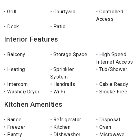
Grill
Courtyard
Controlled
Access
Deck
Patio
Interior Features
Balcony
Storage Space
High Speed
Internet Access
Heating
Sprinkler
Tub/Shower
System
Intercom
Handrails
Cable Ready
Washer/Dryer
Wi Fi
Smoke Free
Kitchen Amenities
Range
Refrigerator
Disposal
Freezer
Kitchen
Oven
Pantry
Dishwasher
Microwave