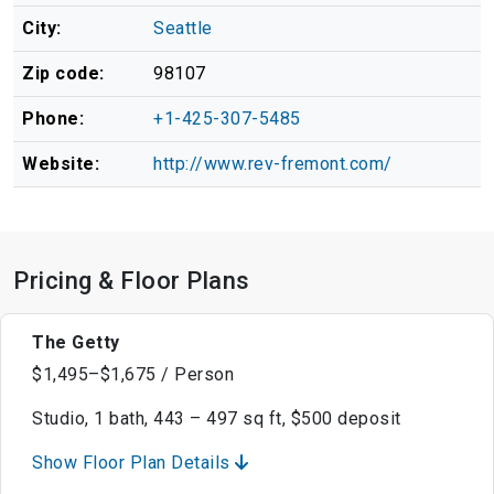
City:
Seattle
Zip code:
98107
Phone:
+1-425-307-5485
Website:
http://www.rev-fremont.com/
Pricing & Floor Plans
The Getty
$1,495–$1,675 / Person
Studio, 1 bath, 443 – 497 sq ft, $500 deposit
Show Floor Plan Details