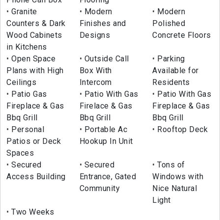
Granite
Modern
Modern
Counters & Dark
Finishes and
Polished
Wood Cabinets
Designs
Concrete Floors
in Kitchens
Open Space
Outside Call
Parking
Plans with High
Box With
Available for
Ceilings
Intercom
Residents
Patio Gas
Patio With Gas
Patio With Gas
Fireplace & Gas
Firelace & Gas
Fireplace & Gas
Bbq Grill
Bbq Grill
Bbq Grill
Personal
Portable Ac
Rooftop Deck
Patios or Deck
Hookup In Unit
Spaces
Secured
Secured
Tons of
Access Building
Entrance, Gated
Windows with
Community
Nice Natural
Light
Two Weeks