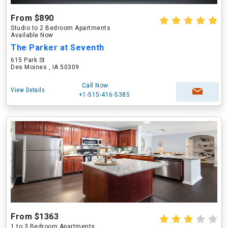
From $890
Studio to 2 Bedroom Apartments
Available Now
The Parker at Seventh
615 Park St
Des Moines , IA 50309
Call Now
View Details
+1-515-416-5385
From $1363
1 to 3 Bedroom Apartments