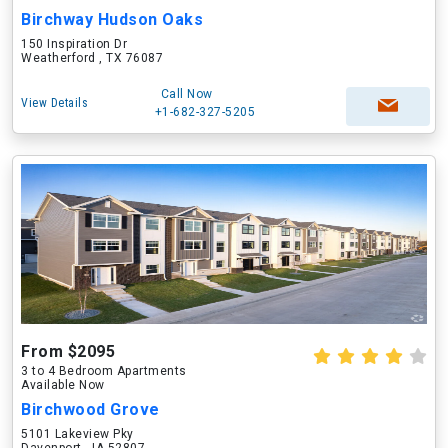
Birchway Hudson Oaks
150 Inspiration Dr
Weatherford , TX 76087
Call Now
View Details
+1-682-327-5205
From $2095
3 to 4 Bedroom Apartments
Available Now
Birchwood Grove
5101 Lakeview Pky