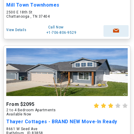
Mill Town Townhomes
2500 E 18th St
Chattanooga , TN 37404
Call Now
View Details
+1-706-806-9529
From $2095
2 to 4 Bedroom Apartments
Available Now
Thayer Cottages - BRAND NEW Move-In Ready
8661 W Seed Ave
Rathdrum , ID 83858