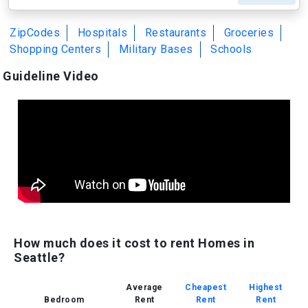
ZipCodes
Hospitals
Restaurants
Groceries
Shopping Centers
Military Bases
Schools
Guideline Video
How much does it cost to rent Homes in
Seattle?
Average
Cheapest
Highest
Bedroom
Rent
Rent
Rent