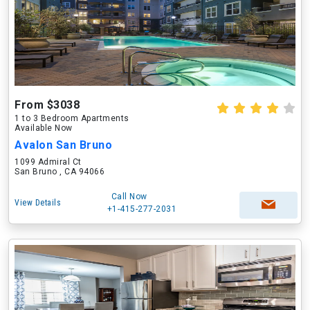
From $3038
1 to 3 Bedroom Apartments
Available Now
Avalon San Bruno
1099 Admiral Ct
San Bruno , CA 94066
Call Now
View Details
+1-415-277-2031