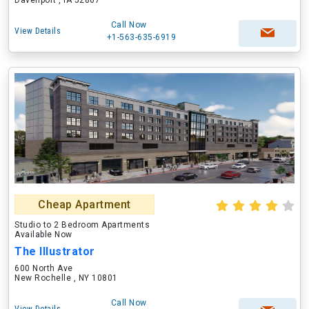
Davenport , IA 52807
Call Now
View Details
+1-563-635-6919
Cheap Apartment
Studio to 2 Bedroom Apartments
Available Now
The Illustrator
600 North Ave
New Rochelle , NY 10801
Call Now