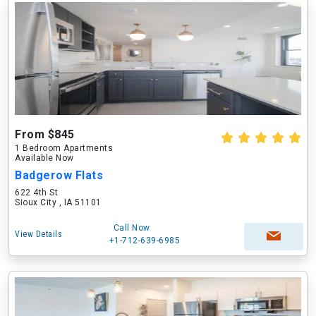
From $845
1 Bedroom Apartments
Available Now
Badgerow Flats
622 4th St
Sioux City , IA 51101
Call Now
View Details
+1-712-639-6985