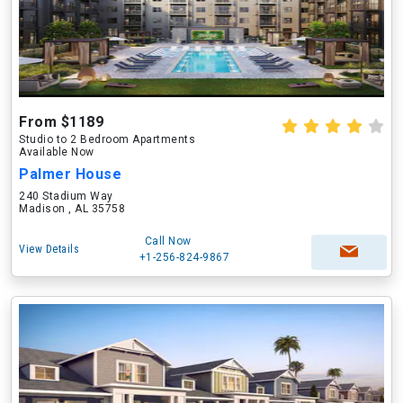
From $1189
Studio to 2 Bedroom Apartments
Available Now
Palmer House
240 Stadium Way
Madison , AL 35758
Call Now
View Details
+1-256-824-9867