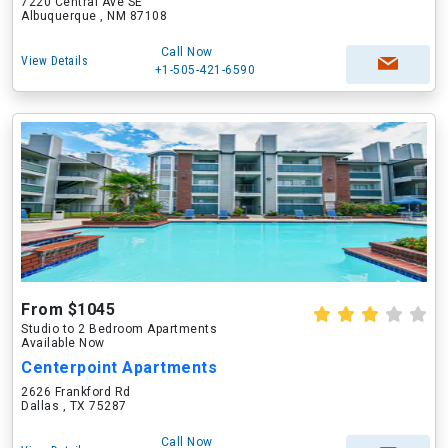
7220 Central Ave SE
Albuquerque , NM 87108
Call Now
View Details
+1-505-421-6590
From $1045
Studio to 2 Bedroom Apartments
Available Now
Centerpoint Apartments
2626 Frankford Rd
Dallas , TX 75287
Call Now