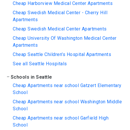
Cheap Harborview Medical Center Apartments
Cheap Swedish Medical Center - Cherry Hill
Apartments
Cheap Swedish Medical Center Apartments
Cheap University Of Washington Medical Center
Apartments
Cheap Seattle Children's Hospital Apartments
See all Seattle Hospitals
Schools in Seattle
Cheap Apartments near school Gatzert Elementary
School
Cheap Apartments near school Washington Middle
School
Cheap Apartments near school Garfield High
School