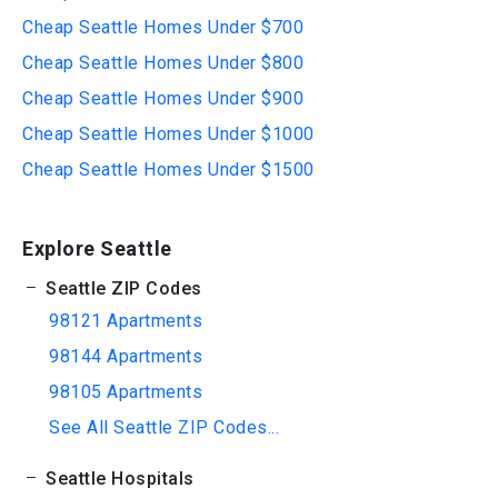
Cheap Seattle Homes Under $700
Cheap Seattle Homes Under $800
Cheap Seattle Homes Under $900
Cheap Seattle Homes Under $1000
Cheap Seattle Homes Under $1500
Explore Seattle
Seattle ZIP Codes
98121 Apartments
98144 Apartments
98105 Apartments
See All Seattle ZIP Codes...
Seattle Hospitals