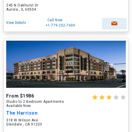
245 N Oakhurst Dr
Aurora , IL 60504
Call Now
View Details
+1-779-252-7600
From $1986
Studio to 2 Bedroom Apartments
Available Now
The Harrison
318 W Wilson Ave
Glendale , CA 91203