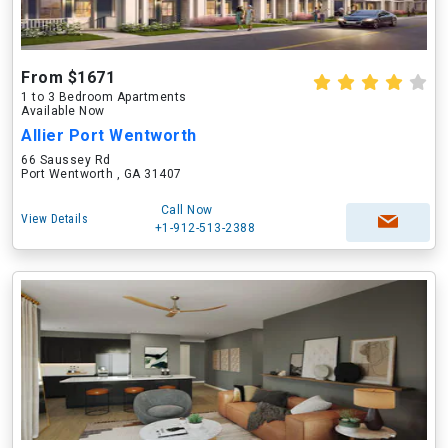
From $1671
1 to 3 Bedroom Apartments
Available Now
Allier Port Wentworth
66 Saussey Rd
Port Wentworth , GA 31407
Call Now
View Details
+1-912-513-2388