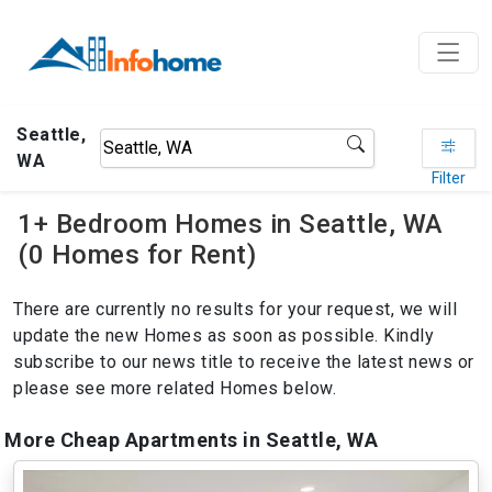
Seattle,
WA
Filter
1+ Bedroom Homes in Seattle, WA
(0 Homes for Rent)
There are currently no results for your request, we will
update the new Homes as soon as possible. Kindly
subscribe to our news title to receive the latest news or
please see more related Homes below.
More Cheap Apartments in Seattle, WA