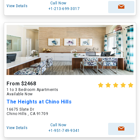
Call Now
View Details
+1-213-699-3017
From $2468
1 to 3 Bedroom Apartments
Available Now
The Heights at Chino Hills
16675 Slate Dr
Chino Hills , CA 91709
Call Now
View Details
+1-951-749-9341