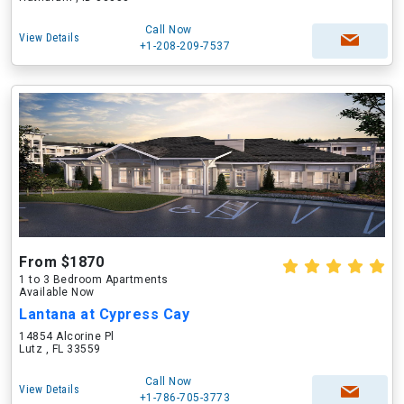
Call Now
View Details
+1-208-209-7537
From $1870
1 to 3 Bedroom Apartments
Available Now
Lantana at Cypress Cay
14854 Alcorine Pl
Lutz , FL 33559
Call Now
View Details
+1-786-705-3773