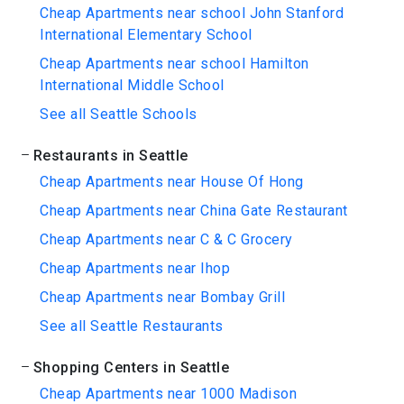
Cheap Apartments near school John Stanford
International Elementary School
Cheap Apartments near school Hamilton
International Middle School
See all Seattle Schools
Restaurants in Seattle
Cheap Apartments near House Of Hong
Cheap Apartments near China Gate Restaurant
Cheap Apartments near C & C Grocery
Cheap Apartments near Ihop
Cheap Apartments near Bombay Grill
See all Seattle Restaurants
Shopping Centers in Seattle
Cheap Apartments near 1000 Madison