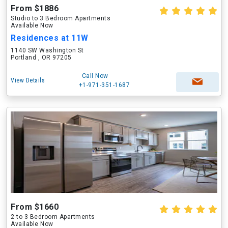
From $1886
Studio to 3 Bedroom Apartments
Available Now
Residences at 11W
1140 SW Washington St
Portland , OR 97205
Call Now
View Details
+1-971-351-1687
From $1660
2 to 3 Bedroom Apartments
Available Now