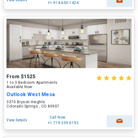
View Details
+1-914-650-1424
From $1525
1 to 3 Bedroom Apartments
Available Now
Outlook West Mesa
3370 Bryson Heights
Colorado Springs , CO 80907
Call Now
View Details
+1-719-259-0192