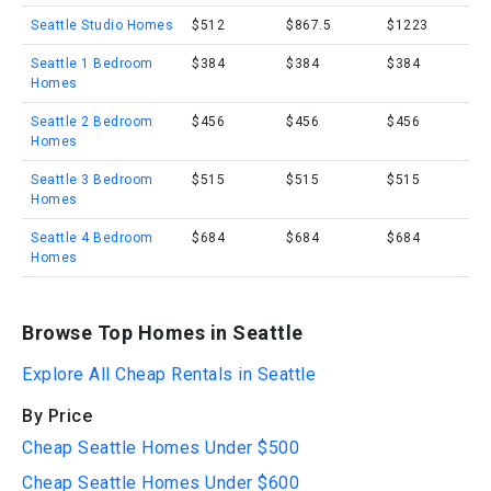
Seattle Studio Homes
$512
$867.5
$1223
Seattle 1 Bedroom
$384
$384
$384
Homes
Seattle 2 Bedroom
$456
$456
$456
Homes
Seattle 3 Bedroom
$515
$515
$515
Homes
Seattle 4 Bedroom
$684
$684
$684
Homes
Browse Top Homes in Seattle
Explore All Cheap Rentals in Seattle
By Price
Cheap Seattle Homes Under $500
Cheap Seattle Homes Under $600