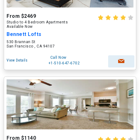
From $2469
Studio to 4 Bedroom Apartments
Available Now
Bennett Lofts
530 Brannan St
San Francisco , CA 94107
Call Now
View Details
+1-510-647-6702
From $1140