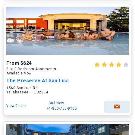
From $624
3 to 3 Bedroom Apartments
Available Now
The Preserve At San Luis
1560 San Luis Rd
Tallahassee , FL 32304
Call Now
View Details
+1-850-755-9105