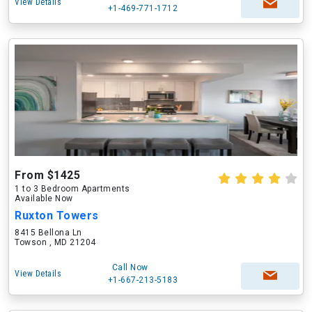
View Details
+1-469-771-1712
From $1425
1 to 3 Bedroom Apartments
Available Now
Ruxton Towers
8415 Bellona Ln
Towson , MD 21204
Call Now
View Details
+1-667-213-5183