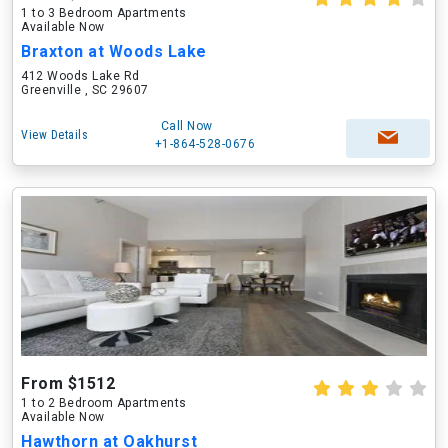
1 to 3 Bedroom Apartments
Available Now
Braxton at Woods Lake
412 Woods Lake Rd
Greenville , SC 29607
Call Now
View Details
+1-864-528-0676
From $1512
1 to 2 Bedroom Apartments
Available Now
Hawthorn at Oakhurst