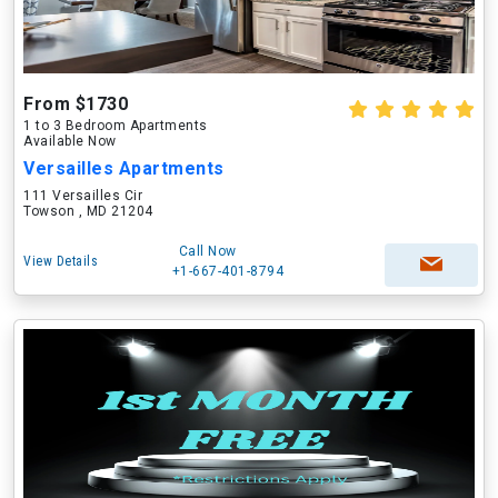
From $1730
1 to 3 Bedroom Apartments
Available Now
Versailles Apartments
111 Versailles Cir
Towson , MD 21204
Call Now
View Details
+1-667-401-8794