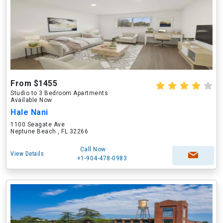
From $1455
Studio to 3 Bedroom Apartments
Available Now
Hale Nani
1100 Seagate Ave
Neptune Beach , FL 32266
Call Now
View Details
+1-904-478-0983