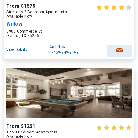
From $1575
Studio to 2 Bedroom Apartments
Available Now
Willow
3900 Commerce St
Dallas , TX 75226
Call Now
View Details
+1-469-949-2169
From $1251
1 to 3 Bedroom Apartments
Available Now