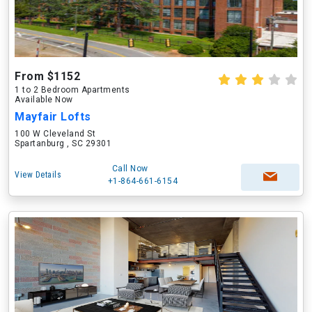
From $1152
1 to 2 Bedroom Apartments
Available Now
Mayfair Lofts
100 W Cleveland St
Spartanburg , SC 29301
Call Now
View Details
+1-864-661-6154