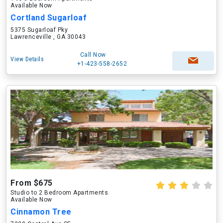
Available Now
Cortland Sugarloaf
5375 Sugarloaf Pky
Lawrenceville , GA 30043
Call Now
View Details
+1-423-558-2652
From $675
Studio to 2 Bedroom Apartments
Available Now
Cinnamon Tree