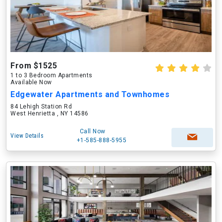
From $1525
1 to 3 Bedroom Apartments
Available Now
Edgewater Apartments and Townhomes
84 Lehigh Station Rd
West Henrietta , NY 14586
Call Now
View Details
+1-585-888-5955