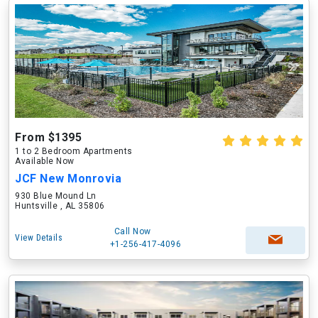
From $1395
1 to 2 Bedroom Apartments
Available Now
JCF New Monrovia
930 Blue Mound Ln
Huntsville , AL 35806
Call Now
View Details
+1-256-417-4096