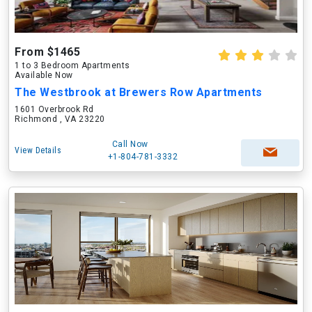
From $1465
1 to 3 Bedroom Apartments
Available Now
The Westbrook at Brewers Row Apartments
1601 Overbrook Rd
Richmond , VA 23220
Call Now
View Details
+1-804-781-3332