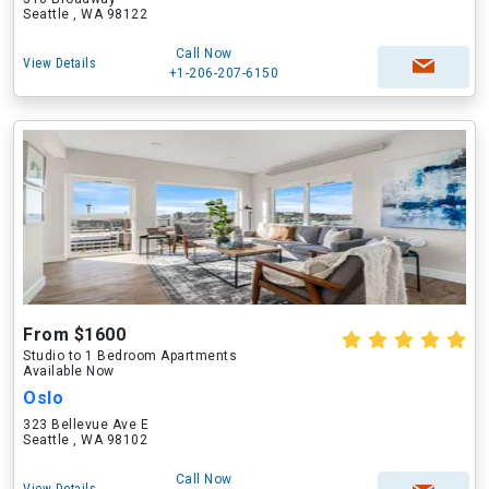
Seattle , WA 98122
Call Now
View Details
+1-206-207-6150
From $1600
Studio to 1 Bedroom Apartments
Available Now
Oslo
323 Bellevue Ave E
Seattle , WA 98102
Call Now