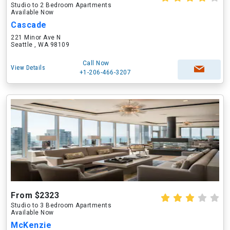
Studio to 2 Bedroom Apartments
Available Now
Cascade
221 Minor Ave N
Seattle , WA 98109
Call Now
View Details
+1-206-466-3207
From $2323
Studio to 3 Bedroom Apartments
Available Now
McKenzie