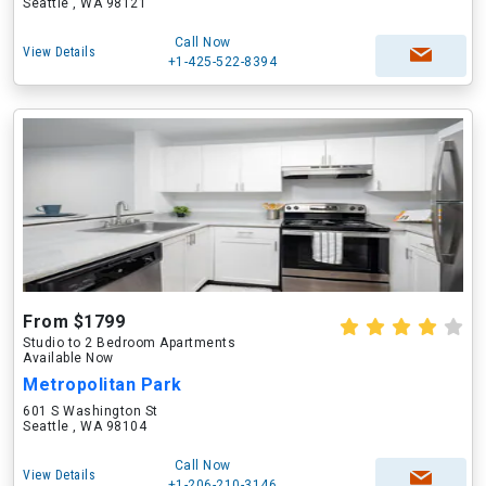
Seattle , WA 98121
Call Now
View Details
+1-425-522-8394
From $1799
Studio to 2 Bedroom Apartments
Available Now
Metropolitan Park
601 S Washington St
Seattle , WA 98104
Call Now
View Details
+1-206-210-3146