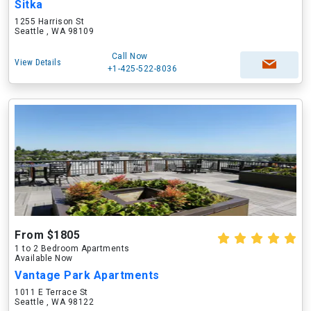
Sitka
1255 Harrison St
Seattle , WA 98109
Call Now
View Details
+1-425-522-8036
From $1805
1 to 2 Bedroom Apartments
Available Now
Vantage Park Apartments
1011 E Terrace St
Seattle , WA 98122