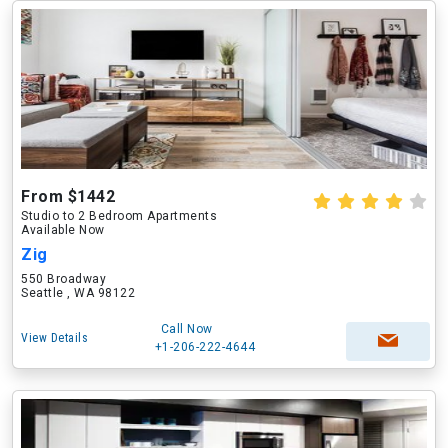
From $1442
Studio to 2 Bedroom Apartments
Available Now
Zig
550 Broadway
Seattle , WA 98122
Call Now
View Details
+1-206-222-4644