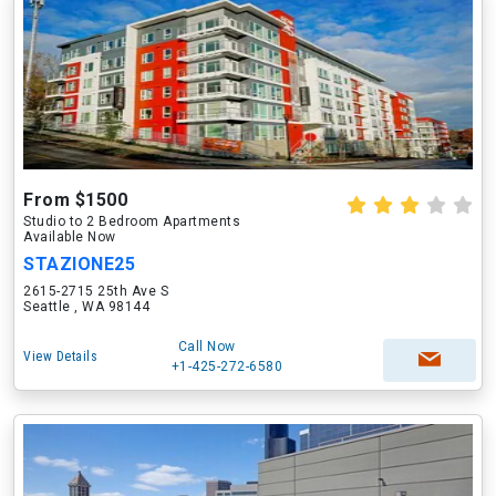
From $1500
Studio to 2 Bedroom Apartments
Available Now
STAZIONE25
2615-2715 25th Ave S
Seattle , WA 98144
Call Now
View Details
+1-425-272-6580