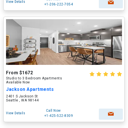
View Details
+1-206-222-7054
From $1672
Studio to 3 Bedroom Apartments
Available Now
Jackson Apartments
2401 S Jackson St
Seattle , WA 98144
Call Now
View Details
+1-425-522-8309