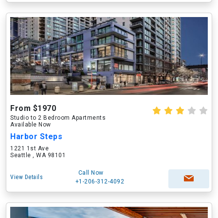
From $1970
Studio to 2 Bedroom Apartments
Available Now
Harbor Steps
1221 1st Ave
Seattle , WA 98101
Call Now
View Details
+1-206-312-4092