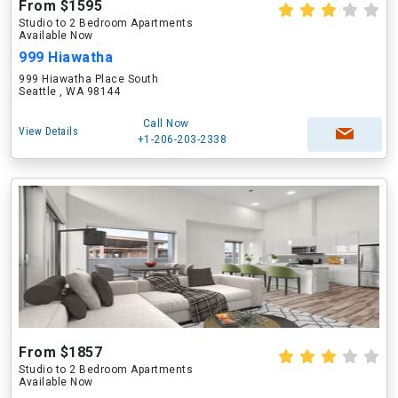
From $1595
Studio to 2 Bedroom Apartments
Available Now
999 Hiawatha
999 Hiawatha Place South
Seattle , WA 98144
Call Now
View Details
+1-206-203-2338
From $1857
Studio to 2 Bedroom Apartments
Available Now