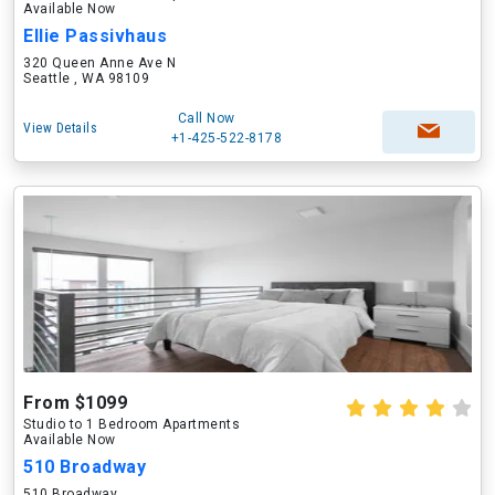
Available Now
Ellie Passivhaus
320 Queen Anne Ave N
Seattle , WA 98109
Call Now
View Details
+1-425-522-8178
From $1099
Studio to 1 Bedroom Apartments
Available Now
510 Broadway
510 Broadway