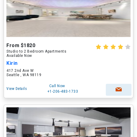
From $1820
Studio to 2 Bedroom Apartments
Available Now
Kirin
417 2nd Ave W
Seattle , WA 98119
Call Now
View Details
+1-206-483-1733