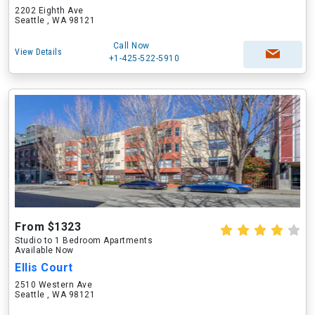
2202 Eighth Ave
Seattle , WA 98121
Call Now
View Details
+1-425-522-5910
From $1323
Studio to 1 Bedroom Apartments
Available Now
Ellis Court
2510 Western Ave
Seattle , WA 98121