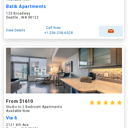
Batik Apartments
123 Broadway
Seattle , WA 98122
Call Now
View Details
+1-206-258-6028
From $1610
Studio to 2 Bedroom Apartments
Available Now
Via 6
2121 6th Ave