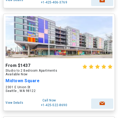
View Details
+1-425-406-3769
From $1437
Studio to 2 Bedroom Apartments
Available Now
Midtown Square
2301 E Union St
Seattle , WA 98122
Call Now
View Details
+1-425-522-8690