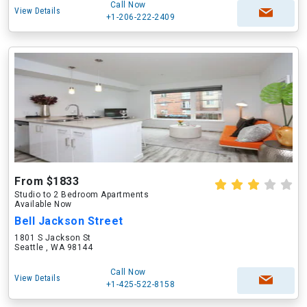
Call Now
View Details
+1-206-222-2409
From $1833
Studio to 2 Bedroom Apartments
Available Now
Bell Jackson Street
1801 S Jackson St
Seattle , WA 98144
Call Now
View Details
+1-425-522-8158