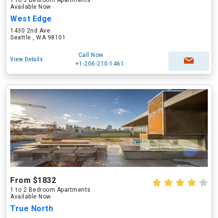
1 to 3 Bedroom Apartments
Available Now
West Edge
1430 2nd Ave
Seattle , WA 98101
Call Now
View Details
+1-206-210-1461
From $1832
1 to 2 Bedroom Apartments
Available Now
True North