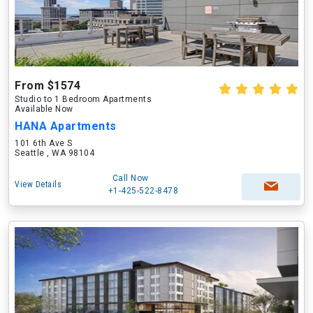
From $1574
Studio to 1 Bedroom Apartments
Available Now
HANA Apartments
101 6th Ave S
Seattle , WA 98104
Call Now
View Details
+1-425-522-8478