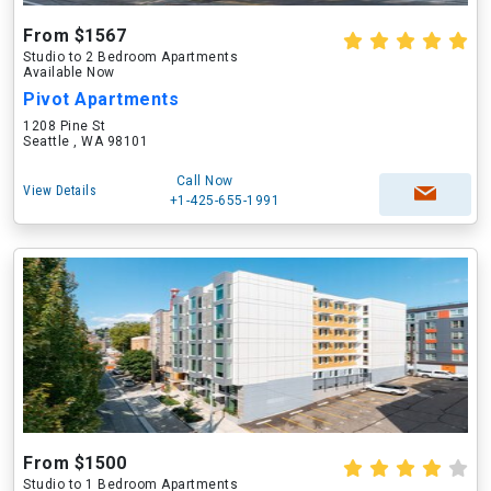
From $1567
Studio to 2 Bedroom Apartments
Available Now
Pivot Apartments
1208 Pine St
Seattle , WA 98101
Call Now
View Details
+1-425-655-1991
From $1500
Studio to 1 Bedroom Apartments