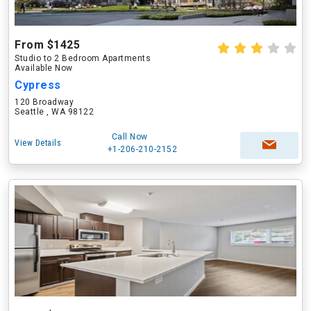
From $1425
Studio to 2 Bedroom Apartments
Available Now
Cypress
120 Broadway
Seattle , WA 98122
Call Now
View Details
+1-206-210-2152