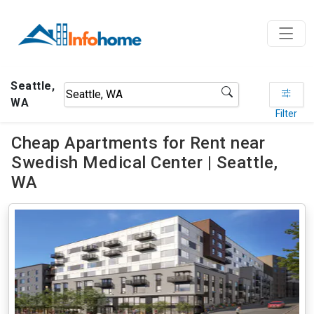
Seattle,
WA
Filter
Cheap Apartments for Rent near
Swedish Medical Center | Seattle,
WA