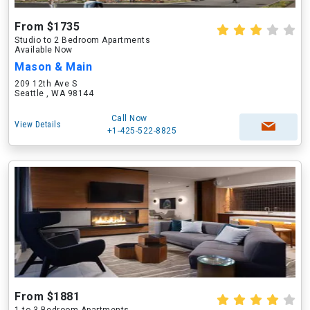
From $1735
Studio to 2 Bedroom Apartments
Available Now
Mason & Main
209 12th Ave S
Seattle , WA 98144
Call Now
View Details
+1-425-522-8825
From $1881