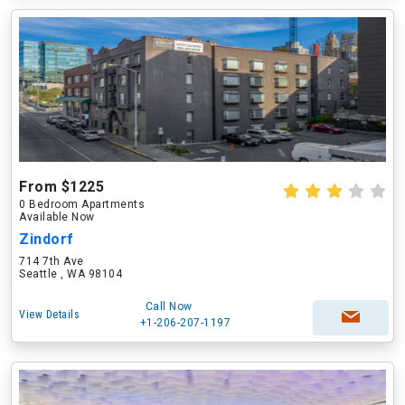
From $1225
0 Bedroom Apartments
Available Now
Zindorf
714 7th Ave
Seattle , WA 98104
Call Now
View Details
+1-206-207-1197