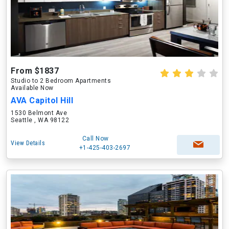
From $1837
Studio to 2 Bedroom Apartments
Available Now
AVA Capitol Hill
1530 Belmont Ave
Seattle , WA 98122
Call Now
View Details
+1-425-403-2697