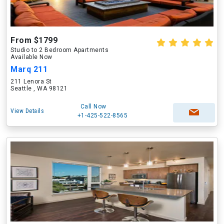
From $1799
Studio to 2 Bedroom Apartments
Available Now
Marq 211
211 Lenora St
Seattle , WA 98121
Call Now
View Details
+1-425-522-8565