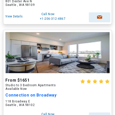
801 Dexter Ave N
Seattle , WA 98109
Call Now
View Details
+1-206-312-4867
From $1651
Studio to 3 Bedroom Apartments
Available Now
Connection on Broadway
118 Broadway E
Seattle , WA 98102
Call Now