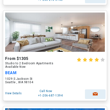
From $1305
Studio to 2 Bedroom Apartments
Available Now
BEAM
1029 S Jackson St
Seattle , WA 98104
Call Now
View Details
+1-206-687-1394