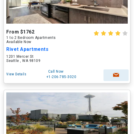
From $1762
1 to 2 Bedroom Apartments
Available Now
Rivet Apartments
1201 Mercer St
Seattle , WA 98109
Call Now
View Details
+1-206-785-3020