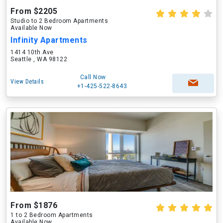
From $2205
Studio to 2 Bedroom Apartments
Available Now
Infinity Apartments
1414 10th Ave
Seattle , WA 98122
Call Now
View Details
+1-425-522-8643
From $1876
1 to 2 Bedroom Apartments
Available Now