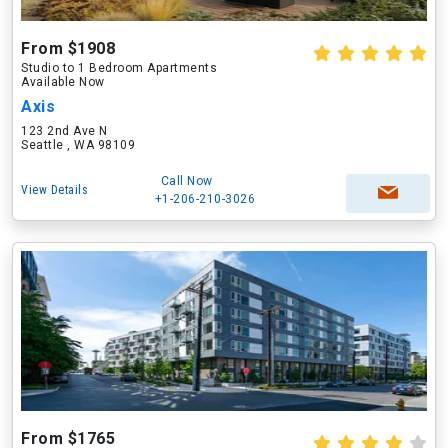
From $1908
Studio to 1 Bedroom Apartments
Available Now
Axis
123 2nd Ave N
Seattle , WA 98109
Call Now
View Details
+1-206-210-3026
From $1765