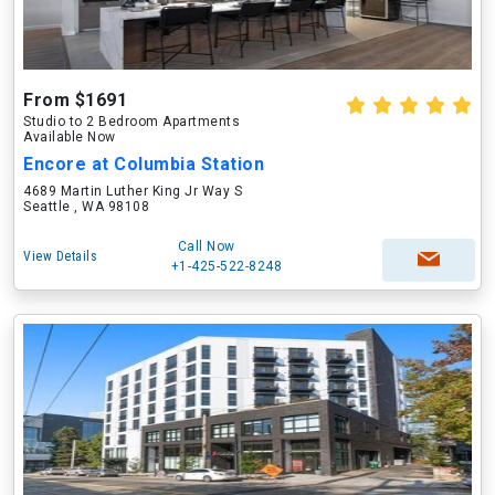
From $1691
Studio to 2 Bedroom Apartments
Available Now
Encore at Columbia Station
4689 Martin Luther King Jr Way S
Seattle , WA 98108
Call Now
View Details
+1-425-522-8248