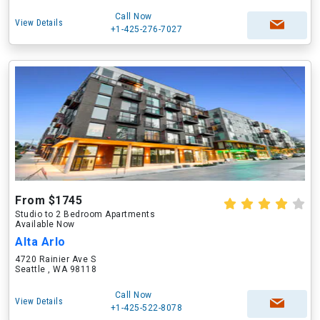
Call Now
View Details
+1-425-276-7027
From $1745
Studio to 2 Bedroom Apartments
Available Now
Alta Arlo
4720 Rainier Ave S
Seattle , WA 98118
Call Now
View Details
+1-425-522-8078