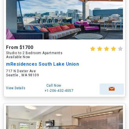
From $1700
Studio to 2 Bedroom Apartments
Available Now
mResidences South Lake Union
717 N Dexter Ave
Seattle , WA 98109
Call Now
View Details
+1-206-432-4057