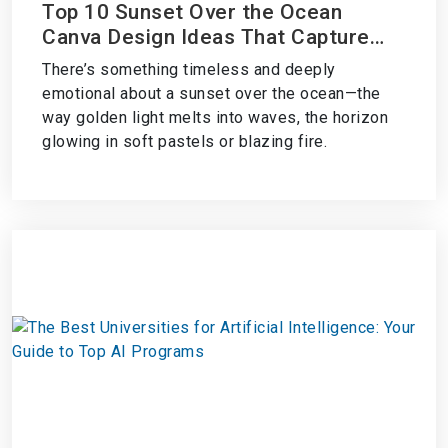
Top 10 Sunset Over the Ocean
Canva Design Ideas That Capture
Coastal Magic
There’s something timeless and deeply
emotional about a sunset over the ocean—the
way golden light melts into waves, the horizon
glowing in soft pastels or blazing fire.