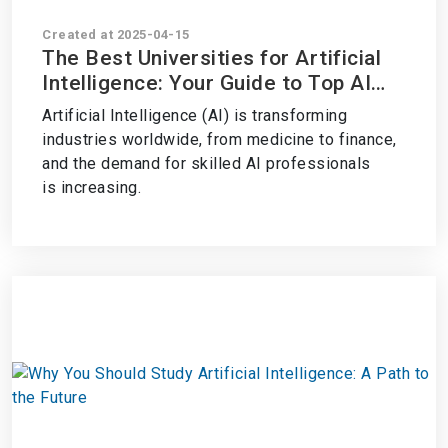
Created at 2025-04-15
The Best Universities for Artificial
Intelligence: Your Guide to Top AI
Programs
Artificial Intelligence (AI) is transforming
industries worldwide, from medicine to finance,
and the demand for skilled AI professionals
is increasing.