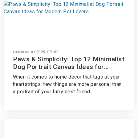
Created at 2025-07-02
Paws & Simplicity: Top 12 Minimalist
Dog Portrait Canvas Ideas for
Modern Pet Lovers
When it comes to home decor that tugs at your
heartstrings, few things are more personal than
a portrait of your furry best friend.