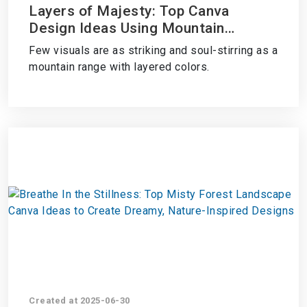
Layers of Majesty: Top Canva
Design Ideas Using Mountain
Ranges with Layered Colors
Few visuals are as striking and soul-stirring as a
mountain range with layered colors.
Created at 2025-06-30