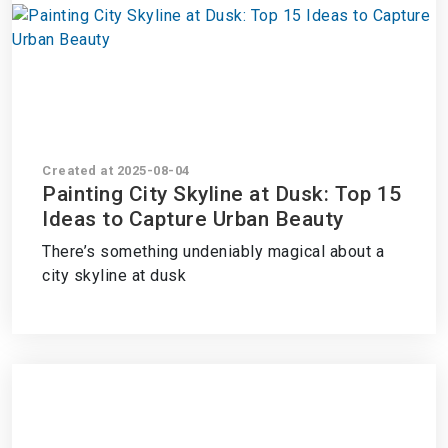
Created at 2025-08-04
Painting City Skyline at Dusk: Top 15
Ideas to Capture Urban Beauty
There’s something undeniably magical about a
city skyline at dusk