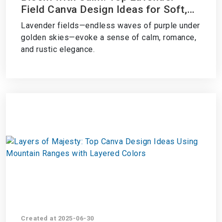
Field Canva Design Ideas for Soft,
Serene Aesthetics
Lavender fields—endless waves of purple under
golden skies—evoke a sense of calm, romance,
and rustic elegance.
Created at 2025-06-30