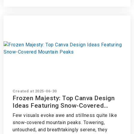
Created at 2025-06-30
Frozen Majesty: Top Canva Design
Ideas Featuring Snow-Covered
Mountain Peaks
Few visuals evoke awe and stillness quite like
snow-covered mountain peaks. Towering,
untouched, and breathtakingly serene, they