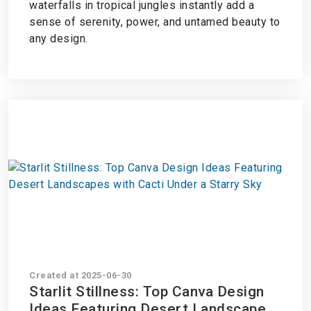
waterfalls in tropical jungles instantly add a
sense of serenity, power, and untamed beauty to
any design.
Created at 2025-06-30
Starlit Stillness: Top Canva Design
Ideas Featuring Desert Landscapes