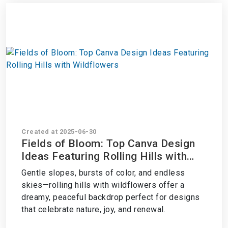
Created at 2025-06-30
Fields of Bloom: Top Canva Design
Ideas Featuring Rolling Hills with
Wildflowers
Gentle slopes, bursts of color, and endless
skies—rolling hills with wildflowers offer a
dreamy, peaceful backdrop perfect for designs
that celebrate nature, joy, and renewal.