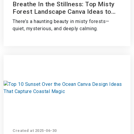
Breathe In the Stillness: Top Misty
Forest Landscape Canva Ideas to
Create Dreamy, Nature-Inspired
There’s a haunting beauty in misty forests—
Designs
quiet, mysterious, and deeply calming.
Created at 2025-06-30