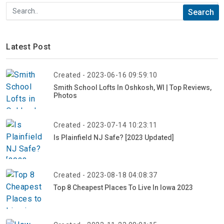
Latest Post
Created - 2023-06-16 09:59:10
Smith School Lofts In Oshkosh, WI | Top Reviews,
Photos
Created - 2023-07-14 10:23:11
Is Plainfield NJ Safe? [2023 Updated]
Created - 2023-08-18 04:08:37
Top 8 Cheapest Places To Live In Iowa 2023