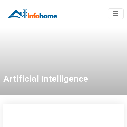
Artificial Intelligence