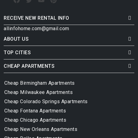
RECEIVE NEW RENTAL INFO
allinfohome.com@gmail.com
ABOUT US
TOP CITIES
CHEAP APARTMENTS
Cheap Birmingham Apartments
Cheap Milwaukee Apartments
Cheap Colorado Springs Apartments
Cheap Fontana Apartments
Cheap Chicago Apartments
Cheap New Orleans Apartments