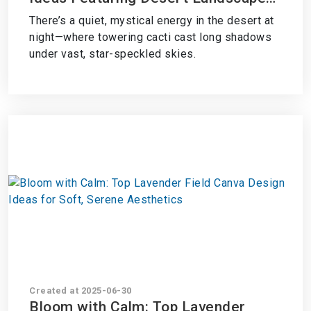
with Cacti Under a Starry Sky
There’s a quiet, mystical energy in the desert at
night—where towering cacti cast long shadows
under vast, star-speckled skies.
Created at 2025-06-30
Bloom with Calm: Top Lavender