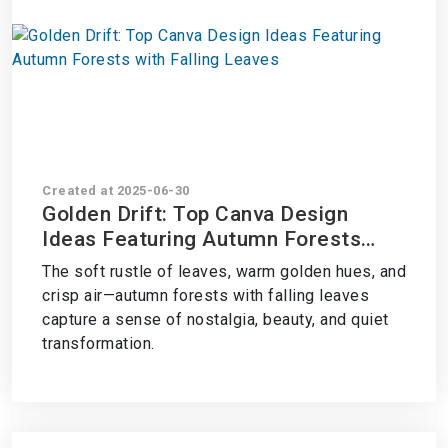
Created at 2025-06-30
Golden Drift: Top Canva Design
Ideas Featuring Autumn Forests
with Falling Leaves
The soft rustle of leaves, warm golden hues, and
crisp air—autumn forests with falling leaves
capture a sense of nostalgia, beauty, and quiet
transformation.