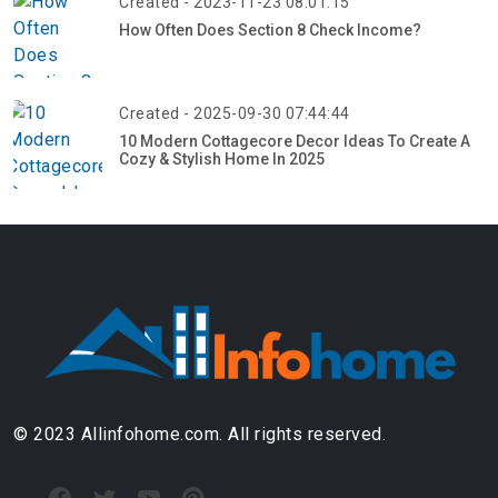
Created - 2023-11-23 08:01:15
How Often Does Section 8 Check Income?
Created - 2025-09-30 07:44:44
10 Modern Cottagecore Decor Ideas To Create A
Cozy & Stylish Home In 2025
© 2023 Allinfohome.com. All rights reserved.