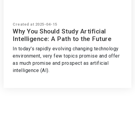
Created at 2025-04-15
Why You Should Study Artificial
Intelligence: A Path to the Future
In today's rapidly evolving changing technology
environment, very few topics promise and offer
as much promise and prospect as artificial
intelligence (AI).