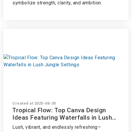
symbolize strength, clarity, and ambition.
Created at 2025-06-30
Tropical Flow: Top Canva Design
Ideas Featuring Waterfalls in Lush
Jungle Settings
Lush, vibrant, and endlessly refreshing—