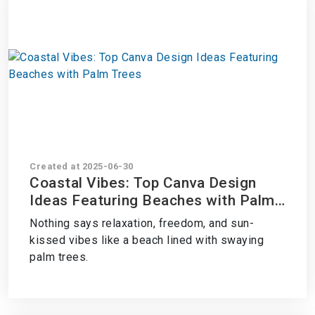
Created at 2025-06-30
Coastal Vibes: Top Canva Design
Ideas Featuring Beaches with Palm
Trees
Nothing says relaxation, freedom, and sun-
kissed vibes like a beach lined with swaying
palm trees.