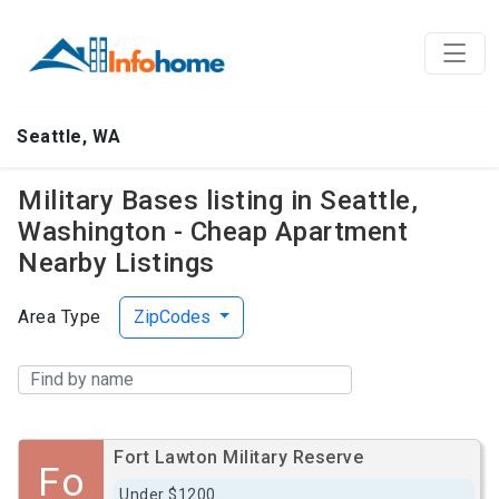
Seattle, WA
Military Bases listing in Seattle,
Washington - Cheap Apartment
Nearby Listings
Area Type
ZipCodes
Fort Lawton Military Reserve
Fo
Under $1200