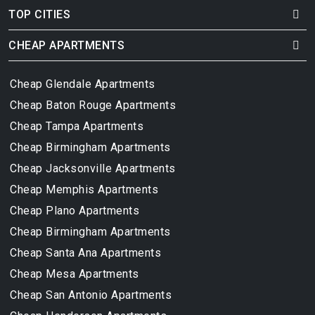
TOP CITIES
CHEAP APARTMENTS
Cheap Glendale Apartments
Cheap Baton Rouge Apartments
Cheap Tampa Apartments
Cheap Birmingham Apartments
Cheap Jacksonville Apartments
Cheap Memphis Apartments
Cheap Plano Apartments
Cheap Birmingham Apartments
Cheap Santa Ana Apartments
Cheap Mesa Apartments
Cheap San Antonio Apartments