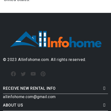
© 2023 Allinfohome.com. All rights reserved.
RECEIVE NEW RENTAL INFO
allinfohome.com@gmail.com
ABOUT US