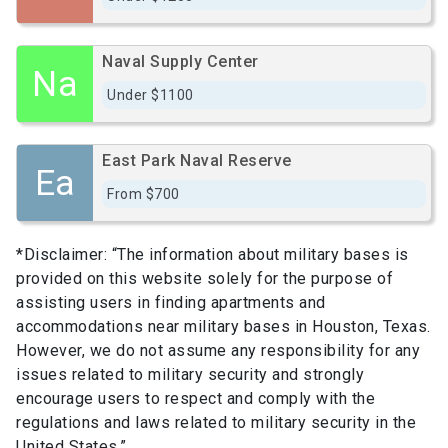
Naval Supply Center
Na
Under $1100
East Park Naval Reserve
Ea
From $700
*Disclaimer: “The information about military bases is
provided on this website solely for the purpose of
assisting users in finding apartments and
accommodations near military bases in Houston, Texas.
However, we do not assume any responsibility for any
issues related to military security and strongly
encourage users to respect and comply with the
regulations and laws related to military security in the
United States.”