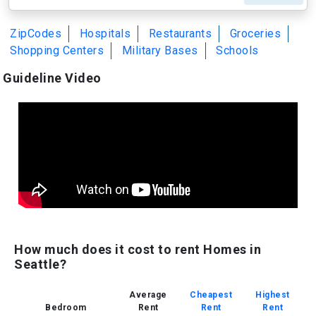
ZipCodes
Hospitals
Restaurants
Groceries
Shopping Centers
Military Bases
Schools
Guideline Video
How much does it cost to rent Homes in
Seattle?
Average
Cheapest
Highest
Bedroom
Rent
Rent
Rent