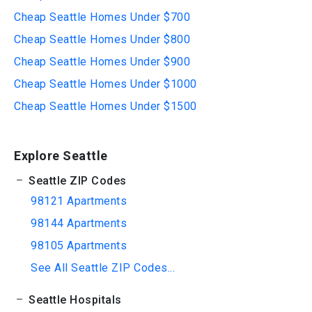
Cheap Seattle Homes Under $700
Cheap Seattle Homes Under $800
Cheap Seattle Homes Under $900
Cheap Seattle Homes Under $1000
Cheap Seattle Homes Under $1500
Explore Seattle
Seattle ZIP Codes
98121 Apartments
98144 Apartments
98105 Apartments
See All Seattle ZIP Codes...
Seattle Hospitals