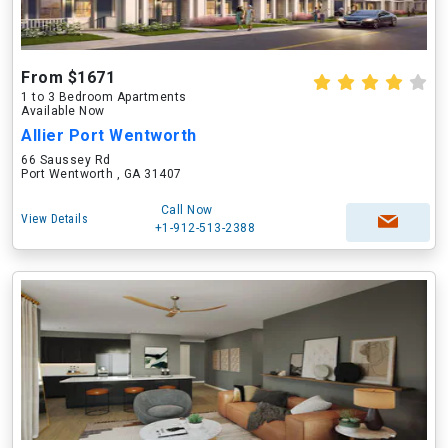
From $1671
1 to 3 Bedroom Apartments
Available Now
Allier Port Wentworth
66 Saussey Rd
Port Wentworth , GA 31407
Call Now
View Details
+1-912-513-2388