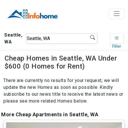
Seattle,
WA
Filter
Cheap Homes in Seattle, WA Under
$600 (0 Homes for Rent)
There are currently no results for your request, we will
update the new Homes as soon as possible. Kindly
subscribe to our news title to receive the latest news or
please see more related Homes below.
More Cheap Apartments in Seattle, WA