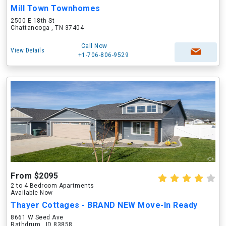
Mill Town Townhomes
2500 E 18th St
Chattanooga , TN 37404
Call Now
View Details
+1-706-806-9529
From $2095
2 to 4 Bedroom Apartments
Available Now
Thayer Cottages - BRAND NEW Move-In Ready
8661 W Seed Ave
Rathdrum , ID 83858