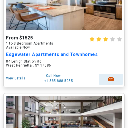
From $1525
1 to 3 Bedroom Apartments
Available Now
Edgewater Apartments and Townhomes
84 Lehigh Station Rd
West Henrietta , NY 14586
Call Now
View Details
+1-585-888-5955