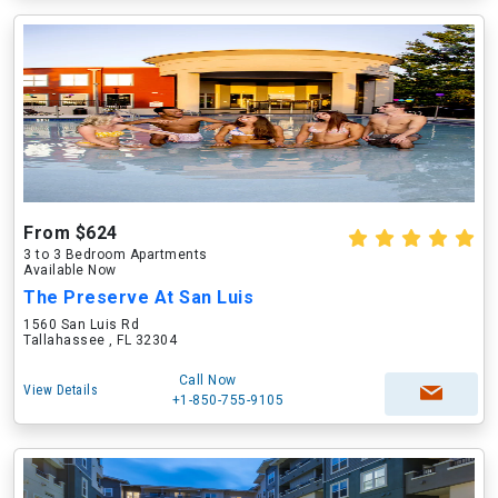
From $624
3 to 3 Bedroom Apartments
Available Now
The Preserve At San Luis
1560 San Luis Rd
Tallahassee , FL 32304
Call Now
View Details
+1-850-755-9105