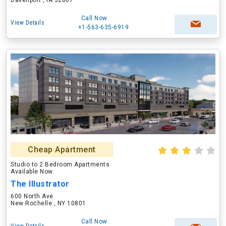
Davenport , IA 52807
Call Now
View Details
+1-563-635-6919
Cheap Apartment
Studio to 2 Bedroom Apartments
Available Now
The Illustrator
600 North Ave
New Rochelle , NY 10801
Call Now