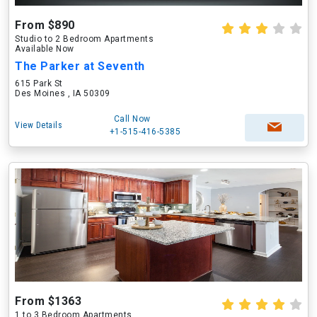
From $890
Studio to 2 Bedroom Apartments
Available Now
The Parker at Seventh
615 Park St
Des Moines , IA 50309
Call Now
View Details
+1-515-416-5385
From $1363
1 to 3 Bedroom Apartments