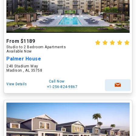
From $1189
Studio to 2 Bedroom Apartments
Available Now
Palmer House
240 Stadium Way
Madison , AL 35758
Call Now
View Details
+1-256-824-9867