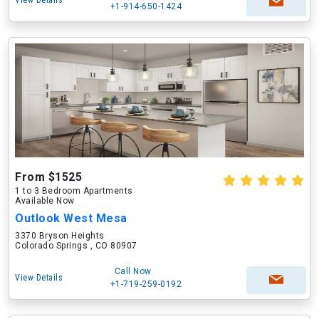
View Details
+1-914-650-1424
From $1525
1 to 3 Bedroom Apartments
Available Now
Outlook West Mesa
3370 Bryson Heights
Colorado Springs , CO 80907
Call Now
View Details
+1-719-259-0192