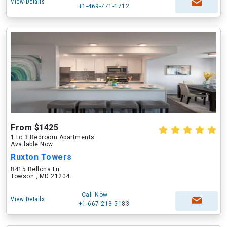
View Details
+1-469-771-1712
From $1425
1 to 3 Bedroom Apartments
Available Now
Ruxton Towers
8415 Bellona Ln
Towson , MD 21204
Call Now
View Details
+1-667-213-5183