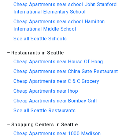
Cheap Apartments near school John Stanford
International Elementary School
Cheap Apartments near school Hamilton
International Middle School
See all Seattle Schools
Restaurants in Seattle
Cheap Apartments near House Of Hong
Cheap Apartments near China Gate Restaurant
Cheap Apartments near C & C Grocery
Cheap Apartments near Ihop
Cheap Apartments near Bombay Grill
See all Seattle Restaurants
Shopping Centers in Seattle
Cheap Apartments near 1000 Madison