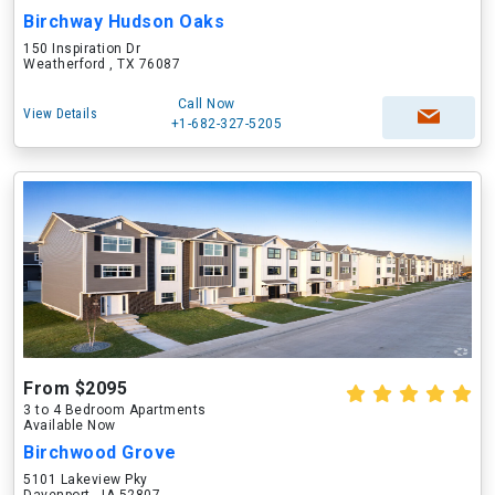
Birchway Hudson Oaks
150 Inspiration Dr
Weatherford , TX 76087
Call Now
View Details
+1-682-327-5205
From $2095
3 to 4 Bedroom Apartments
Available Now
Birchwood Grove
5101 Lakeview Pky