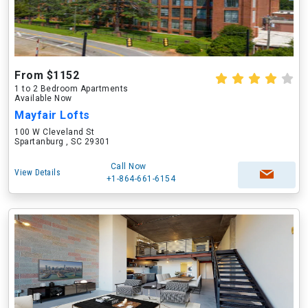
From $1152
1 to 2 Bedroom Apartments
Available Now
Mayfair Lofts
100 W Cleveland St
Spartanburg , SC 29301
Call Now
View Details
+1-864-661-6154