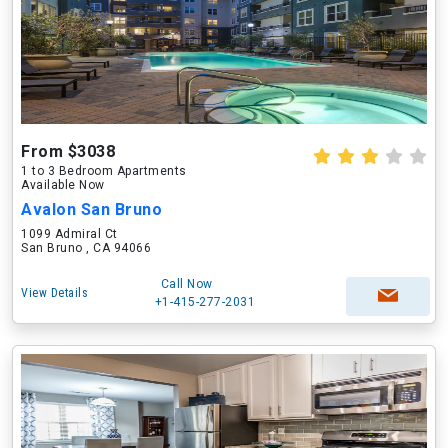
From $3038
1 to 3 Bedroom Apartments
Available Now
Avalon San Bruno
1099 Admiral Ct
San Bruno , CA 94066
Call Now
View Details
+1-415-277-2031