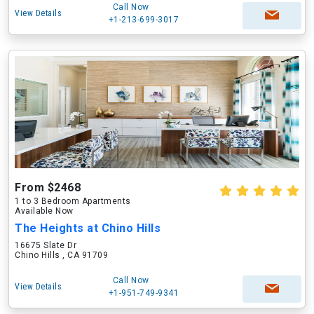
Call Now
View Details
+1-213-699-3017
From $2468
1 to 3 Bedroom Apartments
Available Now
The Heights at Chino Hills
16675 Slate Dr
Chino Hills , CA 91709
Call Now
View Details
+1-951-749-9341