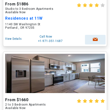
From $1886
Studio to 3 Bedroom Apartments
Available Now
Residences at 11W
1140 SW Washington St
Portland , OR 97205
Call Now
View Details
+1-971-351-1687
From $1660
2 to 3 Bedroom Apartments
Available Now