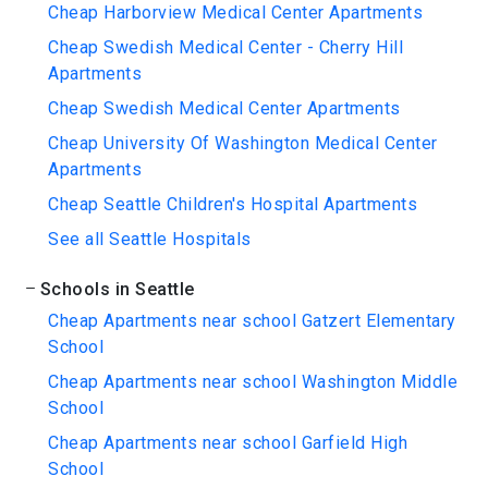
Cheap Harborview Medical Center Apartments
Cheap Swedish Medical Center - Cherry Hill
Apartments
Cheap Swedish Medical Center Apartments
Cheap University Of Washington Medical Center
Apartments
Cheap Seattle Children's Hospital Apartments
See all Seattle Hospitals
Schools in Seattle
Cheap Apartments near school Gatzert Elementary
School
Cheap Apartments near school Washington Middle
School
Cheap Apartments near school Garfield High
School