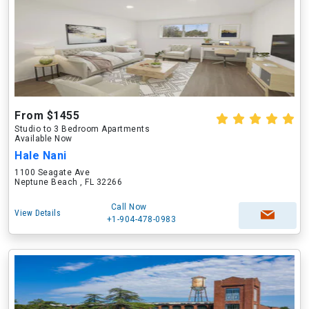
From $1455
Studio to 3 Bedroom Apartments
Available Now
Hale Nani
1100 Seagate Ave
Neptune Beach , FL 32266
Call Now
View Details
+1-904-478-0983