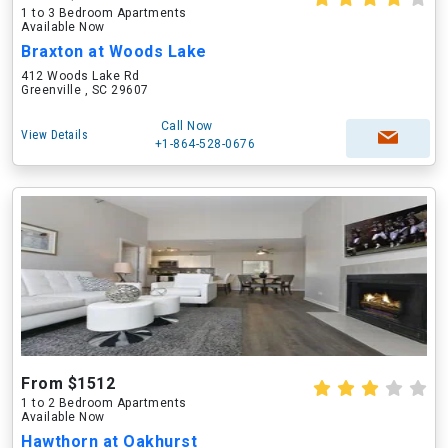
1 to 3 Bedroom Apartments
Available Now
Braxton at Woods Lake
412 Woods Lake Rd
Greenville , SC 29607
Call Now
View Details
+1-864-528-0676
From $1512
1 to 2 Bedroom Apartments
Available Now
Hawthorn at Oakhurst