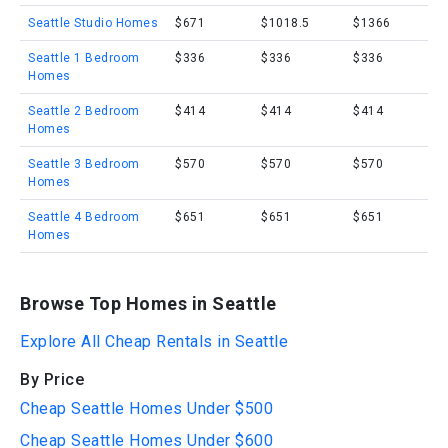
Seattle Studio Homes
$671
$1018.5
$1366
Seattle 1 Bedroom
$336
$336
$336
Homes
Seattle 2 Bedroom
$414
$414
$414
Homes
Seattle 3 Bedroom
$570
$570
$570
Homes
Seattle 4 Bedroom
$651
$651
$651
Homes
Browse Top Homes in Seattle
Explore All Cheap Rentals in Seattle
By Price
Cheap Seattle Homes Under $500
Cheap Seattle Homes Under $600