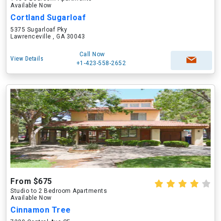
Available Now
Cortland Sugarloaf
5375 Sugarloaf Pky
Lawrenceville , GA 30043
Call Now
View Details
+1-423-558-2652
From $675
Studio to 2 Bedroom Apartments
Available Now
Cinnamon Tree