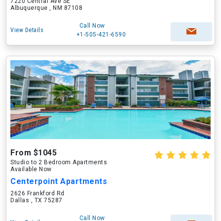
7220 Central Ave SE
Albuquerque , NM 87108
Call Now
View Details
+1-505-421-6590
From $1045
Studio to 2 Bedroom Apartments
Available Now
Centerpoint Apartments
2626 Frankford Rd
Dallas , TX 75287
Call Now