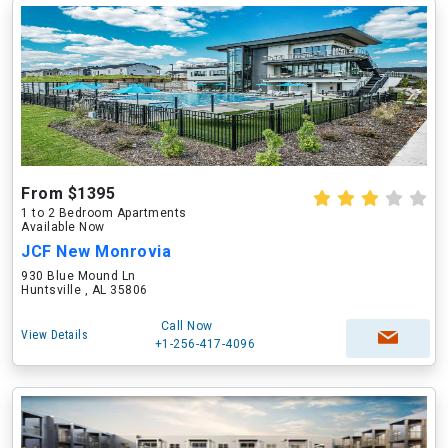
From $1395
1 to 2 Bedroom Apartments
Available Now
JCF New Monrovia
930 Blue Mound Ln
Huntsville , AL 35806
Call Now
View Details
+1-256-417-4096