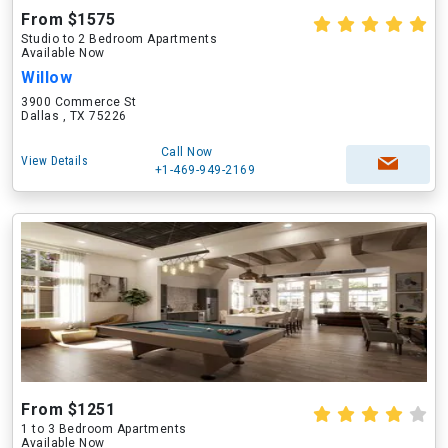
From $1575
Studio to 2 Bedroom Apartments
Available Now
Willow
3900 Commerce St
Dallas , TX 75226
Call Now
View Details
+1-469-949-2169
From $1251
1 to 3 Bedroom Apartments
Available Now