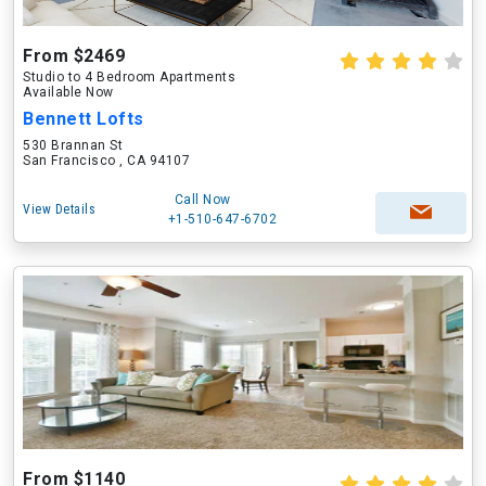
From $2469
Studio to 4 Bedroom Apartments
Available Now
Bennett Lofts
530 Brannan St
San Francisco , CA 94107
Call Now
View Details
+1-510-647-6702
From $1140