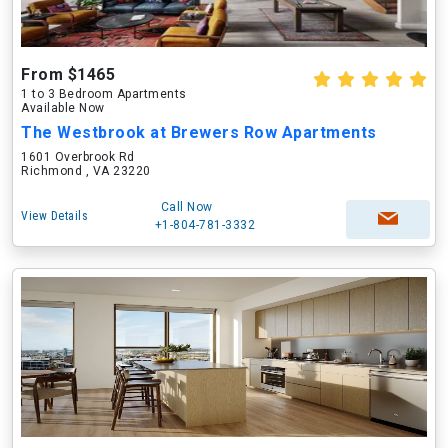
From $1465
1 to 3 Bedroom Apartments
Available Now
The Westbrook at Brewers Row Apartments
1601 Overbrook Rd
Richmond , VA 23220
Call Now
View Details
+1-804-781-3332