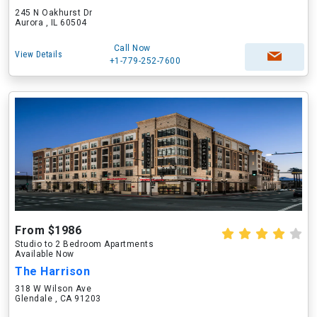
245 N Oakhurst Dr
Aurora , IL 60504
Call Now
View Details
+1-779-252-7600
From $1986
Studio to 2 Bedroom Apartments
Available Now
The Harrison
318 W Wilson Ave
Glendale , CA 91203