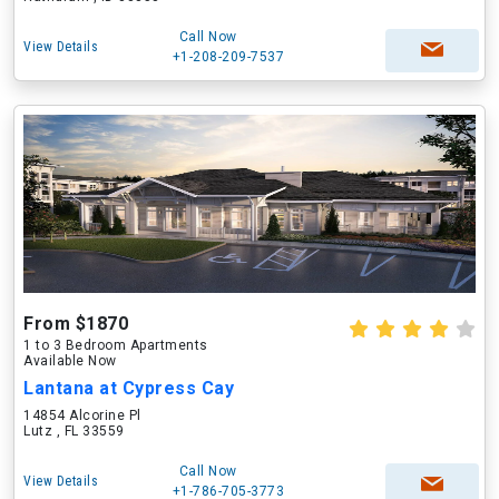
Call Now
View Details
+1-208-209-7537
From $1870
1 to 3 Bedroom Apartments
Available Now
Lantana at Cypress Cay
14854 Alcorine Pl
Lutz , FL 33559
Call Now
View Details
+1-786-705-3773