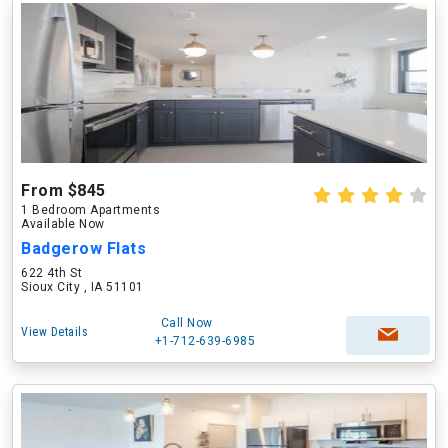
From $845
1 Bedroom Apartments
Available Now
Badgerow Flats
622 4th St
Sioux City , IA 51101
Call Now
View Details
+1-712-639-6985