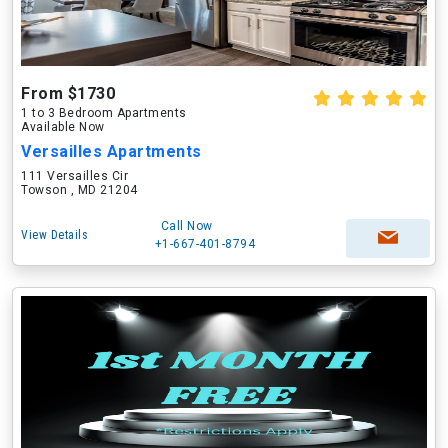
From $1730
1 to 3 Bedroom Apartments
Available Now
Versailles Apartments
111 Versailles Cir
Towson , MD 21204
Call Now
View Details
+1-667-401-8794