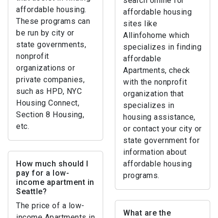
search online for
affordable housing.
affordable housing
These programs can
sites like
be run by city or
Allinfohome which
state governments,
specializes in finding
nonprofit
affordable
organizations or
Apartments, check
private companies,
with the nonprofit
such as HPD, NYC
organization that
Housing Connect,
specializes in
Section 8 Housing,
housing assistance,
etc.
or contact your city or
state government for
information about
How much should I
affordable housing
pay for a low-
programs.
income apartment in
Seattle?
The price of a low-
What are the
income Apartments in