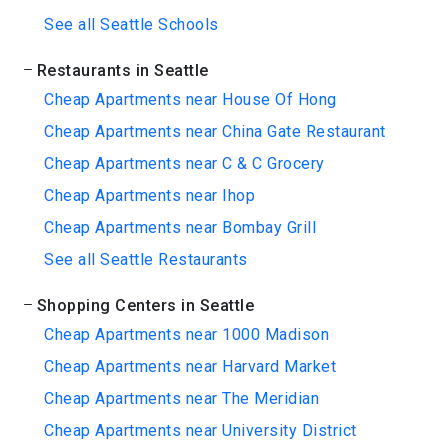
See all Seattle Schools
Restaurants in Seattle
Cheap Apartments near House Of Hong
Cheap Apartments near China Gate Restaurant
Cheap Apartments near C & C Grocery
Cheap Apartments near Ihop
Cheap Apartments near Bombay Grill
See all Seattle Restaurants
Shopping Centers in Seattle
Cheap Apartments near 1000 Madison
Cheap Apartments near Harvard Market
Cheap Apartments near The Meridian
Cheap Apartments near University District