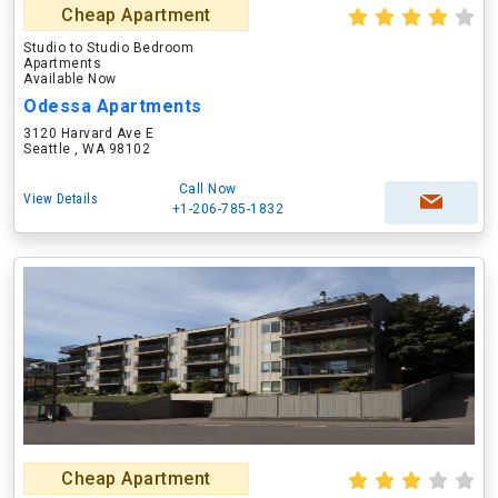
Cheap Apartment
Studio to Studio Bedroom
Apartments
Available Now
Odessa Apartments
3120 Harvard Ave E
Seattle , WA 98102
Call Now
View Details
+1-206-785-1832
Cheap Apartment