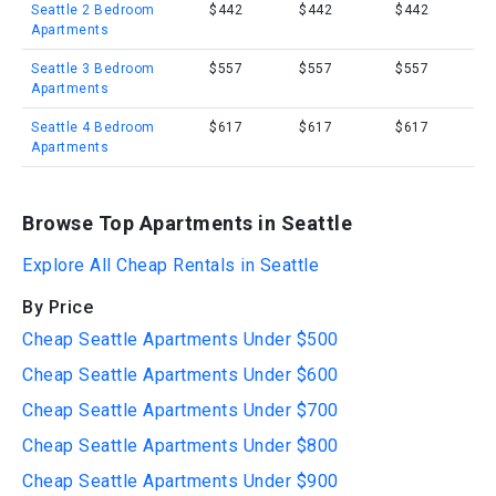
Seattle 2 Bedroom
$442
$442
$442
Apartments
Seattle 3 Bedroom
$557
$557
$557
Apartments
Seattle 4 Bedroom
$617
$617
$617
Apartments
Browse Top Apartments in Seattle
Explore All Cheap Rentals in Seattle
By Price
Cheap Seattle Apartments Under $500
Cheap Seattle Apartments Under $600
Cheap Seattle Apartments Under $700
Cheap Seattle Apartments Under $800
Cheap Seattle Apartments Under $900