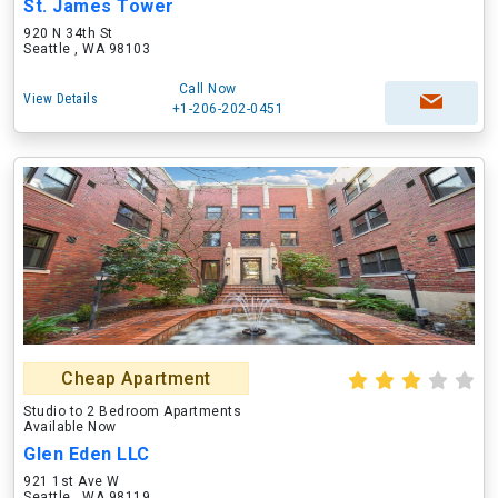
St. James Tower
920 N 34th St
Seattle , WA 98103
Call Now
View Details
+1-206-202-0451
Cheap Apartment
Studio to 2 Bedroom Apartments
Available Now
Glen Eden LLC
921 1st Ave W
Seattle , WA 98119