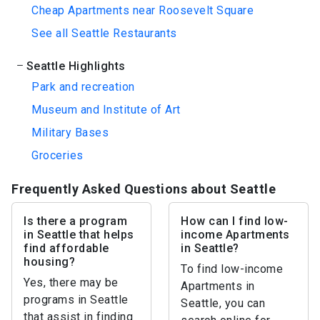
Cheap Apartments near Roosevelt Square
See all Seattle Restaurants
Seattle Highlights
Park and recreation
Museum and Institute of Art
Military Bases
Groceries
Frequently Asked Questions about Seattle
Is there a program
How can I find low-
in Seattle that helps
income Apartments
find affordable
in Seattle?
housing?
To find low-income
Yes, there may be
Apartments in
programs in Seattle
Seattle, you can
that assist in finding