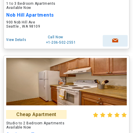
1 to 3 Bedroom Apartments
Available Now
Nob Hill Apartments
900 Nob Hill Ave
Seattle , WA 98109
Call Now
View Details
+1-206-502-2551
Cheap Apartment
Studio to 2 Bedroom Apartments
Available Now