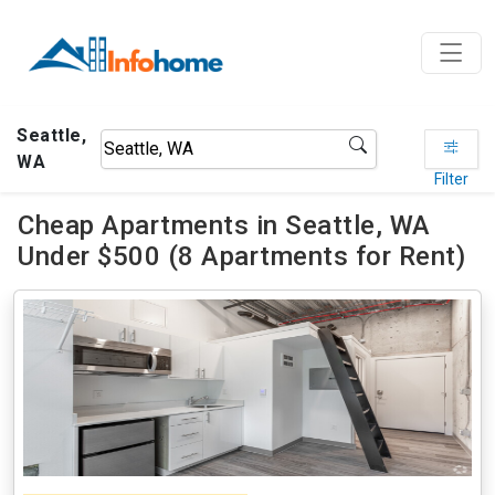
Seattle,
WA
Filter
Cheap Apartments in Seattle, WA
Under $500 (8 Apartments for Rent)