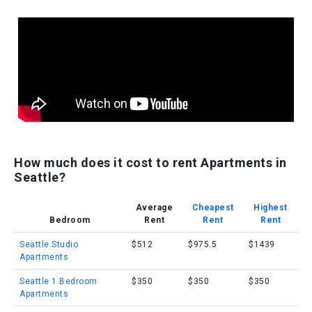
How much does it cost to rent Apartments in
Seattle?
Average
Cheapest
Highest
Bedroom
Rent
Rent
Rent
Seattle Studio
$512
$975.5
$1439
Apartments
Seattle 1 Bedroom
$350
$350
$350
Apartments