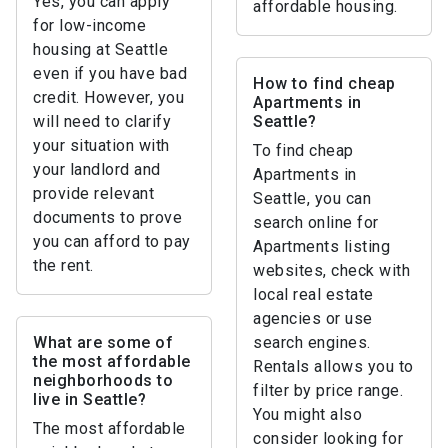
Yes, you can apply
affordable housing.
for low-income
housing at Seattle
even if you have bad
How to find cheap
credit. However, you
Apartments in
will need to clarify
Seattle?
your situation with
To find cheap
your landlord and
Apartments in
provide relevant
Seattle, you can
documents to prove
search online for
you can afford to pay
Apartments listing
the rent.
websites, check with
local real estate
agencies or use
What are some of
search engines.
the most affordable
Rentals allows you to
neighborhoods to
filter by price range.
live in Seattle?
You might also
The most affordable
consider looking for