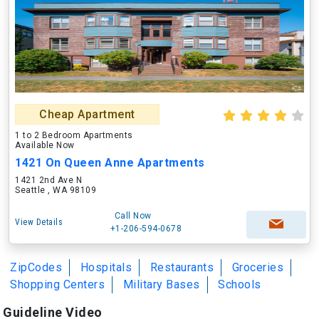
Cheap Apartment
1 to 2 Bedroom Apartments
Available Now
1421 On Queen Anne Apartments
1421 2nd Ave N
Seattle , WA 98109
Call Now
View Details
+1-206-594-0678
ZipCodes
Hospitals
Restaurants
Groceries
Shopping Centers
Military Bases
Schools
Guideline Video