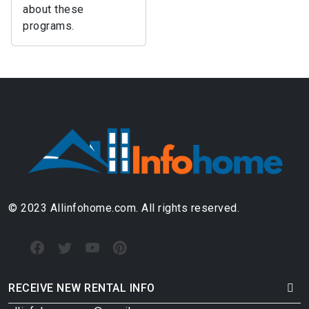
about these
programs.
© 2023 Allinfohome.com. All rights reserved.
RECEIVE NEW RENTAL INFO