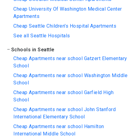
Cheap University Of Washington Medical Center
Apartments
Cheap Seattle Children's Hospital Apartments
See all Seattle Hospitals
Schools in Seattle
Cheap Apartments near school Gatzert Elementary
School
Cheap Apartments near school Washington Middle
School
Cheap Apartments near school Garfield High
School
Cheap Apartments near school John Stanford
International Elementary School
Cheap Apartments near school Hamilton
International Middle School