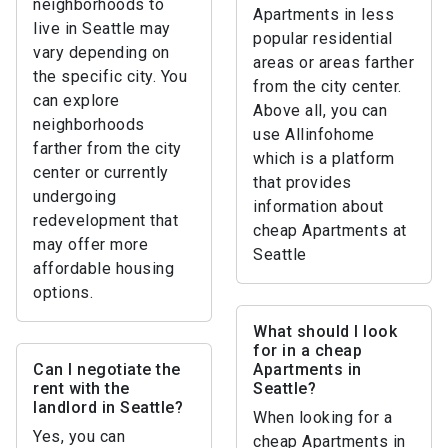
neighborhoods to
Apartments in less
live in Seattle may
popular residential
vary depending on
areas or areas farther
the specific city. You
from the city center.
can explore
Above all, you can
neighborhoods
use Allinfohome
farther from the city
which is a platform
center or currently
that provides
undergoing
information about
redevelopment that
cheap Apartments at
may offer more
Seattle
affordable housing
options.
What should I look
for in a cheap
Can I negotiate the
Apartments in
rent with the
Seattle?
landlord in Seattle?
When looking for a
Yes, you can
cheap Apartments in