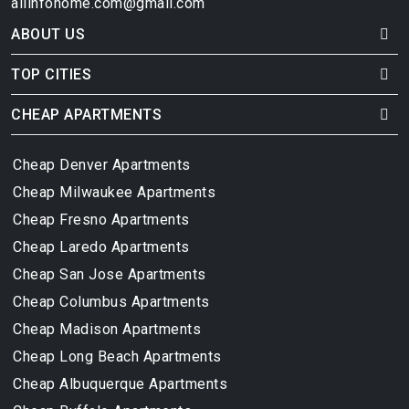
allinfohome.com@gmail.com
ABOUT US
TOP CITIES
CHEAP APARTMENTS
Cheap Denver Apartments
Cheap Milwaukee Apartments
Cheap Fresno Apartments
Cheap Laredo Apartments
Cheap San Jose Apartments
Cheap Columbus Apartments
Cheap Madison Apartments
Cheap Long Beach Apartments
Cheap Albuquerque Apartments