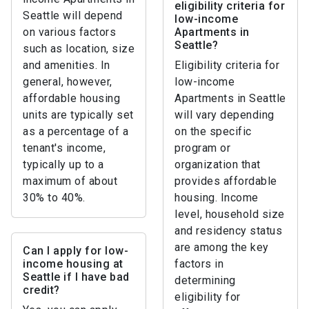
eligibility criteria for
Seattle will depend
low-income
on various factors
Apartments in
Seattle?
such as location, size
and amenities. In
Eligibility criteria for
general, however,
low-income
affordable housing
Apartments in Seattle
units are typically set
will vary depending
as a percentage of a
on the specific
tenant's income,
program or
typically up to a
organization that
maximum of about
provides affordable
30% to 40%.
housing. Income
level, household size
and residency status
are among the key
Can I apply for low-
income housing at
factors in
Seattle if I have bad
determining
credit?
eligibility for