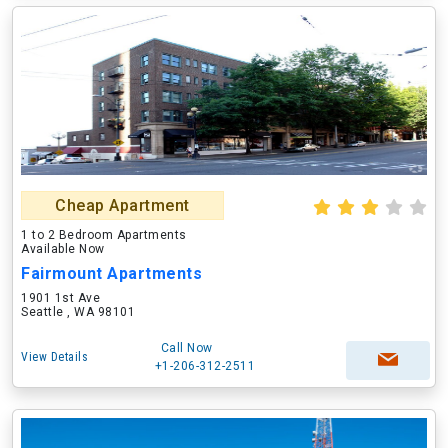
Cheap Apartment
1 to 2 Bedroom Apartments
Available Now
Fairmount Apartments
1901 1st Ave
Seattle , WA 98101
Call Now
View Details
+1-206-312-2511