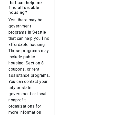
that can help me
find affordable
housing?
Yes, there may be
government
programs in Seattle
that can help you find
affordable housing.
These programs may
include public
housing, Section 8
coupons, or rent
assistance programs.
You can contact your
city or state
government or local
nonprofit
organizations for
more information