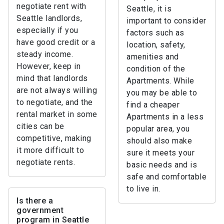
negotiate rent with
Seattle, it is
Seattle landlords,
important to consider
especially if you
factors such as
have good credit or a
location, safety,
steady income.
amenities and
However, keep in
condition of the
mind that landlords
Apartments. While
are not always willing
you may be able to
to negotiate, and the
find a cheaper
rental market in some
Apartments in a less
cities can be
popular area, you
competitive, making
should also make
it more difficult to
sure it meets your
negotiate rents.
basic needs and is
safe and comfortable
to live in.
Is there a
government
program in Seattle