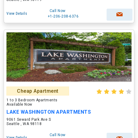
Call Now
View Details
+1-206-208-6376
Cheap Apartment
1 to 3 Bedroom Apartments
Available Now
LAKE WASHINGTON APARTMENTS
9061 Seward Park Ave S
Seattle , WA 98118
Call Now
View Details