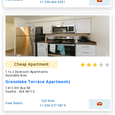
+1-206-466-3051
Cheap Apartment
1 to 2 Bedroom Apartments
Available Now
Greenlake Terrace Apartments
7415 5th Ave NE
Seattle , WA 98115
Call Now
View Details
+1-206-237-4874