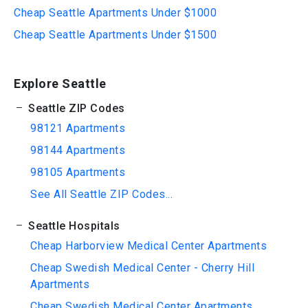
Cheap Seattle Apartments Under $1000
Cheap Seattle Apartments Under $1500
Explore Seattle
Seattle ZIP Codes
98121 Apartments
98144 Apartments
98105 Apartments
See All Seattle ZIP Codes...
Seattle Hospitals
Cheap Harborview Medical Center Apartments
Cheap Swedish Medical Center - Cherry Hill
Apartments
Cheap Swedish Medical Center Apartments