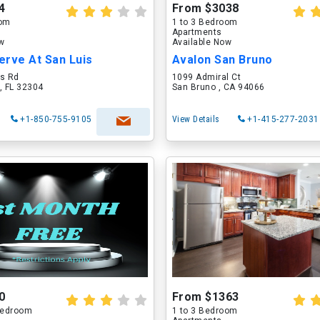
4
From $3038
oom
1 to 3 Bedroom
Apartments
ow
Available Now
erve At San Luis
Avalon San Bruno
is Rd
1099 Admiral Ct
, FL 32304
San Bruno , CA 94066
+1-850-755-9105
View Details
+1-415-277-2031
0
From $1363
 Bedroom
1 to 3 Bedroom