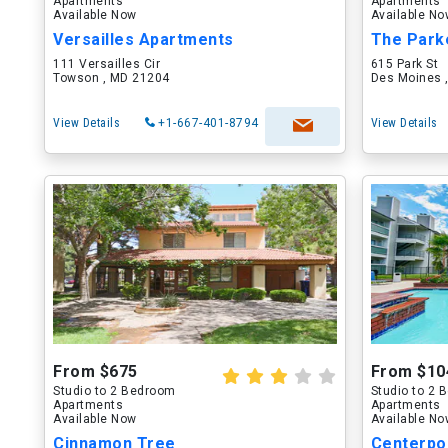
Apartments
Apartments
Available Now
Available N
Versailles Apartments
The Park
111 Versailles Cir
615 Park St
Towson , MD 21204
Des Moines ,
View Details
+1-667-401-8794
View Details
From $675
From $10
Studio to 2 Bedroom
Studio to 2
Apartments
Apartments
Available Now
Available N
Cinnamon Tree
Centerpo