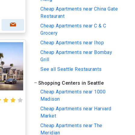
Cheap Apartments near China Gate
Restaurant
Cheap Apartments near C & C
Grocery
Cheap Apartments near Ihop
Cheap Apartments near Bombay
Grill
See all Seattle Restaurants
Shopping Centers in Seattle
Cheap Apartments near 1000
Madison
Cheap Apartments near Harvard
Market
Cheap Apartments near The
Meridian