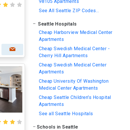
98105 Apartments
See All Seattle ZIP Codes...
Seattle Hospitals
Cheap Harborview Medical Center
Apartments
Cheap Swedish Medical Center -
Cherry Hill Apartments
Cheap Swedish Medical Center
Apartments
Cheap University Of Washington
Medical Center Apartments
Cheap Seattle Children's Hospital
Apartments
See all Seattle Hospitals
Schools in Seattle