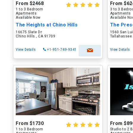
From $2468
From $62
1 to 3 Bedroom
3 to 3 Bedr
Apartments
Apartments
Available Now
Available N
The Heights at Chino Hills
The Pres
16675 Slate Dr
1560 San Lu
Chino Hills , CA 91709
Tallahassee 
View Details
+1-951-749-9341
View Details
From $1730
From $89
1 to 3 Bedroom
Studio to 2