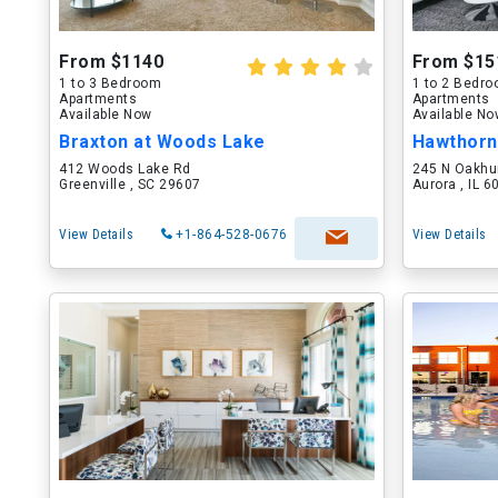
From $1140
From $15
1 to 3 Bedroom
1 to 2 Bedr
Apartments
Apartments
Available Now
Available N
Braxton at Woods Lake
Hawthorn
412 Woods Lake Rd
245 N Oakhu
Greenville , SC 29607
Aurora , IL 
View Details
+1-864-528-0676
View Details