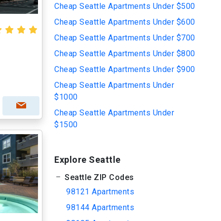
Cheap Seattle Apartments Under $500
Cheap Seattle Apartments Under $600
Cheap Seattle Apartments Under $700
Cheap Seattle Apartments Under $800
Cheap Seattle Apartments Under $900
Cheap Seattle Apartments Under
$1000
Cheap Seattle Apartments Under
$1500
Explore Seattle
Seattle ZIP Codes
98121 Apartments
98144 Apartments