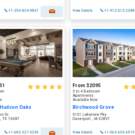
+1-256-824-9867
View Details
+1-912-513-2388
51
From $2095
oom
3 to 4 Bedroom
Apartments
ow
Available Now
 Hudson Oaks
Birchwood Grove
on Dr
5101 Lakeview Pky
 , TX 76087
Davenport , IA 52807
+1-682-327-5205
View Details
+1-563-635-6919