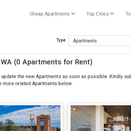
Cheap Apartments
Top Cities
To
Type
 WA (0 Apartments for Rent)
ill update the new Apartments as soon as possible. Kindly su
ee more related Apartments below.