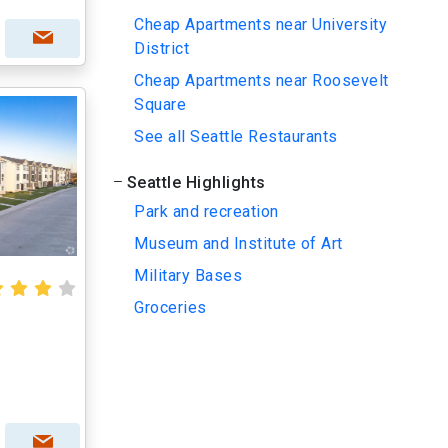
Cheap Apartments near University
District
Cheap Apartments near Roosevelt
Square
See all Seattle Restaurants
Seattle Highlights
Park and recreation
Museum and Institute of Art
Military Bases
Groceries