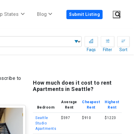
p States
Blog
Submit Listing
Faqs
Filter
Sort
bscribe to
How much does it cost to rent
Apartments in Seattle?
Average
Cheapest
Highest
Bedroom
Rent
Rent
Rent
Seattle
$597
$910
$1223
Studio
Apartments