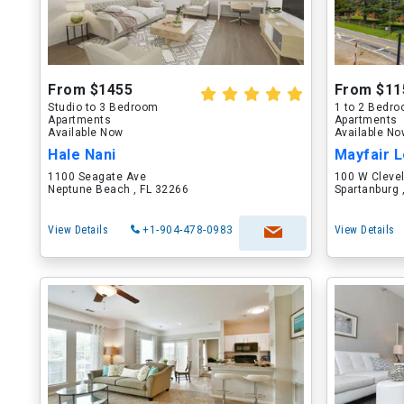
From $1455
From $11
Studio to 3 Bedroom
1 to 2 Bedr
Apartments
Apartments
Available Now
Available N
Hale Nani
Mayfair L
1100 Seagate Ave
100 W Cleve
Neptune Beach , FL 32266
Spartanburg 
View Details
+1-904-478-0983
View Details