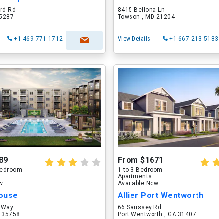
ord Rd
8415 Bellona Ln
75287
Towson , MD 21204
+1-469-771-1712
View Details
+1-667-213-5183
89
From $1671
 Bedroom
1 to 3 Bedroom
Apartments
ow
Available Now
ouse
Allier Port Wentworth
 Way
66 Saussey Rd
L 35758
Port Wentworth , GA 31407