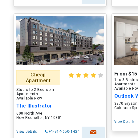
From $15
Cheap
Apartment
1 to 3 Bedr
Apartments
Available N
Studio to 2 Bedroom
Apartments
Outlook 
Available Now
3370 Bryson
The Illustrator
Colorado Spr
600 North Ave
New Rochelle , NY 10801
View Details
View Details
+1-914-650-1424