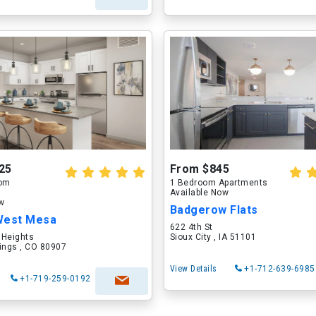
25
From $845
oom
1 Bedroom Apartments
Available Now
ow
Badgerow Flats
West Mesa
622 4th St
 Heights
Sioux City , IA 51101
ings , CO 80907
View Details
+1-712-639-6985
+1-719-259-0192