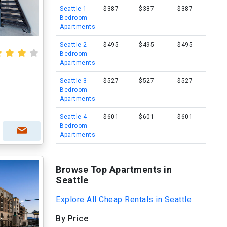
Seattle 1
$387
$387
$387
Bedroom
Apartments
Seattle 2
$495
$495
$495
Bedroom
Apartments
Seattle 3
$527
$527
$527
Bedroom
Apartments
Seattle 4
$601
$601
$601
Bedroom
Apartments
Browse Top Apartments in
Seattle
Explore All Cheap Rentals in Seattle
By Price