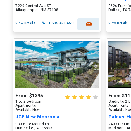
7220 Central Ave SE
2626 Frankf
Albuquerque , NM 87108
Dallas , TX 
View Details
+1-505-421-6590
View Details
From $1395
From $11
1 to 2 Bedroom
Studio to 2
Apartments
Apartments
Available Now
Available N
JCF New Monrovia
Palmer H
930 Blue Mound Ln
240 Stadium
Huntsville , AL 35806
Madison , A