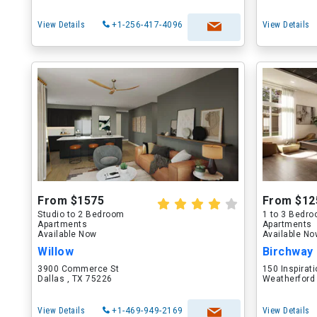
View Details
+1-256-417-4096
View Details
From $1575
From $12
Studio to 2 Bedroom
1 to 3 Bedr
Apartments
Apartments
Available Now
Available N
Willow
Birchway
3900 Commerce St
150 Inspirati
Dallas , TX 75226
Weatherford
View Details
+1-469-949-2169
View Details