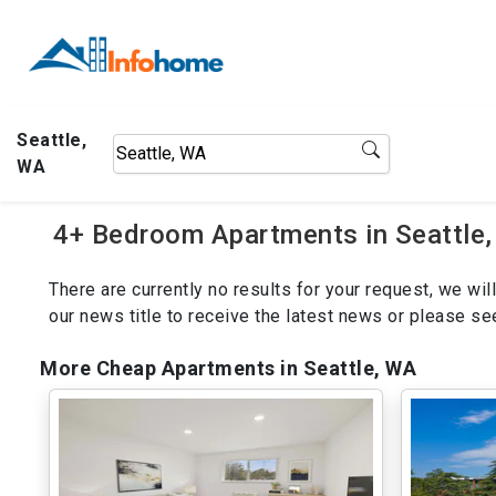
Seattle,
WA
4+ Bedroom Apartments in Seattle,
There are currently no results for your request, we w
our news title to receive the latest news or please s
More Cheap Apartments in Seattle, WA