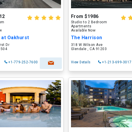
12
From $1986
oom
Studio to 2 Bedroom
Apartments
ow
Available Now
 at Oakhurst
The Harrison
rst Dr
318 W Wilson Ave
60504
Glendale , CA 91203
+1-779-252-7600
View Details
+1-213-699-3017