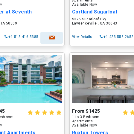
Apartments
ow
Available Now
er at Seventh
Cortland Sugarloaf
5375 Sugarloaf Pky
 IA 50309
Lawrenceville , GA 30043
+1-515-416-5385
View Details
+1-423-558-2652
45
From $1425
 Bedroom
1 to 3 Bedroom
Apartments
ow
Available Now
int Apartments
Ruxton Towers