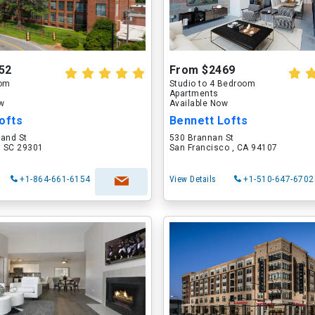
52
From $2469
oom
Studio to 4 Bedroom
Apartments
ow
Available Now
ofts
Bennett Lofts
land St
530 Brannan St
, SC 29301
San Francisco , CA 94107
+1-864-661-6154
View Details
+1-510-647-6702