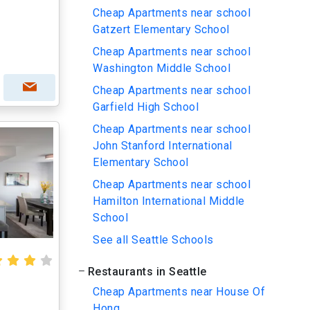
Cheap Apartments near school
Gatzert Elementary School
Cheap Apartments near school
Washington Middle School
Cheap Apartments near school
Garfield High School
Cheap Apartments near school
John Stanford International
Elementary School
Cheap Apartments near school
Hamilton International Middle
School
See all Seattle Schools
Restaurants in Seattle
Cheap Apartments near House Of
Hong