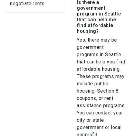
Is there a
negotiate rents.
government
program in Seattle
that can help me
find affordable
housing?
Yes, there may be
government
programs in Seattle
that can help you find
affordable housing.
These programs may
include public
housing, Section 8
coupons, or rent
assistance programs.
You can contact your
city or state
government or local
nonprofit