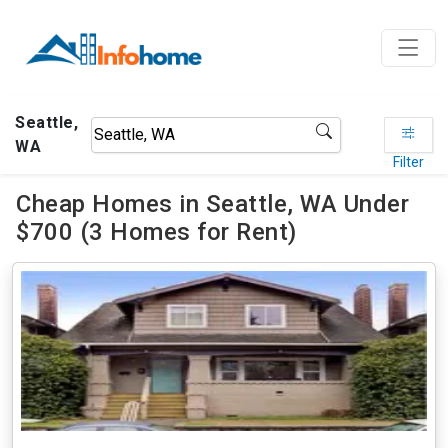
Seattle,
WA
Filter
Cheap Homes in Seattle, WA Under
$700 (3 Homes for Rent)