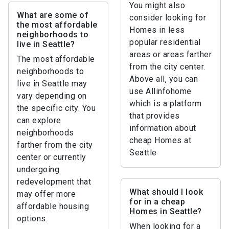
You might also
What are some of
consider looking for
the most affordable
Homes in less
neighborhoods to
popular residential
live in Seattle?
areas or areas farther
The most affordable
from the city center.
neighborhoods to
Above all, you can
live in Seattle may
use Allinfohome
vary depending on
which is a platform
the specific city. You
that provides
can explore
information about
neighborhoods
cheap Homes at
farther from the city
Seattle
center or currently
undergoing
redevelopment that
What should I look
may offer more
for in a cheap
affordable housing
Homes in Seattle?
options.
When looking for a