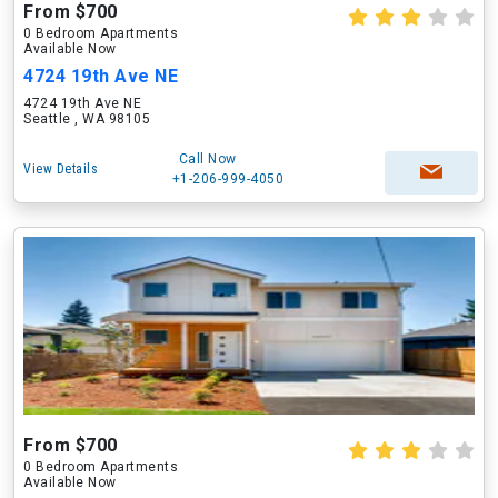
From $700
0 Bedroom Apartments
Available Now
4724 19th Ave NE
4724 19th Ave NE
Seattle , WA 98105
Call Now
View Details
+1-206-999-4050
From $700
0 Bedroom Apartments
Available Now