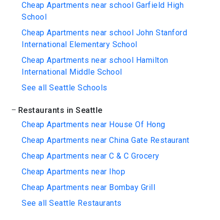
Cheap Apartments near school Garfield High
School
Cheap Apartments near school John Stanford
International Elementary School
Cheap Apartments near school Hamilton
International Middle School
See all Seattle Schools
Restaurants in Seattle
Cheap Apartments near House Of Hong
Cheap Apartments near China Gate Restaurant
Cheap Apartments near C & C Grocery
Cheap Apartments near Ihop
Cheap Apartments near Bombay Grill
See all Seattle Restaurants