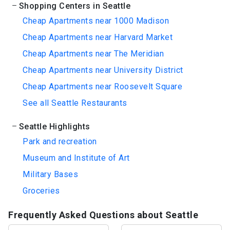
Shopping Centers in Seattle
Cheap Apartments near 1000 Madison
Cheap Apartments near Harvard Market
Cheap Apartments near The Meridian
Cheap Apartments near University District
Cheap Apartments near Roosevelt Square
See all Seattle Restaurants
Seattle Highlights
Park and recreation
Museum and Institute of Art
Military Bases
Groceries
Frequently Asked Questions about Seattle