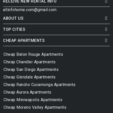
RECEIVE NEW RENTAL INFO
allinfohome.com@gmail.com
ABOUT US
TOP CITIES
CHEAP APARTMENTS
Cheap Baton Rouge Apartments
Cheap Chandler Apartments
Cheap San Diego Apartments
Cheap Glendale Apartments
Cheap Rancho Cucamonga Apartments
Cheap Aurora Apartments
Cheap Minneapolis Apartments
Cheap Moreno Valley Apartments