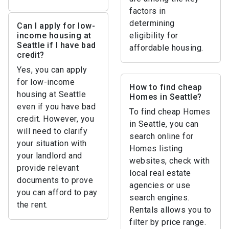
factors in
determining
Can I apply for low-
income housing at
eligibility for
Seattle if I have bad
affordable housing.
credit?
Yes, you can apply
for low-income
How to find cheap
housing at Seattle
Homes in Seattle?
even if you have bad
To find cheap Homes
credit. However, you
in Seattle, you can
will need to clarify
search online for
your situation with
Homes listing
your landlord and
websites, check with
provide relevant
local real estate
documents to prove
agencies or use
you can afford to pay
search engines.
the rent.
Rentals allows you to
filter by price range.