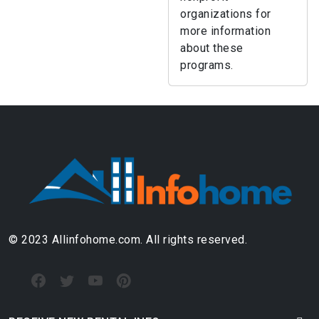
organizations for
more information
about these
programs.
© 2023 Allinfohome.com. All rights reserved.