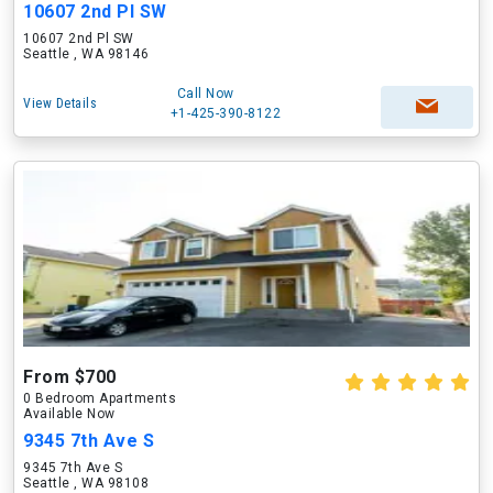
10607 2nd Pl SW
10607 2nd Pl SW
Seattle , WA 98146
Call Now
View Details
+1-425-390-8122
From $700
0 Bedroom Apartments
Available Now
9345 7th Ave S
9345 7th Ave S
Seattle , WA 98108