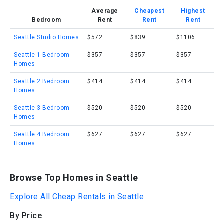
Average
Cheapest
Highest
Bedroom
Rent
Rent
Rent
Seattle Studio Homes
$572
$839
$1106
Seattle 1 Bedroom
$357
$357
$357
Homes
Seattle 2 Bedroom
$414
$414
$414
Homes
Seattle 3 Bedroom
$520
$520
$520
Homes
Seattle 4 Bedroom
$627
$627
$627
Homes
Browse Top Homes in Seattle
Explore All Cheap Rentals in Seattle
By Price