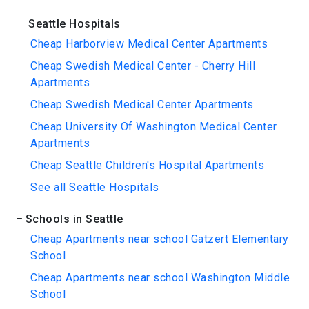
Seattle Hospitals
Cheap Harborview Medical Center Apartments
Cheap Swedish Medical Center - Cherry Hill
Apartments
Cheap Swedish Medical Center Apartments
Cheap University Of Washington Medical Center
Apartments
Cheap Seattle Children's Hospital Apartments
See all Seattle Hospitals
Schools in Seattle
Cheap Apartments near school Gatzert Elementary
School
Cheap Apartments near school Washington Middle
School