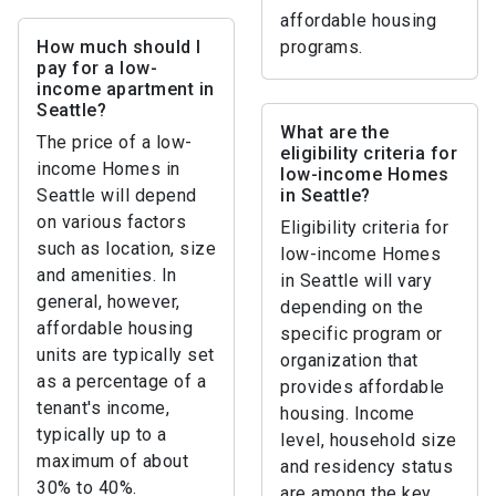
affordable housing
How much should I
programs.
pay for a low-
income apartment in
Seattle?
What are the
The price of a low-
eligibility criteria for
income Homes in
low-income Homes
Seattle will depend
in Seattle?
on various factors
Eligibility criteria for
such as location, size
low-income Homes
and amenities. In
in Seattle will vary
general, however,
depending on the
affordable housing
specific program or
units are typically set
organization that
as a percentage of a
provides affordable
tenant's income,
housing. Income
typically up to a
level, household size
maximum of about
and residency status
30% to 40%.
are among the key