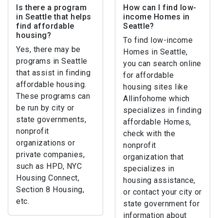
Is there a program
How can I find low-
in Seattle that helps
income Homes in
find affordable
Seattle?
housing?
To find low-income
Yes, there may be
Homes in Seattle,
programs in Seattle
you can search online
that assist in finding
for affordable
affordable housing.
housing sites like
These programs can
Allinfohome which
be run by city or
specializes in finding
state governments,
affordable Homes,
nonprofit
check with the
organizations or
nonprofit
private companies,
organization that
such as HPD, NYC
specializes in
Housing Connect,
housing assistance,
Section 8 Housing,
or contact your city or
etc.
state government for
information about