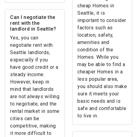
cheap Homes in
Seattle, it is
Can I negotiate the
important to consider
rent with the
factors such as
landlord in Seattle?
location, safety,
Yes, you can
amenities and
negotiate rent with
condition of the
Seattle landlords,
Homes. While you
especially if you
may be able to find a
have good credit or a
cheaper Homes in a
steady income.
less popular area,
However, keep in
you should also make
mind that landlords
sure it meets your
are not always willing
basic needs and is
to negotiate, and the
safe and comfortable
rental market in some
to live in.
cities can be
competitive, making
it more difficult to