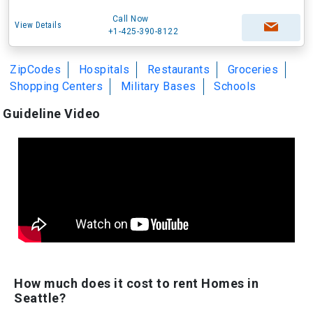
Call Now
View Details
+1-425-390-8122
ZipCodes
Hospitals
Restaurants
Groceries
Shopping Centers
Military Bases
Schools
Guideline Video
How much does it cost to rent Homes in
Seattle?