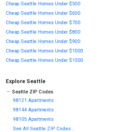
Cheap Seattle Homes Under $500
Cheap Seattle Homes Under $600
Cheap Seattle Homes Under $700
Cheap Seattle Homes Under $800
Cheap Seattle Homes Under $900
Cheap Seattle Homes Under $1000
Cheap Seattle Homes Under $1500
Explore Seattle
Seattle ZIP Codes
98121 Apartments
98144 Apartments
98105 Apartments
See All Seattle ZIP Codes...