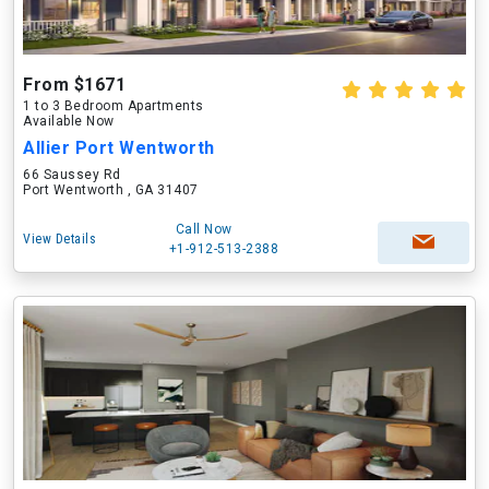
From $1671
1 to 3 Bedroom Apartments
Available Now
Allier Port Wentworth
66 Saussey Rd
Port Wentworth , GA 31407
Call Now
View Details
+1-912-513-2388