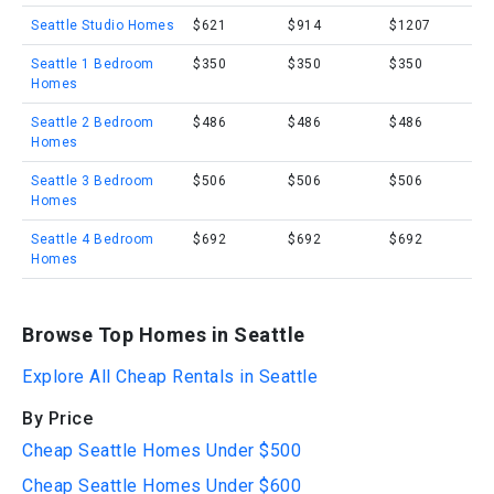
Seattle Studio Homes
$621
$914
$1207
Seattle 1 Bedroom
$350
$350
$350
Homes
Seattle 2 Bedroom
$486
$486
$486
Homes
Seattle 3 Bedroom
$506
$506
$506
Homes
Seattle 4 Bedroom
$692
$692
$692
Homes
Browse Top Homes in Seattle
Explore All Cheap Rentals in Seattle
By Price
Cheap Seattle Homes Under $500
Cheap Seattle Homes Under $600