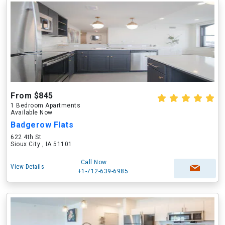
From $845
1 Bedroom Apartments
Available Now
Badgerow Flats
622 4th St
Sioux City , IA 51101
Call Now
View Details
+1-712-639-6985