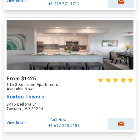
View Details
+1-469-771-1712
From $1425
1 to 3 Bedroom Apartments
Available Now
Ruxton Towers
8415 Bellona Ln
Towson , MD 21204
Call Now
View Details
+1-667-213-5183