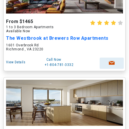
From $1465
1 to 3 Bedroom Apartments
Available Now
The Westbrook at Brewers Row Apartments
1601 Overbrook Rd
Richmond , VA 23220
Call Now
View Details
+1-804-781-3332