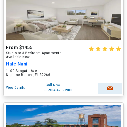
From $1455
Studio to 3 Bedroom Apartments
Available Now
Hale Nani
1100 Seagate Ave
Neptune Beach , FL 32266
Call Now
View Details
+1-904-478-0983