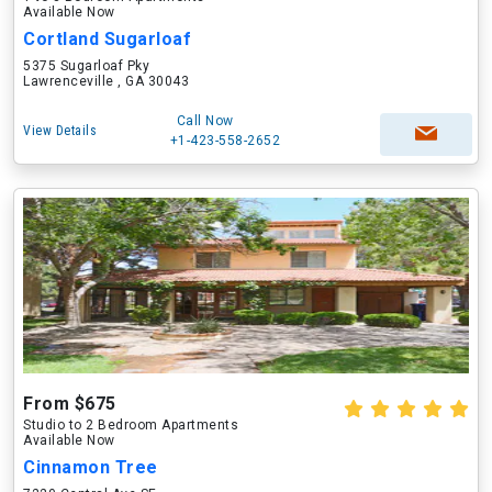
Available Now
Cortland Sugarloaf
5375 Sugarloaf Pky
Lawrenceville , GA 30043
Call Now
View Details
+1-423-558-2652
From $675
Studio to 2 Bedroom Apartments
Available Now
Cinnamon Tree