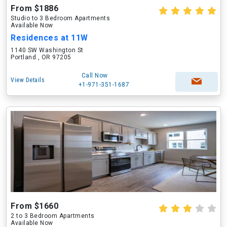
From $1886
Studio to 3 Bedroom Apartments
Available Now
Residences at 11W
1140 SW Washington St
Portland , OR 97205
Call Now
View Details
+1-971-351-1687
From $1660
2 to 3 Bedroom Apartments
Available Now