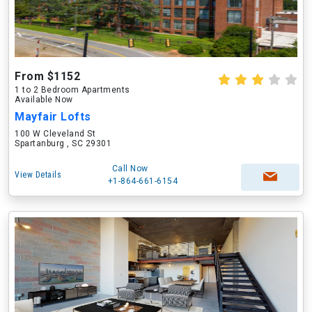
From $1152
1 to 2 Bedroom Apartments
Available Now
Mayfair Lofts
100 W Cleveland St
Spartanburg , SC 29301
Call Now
View Details
+1-864-661-6154