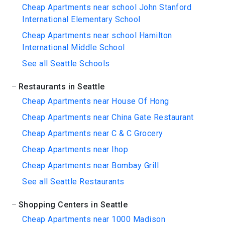
Cheap Apartments near school John Stanford
International Elementary School
Cheap Apartments near school Hamilton
International Middle School
See all Seattle Schools
Restaurants in Seattle
Cheap Apartments near House Of Hong
Cheap Apartments near China Gate Restaurant
Cheap Apartments near C & C Grocery
Cheap Apartments near Ihop
Cheap Apartments near Bombay Grill
See all Seattle Restaurants
Shopping Centers in Seattle
Cheap Apartments near 1000 Madison