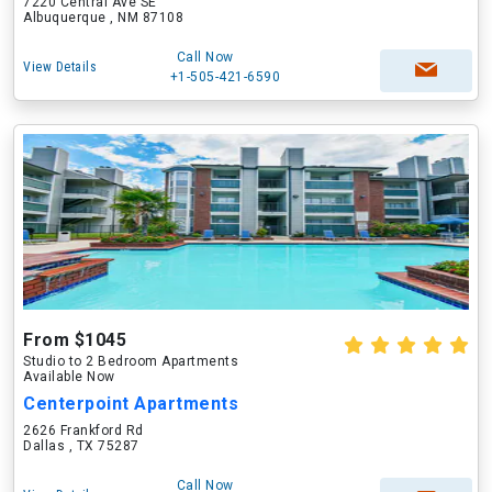
7220 Central Ave SE
Albuquerque , NM 87108
Call Now
View Details
+1-505-421-6590
From $1045
Studio to 2 Bedroom Apartments
Available Now
Centerpoint Apartments
2626 Frankford Rd
Dallas , TX 75287
Call Now