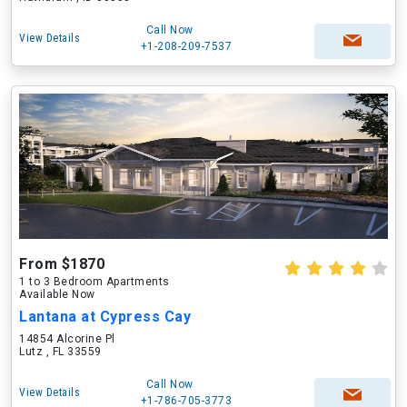
Call Now
View Details
+1-208-209-7537
From $1870
1 to 3 Bedroom Apartments
Available Now
Lantana at Cypress Cay
14854 Alcorine Pl
Lutz , FL 33559
Call Now
View Details
+1-786-705-3773