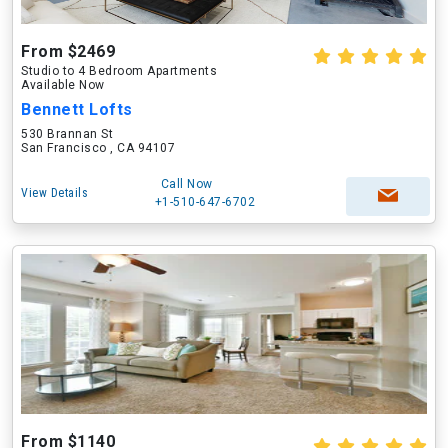
From $2469
Studio to 4 Bedroom Apartments
Available Now
Bennett Lofts
530 Brannan St
San Francisco , CA 94107
Call Now
View Details
+1-510-647-6702
From $1140