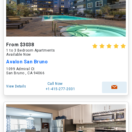
From $3038
1 to 3 Bedroom Apartments
Available Now
Avalon San Bruno
1099 Admiral Ct
San Bruno , CA 94066
Call Now
View Details
+1-415-277-2031