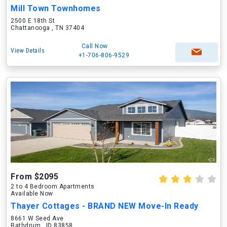
Mill Town Townhomes
2500 E 18th St
Chattanooga , TN 37404
Call Now
View Details
+1-706-806-9529
From $2095
2 to 4 Bedroom Apartments
Available Now
Thayer Cottages - BRAND NEW Move-In Ready
8661 W Seed Ave
Rathdrum , ID 83858