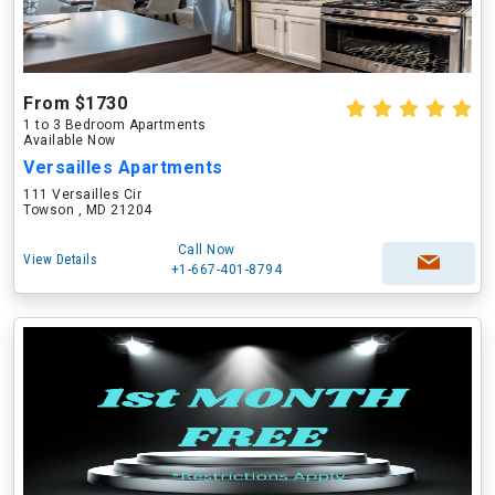
From $1730
1 to 3 Bedroom Apartments
Available Now
Versailles Apartments
111 Versailles Cir
Towson , MD 21204
Call Now
View Details
+1-667-401-8794