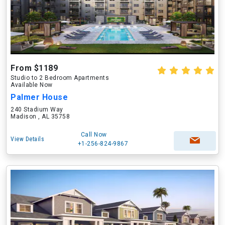
From $1189
Studio to 2 Bedroom Apartments
Available Now
Palmer House
240 Stadium Way
Madison , AL 35758
Call Now
View Details
+1-256-824-9867