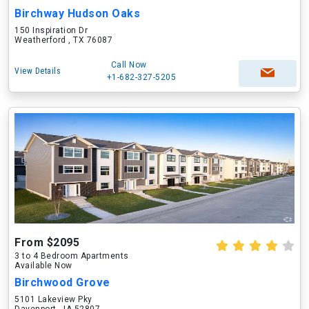
Birchway Hudson Oaks
150 Inspiration Dr
Weatherford , TX 76087
Call Now
View Details
+1-682-327-5205
From $2095
3 to 4 Bedroom Apartments
Available Now
Birchwood Grove
5101 Lakeview Pky