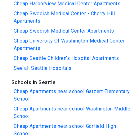
Cheap Harborview Medical Center Apartments
Cheap Swedish Medical Center - Cherry Hill
Apartments
Cheap Swedish Medical Center Apartments
Cheap University Of Washington Medical Center
Apartments
Cheap Seattle Children's Hospital Apartments
See all Seattle Hospitals
Schools in Seattle
Cheap Apartments near school Gatzert Elementary
School
Cheap Apartments near school Washington Middle
School
Cheap Apartments near school Garfield High
School