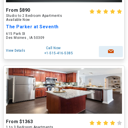
From $890
Studio to 2 Bedroom Apartments
Available Now
The Parker at Seventh
615 Park St
Des Moines , IA 50309
Call Now
View Details
+1-515-416-5385
From $1363
1 to 3 Bedroom Apartments