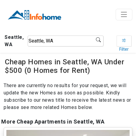
Seattle,
WA
Filter
Cheap Homes in Seattle, WA Under
$500 (0 Homes for Rent)
There are currently no results for your request, we will
update the new Homes as soon as possible. Kindly
subscribe to our news title to receive the latest news or
please see more related Homes below.
More Cheap Apartments in Seattle, WA