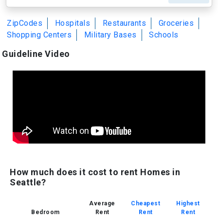
ZipCodes
Hospitals
Restaurants
Groceries
Shopping Centers
Military Bases
Schools
Guideline Video
How much does it cost to rent Homes in
Seattle?
Average
Cheapest
Highest
Bedroom
Rent
Rent
Rent