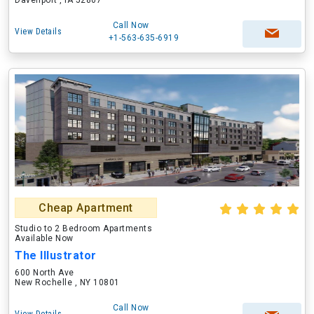
Davenport , IA 52807
Call Now
View Details
+1-563-635-6919
Cheap Apartment
Studio to 2 Bedroom Apartments
Available Now
The Illustrator
600 North Ave
New Rochelle , NY 10801
Call Now