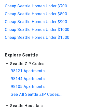
Cheap Seattle Homes Under $700
Cheap Seattle Homes Under $800
Cheap Seattle Homes Under $900
Cheap Seattle Homes Under $1000
Cheap Seattle Homes Under $1500
Explore Seattle
Seattle ZIP Codes
98121 Apartments
98144 Apartments
98105 Apartments
See All Seattle ZIP Codes...
Seattle Hospitals