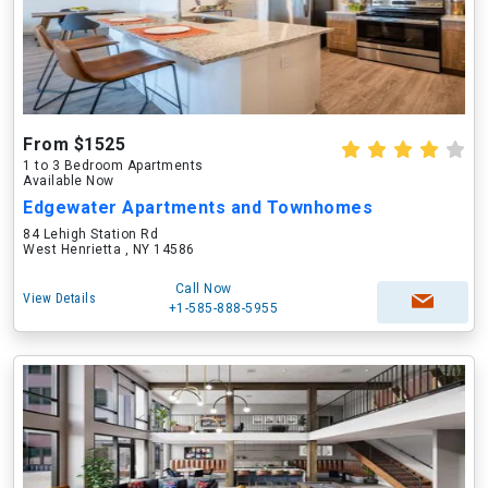
From $1525
1 to 3 Bedroom Apartments
Available Now
Edgewater Apartments and Townhomes
84 Lehigh Station Rd
West Henrietta , NY 14586
Call Now
View Details
+1-585-888-5955