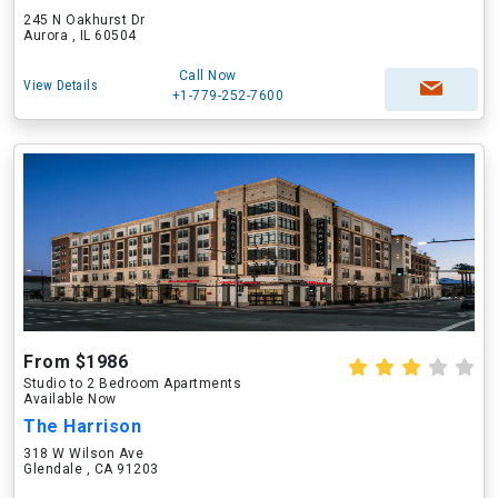
245 N Oakhurst Dr
Aurora , IL 60504
Call Now
View Details
+1-779-252-7600
From $1986
Studio to 2 Bedroom Apartments
Available Now
The Harrison
318 W Wilson Ave
Glendale , CA 91203