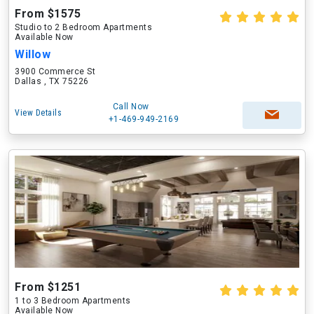
From $1575
Studio to 2 Bedroom Apartments
Available Now
Willow
3900 Commerce St
Dallas , TX 75226
Call Now
View Details
+1-469-949-2169
From $1251
1 to 3 Bedroom Apartments
Available Now