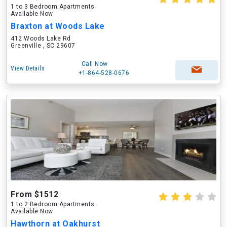
1 to 3 Bedroom Apartments
Available Now
Braxton at Woods Lake
412 Woods Lake Rd
Greenville , SC 29607
Call Now
View Details
+1-864-528-0676
From $1512
1 to 2 Bedroom Apartments
Available Now
Hawthorn at Oakhurst