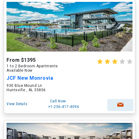
From $1395
1 to 2 Bedroom Apartments
Available Now
JCF New Monrovia
930 Blue Mound Ln
Huntsville , AL 35806
Call Now
View Details
+1-256-417-4096