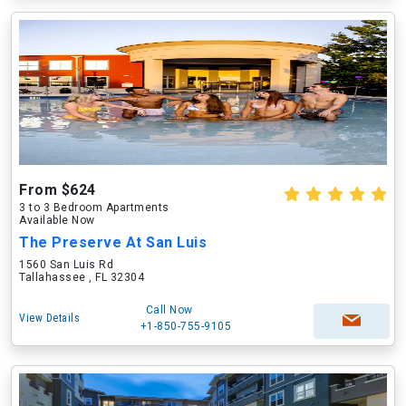
From $624
3 to 3 Bedroom Apartments
Available Now
The Preserve At San Luis
1560 San Luis Rd
Tallahassee , FL 32304
Call Now
View Details
+1-850-755-9105