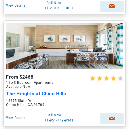
Call Now
View Details
+1-213-699-3017
From $2468
1 to 3 Bedroom Apartments
Available Now
The Heights at Chino Hills
16675 Slate Dr
Chino Hills , CA 91709
Call Now
View Details
+1-951-749-9341