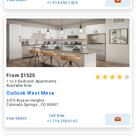
View Details
+1-914-650-1424
From $1525
1 to 3 Bedroom Apartments
Available Now
Outlook West Mesa
3370 Bryson Heights
Colorado Springs , CO 80907
Call Now
View Details
+1-719-259-0192