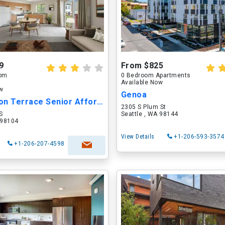
9
From $825
oom
0 Bedroom Apartments
Available Now
ow
Genoa
Washington Terrace Senior Affordable Apart...
2305 S Plum St
S
Seattle , WA 98144
 98104
View Details
+1-206-593-3574
+1-206-207-4598