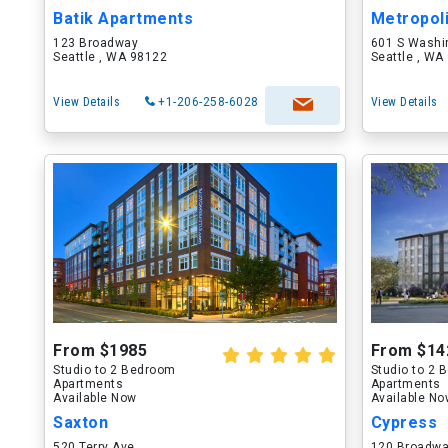
Batik Apartments
Metropol
123 Broadway
601 S Washi
Seattle , WA 98122
Seattle , WA
View Details
+1-206-258-6028
View Details
From $1985
From $14
Studio to 2 Bedroom
Studio to 2
Apartments
Apartments
Available Now
Available N
Saxton
Cypress
520 Terry Ave
120 Broadw