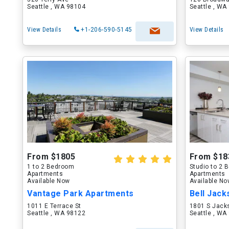
Seattle , WA 98104
Seattle , WA
View Details
+1-206-590-5145
View Details
From $1805
From $18
1 to 2 Bedroom
Studio to 2
Apartments
Apartments
Available Now
Available N
Vantage Park Apartments
Bell Jack
1011 E Terrace St
1801 S Jack
Seattle , WA 98122
Seattle , WA