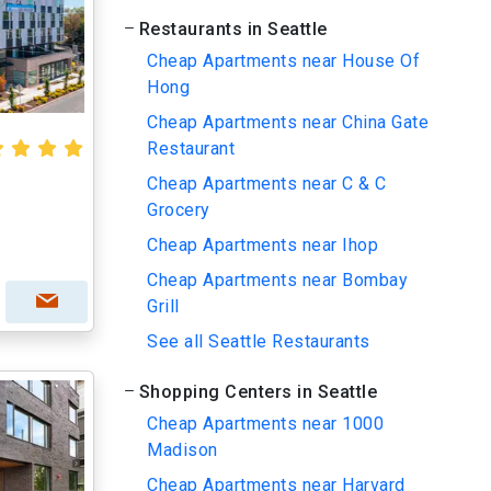
Restaurants in Seattle
Cheap Apartments near House Of
Hong
Cheap Apartments near China Gate
Restaurant
Cheap Apartments near C & C
Grocery
Cheap Apartments near Ihop
Cheap Apartments near Bombay
Grill
See all Seattle Restaurants
Shopping Centers in Seattle
Cheap Apartments near 1000
Madison
Cheap Apartments near Harvard