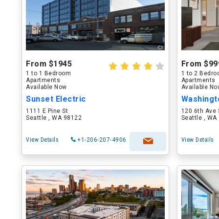
From $1945
From $99
1 to 1 Bedroom
1 to 2 Bedr
Apartments
Apartments
Available Now
Available N
Sunset Electric
1111 E Pine St
120 6th Ave 
Seattle , WA 98122
Seattle , WA
View Details
+1-206-207-4906
View Details