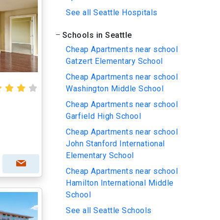
See all Seattle Hospitals
Schools in Seattle
Cheap Apartments near school
Gatzert Elementary School
Cheap Apartments near school
Washington Middle School
Cheap Apartments near school
Garfield High School
Cheap Apartments near school
John Stanford International
Elementary School
Cheap Apartments near school
Hamilton International Middle
School
See all Seattle Schools