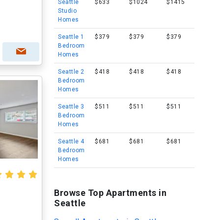
Seattle
$633
$1024
$1415
Studio
Homes
Seattle 1
$379
$379
$379
Bedroom
Homes
Seattle 2
$418
$418
$418
Bedroom
Homes
Seattle 3
$511
$511
$511
Bedroom
Homes
Seattle 4
$681
$681
$681
Bedroom
Homes
Browse Top Apartments in
Seattle