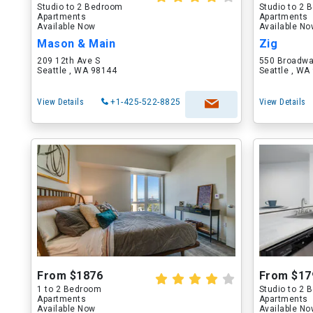
Studio to 2 Bedroom
Studio to 2
Apartments
Apartments
Available Now
Available N
Mason & Main
Zig
209 12th Ave S
550 Broadw
Seattle , WA 98144
Seattle , WA
View Details
+1-425-522-8825
View Details
From $1876
From $17
1 to 2 Bedroom
Studio to 2
Apartments
Apartments
Available Now
Available N