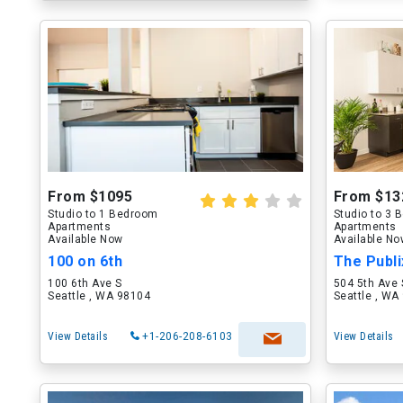
From $1095
From $13
Studio to 1 Bedroom
Studio to 3
Apartments
Apartments
Available Now
Available N
100 on 6th
The Publi
100 6th Ave S
504 5th Ave 
Seattle , WA 98104
Seattle , WA
View Details
+1-206-208-6103
View Details