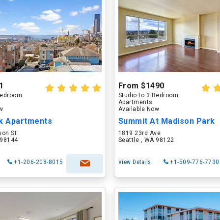
1
From $1490
 Bedroom
Studio to 3 Bedroom
Apartments
ow
Available Now
rk Apartments
Summit At Madison Park
son St
1819 23rd Ave
 98144
Seattle , WA 98122
+1-206-208-8015
View Details
+1-509-776-7730