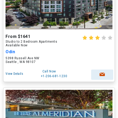
From $1641
Studio to 2 Bedroom Apartments
Available Now
Odin
5398 Russell Ave NW
Seattle , WA 98107
Call Now
View Details
+1-206-681-1230