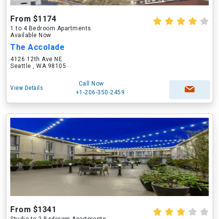
From $1174
1 to 4 Bedroom Apartments
Available Now
The Accolade
4126 12th Ave NE
Seattle , WA 98105
Call Now
View Details
+1-206-350-2459
From $1341