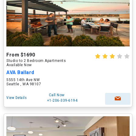
From $1690
Studio to 2 Bedroom Apartments
Available Now
AVA Ballard
5555 14th Ave NW
Seattle , WA 98107
Call Now
View Details
+1-206-339-6194