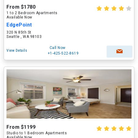
From $1780
1 to 2 Bedroom Apartments
Available Now
EdgePoint
320 N 85th St
Seattle , WA 98103
Call Now
View Details
+1-425-522-8619
From $1199
Studio to 1 Bedroom Apartments
Available Now