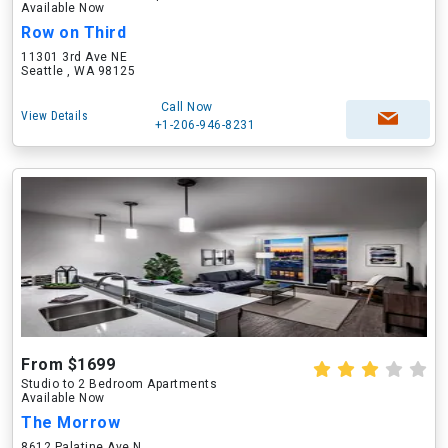
Available Now
Row on Third
11301 3rd Ave NE
Seattle , WA 98125
Call Now
View Details
+1-206-946-8231
From $1699
Studio to 2 Bedroom Apartments
Available Now
The Morrow
8612 Palatine Ave N