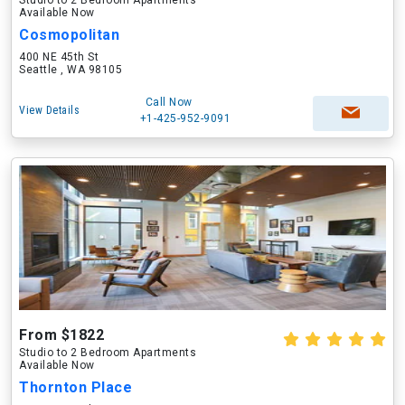
Studio to 2 Bedroom Apartments
Available Now
Cosmopolitan
400 NE 45th St
Seattle , WA 98105
Call Now
View Details
+1-425-952-9091
From $1822
Studio to 2 Bedroom Apartments
Available Now
Thornton Place