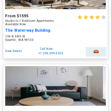
From $1595
Studio to 1 Bedroom Apartments
Available Now
The Waterway Building
106 N 36th St
Seattle , WA 98103
Call Now
View Details
+1-206-309-5320