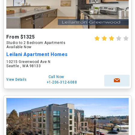
From $1325
Studio to 2 Bedroom Apartments
Available Now
Leilani Apartment Homes
10215 Greenwood Ave N
Seattle , WA 98133
Call Now
View Details
+1-206-312-6088