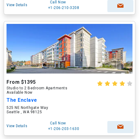
Call Now
View Details
+1-206-210-3208
From $1395
Studio to 2 Bedroom Apartments
Available Now
The Enclave
525 NE Northgate Way
Seattle , WA 98125
Call Now
View Details
+1-206-203-1630