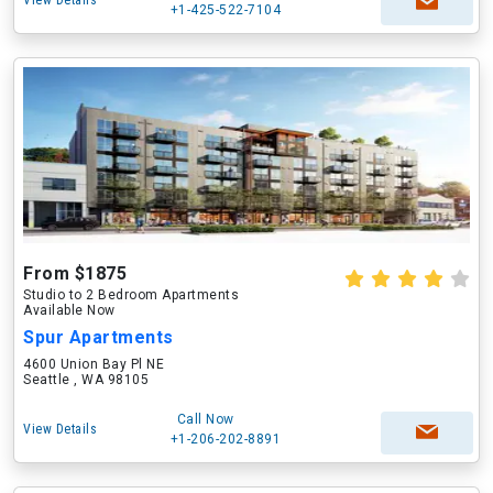
View Details
+1-425-522-7104
From $1875
Studio to 2 Bedroom Apartments
Available Now
Spur Apartments
4600 Union Bay Pl NE
Seattle , WA 98105
Call Now
View Details
+1-206-202-8891