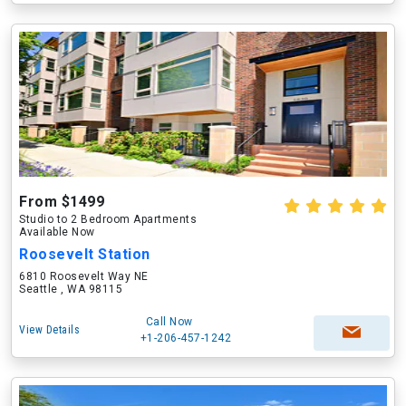
From $1499
Studio to 2 Bedroom Apartments
Available Now
Roosevelt Station
6810 Roosevelt Way NE
Seattle , WA 98115
Call Now
View Details
+1-206-457-1242