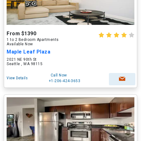
From $1390
1 to 2 Bedroom Apartments
Available Now
Maple Leaf Plaza
2021 NE 90th St
Seattle , WA 98115
Call Now
View Details
+1-206-424-3653