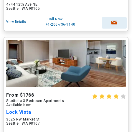
4744 12th Ave NE
Seattle , WA 98105
Call Now
View Details
+1-206-736-1140
From $1766
Studio to 3 Bedroom Apartments
Available Now
Lock Vista
3025 NW Market St
Seattle , WA 98107