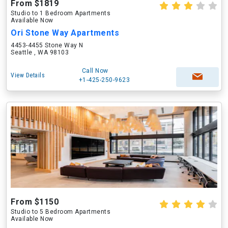
From $1819
Studio to 1 Bedroom Apartments
Available Now
Ori Stone Way Apartments
4453-4455 Stone Way N
Seattle , WA 98103
Call Now
View Details
+1-425-250-9623
From $1150
Studio to 5 Bedroom Apartments
Available Now