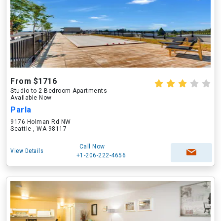
From $1716
Studio to 2 Bedroom Apartments
Available Now
Parla
9176 Holman Rd NW
Seattle , WA 98117
Call Now
View Details
+1-206-222-4656