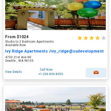
From $1024
Studio to 2 Bedroom Apartments
Available Now
Ivy Ridge Apartments /ivy_ridge@sudevelopment
4730 21st Ave NE
Seattle , WA 98105
Call Now
View Details
+1-206-800-8055