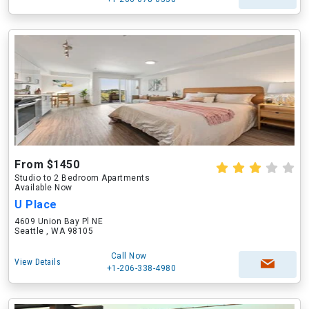
From $1450
Studio to 2 Bedroom Apartments
Available Now
U Place
4609 Union Bay Pl NE
Seattle , WA 98105
Call Now
View Details
+1-206-338-4980