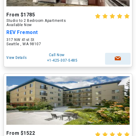
From $1785
Studio to 2 Bedroom Apartments
Available Now
REV Fremont
317 NW 41st St
Seattle , WA 98107
Call Now
View Details
+1-425-307-5485
From $1522