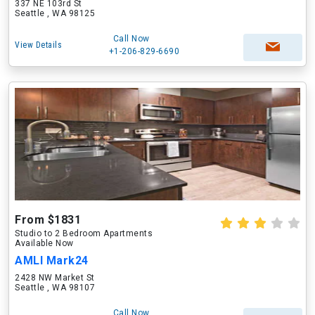
337 NE 103rd St
Seattle , WA 98125
Call Now
View Details
+1-206-829-6690
From $1831
Studio to 2 Bedroom Apartments
Available Now
AMLI Mark24
2428 NW Market St
Seattle , WA 98107
Call Now