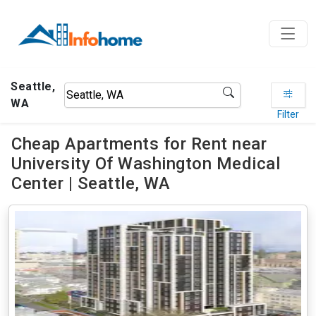
Seattle,
WA
Filter
Cheap Apartments for Rent near
University Of Washington Medical
Center | Seattle, WA