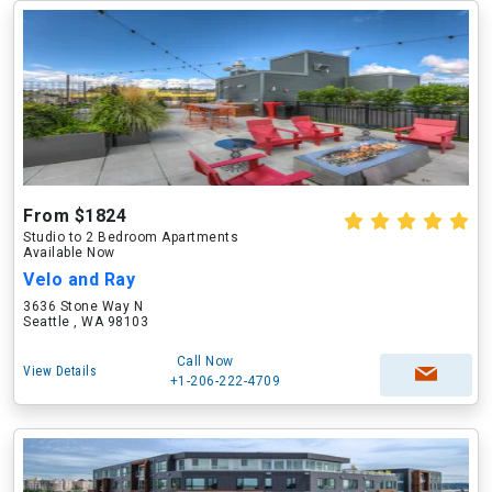
From $1824
Studio to 2 Bedroom Apartments
Available Now
Velo and Ray
3636 Stone Way N
Seattle , WA 98103
Call Now
View Details
+1-206-222-4709