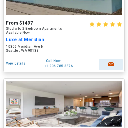
From $1497
Studio to 2 Bedroom Apartments
Available Now
Luxe at Meridian
10306 Meridian Ave N
Seattle , WA 98133
Call Now
View Details
+1-206-785-3876