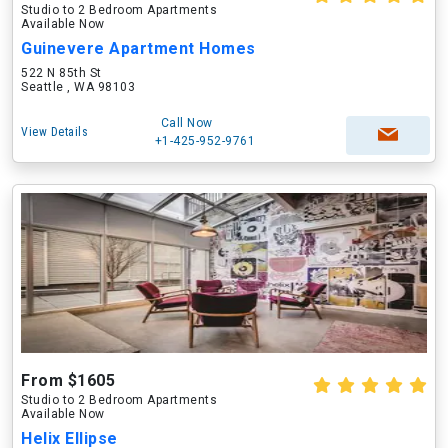
Studio to 2 Bedroom Apartments
Available Now
Guinevere Apartment Homes
522 N 85th St
Seattle , WA 98103
Call Now
View Details
+1-425-952-9761
From $1605
Studio to 2 Bedroom Apartments
Available Now
Helix Ellipse