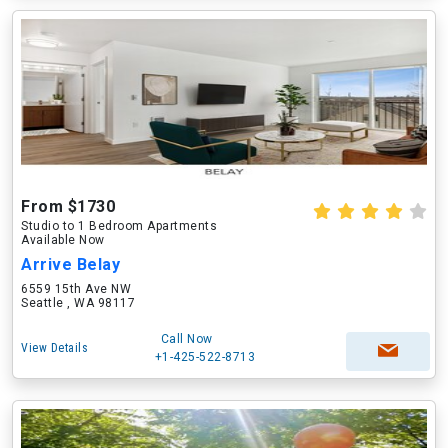
From $1730
Studio to 1 Bedroom Apartments
Available Now
Arrive Belay
6559 15th Ave NW
Seattle , WA 98117
Call Now
View Details
+1-425-522-8713