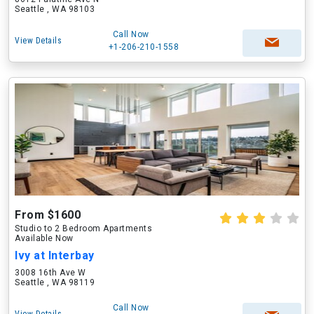
Seattle , WA 98103
Call Now
View Details
+1-206-210-1558
From $1600
Studio to 2 Bedroom Apartments
Available Now
Ivy at Interbay
3008 16th Ave W
Seattle , WA 98119
Call Now