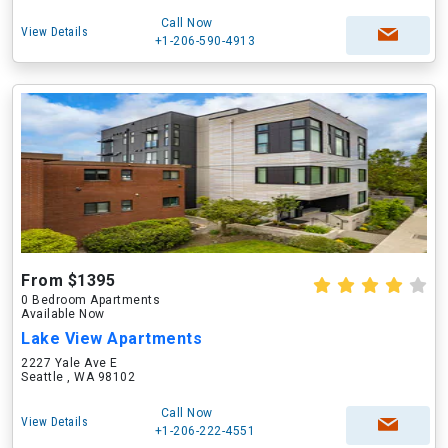
Call Now
View Details
+1-206-590-4913
From $1395
0 Bedroom Apartments
Available Now
Lake View Apartments
2227 Yale Ave E
Seattle , WA 98102
Call Now
View Details
+1-206-222-4551