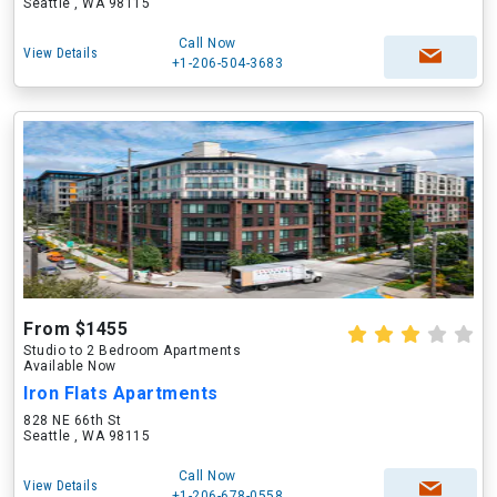
Seattle , WA 98115
Call Now
View Details
+1-206-504-3683
From $1455
Studio to 2 Bedroom Apartments
Available Now
Iron Flats Apartments
828 NE 66th St
Seattle , WA 98115
Call Now
View Details
+1-206-678-0558