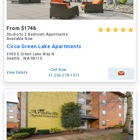
From $1746
Studio to 2 Bedroom Apartments
Available Now
Circa Green Lake Apartments
6900 E Green Lake Way N
Seattle , WA 98115
Call Now
View Details
+1-206-278-1371