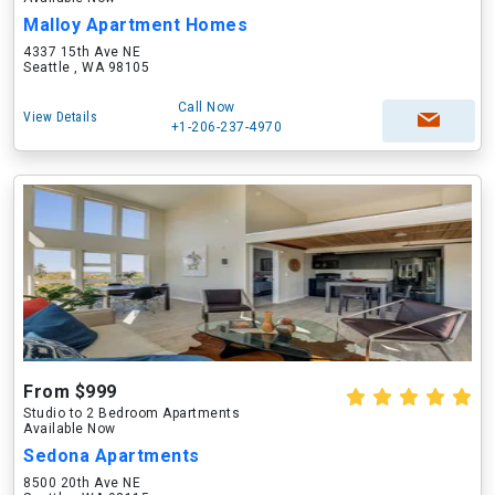
Malloy Apartment Homes
4337 15th Ave NE
Seattle , WA 98105
Call Now
View Details
+1-206-237-4970
From $999
Studio to 2 Bedroom Apartments
Available Now
Sedona Apartments
8500 20th Ave NE