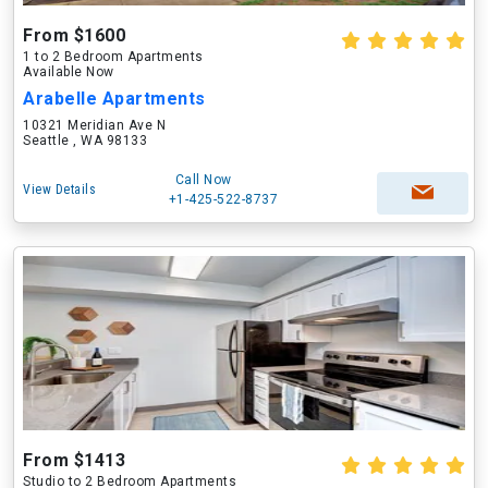
From $1600
1 to 2 Bedroom Apartments
Available Now
Arabelle Apartments
10321 Meridian Ave N
Seattle , WA 98133
Call Now
View Details
+1-425-522-8737
From $1413
Studio to 2 Bedroom Apartments