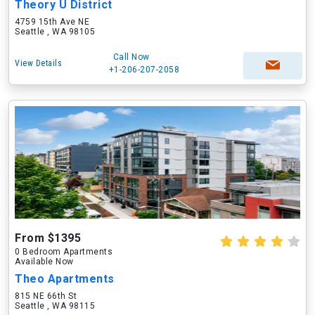
Theory U District
4759 15th Ave NE
Seattle , WA 98105
Call Now
View Details
+1-206-207-2058
From $1395
0 Bedroom Apartments
Available Now
Theo Apartments
815 NE 66th St
Seattle , WA 98115