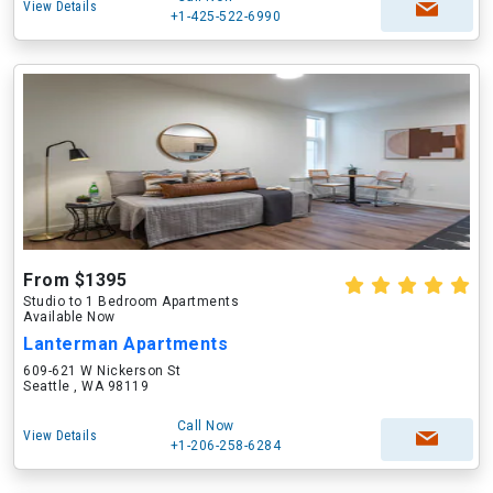
View Details
+1-425-522-6990
From $1395
Studio to 1 Bedroom Apartments
Available Now
Lanterman Apartments
609-621 W Nickerson St
Seattle , WA 98119
Call Now
View Details
+1-206-258-6284