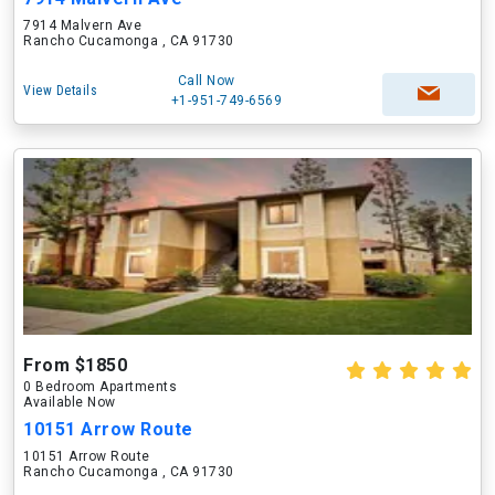
7914 Malvern Ave
Rancho Cucamonga , CA 91730
Call Now
View Details
+1-951-749-6569
From $1850
0 Bedroom Apartments
Available Now
10151 Arrow Route
10151 Arrow Route
Rancho Cucamonga , CA 91730