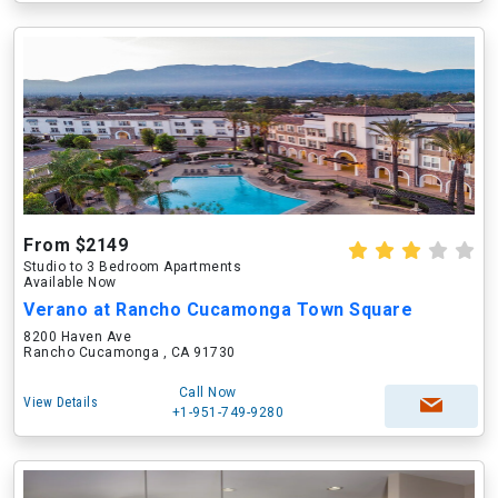
From $2149
Studio to 3 Bedroom Apartments
Available Now
Verano at Rancho Cucamonga Town Square
8200 Haven Ave
Rancho Cucamonga , CA 91730
Call Now
View Details
+1-951-749-9280