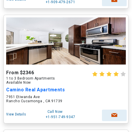
+1-909-479-2671
From $2346
1 to 3 Bedroom Apartments
Available Now
Camino Real Apartments
7951 Etiwanda Ave
Rancho Cucamonga , CA 91739
Call Now
View Details
+1-951-749-9347