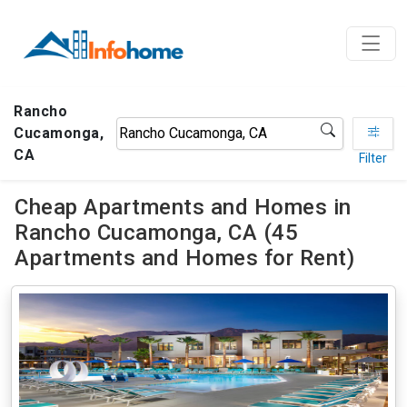
Rancho
Cucamonga,
CA
Filter
Cheap Apartments and Homes in
Rancho Cucamonga, CA (45
Apartments and Homes for Rent)