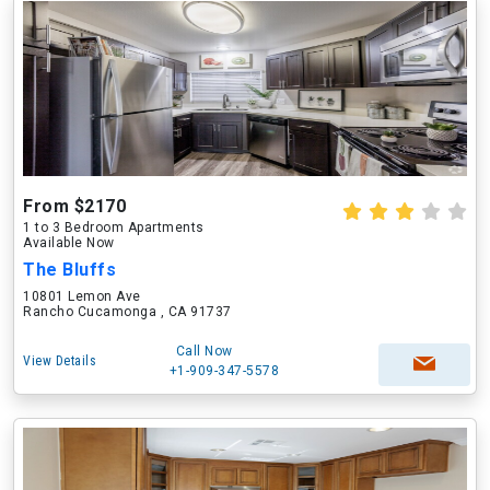
From $2170
1 to 3 Bedroom Apartments
Available Now
The Bluffs
10801 Lemon Ave
Rancho Cucamonga , CA 91737
Call Now
View Details
+1-909-347-5578