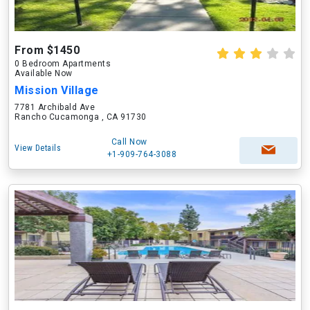
From $1450
0 Bedroom Apartments
Available Now
Mission Village
7781 Archibald Ave
Rancho Cucamonga , CA 91730
Call Now
View Details
+1-909-764-3088