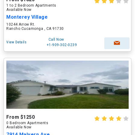
1 to 2 Bedroom Apartments
Available Now
Monterey Village
10244 Arrow Rt.
Rancho Cucamonga , CA 91730
Call Now
View Details
+1-909-302-0239
From $1250
0 Bedroom Apartments
Available Now
7914 Malvern Ave