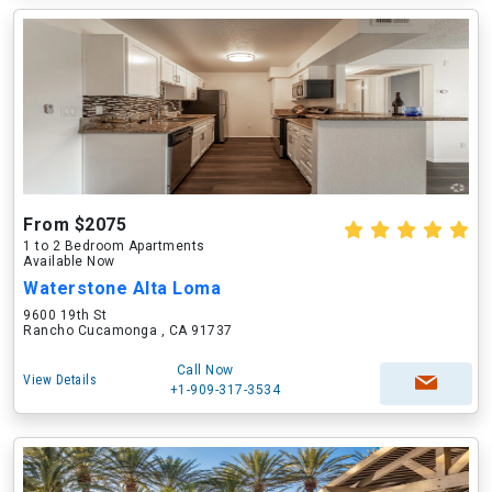
From $2075
1 to 2 Bedroom Apartments
Available Now
Waterstone Alta Loma
9600 19th St
Rancho Cucamonga , CA 91737
Call Now
View Details
+1-909-317-3534