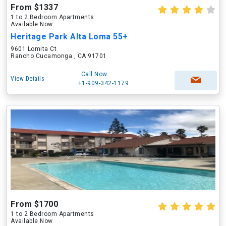
From $1337
1 to 2 Bedroom Apartments
Available Now
Heritage Park Alta Loma 55+
9601 Lomita Ct
Rancho Cucamonga , CA 91701
Call Now
View Details
+1-909-342-1179
From $1700
1 to 2 Bedroom Apartments
Available Now