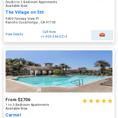
Studio to 2 Bedroom Apartments
Available Now
The Village on 5th
9400 Fairway View Pl
Rancho Cucamonga , CA 91730
Call Now
View Details
+1-909-344-5219
From $2706
1 to 3 Bedroom Apartments
Available Now
Carmel