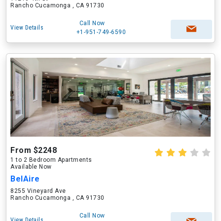
Rancho Cucamonga , CA 91730
Call Now
View Details
+1-951-749-6590
From $2248
1 to 2 Bedroom Apartments
Available Now
BelAire
8255 Vineyard Ave
Rancho Cucamonga , CA 91730
Call Now
View Details