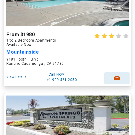
From $1980
1 to 2 Bedroom Apartments
Available Now
Mountainside
9181 Foothill Blvd
Rancho Cucamonga , CA 91730
Call Now
View Details
+1-909-461-2050