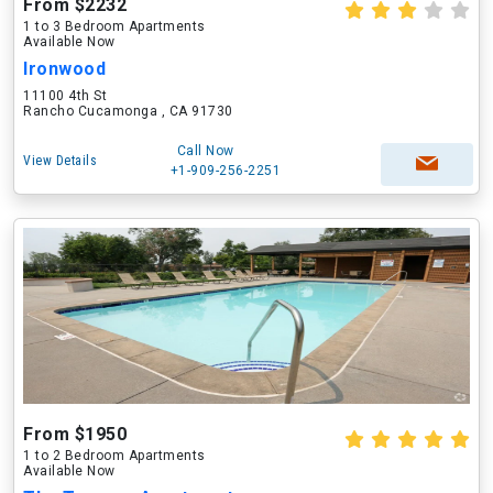
From $2232
1 to 3 Bedroom Apartments
Available Now
Ironwood
11100 4th St
Rancho Cucamonga , CA 91730
Call Now
View Details
+1-909-256-2251
From $1950
1 to 2 Bedroom Apartments
Available Now