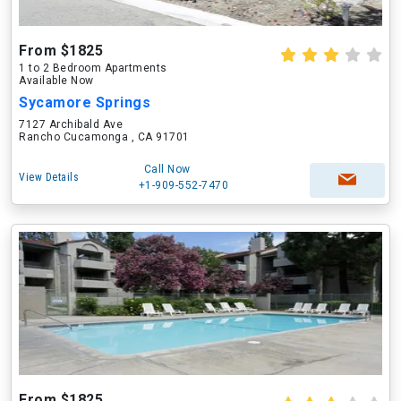
From $1825
1 to 2 Bedroom Apartments
Available Now
Sycamore Springs
7127 Archibald Ave
Rancho Cucamonga , CA 91701
Call Now
View Details
+1-909-552-7470
From $1825