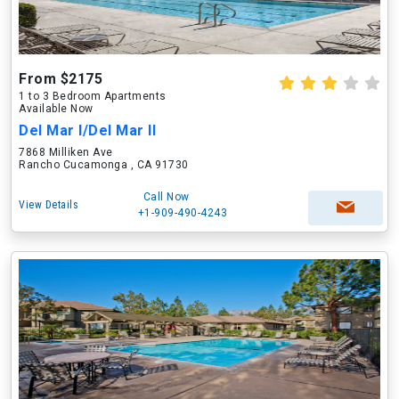
From $2175
1 to 3 Bedroom Apartments
Available Now
Del Mar I/Del Mar II
7868 Milliken Ave
Rancho Cucamonga , CA 91730
Call Now
View Details
+1-909-490-4243