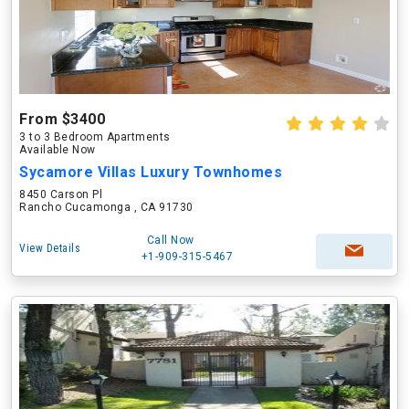
From $3400
3 to 3 Bedroom Apartments
Available Now
Sycamore Villas Luxury Townhomes
8450 Carson Pl
Rancho Cucamonga , CA 91730
Call Now
View Details
+1-909-315-5467