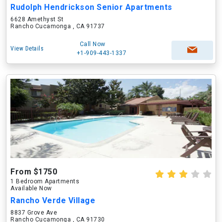
Rudolph Hendrickson Senior Apartments
6628 Amethyst St
Rancho Cucamonga , CA 91737
Call Now
View Details
+1-909-443-1337
From $1750
1 Bedroom Apartments
Available Now
Rancho Verde Village
8837 Grove Ave
Rancho Cucamonga , CA 91730