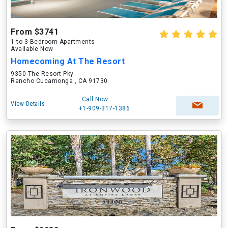
From $3741
1 to 3 Bedroom Apartments
Available Now
Homecoming At The Resort
9350 The Resort Pky
Rancho Cucamonga , CA 91730
Call Now
View Details
+1-909-317-1386