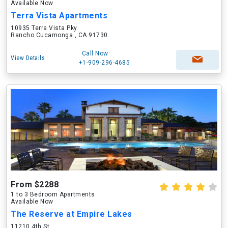
Available Now
Terra Vista Apartments
10935 Terra Vista Pky
Rancho Cucamonga , CA 91730
Call Now
View Details
+1-909-296-4685
From $2288
1 to 3 Bedroom Apartments
Available Now
The Reserve at Empire Lakes
11210 4th St