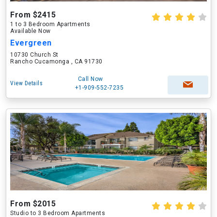
From $2415
1 to 3 Bedroom Apartments
Available Now
Evergreen
10730 Church St
Rancho Cucamonga , CA 91730
Call Now
View Details
+1-909-552-7235
From $2015
Studio to 3 Bedroom Apartments