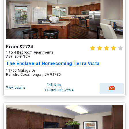
From $2724
1 to 4 Bedroom Apartments
Available Now
The Enclave at Homecoming Terra Vista
11755 Malaga Dr
Rancho Cucamonga , CA 91730
Call Now
View Details
+1-909-365-2254