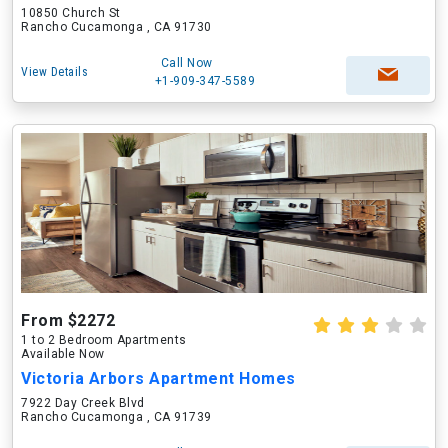
10850 Church St
Rancho Cucamonga , CA 91730
Call Now
View Details
+1-909-347-5589
From $2272
1 to 2 Bedroom Apartments
Available Now
Victoria Arbors Apartment Homes
7922 Day Creek Blvd
Rancho Cucamonga , CA 91739