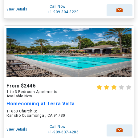
Call Now
View Details
+1-909-304-3220
From $2446
1 to 3 Bedroom Apartments
Available Now
Homecoming at Terra Vista
11660 Church St
Rancho Cucamonga , CA 91730
Call Now
View Details
+1-909-637-4285