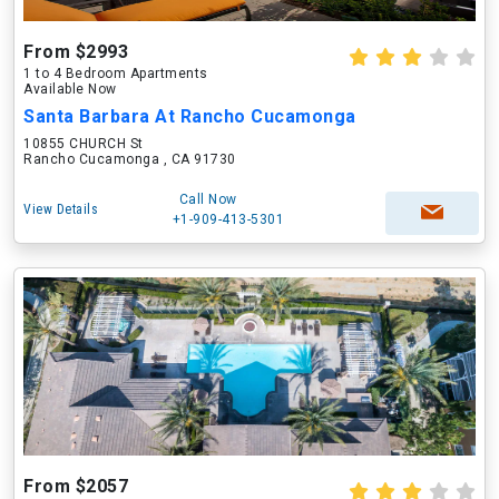
From $2993
1 to 4 Bedroom Apartments
Available Now
Santa Barbara At Rancho Cucamonga
10855 CHURCH St
Rancho Cucamonga , CA 91730
Call Now
View Details
+1-909-413-5301
From $2057