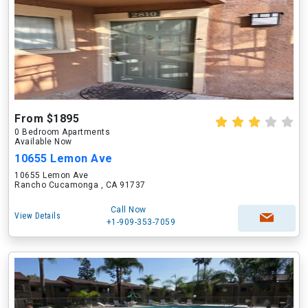
From $1895
0 Bedroom Apartments
Available Now
10655 Lemon Ave
10655 Lemon Ave
Rancho Cucamonga , CA 91737
Call Now
View Details
+1-909-353-7059