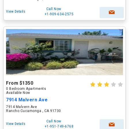
Call Now
View Details
+1-909-634-2575
From $1350
0 Bedroom Apartments
Available Now
7914 Malvern Ave
7914 Malvern Ave
Rancho Cucamonga , CA 91730
Call Now
View Details
+1-951-749-6768