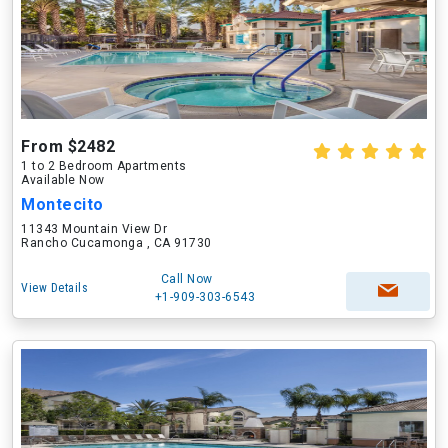
From $2482
1 to 2 Bedroom Apartments
Available Now
Montecito
11343 Mountain View Dr
Rancho Cucamonga , CA 91730
Call Now
View Details
+1-909-303-6543