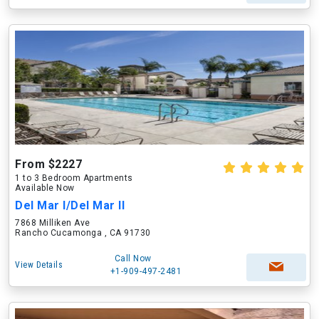
From $2227
1 to 3 Bedroom Apartments
Available Now
Del Mar I/Del Mar II
7868 Milliken Ave
Rancho Cucamonga , CA 91730
Call Now
View Details
+1-909-497-2481