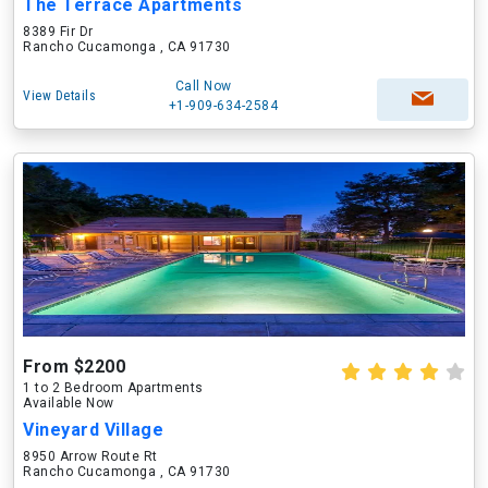
The Terrace Apartments
8389 Fir Dr
Rancho Cucamonga , CA 91730
Call Now
View Details
+1-909-634-2584
From $2200
1 to 2 Bedroom Apartments
Available Now
Vineyard Village
8950 Arrow Route Rt
Rancho Cucamonga , CA 91730