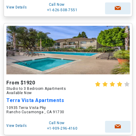
Call Now
View Details
+1-626-508-7551
From $1920
Studio to 3 Bedroom Apartments
Available Now
Terra Vista Apartments
10935 Terra Vista Pky
Rancho Cucamonga , CA 91730
Call Now
View Details
+1-909-296-4160