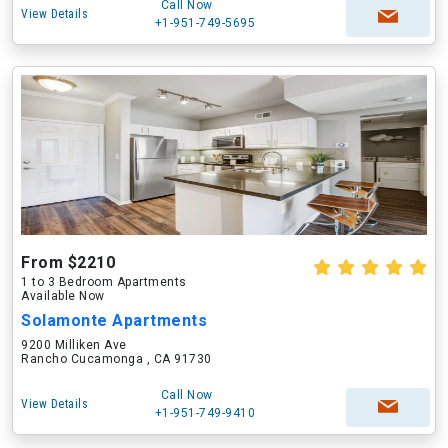
Call Now
View Details
+1-951-749-5695
From $2210
1 to 3 Bedroom Apartments
Available Now
Solamonte Apartments
9200 Milliken Ave
Rancho Cucamonga , CA 91730
Call Now
View Details
+1-951-749-9410