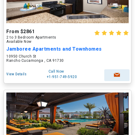
From $2861
2 to 3 Bedroom Apartments
Available Now
Jamboree Apartments and Townhomes
10950 Church St
Rancho Cucamonga , CA 91730
Call Now
View Details
+1-951-749-5920