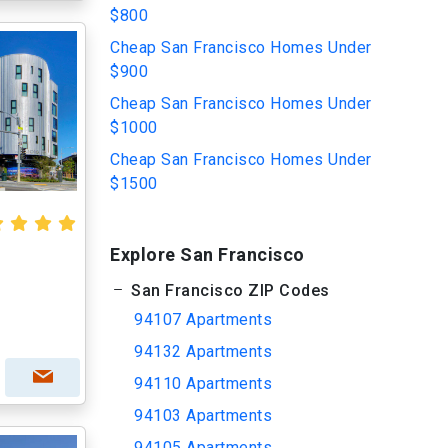
$800
Cheap San Francisco Homes Under
$900
Cheap San Francisco Homes Under
$1000
Cheap San Francisco Homes Under
$1500
Explore San Francisco
San Francisco ZIP Codes
94107 Apartments
94132 Apartments
94110 Apartments
94103 Apartments
94105 Apartments