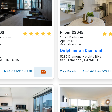
00
From $3045
 Bedroom
1 to 3 Bedroom
Apartments
ow
Available Now
Delphine on Diamond
t
5285 Diamond Heights Blvd
o , CA 94105
San Francisco , CA 94131
+1-628-333-3828
View Details
+1-628-267-2983