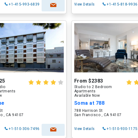
+1-415-993-6839
View Details
+1-415-818-9936
25
From $2383
udio
Studio to 2 Bedroom
artments
Apartments
ow
Available Now
me
Soma at 788
St
788 Harrison St
o , CA 94107
San Francisco , CA 94107
+1-510-306-7496
View Details
+1-510-930-1175