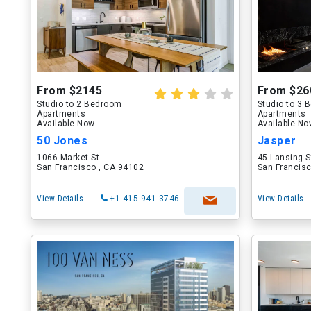
From $2145
From $26
Studio to 2 Bedroom
Studio to 3
Apartments
Apartments
Available Now
Available N
50 Jones
Jasper
1066 Market St
45 Lansing S
San Francisco , CA 94102
San Francisc
View Details
+1-415-941-3746
View Details