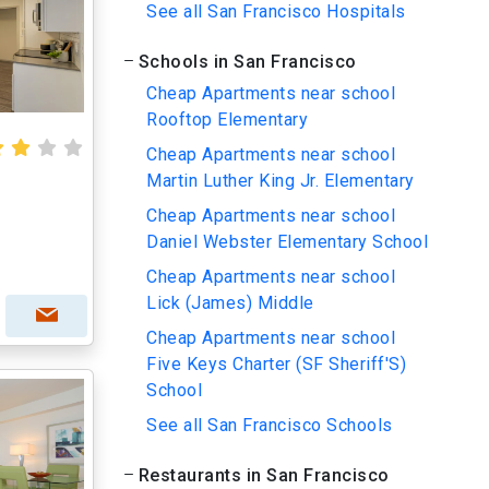
See all San Francisco Hospitals
Schools in San Francisco
Cheap Apartments near school
Rooftop Elementary
Cheap Apartments near school
Martin Luther King Jr. Elementary
Cheap Apartments near school
Daniel Webster Elementary School
Cheap Apartments near school
Lick (James) Middle
Cheap Apartments near school
Five Keys Charter (SF Sheriff'S)
School
See all San Francisco Schools
Restaurants in San Francisco