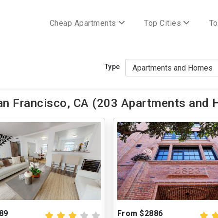
Cheap Apartments
Top Cities
To
Type
n Francisco, CA (203 Apartments and 
89
From $2886