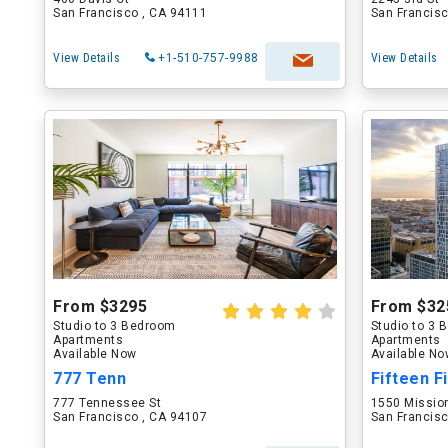
San Francisco , CA 94111
San Francisc
View Details
+1-510-757-9988
View Details
From $3295
From $32
Studio to 3 Bedroom
Studio to 3
Apartments
Apartments
Available Now
Available N
777 Tenn
Fifteen Fi
777 Tennessee St
1550 Missio
San Francisco , CA 94107
San Francisc