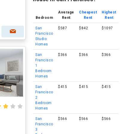
Average
Cheapest
Highest
Bedroom
Rent
Rent
Rent
San
$587
$842
$1097
Francisco
Studio
Homes
San
$366
$366
$366
Francisco
1
Bedroom
Homes
San
$415
$415
$415
Francisco
2
Bedroom
Homes
San
$566
$566
$566
Francisco
3