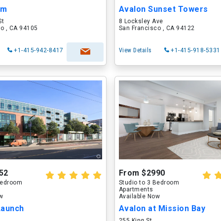
om
Avalon Sunset Towers
St
8 Locksley Ave
o , CA 94105
San Francisco , CA 94122
+1-415-942-8417
View Details
+1-415-918-5331
52
From $2990
 Bedroom
Studio to 3 Bedroom
Apartments
ow
Available Now
Launch
Avalon at Mission Bay
255 King St