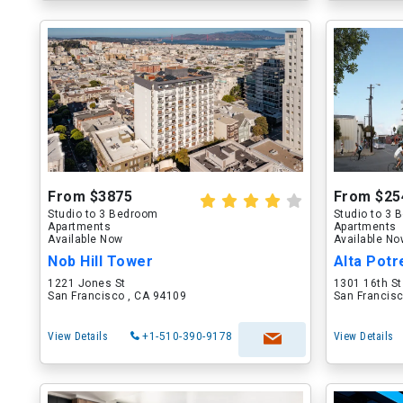
From $3875
From $25
Studio to 3 Bedroom
Studio to 3
Apartments
Apartments
Available Now
Available N
Nob Hill Tower
Alta Potr
1221 Jones St
1301 16th St
San Francisco , CA 94109
San Francisc
View Details
+1-510-390-9178
View Details