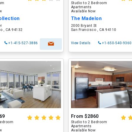
oom
Studio to 2 Bedroom
Apartments
ow
Available Now
ollection
The Madelon
Dr
2000 Bryant St
o , CA 94132
San Francisco , CA 94110
+1-415-527-3886
View Details
+1-650-540-9360
69
From $2860
 Bedroom
Studio to 2 Bedroom
Apartments
ow
Available Now