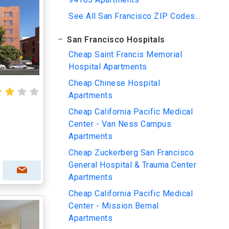
See All San Francisco ZIP Codes...
San Francisco Hospitals
Cheap Saint Francis Memorial
Hospital Apartments
Cheap Chinese Hospital
Apartments
Cheap California Pacific Medical
Center - Van Ness Campus
Apartments
Cheap Zuckerberg San Francisco
General Hospital & Trauma Center
Apartments
Cheap California Pacific Medical
Center - Mission Bernal
Apartments