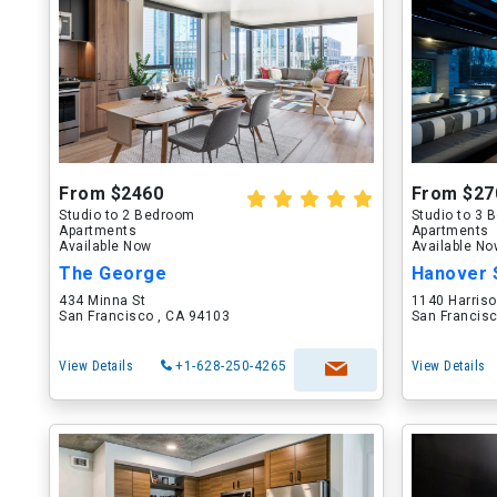
From $2460
From $27
Studio to 2 Bedroom
Studio to 3
Apartments
Apartments
Available Now
Available N
The George
Hanover 
434 Minna St
1140 Harriso
San Francisco , CA 94103
San Francisc
View Details
+1-628-250-4265
View Details