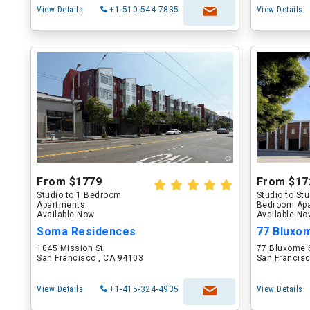
View Details
+1-510-544-7835
View Details
From $1779
From $17
Studio to 1 Bedroom
Studio to St
Apartments
Bedroom Ap
Available Now
Available N
Soma Residences
77 Bluxo
1045 Mission St
77 Bluxome 
San Francisco , CA 94103
San Francisc
View Details
+1-415-324-4935
View Details