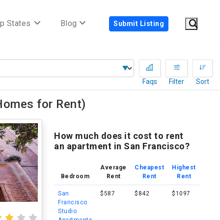
p States
Blog
Submit Listing
Faqs
Filter
Sort
Homes for Rent)
How much does it cost to rent
an apartment in San Francisco?
Average
Cheapest
Highest
Bedroom
Rent
Rent
Rent
San
$587
$842
$1097
Francisco
Studio