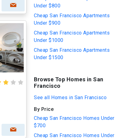
Under $800
Cheap San Francisco Apartments
Under $900
Cheap San Francisco Apartments
Under $1000
Cheap San Francisco Apartments
Under $1500
Browse Top Homes in San
Francisco
See all Homes in San Francisco
By Price
Cheap San Francisco Homes Under
$700
Cheap San Francisco Homes Under