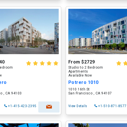
40
From $2729
 Bedroom
Studio to 2 Bedroom
Apartments
ow
Available Now
ero
Potrero 1010
1010 16th St
o , CA 94103
San Francisco , CA 94107
+1-415-423-2395
View Details
+1-510-871-8577