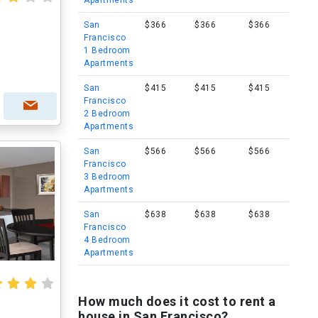
Apartments
San
$366
$366
$366
Francisco
1 Bedroom
Apartments
San
$415
$415
$415
Francisco
2 Bedroom
Apartments
San
$566
$566
$566
Francisco
3 Bedroom
Apartments
San
$638
$638
$638
Francisco
4 Bedroom
Apartments
How much does it cost to rent a
house in San Francisco?