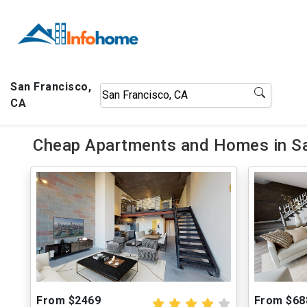
San Francisco,
CA
Cheap Apartments and Homes in Sa
From $2469
From $68