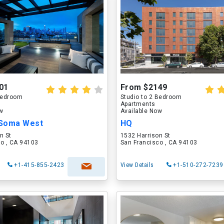
01
From $2149
 Bedroom
Studio to 2 Bedroom
Apartments
ow
Available Now
Soma West
HQ
n St
1532 Harrison St
o , CA 94103
San Francisco , CA 94103
+1-415-855-2423
View Details
+1-510-272-7239