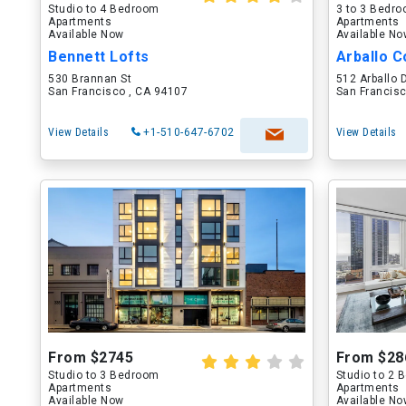
Studio to 4 Bedroom
3 to 3 Bedr
Apartments
Apartments
Available Now
Available N
Bennett Lofts
Arballo C
530 Brannan St
512 Arballo 
San Francisco , CA 94107
San Francisc
View Details
+1-510-647-6702
View Details
From $2745
From $28
Studio to 3 Bedroom
Studio to 2
Apartments
Apartments
Available Now
Available N