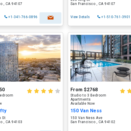
o , CA 94107
San Francisco , CA 94107
+1-341-766-0896
View Details
+1-510-761-3901
50
From $2768
 Bedroom
Studio to 3 Bedroom
Apartments
ow
Available Now
fty
150 Van Ness
n St
150 Van Ness Ave
o , CA 94103
San Francisco , CA 94102