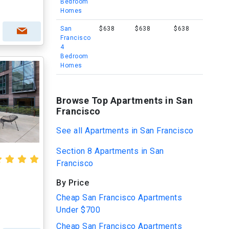
Bedroom
Homes
San
$638
$638
$638
Francisco
4
Bedroom
Homes
Browse Top Apartments in San
Francisco
See all Apartments in San Francisco
Section 8 Apartments in San
Francisco
By Price
Cheap San Francisco Apartments
Under $700
Cheap San Francisco Apartments