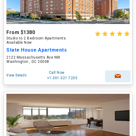
From $1380
Studio to 2 Bedroom Apartments
Available Now
State House Apartments
2122 Massachusetts Ave NW
Washington , DC 20008
Call Now
View Details
+1-301-321-7205