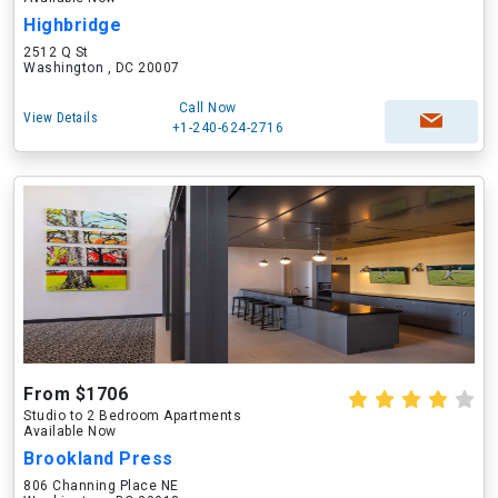
Highbridge
2512 Q St
Washington , DC 20007
Call Now
View Details
+1-240-624-2716
From $1706
Studio to 2 Bedroom Apartments
Available Now
Brookland Press
806 Channing Place NE