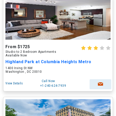
From $1725
Studio to 2 Bedroom Apartments
Available Now
Highland Park at Columbia Heights Metro
1400 Irving St NW
Washington , DC 20010
Call Now
View Details
+1-240-624-7939