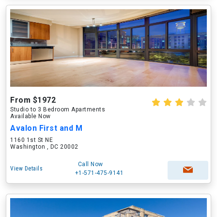
From $1972
Studio to 3 Bedroom Apartments
Available Now
Avalon First and M
1160 1st St NE
Washington , DC 20002
Call Now
View Details
+1-571-475-9141