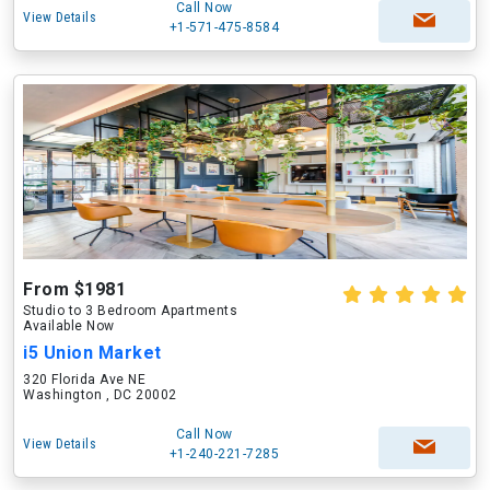
Call Now
View Details
+1-571-475-8584
From $1981
Studio to 3 Bedroom Apartments
Available Now
i5 Union Market
320 Florida Ave NE
Washington , DC 20002
Call Now
View Details
+1-240-221-7285