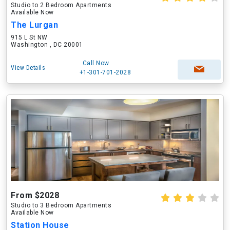
Studio to 2 Bedroom Apartments
Available Now
The Lurgan
915 L St NW
Washington , DC 20001
Call Now
View Details
+1-301-701-2028
From $2028
Studio to 3 Bedroom Apartments
Available Now
Station House