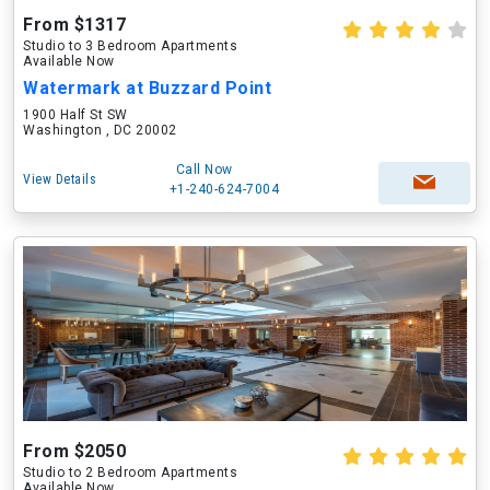
From $1317
Studio to 3 Bedroom Apartments
Available Now
Watermark at Buzzard Point
1900 Half St SW
Washington , DC 20002
Call Now
View Details
+1-240-624-7004
From $2050
Studio to 2 Bedroom Apartments
Available Now