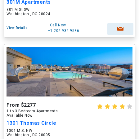
301M Apartments
301 M St SW
Washington , DC 20024
Call Now
View Details
+1-202-932-9586
From $2277
1 to 3 Bedroom Apartments
Available Now
1301 Thomas Circle
1301 M St NW
Washington , DC 20005