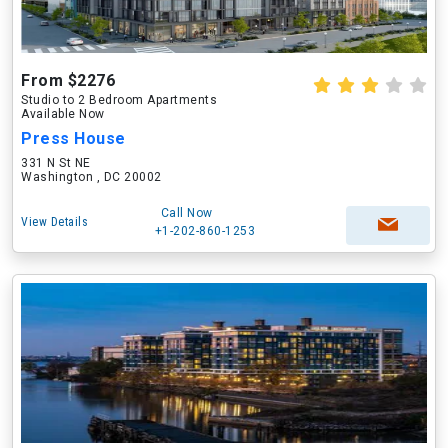
From $2276
Studio to 2 Bedroom Apartments
Available Now
Press House
331 N St NE
Washington , DC 20002
Call Now
View Details
+1-202-860-1253