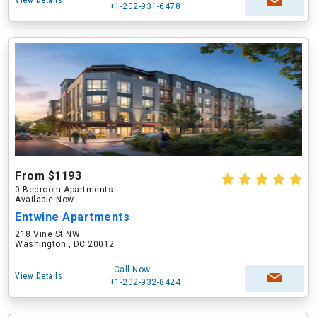
View Details
+1-202-931-6478
From $1193
0 Bedroom Apartments
Available Now
Entwine Apartments
218 Vine St NW
Washington , DC 20012
Call Now
View Details
+1-202-932-8424