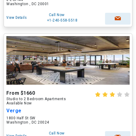
Washington , DC 20001
Call Now
View Details
+1-240-558-5518
From $1660
Studio to 2 Bedroom Apartments
Available Now
Verge
1800 Half St SW
Washington , DC 20024
Call Now