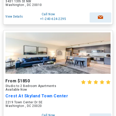
3431 13th St NW
Washington , DC 20010
Call Now
View Details
+1-240-624-2295
From $1850
Studio to 2 Bedroom Apartments
Available Now
Crest At Skyland Town Center
2219 Town Center Dr SE
Washington , DC 20020
Call Now