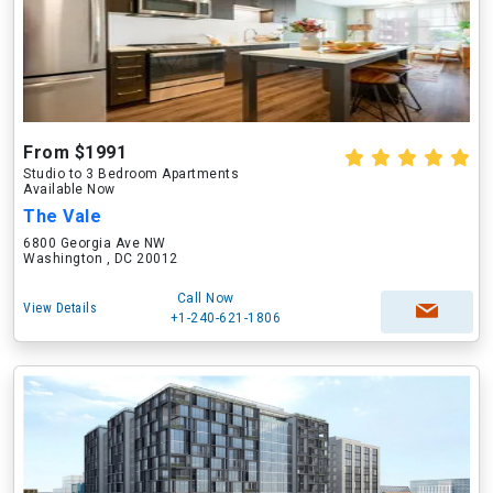
From $1991
Studio to 3 Bedroom Apartments
Available Now
The Vale
6800 Georgia Ave NW
Washington , DC 20012
Call Now
View Details
+1-240-621-1806