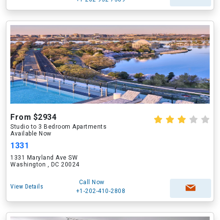
From $2934
Studio to 3 Bedroom Apartments
Available Now
1331
1331 Maryland Ave SW
Washington , DC 20024
Call Now
View Details
+1-202-410-2808