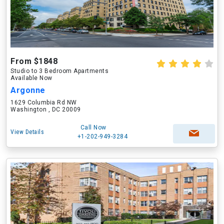
From $1848
Studio to 3 Bedroom Apartments
Available Now
Argonne
1629 Columbia Rd NW
Washington , DC 20009
Call Now
View Details
+1-202-949-3284