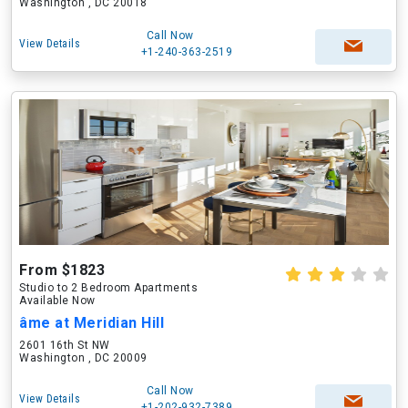
Washington , DC 20018
Call Now
View Details
+1-240-363-2519
From $1823
Studio to 2 Bedroom Apartments
Available Now
âme at Meridian Hill
2601 16th St NW
Washington , DC 20009
Call Now
View Details
+1-202-932-7389