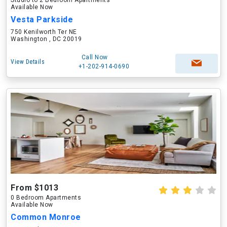
Studio to 2 Bedroom Apartments
Available Now
Vesta Parkside
750 Kenilworth Ter NE
Washington , DC 20019
Call Now
View Details
+1-202-914-0690
From $1013
0 Bedroom Apartments
Available Now
Common Monroe