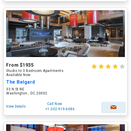
From $1935
Studio to 3 Bedroom Apartments
Available Now
The Belgard
33 N St NE
Washington , DC 20002
Call Now
View Details
+1-202-919-6086