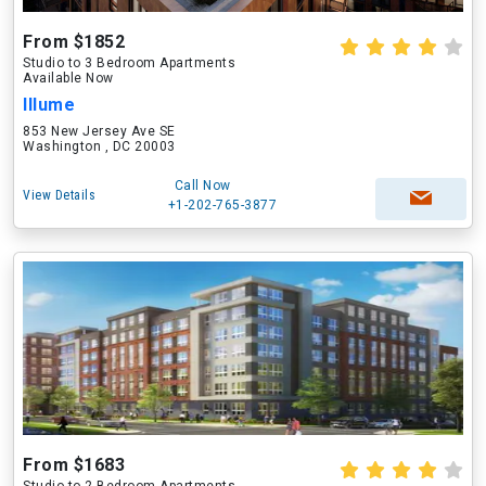
From $1852
Studio to 3 Bedroom Apartments
Available Now
Illume
853 New Jersey Ave SE
Washington , DC 20003
Call Now
View Details
+1-202-765-3877
From $1683