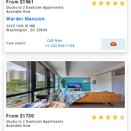
From $1961
Studio to 2 Bedroom Apartments
Available Now
Warder Mansion
2633 16th St NW
Washington , DC 20009
Call Now
View Details
+1-202-890-1108
From $1730
Studio to 2 Bedroom Apartments
Available Now