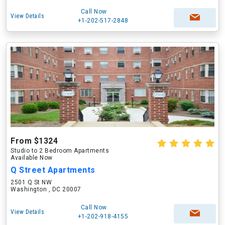
Call Now
View Details
+1-202-517-2848
From $1324
Studio to 2 Bedroom Apartments
Available Now
Q Street Apartments
2501 Q St NW
Washington , DC 20007
Call Now
View Details
+1-202-918-4155