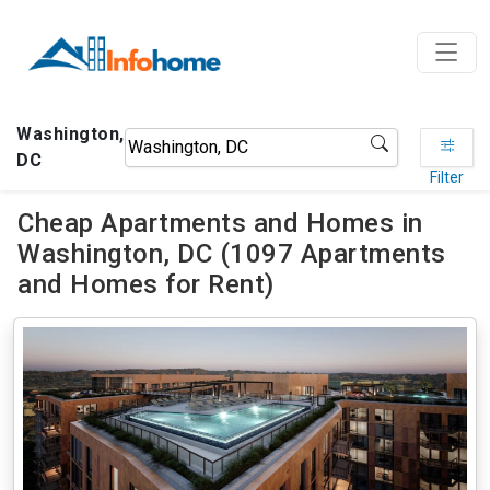
Washington,
DC
Filter
Cheap Apartments and Homes in
Washington, DC (1097 Apartments
and Homes for Rent)