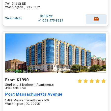
701 2nd St NE
Washington , DC 20002
Call Now
View Details
+1-571-475-8929
From $1990
Studio to 3 Bedroom Apartments
Available Now
Post Massachusetts Avenue
1499 Massachusetts Ave NW
Washington , DC 20005