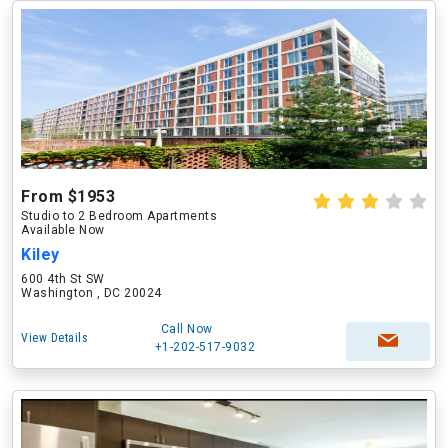
From $1953
Studio to 2 Bedroom Apartments
Available Now
Kiley
600 4th St SW
Washington , DC 20024
Call Now
View Details
+1-202-517-9032