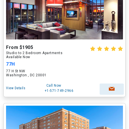
From $1905
Studio to 2 Bedroom Apartments
Available Now
77H
77 H St NW
Washington , DC 20001
Call Now
View Details
+1-571-749-2966