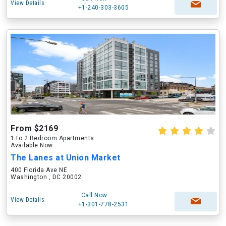
View Details
+1-240-303-3605
From $2169
1 to 2 Bedroom Apartments
Available Now
The Lanes at Union Market
400 Florida Ave NE
Washington , DC 20002
Call Now
View Details
+1-301-778-2531