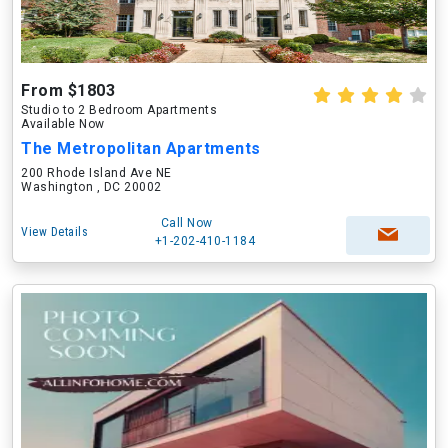
From $1803
Studio to 2 Bedroom Apartments
Available Now
The Metropolitan Apartments
200 Rhode Island Ave NE
Washington , DC 20002
Call Now
View Details
+1-202-410-1184