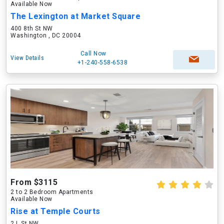
Available Now
The Lexington at Market Square
400 8th St NW
Washington , DC 20004
Call Now
View Details
+1-240-558-6538
From $3115
2 to 2 Bedroom Apartments
Available Now
Rise at Temple Courts
2 L St NW