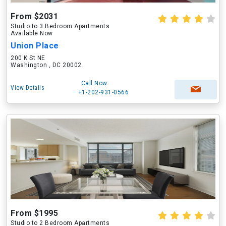
From $2031
Studio to 3 Bedroom Apartments
Available Now
Union Place
200 K St NE
Washington , DC 20002
Call Now
View Details
+1-202-931-0566
From $1995
Studio to 2 Bedroom Apartments