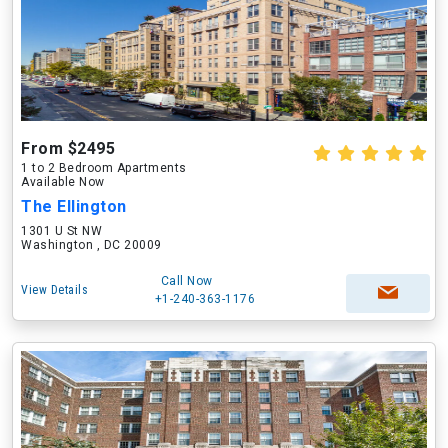
From $2495
1 to 2 Bedroom Apartments
Available Now
The Ellington
1301 U St NW
Washington , DC 20009
Call Now
View Details
+1-240-363-1176