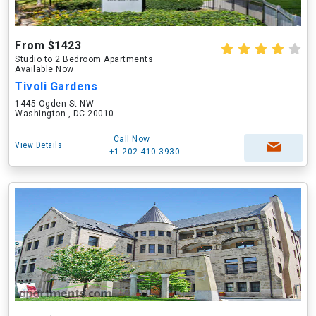
From $1423
Studio to 2 Bedroom Apartments
Available Now
Tivoli Gardens
1445 Ogden St NW
Washington , DC 20010
Call Now
View Details
+1-202-410-3930