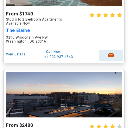
From $1740
Studio to 2 Bedroom Apartments
Available Now
The Elaine
3210 Wisconsin Ave NW
Washington , DC 20016
Call Now
View Details
+1-202-937-1543
From $2480