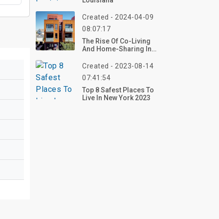
Louisiana
Created - 2024-04-09
08:07:17
The Rise Of Co-Living
And Home-Sharing In
Denver
Created - 2023-08-14
07:41:54
Top 8 Safest Places To
Live In New York 2023