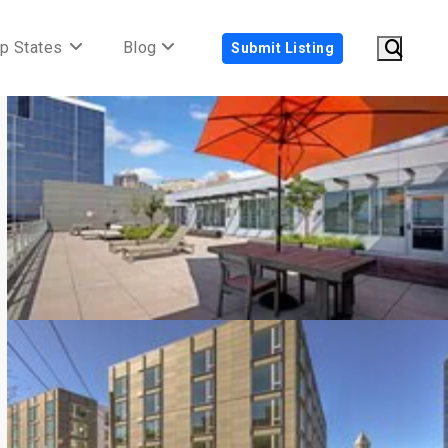
p States
Blog
Submit Listing