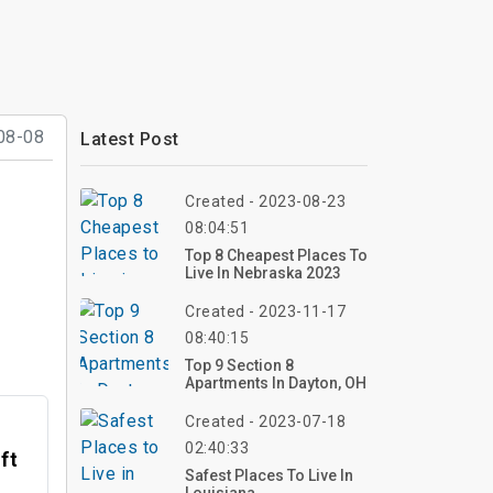
08-08
Latest Post
Created - 2023-08-23
08:04:51
Top 8 Cheapest Places To
Live In Nebraska 2023
Created - 2023-11-17
08:40:15
Top 9 Section 8
Apartments In Dayton, OH
Created - 2023-07-18
02:40:33
ft
Safest Places To Live In