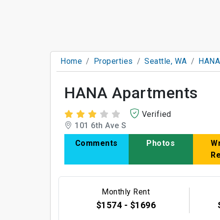
Home
Properties
Seattle, WA
HANA
HANA Apartments
Verified
101 6th Ave S
Comments
Photos
Wr
R
Monthly Rent
$1574 - $1696