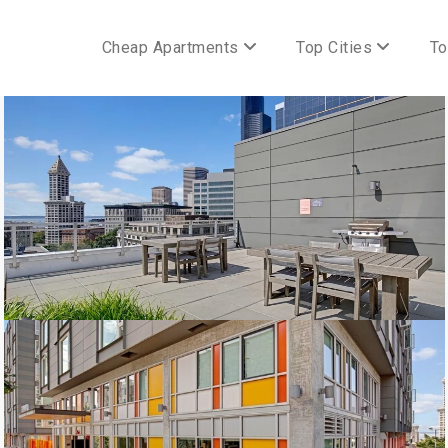
Cheap Apartments
Top Cities
To