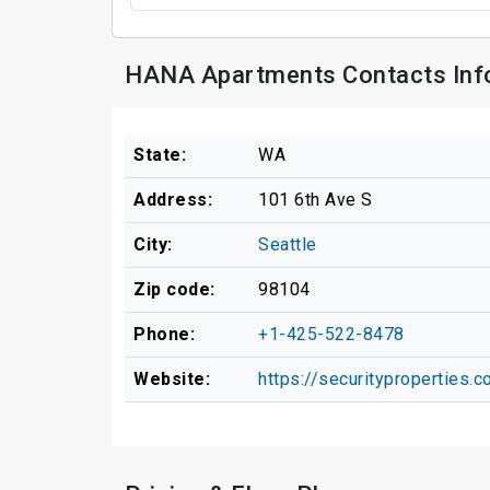
HANA Apartments Contacts Inf
State:
WA
Address:
101 6th Ave S
City:
Seattle
Zip code:
98104
Phone:
+1-425-522-8478
Website:
https://securityproperties