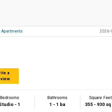
 Apartments
2026-
ite a
eview
Bedrooms
Bathrooms
Square Feet
Studio - 1
1 - 1 ba
355 - 930 sq 