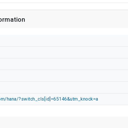
ormation
.com/hana/?switch_cls[id]=65146&utm_knock=a